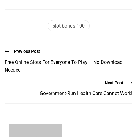
slot bonus 100
Previous Post
Free Online Slots For Everyone To Play – No Download
Needed
Next Post
Government-Run Health Care Cannot Work!