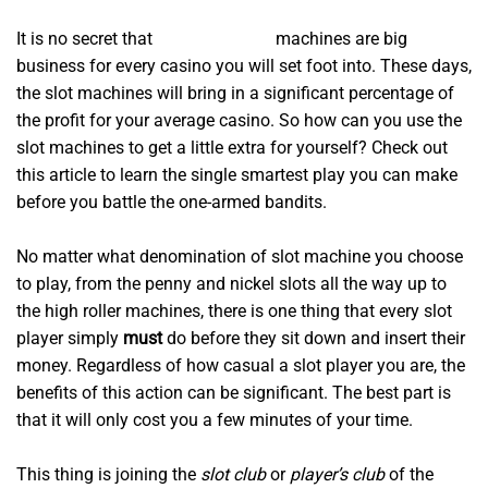
It is no secret that
slot bonus 100
machines are big
business for every casino you will set foot into. These days,
the slot machines will bring in a significant percentage of
the profit for your average casino. So how can you use the
slot machines to get a little extra for yourself? Check out
this article to learn the single smartest play you can make
before you battle the one-armed bandits.
No matter what denomination of slot machine you choose
to play, from the penny and nickel slots all the way up to
the high roller machines, there is one thing that every slot
player simply
must
do before they sit down and insert their
money. Regardless of how casual a slot player you are, the
benefits of this action can be significant. The best part is
that it will only cost you a few minutes of your time.
This thing is joining the
slot club
or
player’s club
of the