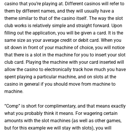
casino that you’re playing at. Different casinos will refer to
them by different names, and they will usually have a
theme similar to that of the casino itself. The way the slot
club works is relatively simple and straight forward. Upon
filling out the application, you will be given a card. It is the
same size as your average credit or debit card. When you
sit down in front of your machine of choice, you will notice
that there is a slot in the machine for you to insert your slot
club card. Playing the machine with your card inserted will
allow the casino to electronically track how much you have
spent playing a particular machine, and on slots at the
casino in general if you should move from machine to
machine.
“Comp” is short for complimentary, and that means exactly
what you probably think it means. For wagering certain
amounts with the slot machines (as well as other games,
but for this example we will stay with slots), you will