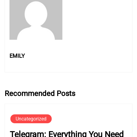
EMILY
Recommended Posts
Uncategorized
Telegram: Everything You Need