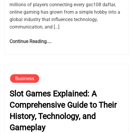
millions of players connecting every gsc108 daftar,
online gaming has grown from a simple hobby into a
global industry that influences technology,
communication, and […]
Continue Reading....
Business
Slot Games Explained: A
Comprehensive Guide to Their
History, Technology, and
Gameplay