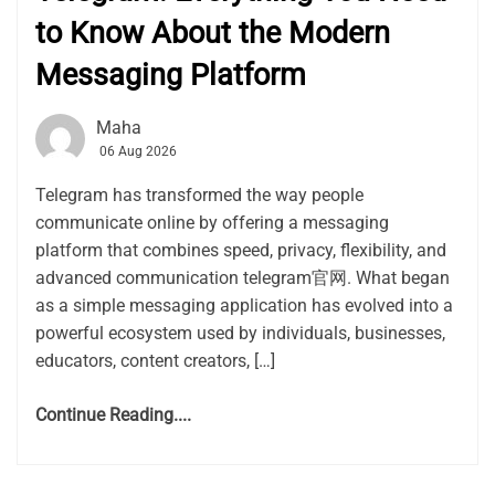
to Know About the Modern
Messaging Platform
Maha
06 Aug 2026
Telegram has transformed the way people
communicate online by offering a messaging
platform that combines speed, privacy, flexibility, and
advanced communication telegram官网. What began
as a simple messaging application has evolved into a
powerful ecosystem used by individuals, businesses,
educators, content creators, […]
Continue Reading....