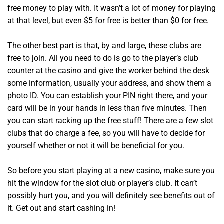
free money to play with. It wasn’t a lot of money for playing
at that level, but even $5 for free is better than $0 for free.
The other best part is that, by and large, these clubs are
free to join. All you need to do is go to the player’s club
counter at the casino and give the worker behind the desk
some information, usually your address, and show them a
photo ID. You can establish your PIN right there, and your
card will be in your hands in less than five minutes. Then
you can start racking up the free stuff! There are a few slot
clubs that do charge a fee, so you will have to decide for
yourself whether or not it will be beneficial for you.
So before you start playing at a new casino, make sure you
hit the window for the slot club or player’s club. It can’t
possibly hurt you, and you will definitely see benefits out of
it. Get out and start cashing in!