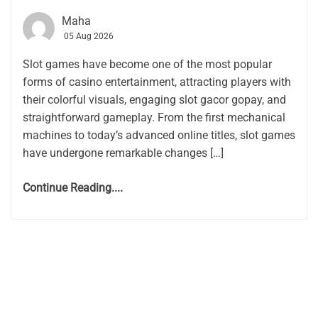
Maha
05 Aug 2026
Slot games have become one of the most popular
forms of casino entertainment, attracting players with
their colorful visuals, engaging slot gacor gopay, and
straightforward gameplay. From the first mechanical
machines to today’s advanced online titles, slot games
have undergone remarkable changes […]
Continue Reading....