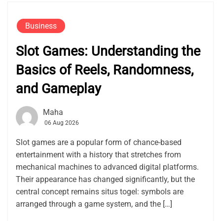
Business
Slot Games: Understanding the
Basics of Reels, Randomness,
and Gameplay
Maha
06 Aug 2026
Slot games are a popular form of chance-based
entertainment with a history that stretches from
mechanical machines to advanced digital platforms.
Their appearance has changed significantly, but the
central concept remains situs togel: symbols are
arranged through a game system, and the […]