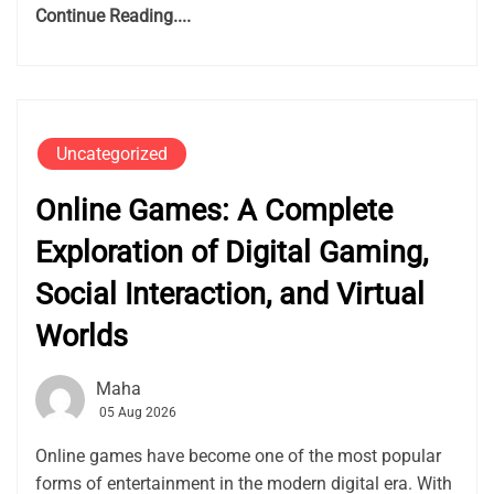
Continue Reading....
Uncategorized
Online Games: A Complete
Exploration of Digital Gaming,
Social Interaction, and Virtual
Worlds
Maha
05 Aug 2026
Online games have become one of the most popular
forms of entertainment in the modern digital era. With