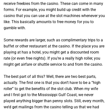
receive freebies from the casino. These can come in many
forms. For example, you might build up credit with the
casino that you can use at the slot machines whenever you
like. This basically amounts to free money for you to
gamble with.
Some rewards are larger, such as complimentary trips to a
buffet or other restaurant at the casino. If the place you are
playing at has a hotel, you might get a discounted room
rate (or even free nights). If you’re a really high roller, you
might get airfare or shuttle service to and from the casino.
The best part of all this? Well, there are two best parts,
actually. The first one is that you don’t have to be a “high
roller” to get the benefits of the slot club. When my wife
and I first got to the Mississippi Gulf Coast, we never
played anything bigger than penny slots. Still, every month,
we’d get mailings from the casino telling us that we had