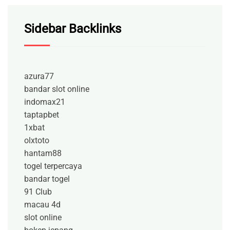
Sidebar Backlinks
azura77
bandar slot online
indomax21
taptapbet
1xbat
olxtoto
hantam88
togel terpercaya
bandar togel
91 Club
macau 4d
slot online