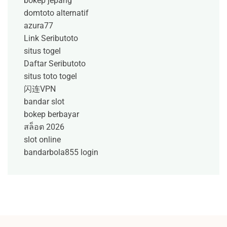
bokep jepang
domtoto alternatif
azura77
Link Seributoto
situs togel
Daftar Seributoto
situs toto togel
闪连VPN
bandar slot
bokep berbayar
สล็อต 2026
slot online
bandarbola855 login