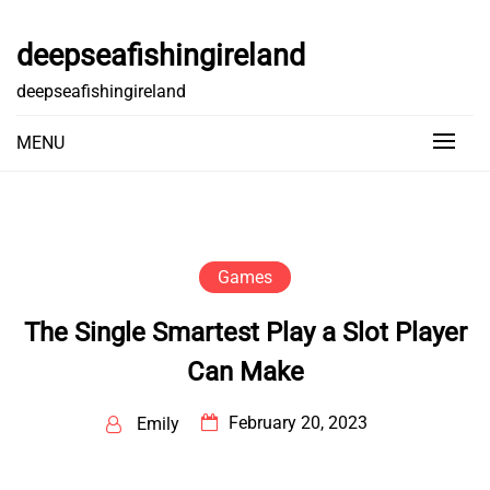
Skip
to
deepseafishingireland
content
deepseafishingireland
MENU
Games
The Single Smartest Play a Slot Player
Can Make
February 20, 2023
Emily