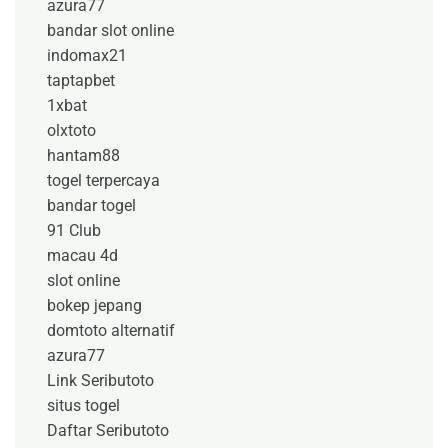
azura77
bandar slot online
indomax21
taptapbet
1xbat
olxtoto
hantam88
togel terpercaya
bandar togel
91 Club
macau 4d
slot online
bokep jepang
domtoto alternatif
azura77
Link Seributoto
situs togel
Daftar Seributoto