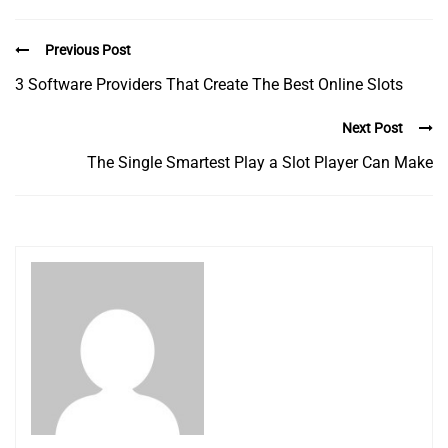
Previous Post
3 Software Providers That Create The Best Online Slots
Next Post
The Single Smartest Play a Slot Player Can Make