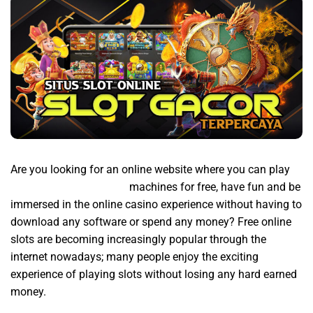
Are you looking for an online website where you can play
slot gacor deposit dana
machines for free, have fun and be
immersed in the online casino experience without having to
download any software or spend any money? Free online
slots are becoming increasingly popular through the
internet nowadays; many people enjoy the exciting
experience of playing slots without losing any hard earned
money.