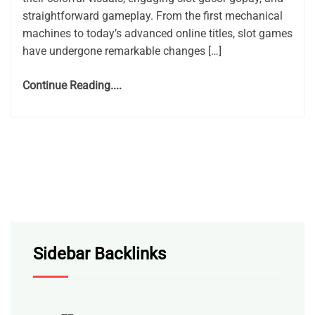
straightforward gameplay. From the first mechanical
machines to today’s advanced online titles, slot games
have undergone remarkable changes […]
Continue Reading....
Sidebar Backlinks