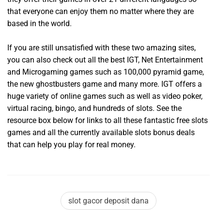
that everyone can enjoy them no matter where they are
based in the world.
If you are still unsatisfied with these two amazing sites,
you can also check out all the best IGT, Net Entertainment
and Microgaming games such as 100,000 pyramid game,
the new ghostbusters game and many more. IGT offers a
huge variety of online games such as well as video poker,
virtual racing, bingo, and hundreds of slots. See the
resource box below for links to all these fantastic free slots
games and all the currently available slots bonus deals
that can help you play for real money.
slot gacor deposit dana