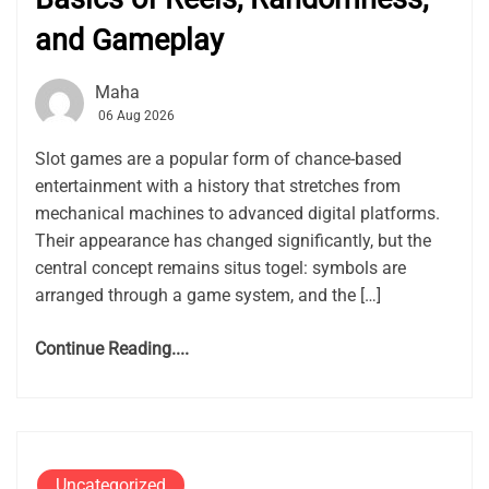
and Gameplay
Maha
06 Aug 2026
Slot games are a popular form of chance-based
entertainment with a history that stretches from
mechanical machines to advanced digital platforms.
Their appearance has changed significantly, but the
central concept remains situs togel: symbols are
arranged through a game system, and the […]
Continue Reading....
Uncategorized