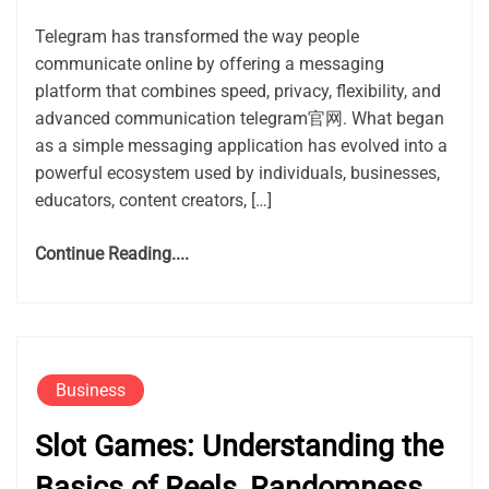
Telegram has transformed the way people
communicate online by offering a messaging
platform that combines speed, privacy, flexibility, and
advanced communication telegram官网. What began
as a simple messaging application has evolved into a
powerful ecosystem used by individuals, businesses,
educators, content creators, […]
Continue Reading....
Business
Slot Games: Understanding the
Basics of Reels, Randomness,