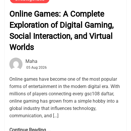
Online Games: A Complete
Exploration of Digital Gaming,
Social Interaction, and Virtual
Worlds
Maha
05 Aug 2026
Online games have become one of the most popular
forms of entertainment in the modern digital era. With
millions of players connecting every gsc108 daftar,
online gaming has grown from a simple hobby into a
global industry that influences technology,
communication, and […]
Continue Reading....