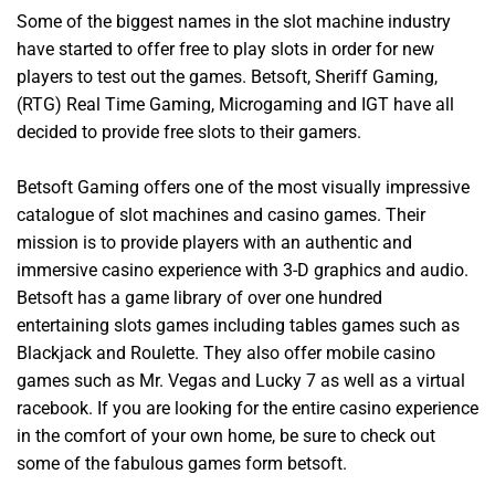
Some of the biggest names in the slot machine industry
have started to offer free to play slots in order for new
players to test out the games. Betsoft, Sheriff Gaming,
(RTG) Real Time Gaming, Microgaming and IGT have all
decided to provide free slots to their gamers.
Betsoft Gaming offers one of the most visually impressive
catalogue of slot machines and casino games. Their
mission is to provide players with an authentic and
immersive casino experience with 3-D graphics and audio.
Betsoft has a game library of over one hundred
entertaining slots games including tables games such as
Blackjack and Roulette. They also offer mobile casino
games such as Mr. Vegas and Lucky 7 as well as a virtual
racebook. If you are looking for the entire casino experience
in the comfort of your own home, be sure to check out
some of the fabulous games form betsoft.