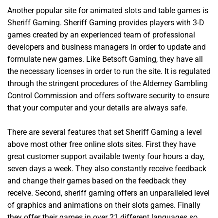
Another popular site for animated slots and table games is
Sheriff Gaming. Sheriff Gaming provides players with 3-D
games created by an experienced team of professional
developers and business managers in order to update and
formulate new games. Like Betsoft Gaming, they have all
the necessary licenses in order to run the site. It is regulated
through the stringent procedures of the Alderney Gambling
Control Commission and offers software security to ensure
that your computer and your details are always safe.
There are several features that set Sheriff Gaming a level
above most other free online slots sites. First they have
great customer support available twenty four hours a day,
seven days a week. They also constantly receive feedback
and change their games based on the feedback they
receive. Second, sheriff gaming offers an unparalleled level
of graphics and animations on their slots games. Finally
they offer their games in over 21 different languages so