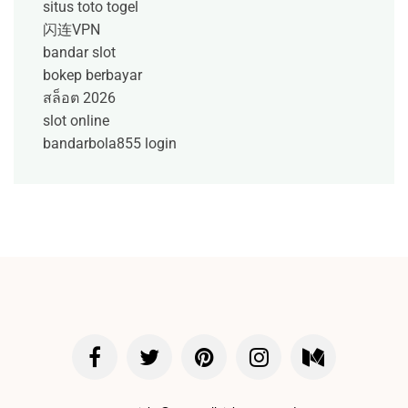
situs toto togel
闪连VPN
bandar slot
bokep berbayar
สล็อต 2026
slot online
bandarbola855 login