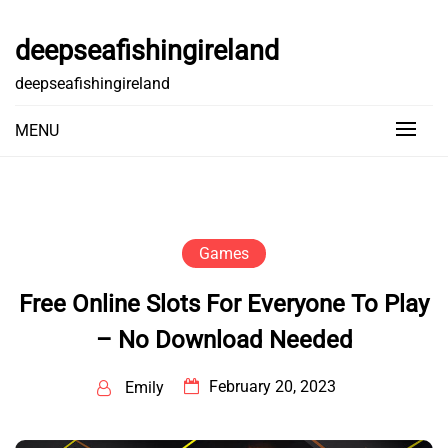
Skip
to
deepseafishingireland
content
deepseafishingireland
MENU
Games
Free Online Slots For Everyone To Play
– No Download Needed
February 20, 2023
Emily