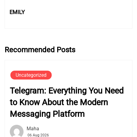
EMILY
Recommended Posts
Uncategorized
Telegram: Everything You Need
to Know About the Modern
Messaging Platform
Maha
06 Aug 2026