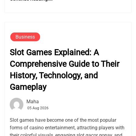
Business
Slot Games Explained: A
Comprehensive Guide to Their
History, Technology, and
Gameplay
Maha
05 Aug 2026
Slot games have become one of the most popular
forms of casino entertainment, attracting players with
their colorful visuals, engaging slot gacor gopay, and