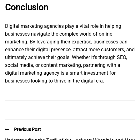
Conclusion
Digital marketing agencies play a vital role in helping
businesses navigate the complex world of online
marketing. By leveraging their expertise, businesses can
enhance their digital presence, attract more customers, and
ultimately achieve their goals. Whether it’s through SEO,
social media, or content marketing, partnering with a
digital marketing agency is a smart investment for
businesses looking to thrive in the digital era.
Previous Post