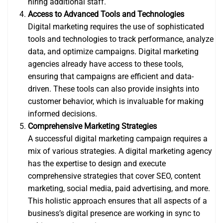
hiring additional staff.
Access to Advanced Tools and Technologies
Digital marketing requires the use of sophisticated
tools and technologies to track performance, analyze
data, and optimize campaigns. Digital marketing
agencies already have access to these tools,
ensuring that campaigns are efficient and data-
driven. These tools can also provide insights into
customer behavior, which is invaluable for making
informed decisions.
Comprehensive Marketing Strategies
A successful digital marketing campaign requires a
mix of various strategies. A digital marketing agency
has the expertise to design and execute
comprehensive strategies that cover SEO, content
marketing, social media, paid advertising, and more.
This holistic approach ensures that all aspects of a
business’s digital presence are working in sync to