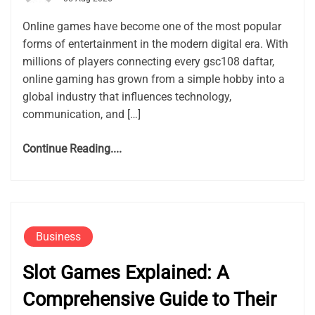
Online games have become one of the most popular
forms of entertainment in the modern digital era. With
millions of players connecting every gsc108 daftar,
online gaming has grown from a simple hobby into a
global industry that influences technology,
communication, and […]
Continue Reading....
Business
Slot Games Explained: A
Comprehensive Guide to Their