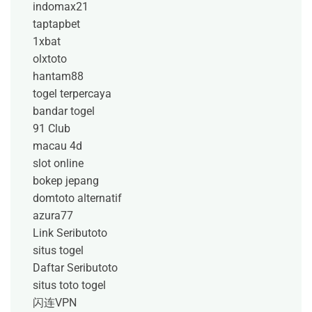
indomax21
taptapbet
1xbat
olxtoto
hantam88
togel terpercaya
bandar togel
91 Club
macau 4d
slot online
bokep jepang
domtoto alternatif
azura77
Link Seributoto
situs togel
Daftar Seributoto
situs toto togel
闪连VPN