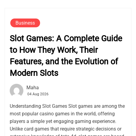
Business
Slot Games: A Complete Guide
to How They Work, Their
Features, and the Evolution of
Modern Slots
Maha
04 Aug 2026
Understanding Slot Games Slot games are among the
most popular casino games in the world, offering
players a simple yet engaging gaming experience.
Unlike card games that require strategic decisions or