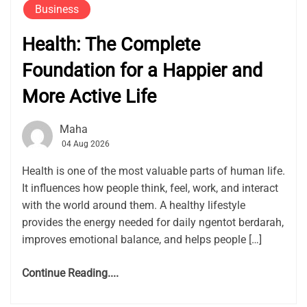
Business
Health: The Complete
Foundation for a Happier and
More Active Life
Maha
04 Aug 2026
Health is one of the most valuable parts of human life.
It influences how people think, feel, work, and interact
with the world around them. A healthy lifestyle
provides the energy needed for daily ngentot berdarah,
improves emotional balance, and helps people […]
Continue Reading....