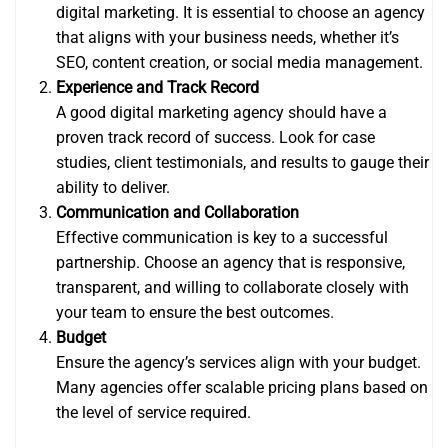
digital marketing. It is essential to choose an agency
that aligns with your business needs, whether it’s
SEO, content creation, or social media management.
Experience and Track Record
A good digital marketing agency should have a
proven track record of success. Look for case
studies, client testimonials, and results to gauge their
ability to deliver.
Communication and Collaboration
Effective communication is key to a successful
partnership. Choose an agency that is responsive,
transparent, and willing to collaborate closely with
your team to ensure the best outcomes.
Budget
Ensure the agency’s services align with your budget.
Many agencies offer scalable pricing plans based on
the level of service required.