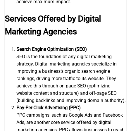
achieve maximum impact.
Services Offered by Digital
Marketing Agencies
Search Engine Optimization (SEO)
SEO is the foundation of any digital marketing
strategy. Digital marketing agencies specialize in
improving a business’s organic search engine
rankings, driving more traffic to its website. They
achieve this through on-page SEO (optimizing
website content and structure) and off-page SEO
(building backlinks and improving domain authority).
Pay-Per-Click Advertising (PPC)
PPC campaigns, such as Google Ads and Facebook
Ads, are another core service offered by digital
marketing agencies. PPC allows businesses to reach