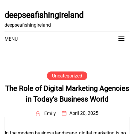
Skip
to
deepseafishingireland
content
deepseafishingireland
MENU
Uncategorized
The Role of Digital Marketing Agencies
in Today’s Business World
April 20, 2025
Emily
In the modern business landscape, digital marketing is no