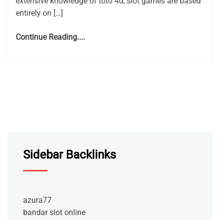
extensive knowledge of toto 4d, slot games are based
entirely on […]
Continue Reading....
Sidebar Backlinks
azura77
bandar slot online