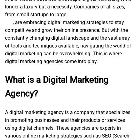
longer a luxury but a necessity. Companies of all sizes,
from small startups to large
search engine optimization
seo
, are embracing digital marketing strategies to stay
competitive and grow their online presence. But with the
constantly changing digital landscape and the vast array
of tools and techniques available, navigating the world of
digital marketing can be overwhelming. This is where
digital marketing agencies come into play.
What is a Digital Marketing
Agency?
A digital marketing agency is a company that specializes
in promoting businesses and their products or services
using digital channels. These agencies are experts in
various online marketing strategies such as SEO (Search