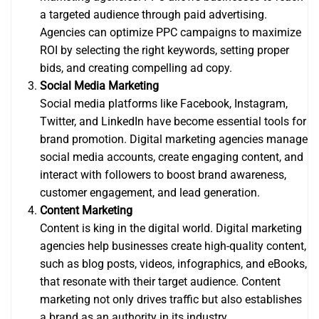
a targeted audience through paid advertising.
Agencies can optimize PPC campaigns to maximize
ROI by selecting the right keywords, setting proper
bids, and creating compelling ad copy.
Social Media Marketing
Social media platforms like Facebook, Instagram,
Twitter, and LinkedIn have become essential tools for
brand promotion. Digital marketing agencies manage
social media accounts, create engaging content, and
interact with followers to boost brand awareness,
customer engagement, and lead generation.
Content Marketing
Content is king in the digital world. Digital marketing
agencies help businesses create high-quality content,
such as blog posts, videos, infographics, and eBooks,
that resonate with their target audience. Content
marketing not only drives traffic but also establishes
a brand as an authority in its industry.