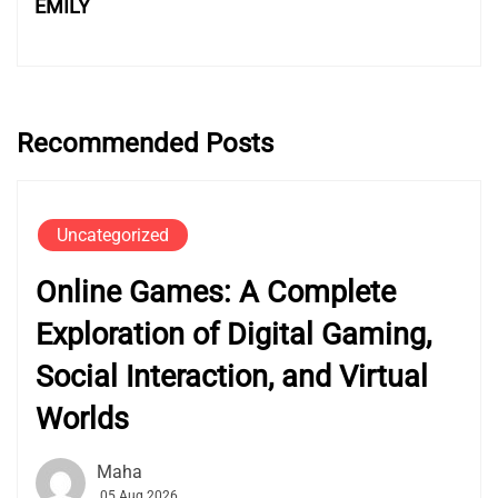
EMILY
Recommended Posts
Uncategorized
Online Games: A Complete
Exploration of Digital Gaming,
Social Interaction, and Virtual
Worlds
Maha
05 Aug 2026