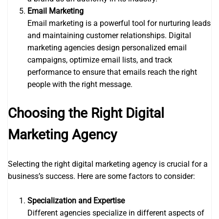
Email Marketing
Email marketing is a powerful tool for nurturing leads
and maintaining customer relationships. Digital
marketing agencies design personalized email
campaigns, optimize email lists, and track
performance to ensure that emails reach the right
people with the right message.
Choosing the Right Digital
Marketing Agency
Selecting the right digital marketing agency is crucial for a
business’s success. Here are some factors to consider:
Specialization and Expertise
Different agencies specialize in different aspects of