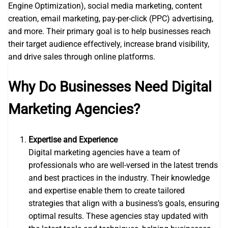
Engine Optimization), social media marketing, content
creation, email marketing, pay-per-click (PPC) advertising,
and more. Their primary goal is to help businesses reach
their target audience effectively, increase brand visibility,
and drive sales through online platforms.
Why Do Businesses Need Digital
Marketing Agencies?
Expertise and Experience
Digital marketing agencies have a team of
professionals who are well-versed in the latest trends
and best practices in the industry. Their knowledge
and expertise enable them to create tailored
strategies that align with a business’s goals, ensuring
optimal results. These agencies stay updated with