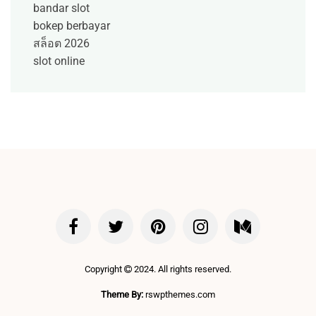
bandar slot
bokep berbayar
สล็อต 2026
slot online
Copyright
2024. All rights reserved.
Theme By:
rswpthemes.com