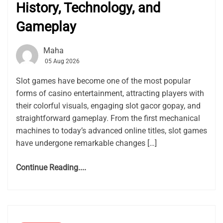
History, Technology, and
Gameplay
Maha
05 Aug 2026
Slot games have become one of the most popular
forms of casino entertainment, attracting players with
their colorful visuals, engaging slot gacor gopay, and
straightforward gameplay. From the first mechanical
machines to today’s advanced online titles, slot games
have undergone remarkable changes […]
Continue Reading....