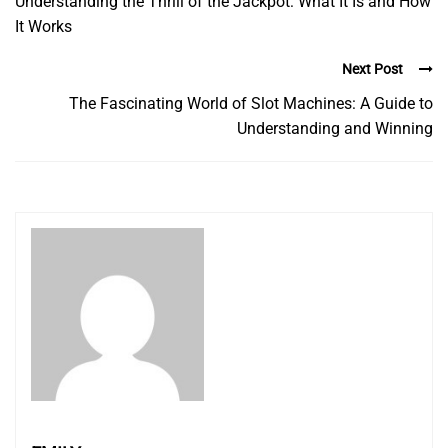
Understanding the Thrill of the Jackpot: What It Is and How
It Works
Next Post
The Fascinating World of Slot Machines: A Guide to
Understanding and Winning