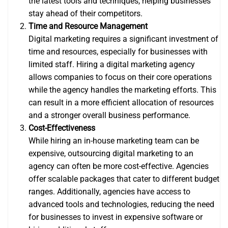
the latest tools and techniques, helping businesses
stay ahead of their competitors.
Time and Resource Management
Digital marketing requires a significant investment of
time and resources, especially for businesses with
limited staff. Hiring a digital marketing agency
allows companies to focus on their core operations
while the agency handles the marketing efforts. This
can result in a more efficient allocation of resources
and a stronger overall business performance.
Cost-Effectiveness
While hiring an in-house marketing team can be
expensive, outsourcing digital marketing to an
agency can often be more cost-effective. Agencies
offer scalable packages that cater to different budget
ranges. Additionally, agencies have access to
advanced tools and technologies, reducing the need
for businesses to invest in expensive software or