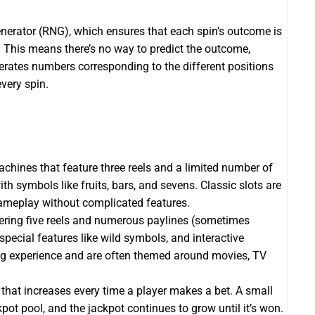
rator (RNG), which ensures that each spin’s outcome is
 This means there’s no way to predict the outcome,
ates numbers corresponding to the different positions
very spin.
achines that feature three reels and a limited number of
h symbols like fruits, bars, and sevens. Classic slots are
gameplay without complicated features.
ering five reels and numerous paylines (sometimes
pecial features like wild symbols, and interactive
ng experience and are often themed around movies, TV
 that increases every time a player makes a bet. A small
ot pool, and the jackpot continues to grow until it’s won.