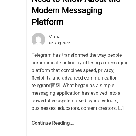
Modern Messaging
Platform
Maha
06 Aug 2026
Telegram has transformed the way people
communicate online by offering a messaging
platform that combines speed, privacy,
flexibility, and advanced communication
telegram官网. What began as a simple
messaging application has evolved into a
powerful ecosystem used by individuals,
businesses, educators, content creators, […]
Continue Reading....