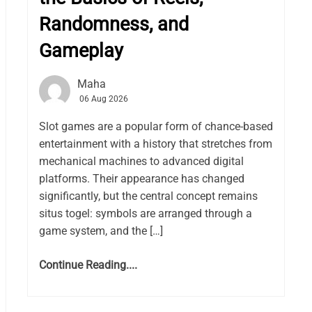
Randomness, and
Gameplay
Maha
06 Aug 2026
Slot games are a popular form of chance-based
entertainment with a history that stretches from
mechanical machines to advanced digital
platforms. Their appearance has changed
significantly, but the central concept remains
situs togel: symbols are arranged through a
game system, and the […]
Continue Reading....