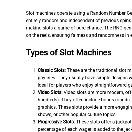
Slot machines operate using a Random Number Gene
entirely random and independent of previous spins.
making slots a game of pure chance. The RNG gener
on the reels, ensuring fairness and randomness in e
Types of Slot Machines
Classic Slots:
These are the traditional slot m
paylines. They usually have simple designs wit
ideal for players who enjoy straightforward 
Video Slots:
Video slots are more modern, off
hundreds). They often include bonus rounds, s
graphics. These slots provide a more engagi
shows, or other popular culture topics.
Progressive Slots:
These slots offer a jackpot
percentage of each wager is added to the jackp