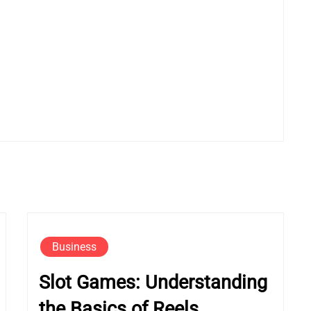
Business
Slot Games: Understanding
the Basics of Reels,