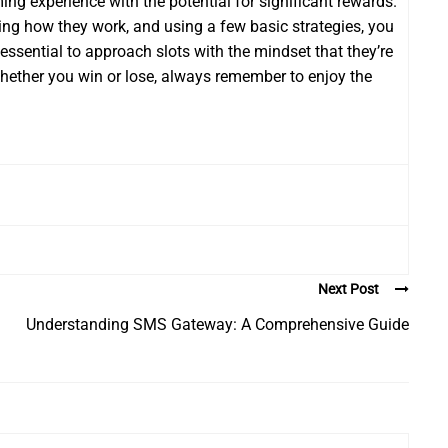
ng experience with the potential for significant rewards.
ing how they work, and using a few basic strategies, you
ssential to approach slots with the mindset that they’re
hether you win or lose, always remember to enjoy the
Next Post
Understanding SMS Gateway: A Comprehensive Guide