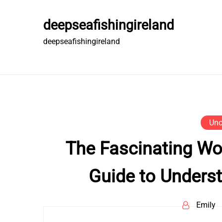
Skip
to
deepseafishingireland
content
deepseafishingireland
Unc
The Fascinating Wor
Guide to Unders
Emily