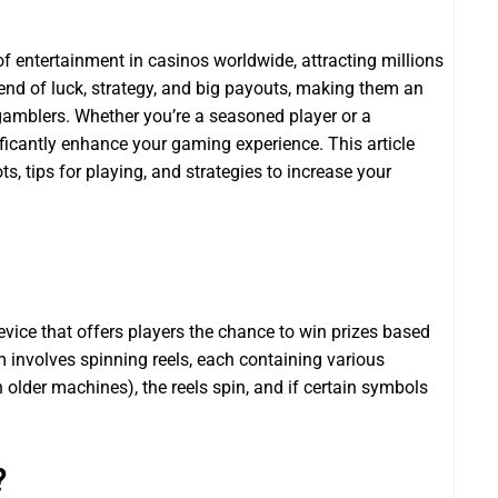
 entertainment in casinos worldwide, attracting millions
end of luck, strategy, and big payouts, making them an
gamblers. Whether you’re a seasoned player or a
icantly enhance your gaming experience. This article
ts, tips for playing, and strategies to increase your
vice that offers players the chance to win prizes based
involves spinning reels, each containing various
 older machines), the reels spin, and if certain symbols
?