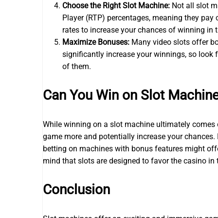
Choose the Right Slot Machine:
Not all slot 
Player (RTP) percentages, meaning they pay 
rates to increase your chances of winning in t
Maximize Bonuses:
Many video slots offer bon
significantly increase your winnings, so look 
of them.
Can You Win on Slot Machin
While winning on a slot machine ultimately comes d
game more and potentially increase your chances. 
betting on machines with bonus features might off
mind that slots are designed to favor the casino in 
Conclusion