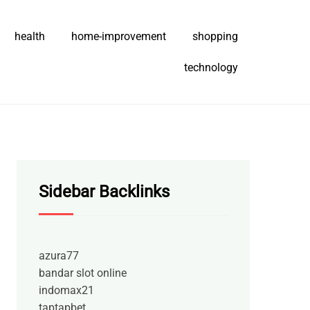
health
home-improvement
shopping
technology
Sidebar Backlinks
azura77
bandar slot online
indomax21
taptapbet