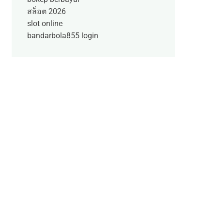
สล็อต 2026
slot online
bandarbola855 login