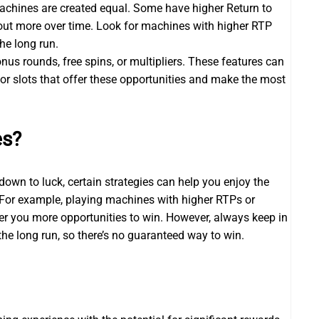
machines are created equal. Some have higher Return to
out more over time. Look for machines with higher RTP
he long run.
us rounds, free spins, or multipliers. These features can
for slots that offer these opportunities and make the most
es?
own to luck, certain strategies can help you enjoy the
For example, playing machines with higher RTPs or
er you more opportunities to win. However, always keep in
the long run, so there’s no guaranteed way to win.