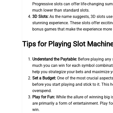
Progressive slots can offer life-changing sum
much lower than standard slots.
3D Slots:
As the name suggests, 3D slots use 
stunning experience. These slots offer excit
bonus games that make the experience more
Tips for Playing Slot Machin
Understand the Paytable:
Before playing any s
much you can win for each symbol combinati
help you strategize your bets and maximize y
Set a Budget:
One of the most crucial aspects
before you start playing and stick to it. This
overspend.
Play for Fun:
While the allure of winning big i
are primarily a form of entertainment. Play for
win.