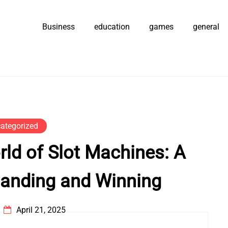
Business
education
games
general
ategorized
ld of Slot Machines: A
tanding and Winning
April 21, 2025