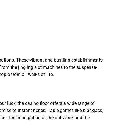
rations. These vibrant and bustling establishments
 From the jingling slot machines to the suspense-
ople from all walks of life.
our luck, the casino floor offers a wide range of
romise of instant riches. Table games like blackjack,
a bet, the anticipation of the outcome, and the