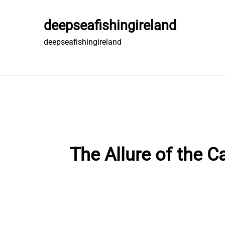
Skip
to
deepseafishingireland
content
deepseafishingireland
The Allure of the 