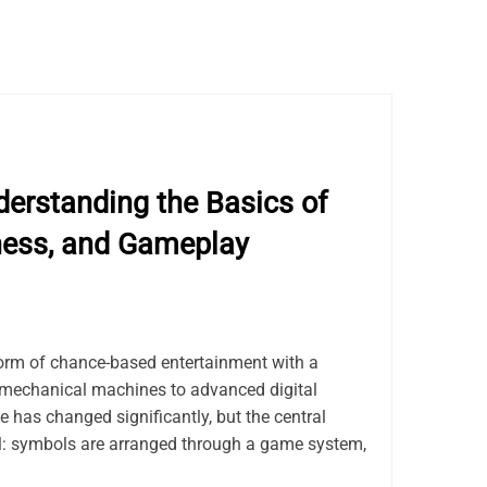
erstanding the Basics of
ess, and Gameplay
orm of chance-based entertainment with a
m mechanical machines to advanced digital
 has changed significantly, but the central
l: symbols are arranged through a game system,