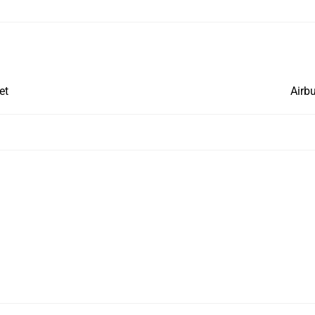
et
Airb