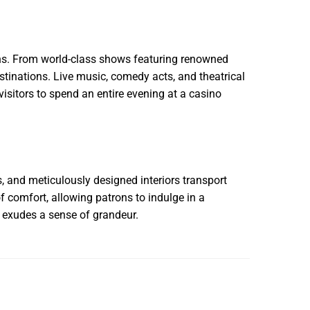
ons. From world-class shows featuring renowned
estinations. Live music, comedy acts, and theatrical
sitors to spend an entire evening at a casino
s, and meticulously designed interiors transport
 comfort, allowing patrons to indulge in a
e exudes a sense of grandeur.