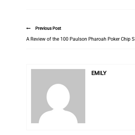
Previous Post
A Review of the 100 Paulson Pharoah Poker Chip S
EMILY