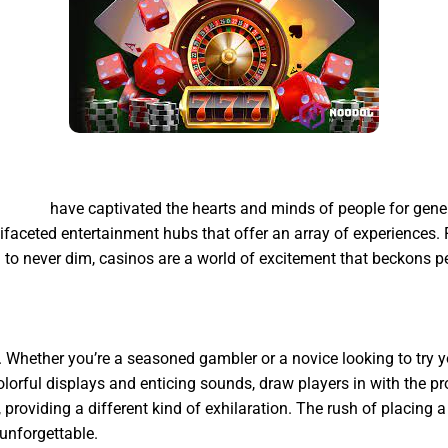
puas88
have captivated the hearts and minds of people for gene
ltifaceted entertainment hubs that offer an array of experiences.
m to never dim, casinos are a world of excitement that beckons pe
me. Whether you’re a seasoned gambler or a novice looking to try y
colorful displays and enticing sounds, draw players in with the p
, providing a different kind of exhilaration. The rush of placing 
unforgettable.