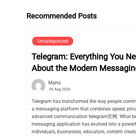
Recommended Posts
Uncategorized
Telegram: Everything You N
About the Modern Messagin
Maha
06 Aug 2026
Telegram has transformed the way people commu
a messaging platform that combines speed, privacy
advanced communication telegram官网. What be
messaging application has evolved into a power
individuals, businesses, educators, content creato