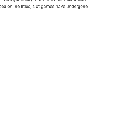
ed online titles, slot games have undergone