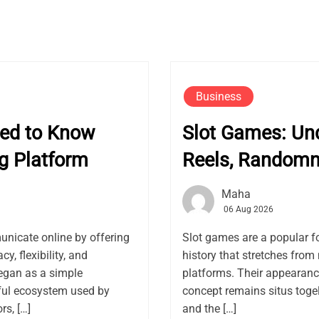
Business
eed to Know
Slot Games: Und
g Platform
Reels, Randomn
Maha
06 Aug 2026
nicate online by offering
Slot games are a popular f
, flexibility, and
history that stretches fro
gan as a simple
platforms. Their appearance
ful ecosystem used by
concept remains situs toge
rs, […]
and the […]