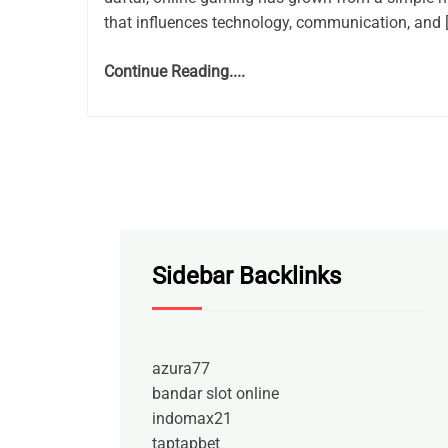
that influences technology, communication, and 
Continue Reading....
Sidebar Backlinks
azura77
bandar slot online
indomax21
taptapbet