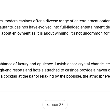
rs, modern casinos offer a diverse range of entertainment opti
taurants, casinos have evolved into full-fledged entertainment d
bout enjoyment as it is about winning. It’s not uncommon for vi
mbiance of luxury and opulence. Lavish decor, crystal chandelier
gh-end resorts and hotels attached to casinos provide a haven of
a cocktail at the bar or relaxing by the poolside, the atmospher
kapuas88