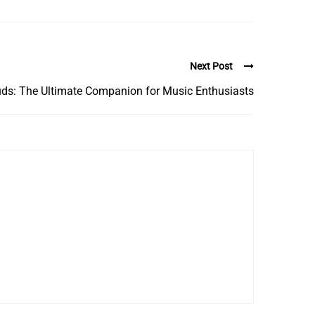
Next Post
uds: The Ultimate Companion for Music Enthusiasts