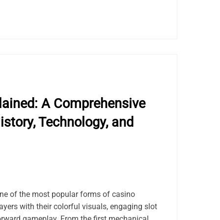
lained: A Comprehensive
istory, Technology, and
e of the most popular forms of casino
ayers with their colorful visuals, engaging slot
orward gameplay. From the first mechanical