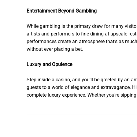
Entertainment Beyond Gambling
While gambling is the primary draw for many visito
artists and performers to fine dining at upscale res
performances create an atmosphere that’s as much a
without ever placing a bet.
Luxury and Opulence
Step inside a casino, and you’ll be greeted by an a
guests to a world of elegance and extravagance. Hi
complete luxury experience. Whether you’re sipping 