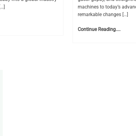
[…]
machines to today’s advanc
remarkable changes […]
Continue Reading....