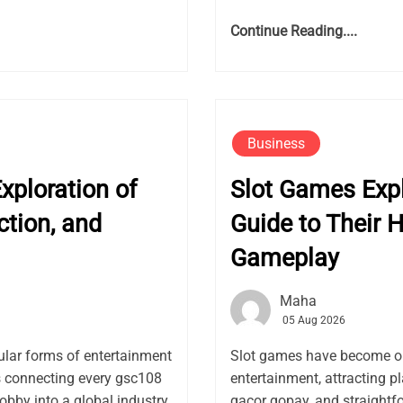
Continue Reading....
Business
ploration of
Slot Games Exp
ction, and
Guide to Their H
Gameplay
Maha
05 Aug 2026
lar forms of entertainment
Slot games have become on
rs connecting every gsc108
entertainment, attracting pl
obby into a global industry
gacor gopay, and straightf