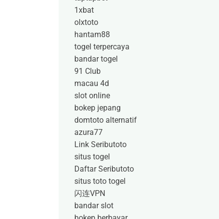
1xbat
olxtoto
hantam88
togel terpercaya
bandar togel
91 Club
macau 4d
slot online
bokep jepang
domtoto alternatif
azura77
Link Seributoto
situs togel
Daftar Seributoto
situs toto togel
闪连VPN
bandar slot
bokep berbayar