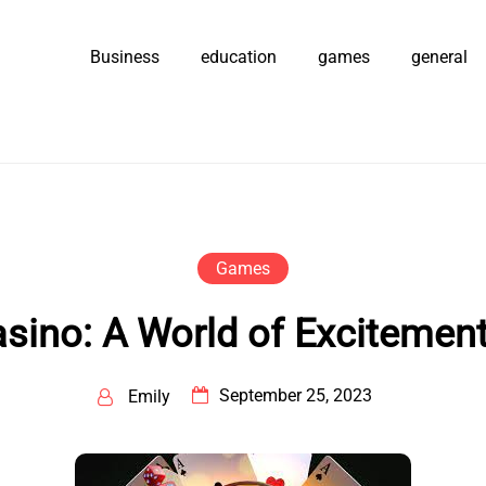
Business
education
games
general
Games
Casino: A World of Excitemen
September 25, 2023
Emily