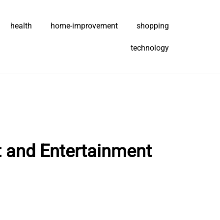
health
home-improvement
shopping
technology
t and Entertainment