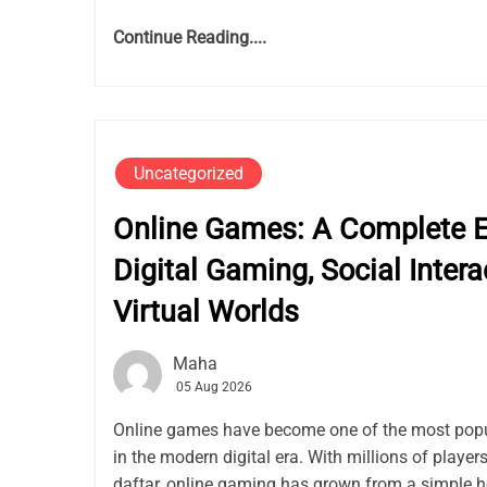
Continue Reading....
Uncategorized
Online Games: A Complete Ex
Digital Gaming, Social Intera
Virtual Worlds
Maha
05 Aug 2026
Online games have become one of the most popu
in the modern digital era. With millions of playe
daftar, online gaming has grown from a simple h