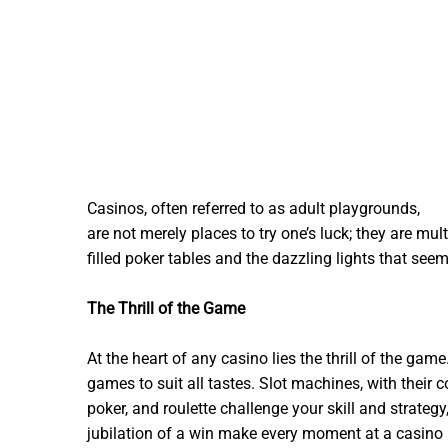
Casinos, often referred to as adult playgrounds,
ka
are not merely places to try one’s luck; they are mu
filled poker tables and the dazzling lights that see
The Thrill of the Game
At the heart of any casino lies the thrill of the ga
games to suit all tastes. Slot machines, with their 
poker, and roulette challenge your skill and strategy
jubilation of a win make every moment at a casino 