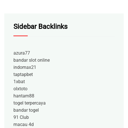
Sidebar Backlinks
azura77
bandar slot online
indomax21
taptapbet
1xbat
olxtoto
hantam88
togel terpercaya
bandar togel
91 Club
macau 4d