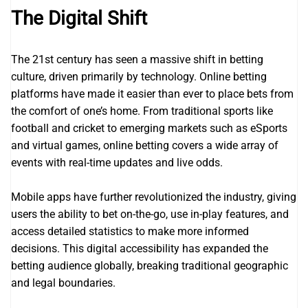
The Digital Shift
The 21st century has seen a massive shift in betting
culture, driven primarily by technology. Online betting
platforms have made it easier than ever to place bets from
the comfort of one’s home. From traditional sports like
football and cricket to emerging markets such as eSports
and virtual games, online betting covers a wide array of
events with real-time updates and live odds.
Mobile apps have further revolutionized the industry, giving
users the ability to bet on-the-go, use in-play features, and
access detailed statistics to make more informed
decisions. This digital accessibility has expanded the
betting audience globally, breaking traditional geographic
and legal boundaries.