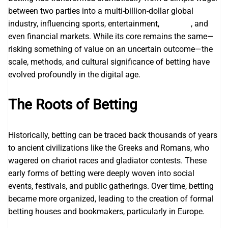
between two parties into a multi-billion-dollar global
industry, influencing sports, entertainment,
irbet365
, and
even financial markets. While its core remains the same—
risking something of value on an uncertain outcome—the
scale, methods, and cultural significance of betting have
evolved profoundly in the digital age.
The Roots of Betting
Historically, betting can be traced back thousands of years
to ancient civilizations like the Greeks and Romans, who
wagered on chariot races and gladiator contests. These
early forms of betting were deeply woven into social
events, festivals, and public gatherings. Over time, betting
became more organized, leading to the creation of formal
betting houses and bookmakers, particularly in Europe.