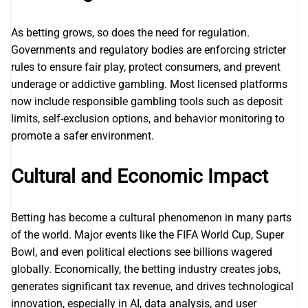
As betting grows, so does the need for regulation.
Governments and regulatory bodies are enforcing stricter
rules to ensure fair play, protect consumers, and prevent
underage or addictive gambling. Most licensed platforms
now include responsible gambling tools such as deposit
limits, self-exclusion options, and behavior monitoring to
promote a safer environment.
Cultural and Economic Impact
Betting has become a cultural phenomenon in many parts
of the world. Major events like the FIFA World Cup, Super
Bowl, and even political elections see billions wagered
globally. Economically, the betting industry creates jobs,
generates significant tax revenue, and drives technological
innovation, especially in AI, data analysis, and user