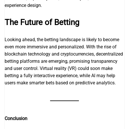
experience design.
The Future of Betting
Looking ahead, the betting landscape is likely to become
even more immersive and personalized. With the rise of
blockchain technology and cryptocurrencies, decentralized
betting platforms are emerging, promising transparency
and user control. Virtual reality (VR) could soon make
betting a fully interactive experience, while AI may help
users make smarter bets based on predictive analytics.
Conclusion