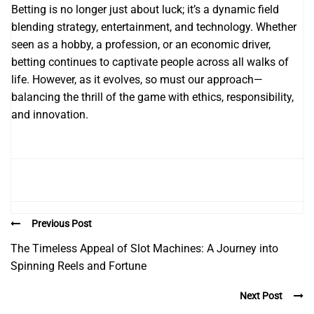
Betting is no longer just about luck; it’s a dynamic field
blending strategy, entertainment, and technology. Whether
seen as a hobby, a profession, or an economic driver,
betting continues to captivate people across all walks of
life. However, as it evolves, so must our approach—
balancing the thrill of the game with ethics, responsibility,
and innovation.
Previous Post
The Timeless Appeal of Slot Machines: A Journey into
Spinning Reels and Fortune
Next Post