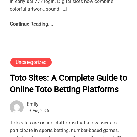
in early bali777 login. Digital slots now combine
colorful artwork, sound, […]
Continue Reading....
Uncategorized
Toto Sites: A Complete Guide to
Online Toto Betting Platforms
Emily
08 Aug 2026
Toto sites are online platforms that allow users to
participate in sports betting, number-based games,