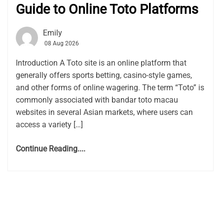
Guide to Online Toto Platforms
Emily
08 Aug 2026
Introduction A Toto site is an online platform that
generally offers sports betting, casino-style games,
and other forms of online wagering. The term “Toto” is
commonly associated with bandar toto macau
websites in several Asian markets, where users can
access a variety […]
Continue Reading....