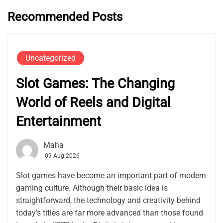
Recommended Posts
Uncategorized
Slot Games: The Changing
World of Reels and Digital
Entertainment
Maha
09 Aug 2026
Slot games have become an important part of modern
gaming culture. Although their basic idea is
straightforward, the technology and creativity behind
today’s titles are far more advanced than those found