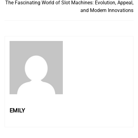
The Fascinating World of Slot Machines: Evolution, Appeal,
and Modern Innovations
EMILY