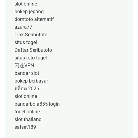
slot online
bokep jepang
domtoto alternatif
azura77
Link Seributoto
situs togel
Daftar Seributoto
situs toto togel
闪连VPN
bandar slot
bokep berbayar
สล็อต 2026
slot online
bandarbola855 login
togel online
slot thailand
satset189