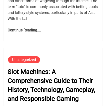
and other forms of wagering through the internet. The
term “toto” is commonly associated with betting pools
and lottery-style systems, particularly in parts of Asia.
With the […]
Continue Reading....
Uncategorized
Slot Machines: A
Comprehensive Guide to Their
History, Technology, Gameplay,
and Responsible Gaming