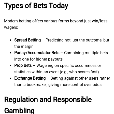
Types of Bets Today
Modern betting offers various forms beyond just win/loss
wagers:
Spread Betting
– Predicting not just the outcome, but
the margin.
Parlay/Accumulator Bets
– Combining multiple bets
into one for higher payouts.
Prop Bets
– Wagering on specific occurrences or
statistics within an event (e.g., who scores first).
Exchange Betting
– Betting against other users rather
than a bookmaker, giving more control over odds.
Regulation and Responsible
Gambling