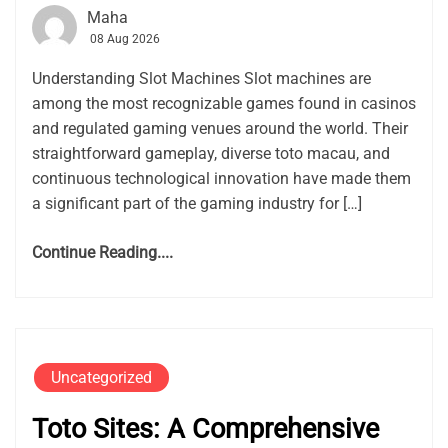
Maha
08 Aug 2026
Understanding Slot Machines Slot machines are
among the most recognizable games found in casinos
and regulated gaming venues around the world. Their
straightforward gameplay, diverse toto macau, and
continuous technological innovation have made them
a significant part of the gaming industry for […]
Continue Reading....
Uncategorized
Toto Sites: A Comprehensive