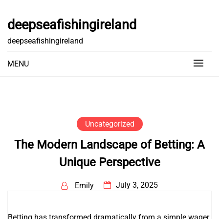
Skip
to
deepseafishingireland
content
deepseafishingireland
MENU
Uncategorized
The Modern Landscape of Betting: A
Unique Perspective
July 3, 2025
Emily
Betting has transformed dramatically from a simple wager