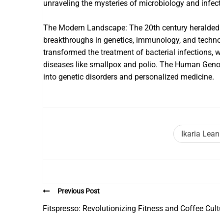
unraveling the mysteries of microbiology and infec
The Modern Landscape: The 20th century heralded 
breakthroughs in genetics, immunology, and techno
transformed the treatment of bacterial infections,
diseases like smallpox and polio. The Human Genome
into genetic disorders and personalized medicine.
Ikaria Lean
Previous Post
Fitspresso: Revolutionizing Fitness and Coffee Cult