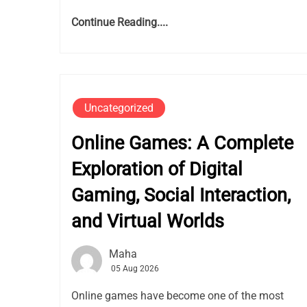
Continue Reading....
Uncategorized
Online Games: A Complete
Exploration of Digital
Gaming, Social Interaction,
and Virtual Worlds
Maha
05 Aug 2026
Online games have become one of the most