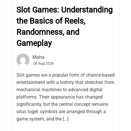
Slot Games: Understanding
the Basics of Reels,
Randomness, and
Gameplay
Maha
06 Aug 2026
Slot games are a popular form of chance-based
entertainment with a history that stretches from
mechanical machines to advanced digital
platforms. Their appearance has changed
significantly, but the central concept remains
situs togel: symbols are arranged through a
game system, and the […]