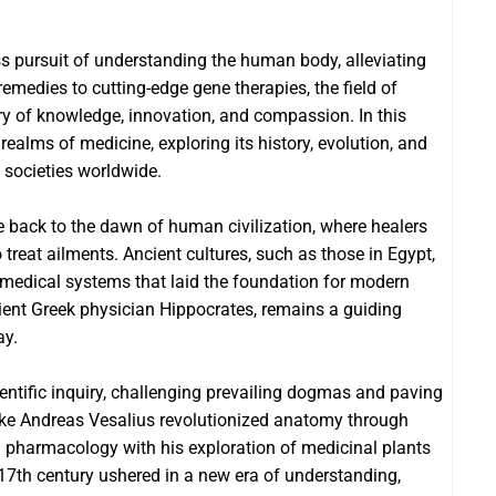
ss pursuit of understanding the human body, alleviating
remedies to cutting-edge gene therapies, the field of
Ikaria
y of knowledge, innovation, and compassion. In this
realms of medicine, exploring its history, evolution, and
 societies worldwide.
e back to the dawn of human civilization, where healers
to treat ailments. Ancient cultures, such as those in Egypt,
medical systems that laid the foundation for modern
ient Greek physician Hippocrates, remains a guiding
ay.
ntific inquiry, challenging prevailing dogmas and paving
like Andreas Vesalius revolutionized anatomy through
d pharmacology with his exploration of medicinal plants
17th century ushered in a new era of understanding,