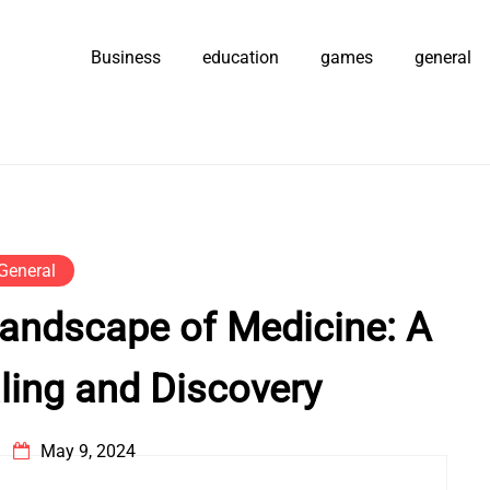
Business
education
games
general
General
Landscape of Medicine: A
ling and Discovery
May 9, 2024