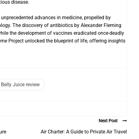
tious disease.
unprecedented advances in medicine, propelled by
logy. The discovery of antibiotics by Alexander Fleming
 while the development of vaccines eradicated once-deadly
 Project unlocked the blueprint of life, offering insights
 Belly Juice review
Next Post
ure
Air Charter: A Guide to Private Air Travel