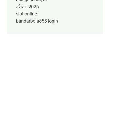
สล็อต 2026
slot online
bandarbola855 login