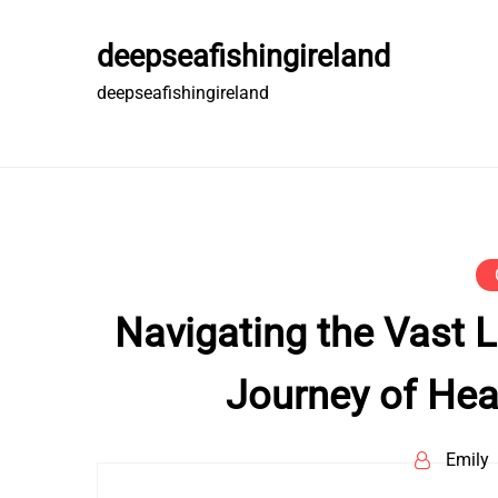
Skip
to
deepseafishingireland
content
deepseafishingireland
Navigating the Vast 
Journey of Hea
Emily