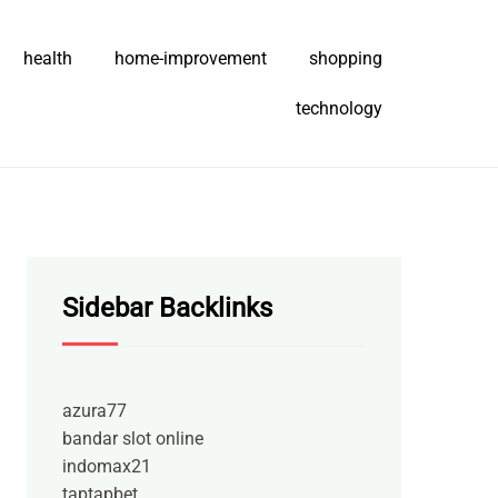
health
home-improvement
shopping
technology
Sidebar Backlinks
azura77
bandar slot online
indomax21
taptapbet