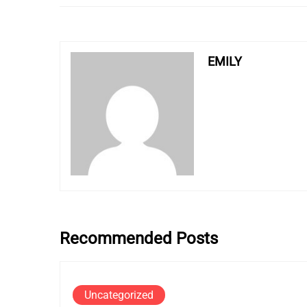
EMILY
Recommended Posts
Uncategorized