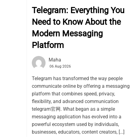
Telegram: Everything You
Need to Know About the
Modern Messaging
Platform
Maha
06 Aug 2026
Telegram has transformed the way people
communicate online by offering a messaging
platform that combines speed, privacy,
flexibility, and advanced communication
telegram官网. What began as a simple
messaging application has evolved into a
powerful ecosystem used by individuals,
businesses, educators, content creators, […]