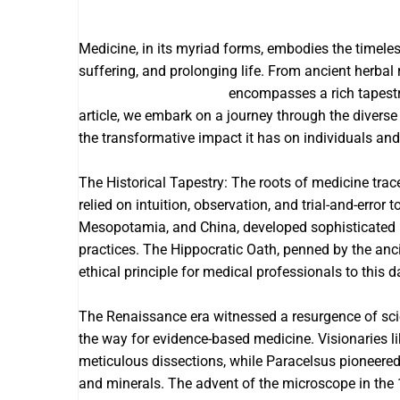
Medicine, in its myriad forms, embodies the timele
suffering, and prolonging life. From ancient herbal 
Lean Belly Juice review
encompasses a rich tapestr
article, we embark on a journey through the diverse 
the transformative impact it has on individuals and
The Historical Tapestry: The roots of medicine trac
relied on intuition, observation, and trial-and-error 
Mesopotamia, and China, developed sophisticated 
practices. The Hippocratic Oath, penned by the anc
ethical principle for medical professionals to this d
The Renaissance era witnessed a resurgence of scie
the way for evidence-based medicine. Visionaries 
meticulous dissections, while Paracelsus pioneere
and minerals. The advent of the microscope in the 