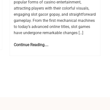
popular forms of casino entertainment,
attracting players with their colorful visuals,
engaging slot gacor gopay, and straightforward
gameplay. From the first mechanical machines
to today’s advanced online titles, slot games
have undergone remarkable changes […]
Continue Reading....