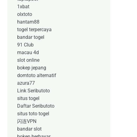
1xbat
olxtoto
hantam88
togel terpercaya
bandar togel
91 Club
macau 4d
slot online
bokep jepang
domtoto alternatif
azura77
Link Seributoto
situs togel
Daftar Seributoto
situs toto togel
闪连VPN
bandar slot
bokep berbayar