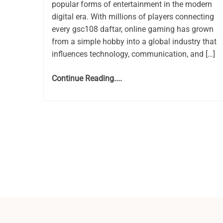
popular forms of entertainment in the modern
digital era. With millions of players connecting
every gsc108 daftar, online gaming has grown
from a simple hobby into a global industry that
influences technology, communication, and […]
Continue Reading....