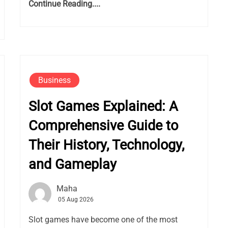
Continue Reading....
Business
Slot Games Explained: A
Comprehensive Guide to
Their History, Technology,
and Gameplay
Maha
05 Aug 2026
Slot games have become one of the most