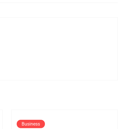
Business