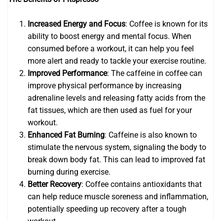
Increased Energy and Focus
: Coffee is known for its
ability to boost energy and mental focus. When
consumed before a workout, it can help you feel
more alert and ready to tackle your exercise routine.
Improved Performance
: The caffeine in coffee can
improve physical performance by increasing
adrenaline levels and releasing fatty acids from the
fat tissues, which are then used as fuel for your
workout.
Enhanced Fat Burning
: Caffeine is also known to
stimulate the nervous system, signaling the body to
break down body fat. This can lead to improved fat
burning during exercise.
Better Recovery
: Coffee contains antioxidants that
can help reduce muscle soreness and inflammation,
potentially speeding up recovery after a tough