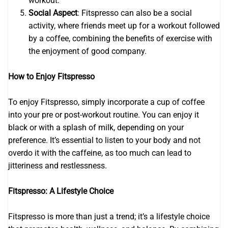
workout.
Social Aspect
: Fitspresso can also be a social
activity, where friends meet up for a workout followed
by a coffee, combining the benefits of exercise with
the enjoyment of good company.
How to Enjoy Fitspresso
To enjoy Fitspresso, simply incorporate a cup of coffee
into your pre or post-workout routine. You can enjoy it
black or with a splash of milk, depending on your
preference. It’s essential to listen to your body and not
overdo it with the caffeine, as too much can lead to
jitteriness and restlessness.
Fitspresso: A Lifestyle Choice
Fitspresso is more than just a trend; it’s a lifestyle choice