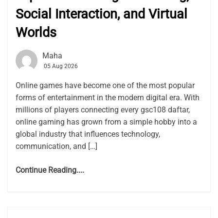
Social Interaction, and Virtual
Worlds
Maha
05 Aug 2026
Online games have become one of the most popular
forms of entertainment in the modern digital era. With
millions of players connecting every gsc108 daftar,
online gaming has grown from a simple hobby into a
global industry that influences technology,
communication, and […]
Continue Reading....