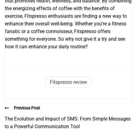
that promotes health, wellness, and balance. By combining
the energizing effects of coffee with the benefits of
exercise, Fitspresso enthusiasts are finding a new way to
enhance their overall well-being. Whether you’re a fitness
fanatic or a coffee connoisseur, Fitspresso offers
something for everyone. So why not give it a try and see
how it can enhance your daily routine?
Fitspresso review
Previous Post
The Evolution and Impact of SMS: From Simple Messages
to a Powerful Communication Tool