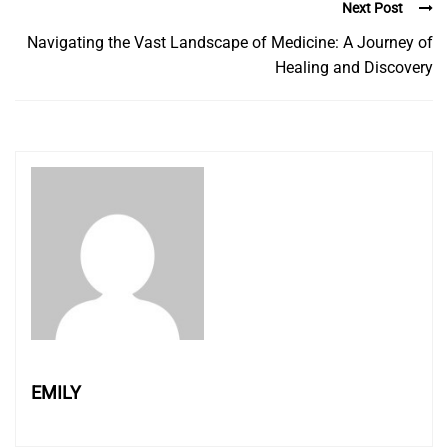
Next Post
Navigating the Vast Landscape of Medicine: A Journey of
Healing and Discovery
EMILY