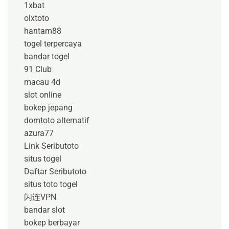
1xbat
olxtoto
hantam88
togel terpercaya
bandar togel
91 Club
macau 4d
slot online
bokep jepang
domtoto alternatif
azura77
Link Seributoto
situs togel
Daftar Seributoto
situs toto togel
闪连VPN
bandar slot
bokep berbayar