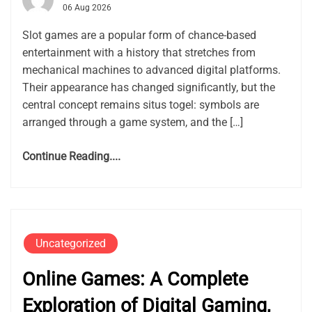
06 Aug 2026
Slot games are a popular form of chance-based
entertainment with a history that stretches from
mechanical machines to advanced digital platforms.
Their appearance has changed significantly, but the
central concept remains situs togel: symbols are
arranged through a game system, and the […]
Continue Reading....
Uncategorized
Online Games: A Complete
Exploration of Digital Gaming,