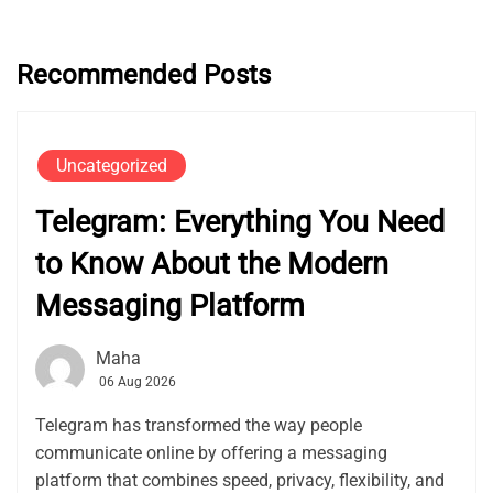
Recommended Posts
Uncategorized
Telegram: Everything You Need
to Know About the Modern
Messaging Platform
Maha
06 Aug 2026
Telegram has transformed the way people
communicate online by offering a messaging
platform that combines speed, privacy, flexibility, and