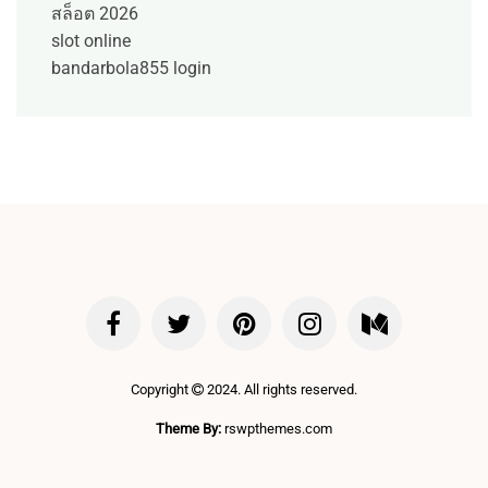
สล็อต 2026
slot online
bandarbola855 login
Copyright
2024. All rights reserved.
Theme By:
rswpthemes.com