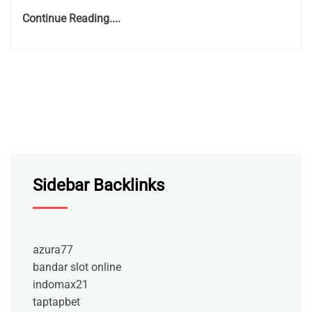
Continue Reading....
Sidebar Backlinks
azura77
bandar slot online
indomax21
taptapbet