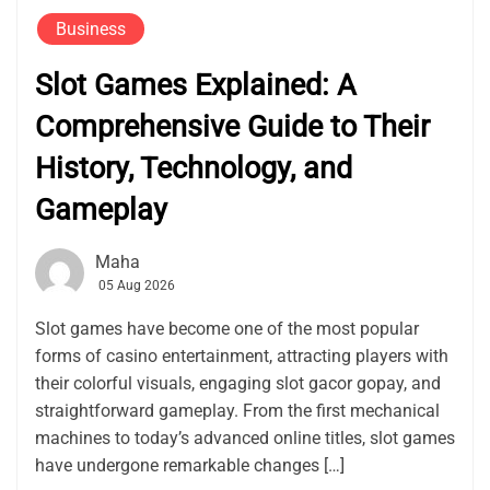
Business
Slot Games Explained: A
Comprehensive Guide to Their
History, Technology, and
Gameplay
Maha
05 Aug 2026
Slot games have become one of the most popular
forms of casino entertainment, attracting players with
their colorful visuals, engaging slot gacor gopay, and
straightforward gameplay. From the first mechanical
machines to today’s advanced online titles, slot games
have undergone remarkable changes […]