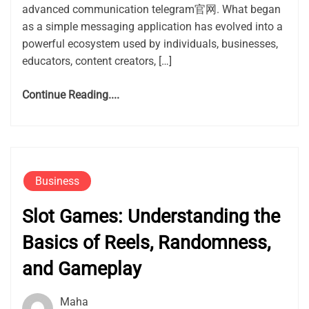
advanced communication telegram官网. What began
as a simple messaging application has evolved into a
powerful ecosystem used by individuals, businesses,
educators, content creators, […]
Continue Reading....
Business
Slot Games: Understanding the
Basics of Reels, Randomness,
and Gameplay
Maha