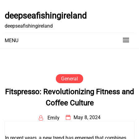
Skip
to
deepseafishingireland
content
deepseafishingireland
MENU
General
Fitspresso: Revolutionizing Fitness and
Coffee Culture
May 8, 2024
Emily
In recent years, a new trend has emerged that combines