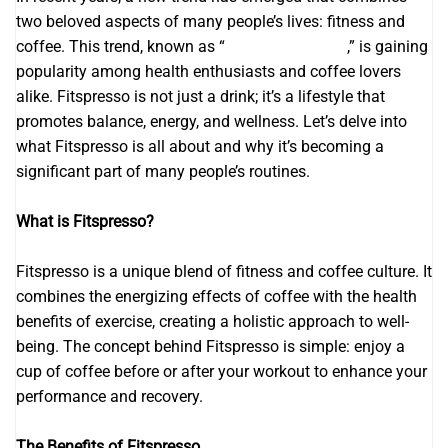
two beloved aspects of many people’s lives: fitness and
coffee. This trend, known as “
Fitspresso review
,” is gaining
popularity among health enthusiasts and coffee lovers
alike. Fitspresso is not just a drink; it’s a lifestyle that
promotes balance, energy, and wellness. Let’s delve into
what Fitspresso is all about and why it’s becoming a
significant part of many people’s routines.
What is Fitspresso?
Fitspresso is a unique blend of fitness and coffee culture. It
combines the energizing effects of coffee with the health
benefits of exercise, creating a holistic approach to well-
being. The concept behind Fitspresso is simple: enjoy a
cup of coffee before or after your workout to enhance your
performance and recovery.
The Benefits of Fitspresso