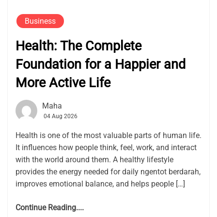
Business
Health: The Complete
Foundation for a Happier and
More Active Life
Maha
04 Aug 2026
Health is one of the most valuable parts of human life.
It influences how people think, feel, work, and interact
with the world around them. A healthy lifestyle
provides the energy needed for daily ngentot berdarah,
improves emotional balance, and helps people […]
Continue Reading....