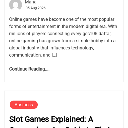
Maha
05 Aug 2026
Online games have become one of the most popular
forms of entertainment in the modern digital era. With
millions of players connecting every gsc108 daftar,
online gaming has grown from a simple hobby into a
global industry that influences technology,
communication, and […]
Continue Reading....
Business
Slot Games Explained: A