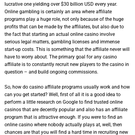
lucrative one yielding over $30 billion USD every year.
Online gambling is certainly an area where affiliate
programs play a huge role, not only because of the huge
profits that can be made by the affiliates, but also due to
the fact that starting an actual online casino involve
serious legal matters, gambling licenses and immense
start-up costs. This is something that the affiliate never will
have to worry about. The primary goal for any casino
affiliate is to constantly recruit new players to the casino in
question – and build ongoing commissions.
So, how do casino affiliate programs usually work and how
can you get started? Well, first of all it is a good idea to
perform a little research on Google to find trusted online
casinos that are decently popular and also has an affiliate
program that is attractive enough. If you were to find an
online casino where nobody actually plays at, well, then
chances are that you will find a hard time in recruiting new