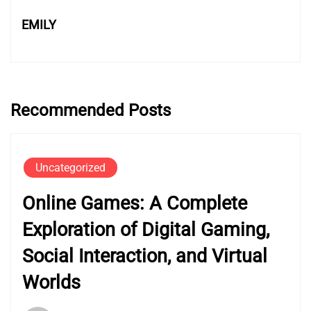
EMILY
Recommended Posts
Uncategorized
Online Games: A Complete
Exploration of Digital Gaming,
Social Interaction, and Virtual
Worlds