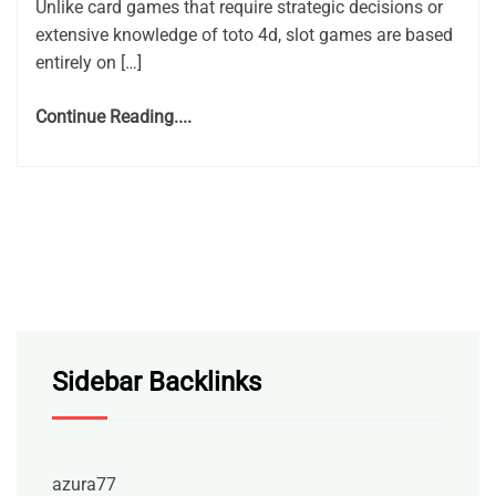
Unlike card games that require strategic decisions or
extensive knowledge of toto 4d, slot games are based
entirely on […]
Continue Reading....
Sidebar Backlinks
azura77