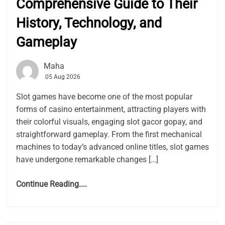
Comprehensive Guide to Their
History, Technology, and
Gameplay
Maha
05 Aug 2026
Slot games have become one of the most popular
forms of casino entertainment, attracting players with
their colorful visuals, engaging slot gacor gopay, and
straightforward gameplay. From the first mechanical
machines to today’s advanced online titles, slot games
have undergone remarkable changes […]
Continue Reading....