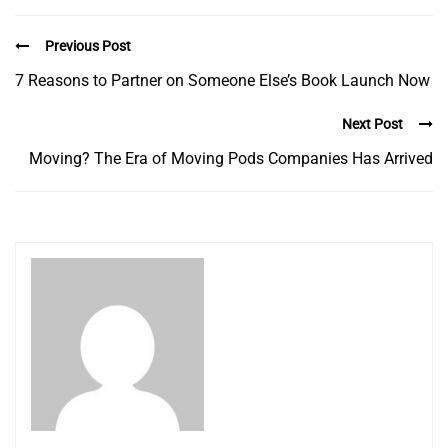
Previous Post
7 Reasons to Partner on Someone Else’s Book Launch Now
Next Post
Moving? The Era of Moving Pods Companies Has Arrived