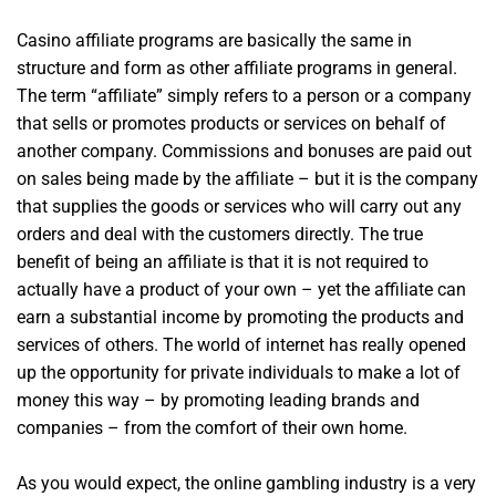
Casino affiliate programs are basically the same in
structure and form as other affiliate programs in general.
The term “affiliate” simply refers to a person or a company
that sells or promotes products or services on behalf of
another company. Commissions and bonuses are paid out
on sales being made by the affiliate – but it is the company
that supplies the goods or services who will carry out any
orders and deal with the customers directly. The true
benefit of being an affiliate is that it is not required to
actually have a product of your own – yet the affiliate can
earn a substantial income by promoting the products and
services of others. The world of internet has really opened
up the opportunity for private individuals to make a lot of
money this way – by promoting leading brands and
companies – from the comfort of their own home.
As you would expect, the online gambling industry is a very