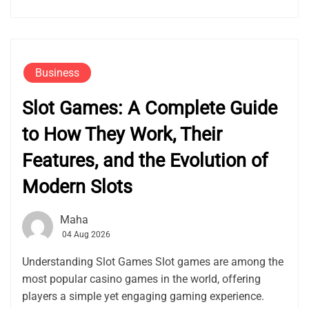
Business
Slot Games: A Complete Guide
to How They Work, Their
Features, and the Evolution of
Modern Slots
Maha
04 Aug 2026
Understanding Slot Games Slot games are among the
most popular casino games in the world, offering
players a simple yet engaging gaming experience.