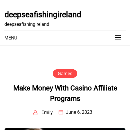
Skip
to
deepseafishingireland
content
deepseafishingireland
MENU
Games
Make Money With Casino Affiliate
Programs
June 6, 2023
Emily