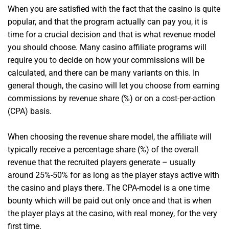
When you are satisfied with the fact that the casino is quite
popular, and that the program actually can pay you, it is
time for a crucial decision and that is what revenue model
you should choose. Many casino affiliate programs will
require you to decide on how your commissions will be
calculated, and there can be many variants on this. In
general though, the casino will let you choose from earning
commissions by revenue share (%) or on a cost-per-action
(CPA) basis.
When choosing the revenue share model, the affiliate will
typically receive a percentage share (%) of the overall
revenue that the recruited players generate – usually
around 25%-50% for as long as the player stays active with
the casino and plays there. The CPA-model is a one time
bounty which will be paid out only once and that is when
the player plays at the casino, with real money, for the very
first time.