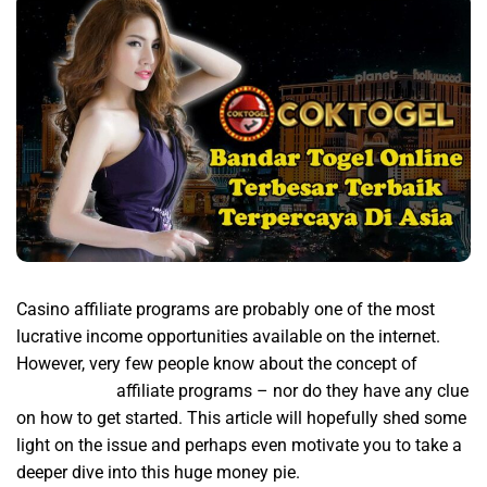
Casino affiliate programs are probably one of the most
lucrative income opportunities available on the internet.
However, very few people know about the concept of
macan togel
affiliate programs – nor do they have any clue
on how to get started. This article will hopefully shed some
light on the issue and perhaps even motivate you to take a
deeper dive into this huge money pie.