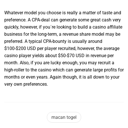
Whatever model you choose is really a matter of taste and
preference. A CPA-deal can generate some great cash very
quickly, however, if you´re looking to build a casino affiliate
business for the long-term, a revenue share model may be
preferred. A typical CPA-bounty is usually around
$100-$200 USD per player recruited, however, the average
casino player yields about $50-$70 USD in revenue per
month. Also, if you are lucky enough, you may recruit a
high-roller to the casino which can generate large profits for
months or even years. Again though, it is all down to your
very own preferences.
macan togel