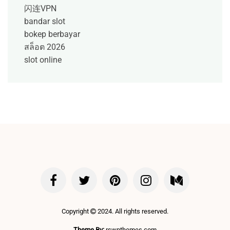
闪连VPN
bandar slot
bokep berbayar
สล็อต 2026
slot online
Copyright
2024. All rights reserved.
Theme By:
rswpthemes.com