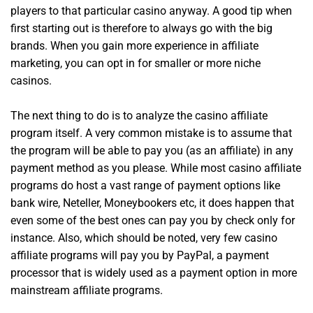
players to that particular casino anyway. A good tip when
first starting out is therefore to always go with the big
brands. When you gain more experience in affiliate
marketing, you can opt in for smaller or more niche
casinos.
The next thing to do is to analyze the casino affiliate
program itself. A very common mistake is to assume that
the program will be able to pay you (as an affiliate) in any
payment method as you please. While most casino affiliate
programs do host a vast range of payment options like
bank wire, Neteller, Moneybookers etc, it does happen that
even some of the best ones can pay you by check only for
instance. Also, which should be noted, very few casino
affiliate programs will pay you by PayPal, a payment
processor that is widely used as a payment option in more
mainstream affiliate programs.