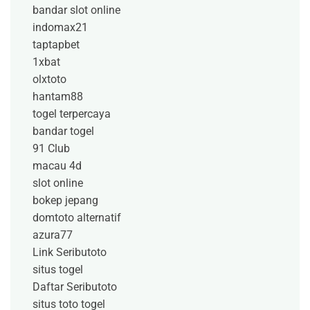
bandar slot online
indomax21
taptapbet
1xbat
olxtoto
hantam88
togel terpercaya
bandar togel
91 Club
macau 4d
slot online
bokep jepang
domtoto alternatif
azura77
Link Seributoto
situs togel
Daftar Seributoto
situs toto togel