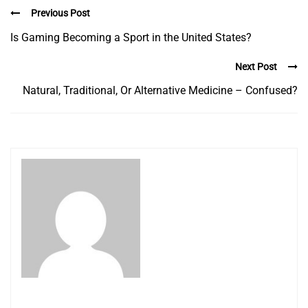
Previous Post
Is Gaming Becoming a Sport in the United States?
Next Post
Natural, Traditional, Or Alternative Medicine – Confused?