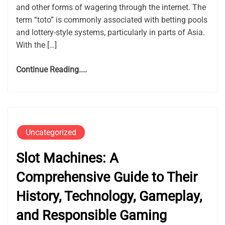
and other forms of wagering through the internet. The
term “toto” is commonly associated with betting pools
and lottery-style systems, particularly in parts of Asia.
With the […]
Continue Reading....
Uncategorized
Slot Machines: A
Comprehensive Guide to Their
History, Technology, Gameplay,
and Responsible Gaming