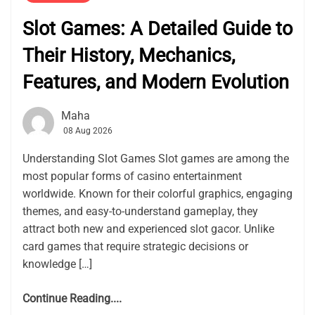
Slot Games: A Detailed Guide to
Their History, Mechanics,
Features, and Modern Evolution
Maha
08 Aug 2026
Understanding Slot Games Slot games are among the
most popular forms of casino entertainment
worldwide. Known for their colorful graphics, engaging
themes, and easy-to-understand gameplay, they
attract both new and experienced slot gacor. Unlike
card games that require strategic decisions or
knowledge […]
Continue Reading....