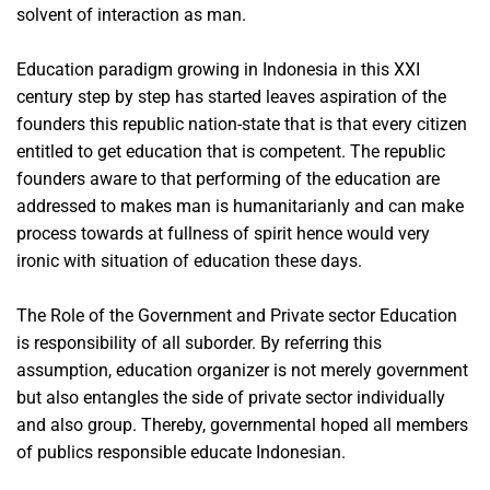
solvent of interaction as man.
Education paradigm growing in Indonesia in this XXI
century step by step has started leaves aspiration of the
founders this republic nation-state that is that every citizen
entitled to get education that is competent. The republic
founders aware to that performing of the education are
addressed to makes man is humanitarianly and can make
process towards at fullness of spirit hence would very
ironic with situation of education these days.
The Role of the Government and Private sector Education
is responsibility of all suborder. By referring this
assumption, education organizer is not merely government
but also entangles the side of private sector individually
and also group. Thereby, governmental hoped all members
of publics responsible educate Indonesian.