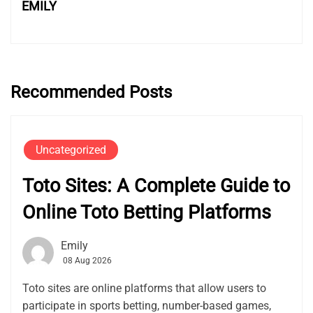
EMILY
Recommended Posts
Uncategorized
Toto Sites: A Complete Guide to
Online Toto Betting Platforms
Emily
08 Aug 2026
Toto sites are online platforms that allow users to
participate in sports betting, number-based games,