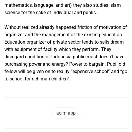
mathematics, language, and art) they also studies Islam
science for the sake of individual and public.
Without realized already happened friction of motivation of
organizer and the management of the existing education.
Education organizer of private sector tends to sells dream
with equipment of facility which they perform. They
disregard condition of Indonesia public most doesn’t have
purchasing power and energy? Power to bargain. Pupil old
fellow will be given on to reality “expensive school” and “go
to school for rich man children”.
acim app