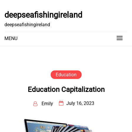
Skip
to
deepseafishingireland
content
deepseafishingireland
MENU
Education
Education Capitalization
July 16, 2023
Emily