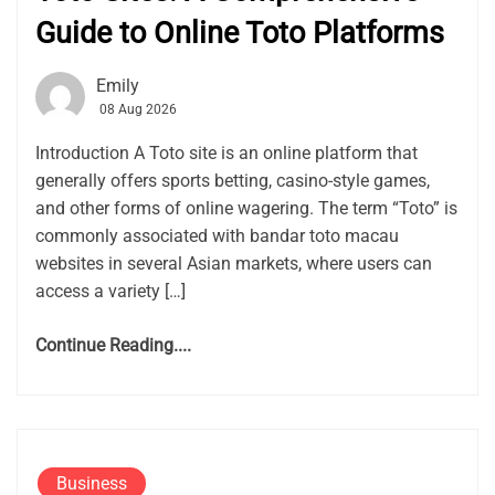
Guide to Online Toto Platforms
Emily
08 Aug 2026
Introduction A Toto site is an online platform that
generally offers sports betting, casino-style games,
and other forms of online wagering. The term “Toto” is
commonly associated with bandar toto macau
websites in several Asian markets, where users can
access a variety […]
Continue Reading....
Business