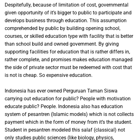
Despitefully, because of limitation of cost, governmental
given opportunity of it’s bigger to public to participate and
develops business through education. This assumption
comprehended by public by building opening school,
courses, or skilled education type with facility that is better
than school build and owned government. By giving
supporting facilities for education that is rather differs in,
rather complete, and promises makes education managed
the side of private sector must be redeemed with cost that
is not is cheap. So expensive education.
Indonesia has ever owned Perguruan Taman Siswa
carrying out education for public? People with motivation
educate public? People. Indonesia also has education
system of pesantren (Islamic models) which is not collects
payment which in the form of money from it’s the student.
Student in pesantren modeled this salaf (classical) not
only studies public sciences (like biology, physics,