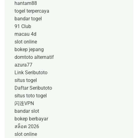
hantam88
togel terpercaya
bandar togel
91 Club
macau 4d
slot online
bokep jepang
domtoto alternatif
azura77
Link Seributoto
situs togel
Daftar Seributoto
situs toto togel
闪连VPN
bandar slot
bokep berbayar
สล็อต 2026
slot online