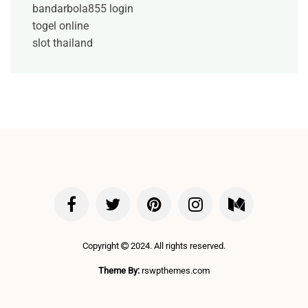
bandarbola855 login
togel online
slot thailand
Copyright
2024. All rights reserved.
Theme By:
rswpthemes.com