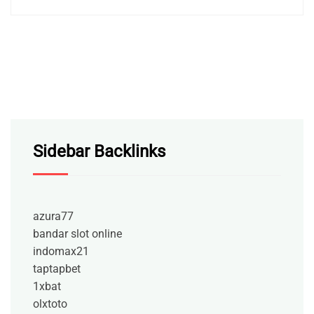
Sidebar Backlinks
azura77
bandar slot online
indomax21
taptapbet
1xbat
olxtoto