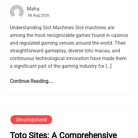
Maha
08 Aug 2026
Understanding Slot Machines Slot machines are
among the most recognizable games found in casinos
and regulated gaming venues around the world. Their
straightforward gameplay, diverse toto macau, and
continuous technological innovation have made them
a significant part of the gaming industry for […]
Continue Reading....
Uncategorized
Toto Sites: A Comprehensive