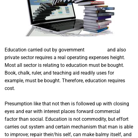
Education carried out by government
acim app
and also
private sector requires a real operating expenses height.
Most all sector is relating to education must be bought.
Book, chalk, ruler, and teaching aid readily uses for
example, must be bought. Therefore, education requires
cost.
Presumption like that not then is followed up with closing
eyes and ear with interest places forward commercial
factor than social. Education is not commodity, but effort
carries out system and certain mechanism that man is able
to improve; repair their/his self, can make balmy itself, and