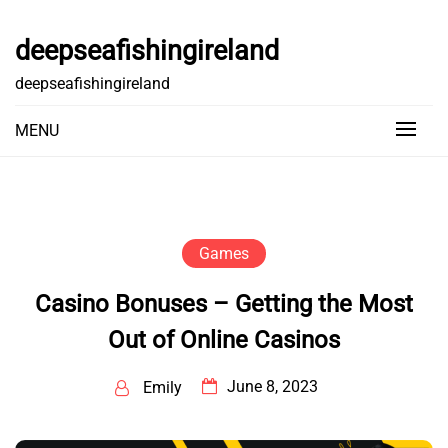
Skip
to
deepseafishingireland
content
deepseafishingireland
MENU
Games
Casino Bonuses – Getting the Most
Out of Online Casinos
June 8, 2023
Emily