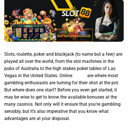
Slots, roulette, poker and blackjack (to name but a few) are
played all over the world, from the slot machines in the
pubs of Australia to the high stakes poker tables of Las
Vegas in the United States. Online
slot88
are where most
gambling enthusiasts are turning for their shot at the pot.
But where does one start? Before you even get started, it
may be wise to get to know the available bonuses at the
many casinos. Not only will it ensure that you’re gambling
sensibly, but it’s also imperative that you know what
advantages are at your disposal.