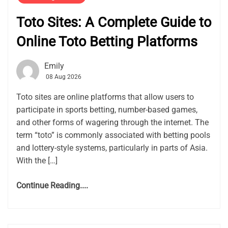
Toto Sites: A Complete Guide to
Online Toto Betting Platforms
Emily
08 Aug 2026
Toto sites are online platforms that allow users to
participate in sports betting, number-based games,
and other forms of wagering through the internet. The
term “toto” is commonly associated with betting pools
and lottery-style systems, particularly in parts of Asia.
With the […]
Continue Reading....