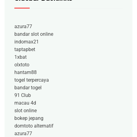
azura77
bandar slot online
indomax21
taptapbet
1xbat
olxtoto
hantam88
togel terpercaya
bandar togel
91 Club
macau 4d
slot online
bokep jepang
domtoto alternatif
azura77