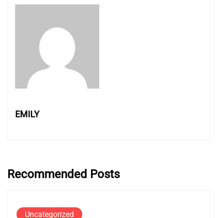
EMILY
Recommended Posts
Uncategorized