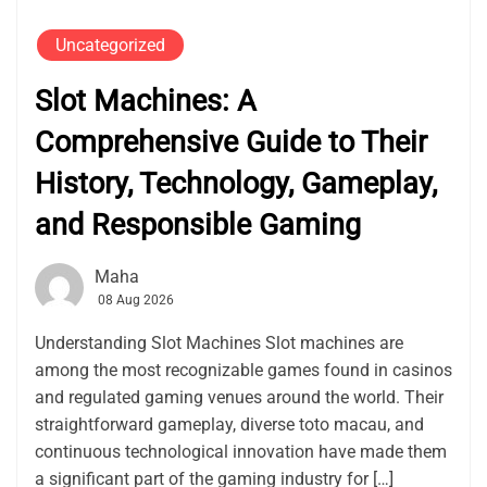
Uncategorized
Slot Machines: A
Comprehensive Guide to Their
History, Technology, Gameplay,
and Responsible Gaming
Maha
08 Aug 2026
Understanding Slot Machines Slot machines are
among the most recognizable games found in casinos
and regulated gaming venues around the world. Their
straightforward gameplay, diverse toto macau, and
continuous technological innovation have made them
a significant part of the gaming industry for […]