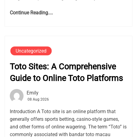
Continue Reading....
Uncategorized
Toto Sites: A Comprehensive
Guide to Online Toto Platforms
Emily
08 Aug 2026
Introduction A Toto site is an online platform that
generally offers sports betting, casino-style games,
and other forms of online wagering. The term “Toto” is
commonly associated with bandar toto macau