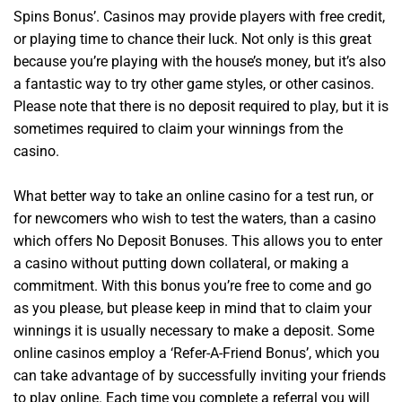
Spins Bonus’. Casinos may provide players with free credit,
or playing time to chance their luck. Not only is this great
because you’re playing with the house’s money, but it’s also
a fantastic way to try other game styles, or other casinos.
Please note that there is no deposit required to play, but it is
sometimes required to claim your winnings from the
casino.
What better way to take an online casino for a test run, or
for newcomers who wish to test the waters, than a casino
which offers No Deposit Bonuses. This allows you to enter
a casino without putting down collateral, or making a
commitment. With this bonus you’re free to come and go
as you please, but please keep in mind that to claim your
winnings it is usually necessary to make a deposit. Some
online casinos employ a ‘Refer-A-Friend Bonus’, which you
can take advantage of by successfully inviting your friends
to play online. Each time you complete a referral you will