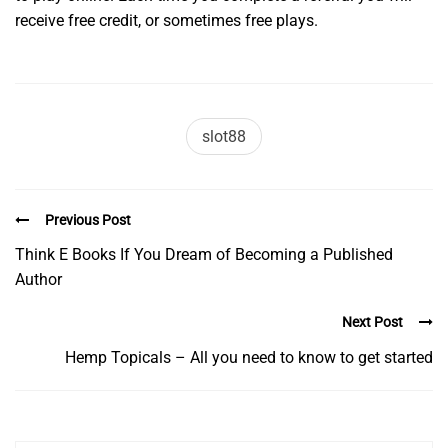
receive free credit, or sometimes free plays.
slot88
Previous Post
Think E Books If You Dream of Becoming a Published
Author
Next Post
Hemp Topicals – All you need to know to get started