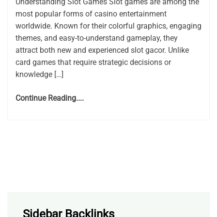
Understanding Slot Games Slot games are among the
most popular forms of casino entertainment
worldwide. Known for their colorful graphics, engaging
themes, and easy-to-understand gameplay, they
attract both new and experienced slot gacor. Unlike
card games that require strategic decisions or
knowledge […]
Continue Reading....
Sidebar Backlinks