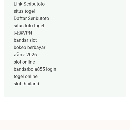
Link Seributoto
situs togel
Daftar Seributoto
situs toto togel
闪连VPN
bandar slot
bokep berbayar
สล็อต 2026
slot online
bandarbola855 login
togel online
slot thailand