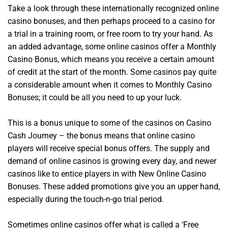
Take a look through these internationally recognized online
casino bonuses, and then perhaps proceed to a casino for
a trial in a training room, or free room to try your hand. As
an added advantage, some online casinos offer a Monthly
Casino Bonus, which means you receive a certain amount
of credit at the start of the month. Some casinos pay quite
a considerable amount when it comes to Monthly Casino
Bonuses; it could be all you need to up your luck.
This is a bonus unique to some of the casinos on Casino
Cash Journey – the bonus means that online casino
players will receive special bonus offers. The supply and
demand of online casinos is growing every day, and newer
casinos like to entice players in with New Online Casino
Bonuses. These added promotions give you an upper hand,
especially during the touch-n-go trial period.
Sometimes online casinos offer what is called a ‘Free