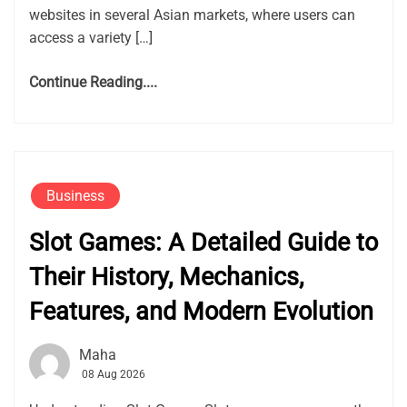
websites in several Asian markets, where users can
access a variety […]
Continue Reading....
Business
Slot Games: A Detailed Guide to
Their History, Mechanics,
Features, and Modern Evolution
Maha
08 Aug 2026