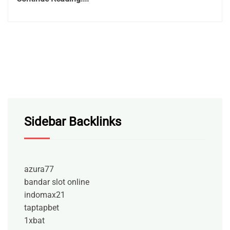
Sidebar Backlinks
azura77
bandar slot online
indomax21
taptapbet
1xbat