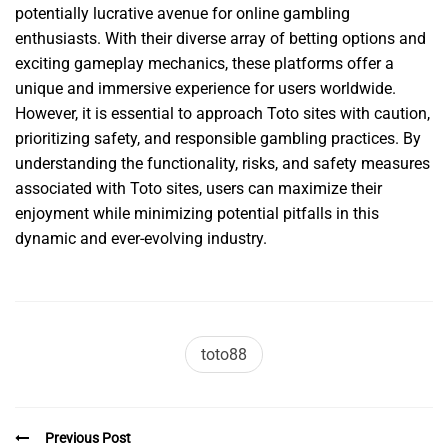
potentially lucrative avenue for online gambling
enthusiasts. With their diverse array of betting options and
exciting gameplay mechanics, these platforms offer a
unique and immersive experience for users worldwide.
However, it is essential to approach Toto sites with caution,
prioritizing safety, and responsible gambling practices. By
understanding the functionality, risks, and safety measures
associated with Toto sites, users can maximize their
enjoyment while minimizing potential pitfalls in this
dynamic and ever-evolving industry.
toto88
Previous Post