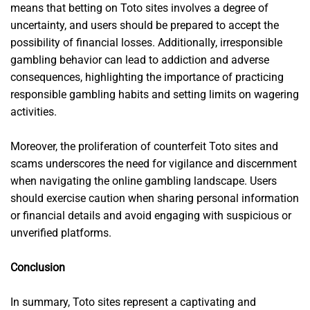
means that betting on Toto sites involves a degree of
uncertainty, and users should be prepared to accept the
possibility of financial losses. Additionally, irresponsible
gambling behavior can lead to addiction and adverse
consequences, highlighting the importance of practicing
responsible gambling habits and setting limits on wagering
activities.
Moreover, the proliferation of counterfeit Toto sites and
scams underscores the need for vigilance and discernment
when navigating the online gambling landscape. Users
should exercise caution when sharing personal information
or financial details and avoid engaging with suspicious or
unverified platforms.
Conclusion
In summary, Toto sites represent a captivating and