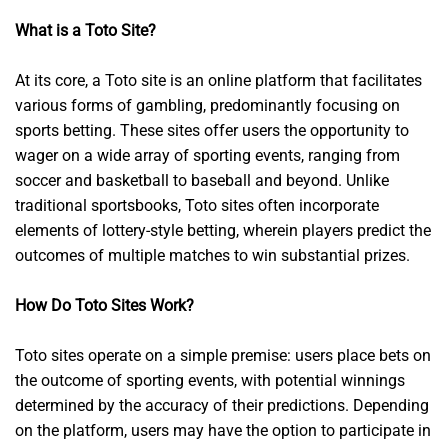
What is a Toto Site?
At its core, a Toto site is an online platform that facilitates
various forms of gambling, predominantly focusing on
sports betting. These sites offer users the opportunity to
wager on a wide array of sporting events, ranging from
soccer and basketball to baseball and beyond. Unlike
traditional sportsbooks, Toto sites often incorporate
elements of lottery-style betting, wherein players predict the
outcomes of multiple matches to win substantial prizes.
How Do Toto Sites Work?
Toto sites operate on a simple premise: users place bets on
the outcome of sporting events, with potential winnings
determined by the accuracy of their predictions. Depending
on the platform, users may have the option to participate in