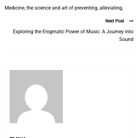
Medicine, the science and art of preventing, alleviating,
Next Post
Exploring the Enigmatic Power of Music: A Journey into
Sound