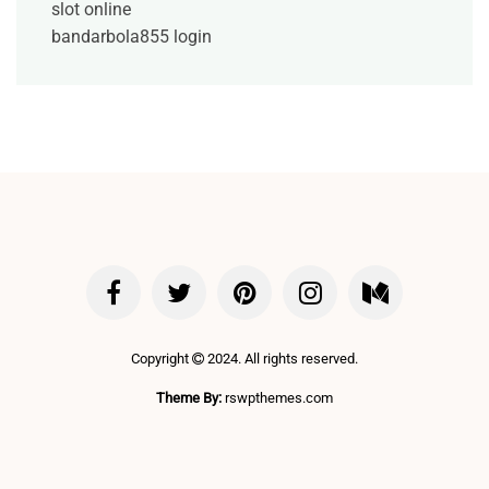
slot online
bandarbola855 login
Copyright
2024. All rights reserved.
Theme By:
rswpthemes.com