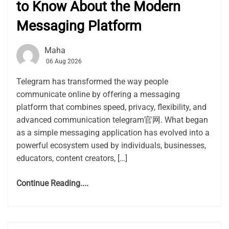
to Know About the Modern
Messaging Platform
Maha
06 Aug 2026
Telegram has transformed the way people
communicate online by offering a messaging
platform that combines speed, privacy, flexibility, and
advanced communication telegram官网. What began
as a simple messaging application has evolved into a
powerful ecosystem used by individuals, businesses,
educators, content creators, […]
Continue Reading....