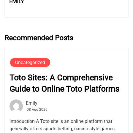
EMILY
Recommended Posts
Uncategorized
Toto Sites: A Comprehensive
Guide to Online Toto Platforms
Emily
08 Aug 2026
Introduction A Toto site is an online platform that
generally offers sports betting, casino-style games,