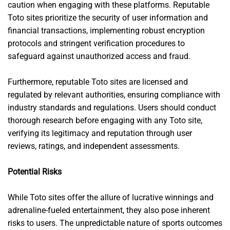
caution when engaging with these platforms. Reputable
Toto sites prioritize the security of user information and
financial transactions, implementing robust encryption
protocols and stringent verification procedures to
safeguard against unauthorized access and fraud.
Furthermore, reputable Toto sites are licensed and
regulated by relevant authorities, ensuring compliance with
industry standards and regulations. Users should conduct
thorough research before engaging with any Toto site,
verifying its legitimacy and reputation through user
reviews, ratings, and independent assessments.
Potential Risks
While Toto sites offer the allure of lucrative winnings and
adrenaline-fueled entertainment, they also pose inherent
risks to users. The unpredictable nature of sports outcomes