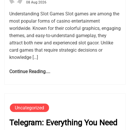
08 Aug 2026
Understanding Slot Games Slot games are among the
most popular forms of casino entertainment
worldwide. Known for their colorful graphics, engaging
themes, and easy-to-understand gameplay, they
attract both new and experienced slot gacor. Unlike
card games that require strategic decisions or
knowledge […]
Continue Reading....
Uncategorized
Telegram: Everything You Need