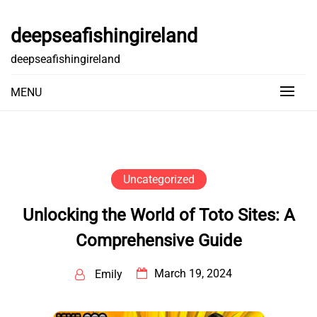
Skip
to
deepseafishingireland
content
deepseafishingireland
MENU
Uncategorized
Unlocking the World of Toto Sites: A
Comprehensive Guide
March 19, 2024
Emily