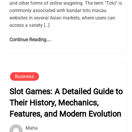
and other forms of online wagering. The term “Toto” is
commonly associated with bandar toto macau
websites in several Asian markets, where users can
access a variety […]
Continue Reading....
Business
Slot Games: A Detailed Guide to
Their History, Mechanics,
Features, and Modern Evolution
Maha