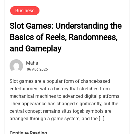
Business
Slot Games: Understanding the
Basics of Reels, Randomness,
and Gameplay
Maha
06 Aug 2026
Slot games are a popular form of chance-based
entertainment with a history that stretches from
mechanical machines to advanced digital platforms.
Their appearance has changed significantly, but the
central concept remains situs togel: symbols are
arranged through a game system, and the […]
Continue Reading....