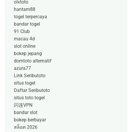
olxtoto
hantam88
togel terpercaya
bandar togel
91 Club
macau 4d
slot online
bokep jepang
domtoto alternatif
azura77
Link Seributoto
situs togel
Daftar Seributoto
situs toto togel
闪连VPN
bandar slot
bokep berbayar
สล็อต 2026