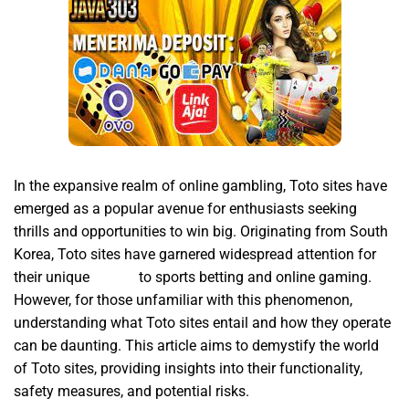
In the expansive realm of online gambling, Toto sites have
emerged as a popular avenue for enthusiasts seeking
thrills and opportunities to win big. Originating from South
Korea, Toto sites have garnered widespread attention for
their unique
toto88
to sports betting and online gaming.
However, for those unfamiliar with this phenomenon,
understanding what Toto sites entail and how they operate
can be daunting. This article aims to demystify the world
of Toto sites, providing insights into their functionality,
safety measures, and potential risks.