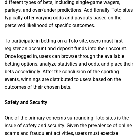
different types of bets, including single-game wagers,
parlays, and over/under predictions. Additionally, Toto sites
typically offer varying odds and payouts based on the
perceived likelihood of specific outcomes.
To participate in betting on a Toto site, users must first
register an account and deposit funds into their account.
Once logged in, users can browse through the available
betting options, analyze statistics and odds, and place their
bets accordingly. After the conclusion of the sporting
events, winnings are distributed to users based on the
outcomes of their chosen bets.
Safety and Security
One of the primary concerns surrounding Toto sites is the
issue of safety and security. Given the prevalence of online
scams and fraudulent activities, users must exercise