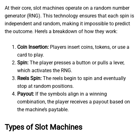
At their core, slot machines operate on a random number
generator (RNG). This technology ensures that each spin is
independent and random, making it impossible to predict
the outcome. Here’s a breakdown of how they work:
Coin Insertion:
Players insert coins, tokens, or use a
card to play.
Spin:
The player presses a button or pulls a lever,
which activates the RNG.
Reels Spin:
The reels begin to spin and eventually
stop at random positions.
Payout:
If the symbols align in a winning
combination, the player receives a payout based on
the machine’s paytable.
Types of Slot Machines