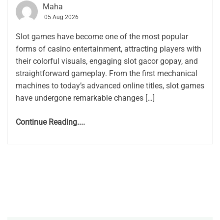
Maha
05 Aug 2026
Slot games have become one of the most popular
forms of casino entertainment, attracting players with
their colorful visuals, engaging slot gacor gopay, and
straightforward gameplay. From the first mechanical
machines to today’s advanced online titles, slot games
have undergone remarkable changes […]
Continue Reading....