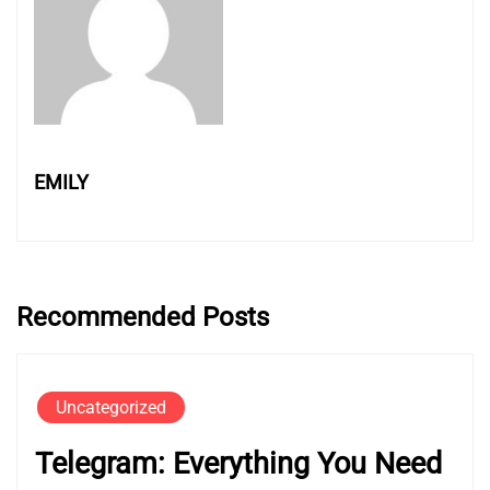
EMILY
Recommended Posts
Uncategorized
Telegram: Everything You Need