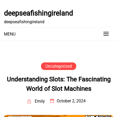
Skip
to
deepseafishingireland
content
deepseafishingireland
MENU
Uncategorized
Understanding Slots: The Fascinating
World of Slot Machines
October 2, 2024
Emily