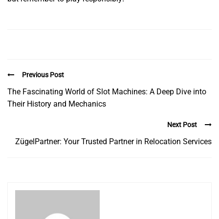
Previous Post
The Fascinating World of Slot Machines: A Deep Dive into
Their History and Mechanics
Next Post
ZügelPartner: Your Trusted Partner in Relocation Services