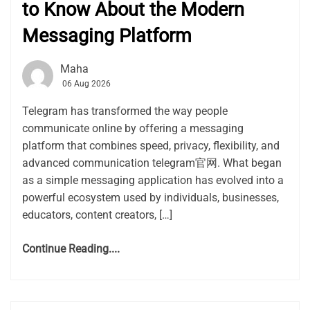
to Know About the Modern
Messaging Platform
Maha
06 Aug 2026
Telegram has transformed the way people
communicate online by offering a messaging
platform that combines speed, privacy, flexibility, and
advanced communication telegram官网. What began
as a simple messaging application has evolved into a
powerful ecosystem used by individuals, businesses,
educators, content creators, […]
Continue Reading....