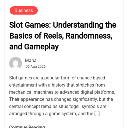
Business
Slot Games: Understanding the
Basics of Reels, Randomness,
and Gameplay
Maha
06 Aug 2026
Slot games are a popular form of chance-based
entertainment with a history that stretches from
mechanical machines to advanced digital platforms.
Their appearance has changed significantly, but the
central concept remains situs togel: symbols are
arranged through a game system, and the […]
Continue Reading....