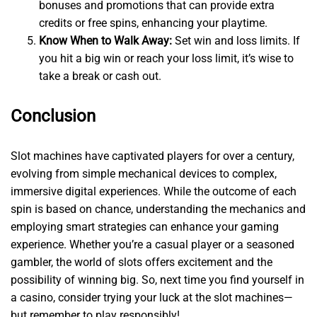
bonuses and promotions that can provide extra
credits or free spins, enhancing your playtime.
Know When to Walk Away:
Set win and loss limits. If
you hit a big win or reach your loss limit, it’s wise to
take a break or cash out.
Conclusion
Slot machines have captivated players for over a century,
evolving from simple mechanical devices to complex,
immersive digital experiences. While the outcome of each
spin is based on chance, understanding the mechanics and
employing smart strategies can enhance your gaming
experience. Whether you’re a casual player or a seasoned
gambler, the world of slots offers excitement and the
possibility of winning big. So, next time you find yourself in
a casino, consider trying your luck at the slot machines—
but remember to play responsibly!