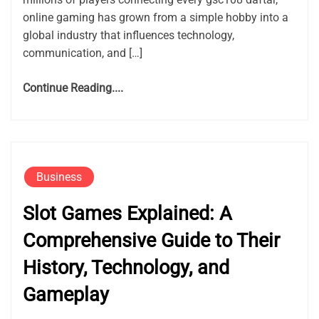
online gaming has grown from a simple hobby into a
global industry that influences technology,
communication, and […]
Continue Reading....
Business
Slot Games Explained: A
Comprehensive Guide to Their
History, Technology, and
Gameplay