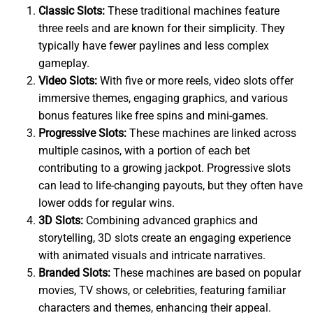
Classic Slots:
These traditional machines feature
three reels and are known for their simplicity. They
typically have fewer paylines and less complex
gameplay.
Video Slots:
With five or more reels, video slots offer
immersive themes, engaging graphics, and various
bonus features like free spins and mini-games.
Progressive Slots:
These machines are linked across
multiple casinos, with a portion of each bet
contributing to a growing jackpot. Progressive slots
can lead to life-changing payouts, but they often have
lower odds for regular wins.
3D Slots:
Combining advanced graphics and
storytelling, 3D slots create an engaging experience
with animated visuals and intricate narratives.
Branded Slots:
These machines are based on popular
movies, TV shows, or celebrities, featuring familiar
characters and themes, enhancing their appeal.