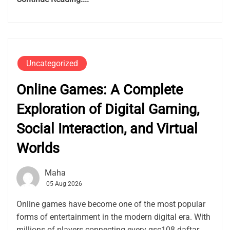
Uncategorized
Online Games: A Complete
Exploration of Digital Gaming,
Social Interaction, and Virtual
Worlds
Maha
05 Aug 2026
Online games have become one of the most popular
forms of entertainment in the modern digital era. With
millions of players connecting every gsc108 daftar,