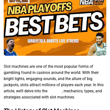
Slot machines are one of the most popular forms of
gambling found in casinos around the world. With their
bright lights, engaging sounds, and the allure of big
jackpots, slots attract millions of players each year. In this
article, we’ll delve into the
duatoto
, mechanics, types, and
strategies associated with slot machines.