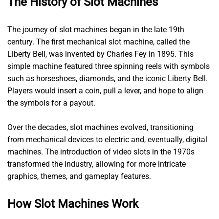
The History of Slot Machines
The journey of slot machines began in the late 19th
century. The first mechanical slot machine, called the
Liberty Bell, was invented by Charles Fey in 1895. This
simple machine featured three spinning reels with symbols
such as horseshoes, diamonds, and the iconic Liberty Bell.
Players would insert a coin, pull a lever, and hope to align
the symbols for a payout.
Over the decades, slot machines evolved, transitioning
from mechanical devices to electric and, eventually, digital
machines. The introduction of video slots in the 1970s
transformed the industry, allowing for more intricate
graphics, themes, and gameplay features.
How Slot Machines Work