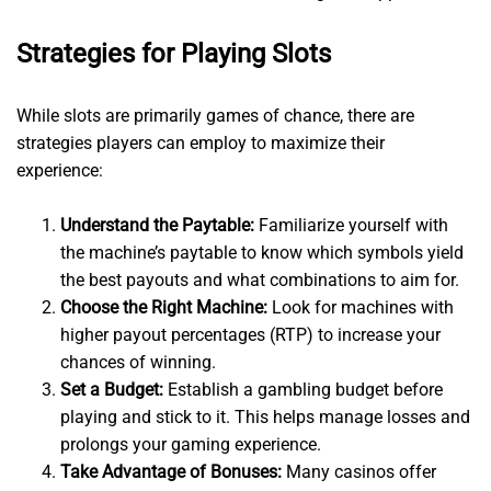
Strategies for Playing Slots
While slots are primarily games of chance, there are
strategies players can employ to maximize their
experience:
Understand the Paytable:
Familiarize yourself with
the machine’s paytable to know which symbols yield
the best payouts and what combinations to aim for.
Choose the Right Machine:
Look for machines with
higher payout percentages (RTP) to increase your
chances of winning.
Set a Budget:
Establish a gambling budget before
playing and stick to it. This helps manage losses and
prolongs your gaming experience.
Take Advantage of Bonuses:
Many casinos offer