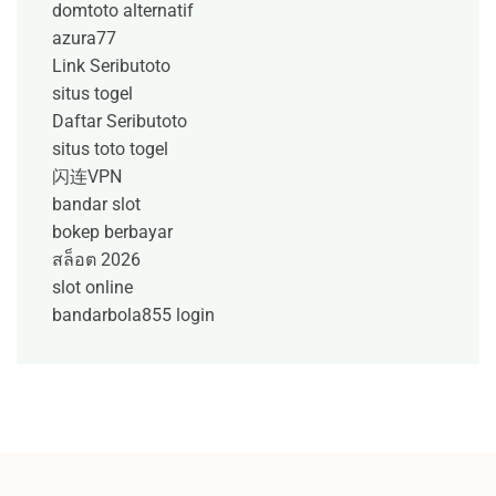
domtoto alternatif
azura77
Link Seributoto
situs togel
Daftar Seributoto
situs toto togel
闪连VPN
bandar slot
bokep berbayar
สล็อต 2026
slot online
bandarbola855 login