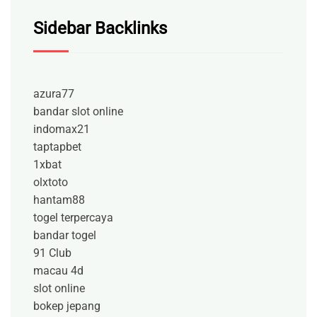
Sidebar Backlinks
azura77
bandar slot online
indomax21
taptapbet
1xbat
olxtoto
hantam88
togel terpercaya
bandar togel
91 Club
macau 4d
slot online
bokep jepang