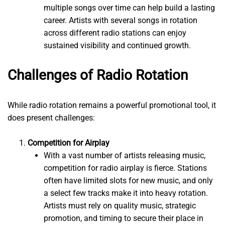
multiple songs over time can help build a lasting
career. Artists with several songs in rotation
across different radio stations can enjoy
sustained visibility and continued growth.
Challenges of Radio Rotation
While radio rotation remains a powerful promotional tool, it
does present challenges:
Competition for Airplay
With a vast number of artists releasing music,
competition for radio airplay is fierce. Stations
often have limited slots for new music, and only
a select few tracks make it into heavy rotation.
Artists must rely on quality music, strategic
promotion, and timing to secure their place in