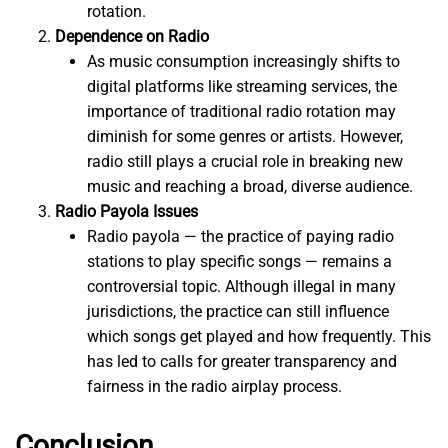
rotation.
Dependence on Radio
As music consumption increasingly shifts to
digital platforms like streaming services, the
importance of traditional radio rotation may
diminish for some genres or artists. However,
radio still plays a crucial role in breaking new
music and reaching a broad, diverse audience.
Radio Payola Issues
Radio payola — the practice of paying radio
stations to play specific songs — remains a
controversial topic. Although illegal in many
jurisdictions, the practice can still influence
which songs get played and how frequently. This
has led to calls for greater transparency and
fairness in the radio airplay process.
Conclusion