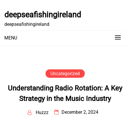
Skip
to
deepseafishingireland
content
deepseafishingireland
MENU
Uncategorized
Understanding Radio Rotation: A Key
Strategy in the Music Industry
December 2, 2024
Huzzz