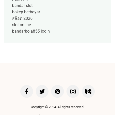
bandar slot
bokep berbayar
สล็อต 2026
slot online
bandarbola855 login
Copyright
2024. All rights reserved.