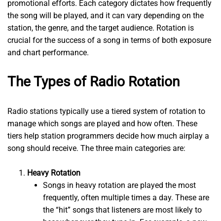
promotional efforts. Each category dictates how frequently
the song will be played, and it can vary depending on the
station, the genre, and the target audience. Rotation is
crucial for the success of a song in terms of both exposure
and chart performance.
The Types of Radio Rotation
Radio stations typically use a tiered system of rotation to
manage which songs are played and how often. These
tiers help station programmers decide how much airplay a
song should receive. The three main categories are:
Heavy Rotation
Songs in heavy rotation are played the most
frequently, often multiple times a day. These are
the “hit” songs that listeners are most likely to