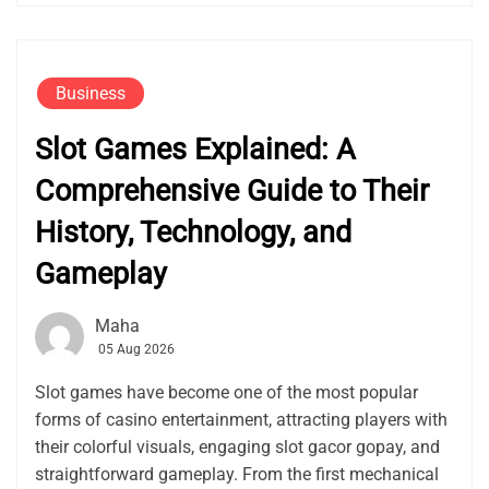
Business
Slot Games Explained: A
Comprehensive Guide to Their
History, Technology, and
Gameplay
Maha
05 Aug 2026
Slot games have become one of the most popular
forms of casino entertainment, attracting players with
their colorful visuals, engaging slot gacor gopay, and
straightforward gameplay. From the first mechanical