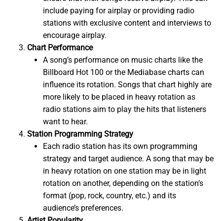
include paying for airplay or providing radio
stations with exclusive content and interviews to
encourage airplay.
Chart Performance
A song’s performance on music charts like the
Billboard Hot 100 or the Mediabase charts can
influence its rotation. Songs that chart highly are
more likely to be placed in heavy rotation as
radio stations aim to play the hits that listeners
want to hear.
Station Programming Strategy
Each radio station has its own programming
strategy and target audience. A song that may be
in heavy rotation on one station may be in light
rotation on another, depending on the station’s
format (pop, rock, country, etc.) and its
audience’s preferences.
Artist Popularity