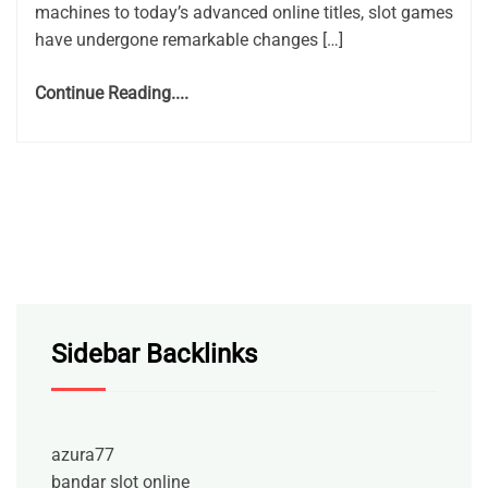
machines to today’s advanced online titles, slot games
have undergone remarkable changes […]
Continue Reading....
Sidebar Backlinks
azura77
bandar slot online