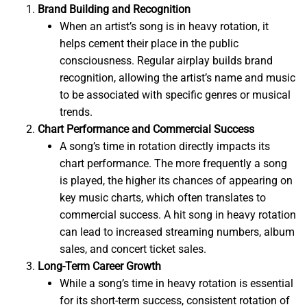
Brand Building and Recognition
When an artist’s song is in heavy rotation, it
helps cement their place in the public
consciousness. Regular airplay builds brand
recognition, allowing the artist’s name and music
to be associated with specific genres or musical
trends.
Chart Performance and Commercial Success
A song’s time in rotation directly impacts its
chart performance. The more frequently a song
is played, the higher its chances of appearing on
key music charts, which often translates to
commercial success. A hit song in heavy rotation
can lead to increased streaming numbers, album
sales, and concert ticket sales.
Long-Term Career Growth
While a song’s time in heavy rotation is essential
for its short-term success, consistent rotation of