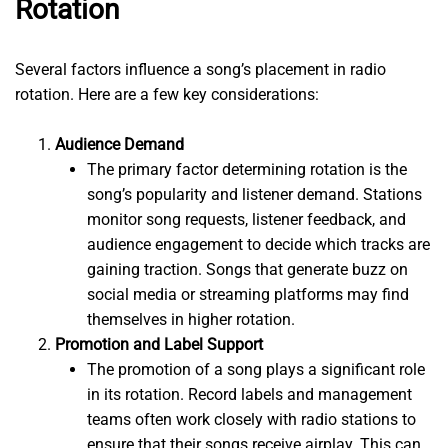
Rotation
Several factors influence a song’s placement in radio
rotation. Here are a few key considerations:
Audience Demand
The primary factor determining rotation is the
song’s popularity and listener demand. Stations
monitor song requests, listener feedback, and
audience engagement to decide which tracks are
gaining traction. Songs that generate buzz on
social media or streaming platforms may find
themselves in higher rotation.
Promotion and Label Support
The promotion of a song plays a significant role
in its rotation. Record labels and management
teams often work closely with radio stations to
ensure that their songs receive airplay. This can