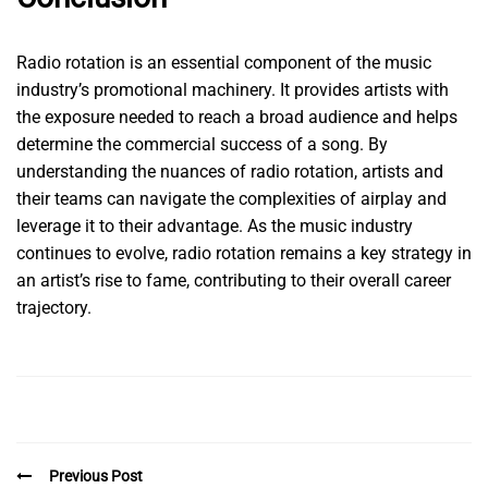
Radio rotation is an essential component of the music
industry’s promotional machinery. It provides artists with
the exposure needed to reach a broad audience and helps
determine the commercial success of a song. By
understanding the nuances of radio rotation, artists and
their teams can navigate the complexities of airplay and
leverage it to their advantage. As the music industry
continues to evolve, radio rotation remains a key strategy in
an artist’s rise to fame, contributing to their overall career
trajectory.
Previous Post