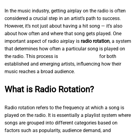
In the music industry, getting airplay on the radio is often
considered a crucial step in an artist’s path to success.
However, it’s not just about having a hit song — it’s also
about how often and where that song gets played. One
important aspect of radio airplay is
radio rotation
, a system
that determines how often a particular song is played on
the radio. This process is
radiogardesh.com
for both
established and emerging artists, influencing how their
music reaches a broad audience.
What is Radio Rotation?
Radio rotation refers to the frequency at which a song is
played on the radio. It is essentially a playlist system where
songs are grouped into different categories based on
factors such as popularity, audience demand, and