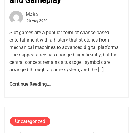
and Gameplay
Maha
06 Aug 2026
Slot games are a popular form of chance-based
entertainment with a history that stretches from
mechanical machines to advanced digital platforms.
Their appearance has changed significantly, but the
central concept remains situs togel: symbols are
arranged through a game system, and the […]
Continue Reading....
Uncategorized