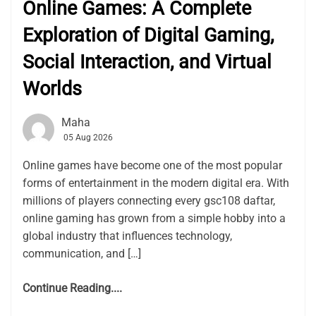
Online Games: A Complete
Exploration of Digital Gaming,
Social Interaction, and Virtual
Worlds
Maha
05 Aug 2026
Online games have become one of the most popular
forms of entertainment in the modern digital era. With
millions of players connecting every gsc108 daftar,
online gaming has grown from a simple hobby into a
global industry that influences technology,
communication, and […]
Continue Reading....