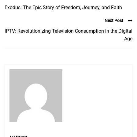
Exodus: The Epic Story of Freedom, Journey, and Faith
Next Post
IPTV: Revolutionizing Television Consumption in the Digital
Age