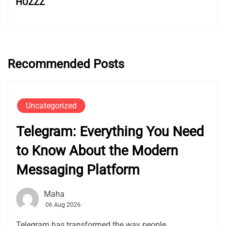
HUZZZ
Recommended Posts
Uncategorized
Telegram: Everything You Need
to Know About the Modern
Messaging Platform
Maha
06 Aug 2026
Telegram has transformed the way people