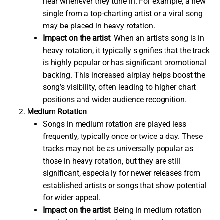
hear whenever they tune in. For example, a new
single from a top-charting artist or a viral song
may be placed in heavy rotation.
Impact on the artist
: When an artist’s song is in
heavy rotation, it typically signifies that the track
is highly popular or has significant promotional
backing. This increased airplay helps boost the
song’s visibility, often leading to higher chart
positions and wider audience recognition.
Medium Rotation
Songs in medium rotation are played less
frequently, typically once or twice a day. These
tracks may not be as universally popular as
those in heavy rotation, but they are still
significant, especially for newer releases from
established artists or songs that show potential
for wider appeal.
Impact on the artist
: Being in medium rotation