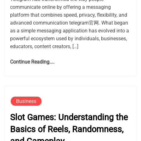
communicate online by offering a messaging
platform that combines speed, privacy, flexibility, and
advanced communication telegram官网. What began
as a simple messaging application has evolved into a
powerful ecosystem used by individuals, businesses,
educators, content creators, […]
Continue Reading....
Business
Slot Games: Understanding the
Basics of Reels, Randomness,