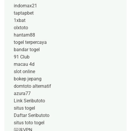
indomax21
taptapbet
1xbat
olxtoto
hantam88
togel terpercaya
bandar togel
91 Club
macau 4d
slot online
bokep jepang
domtoto alternatif
azura77
Link Seributoto
situs togel
Daftar Seributoto
situs toto togel
闪连VPN