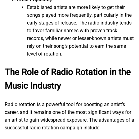
Established artists are more likely to get their
songs played more frequently, particularly in the
early stages of release. The radio industry tends
to favor familiar names with proven track
records, while newer or lesser-known artists must
rely on their song’s potential to earn the same
level of rotation.
The Role of Radio Rotation in the
Music Industry
Radio rotation is a powerful tool for boosting an artist’s
career, and it remains one of the most significant ways for
an artist to gain widespread exposure. The advantages of a
successful radio rotation campaign include: