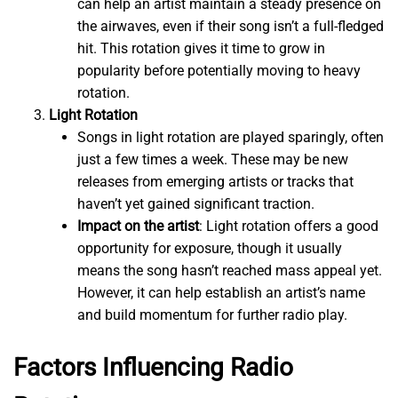
can help an artist maintain a steady presence on
the airwaves, even if their song isn’t a full-fledged
hit. This rotation gives it time to grow in
popularity before potentially moving to heavy
rotation.
Light Rotation
Songs in light rotation are played sparingly, often
just a few times a week. These may be new
releases from emerging artists or tracks that
haven’t yet gained significant traction.
Impact on the artist
: Light rotation offers a good
opportunity for exposure, though it usually
means the song hasn’t reached mass appeal yet.
However, it can help establish an artist’s name
and build momentum for further radio play.
Factors Influencing Radio