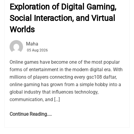
Exploration of Digital Gaming,
Social Interaction, and Virtual
Worlds
Maha
05 Aug 2026
Online games have become one of the most popular
forms of entertainment in the modern digital era. With
millions of players connecting every gsc108 daftar,
online gaming has grown from a simple hobby into a
global industry that influences technology,
communication, and […]
Continue Reading....