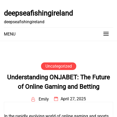
Skip
to
deepseafishingireland
content
deepseafishingireland
MENU
Uncategorized
Understanding ONJABET: The Future
of Online Gaming and Betting
April 27, 2025
Emily
In the rapidly evolving world of online gaming and sports