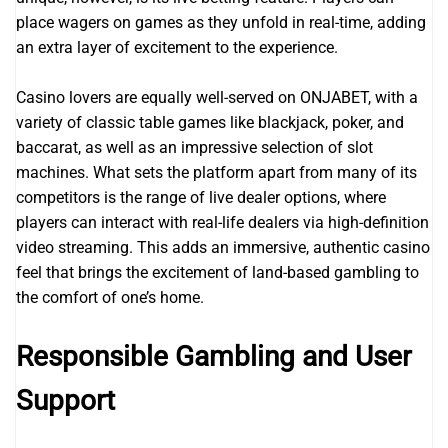
place wagers on games as they unfold in real-time, adding
an extra layer of excitement to the experience.
Casino lovers are equally well-served on ONJABET, with a
variety of classic table games like blackjack, poker, and
baccarat, as well as an impressive selection of slot
machines. What sets the platform apart from many of its
competitors is the range of live dealer options, where
players can interact with real-life dealers via high-definition
video streaming. This adds an immersive, authentic casino
feel that brings the excitement of land-based gambling to
the comfort of one’s home.
Responsible Gambling and User
Support