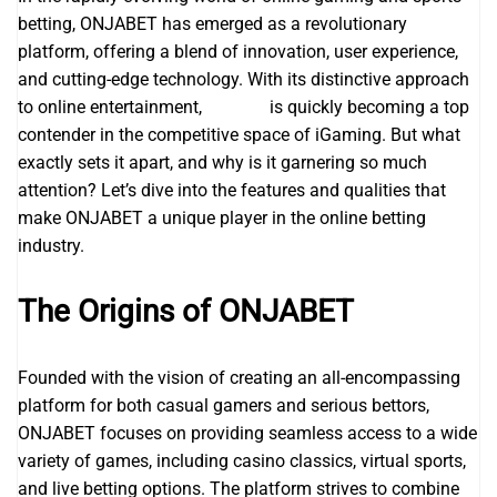
betting, ONJABET has emerged as a revolutionary
platform, offering a blend of innovation, user experience,
and cutting-edge technology. With its distinctive approach
to online entertainment,
onjabet
is quickly becoming a top
contender in the competitive space of iGaming. But what
exactly sets it apart, and why is it garnering so much
attention? Let’s dive into the features and qualities that
make ONJABET a unique player in the online betting
industry.
The Origins of ONJABET
Founded with the vision of creating an all-encompassing
platform for both casual gamers and serious bettors,
ONJABET focuses on providing seamless access to a wide
variety of games, including casino classics, virtual sports,
and live betting options. The platform strives to combine