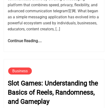
platform that combines speed, privacy, flexibility, and
advanced communication telegram官网. What began
as a simple messaging application has evolved into a
powerful ecosystem used by individuals, businesses,
educators, content creators, […]
Continue Reading....
Business
Slot Games: Understanding the
Basics of Reels, Randomness,
and Gameplay