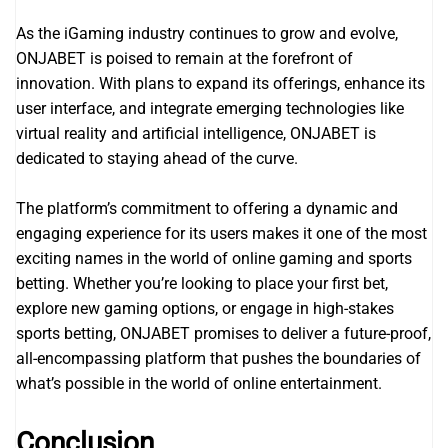
As the iGaming industry continues to grow and evolve,
ONJABET is poised to remain at the forefront of
innovation. With plans to expand its offerings, enhance its
user interface, and integrate emerging technologies like
virtual reality and artificial intelligence, ONJABET is
dedicated to staying ahead of the curve.
The platform’s commitment to offering a dynamic and
engaging experience for its users makes it one of the most
exciting names in the world of online gaming and sports
betting. Whether you’re looking to place your first bet,
explore new gaming options, or engage in high-stakes
sports betting, ONJABET promises to deliver a future-proof,
all-encompassing platform that pushes the boundaries of
what’s possible in the world of online entertainment.
Conclusion