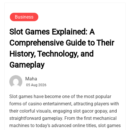
Business
Slot Games Explained: A
Comprehensive Guide to Their
History, Technology, and
Gameplay
Maha
05 Aug 2026
Slot games have become one of the most popular
forms of casino entertainment, attracting players with
their colorful visuals, engaging slot gacor gopay, and
straightforward gameplay. From the first mechanical
machines to today’s advanced online titles, slot games