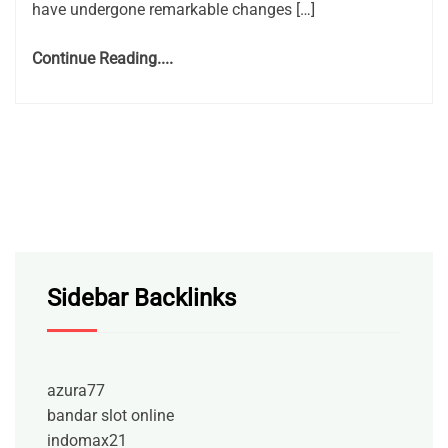
have undergone remarkable changes […]
Continue Reading....
Sidebar Backlinks
azura77
bandar slot online
indomax21