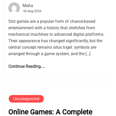
Maha
06 Aug 2026
Slot games are a popular form of chance-based
entertainment with a history that stretches from
mechanical machines to advanced digital platforms.
Their appearance has changed significantly, but the
central concept remains situs togel: symbols are
arranged through a game system, and the […]
Continue Reading....
Uncategorized
Online Games: A Complete