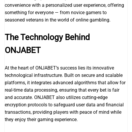
convenience with a personalized user experience, offering
something for everyone — from novice gamers to
seasoned veterans in the world of online gambling.
The Technology Behind
ONJABET
At the heart of ONJABET’s success lies its innovative
technological infrastructure. Built on secure and scalable
platforms, it integrates advanced algorithms that allow for
real-time data processing, ensuring that every bet is fair
and accurate. ONJABET also utilizes cutting-edge
encryption protocols to safeguard user data and financial
transactions, providing players with peace of mind while
they enjoy their gaming experience.