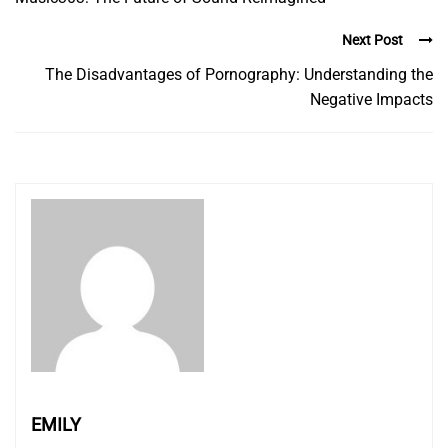
Next Post
The Disadvantages of Pornography: Understanding the
Negative Impacts
EMILY