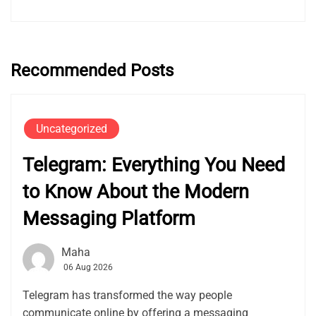
Recommended Posts
Uncategorized
Telegram: Everything You Need
to Know About the Modern
Messaging Platform
Maha
06 Aug 2026
Telegram has transformed the way people
communicate online by offering a messaging