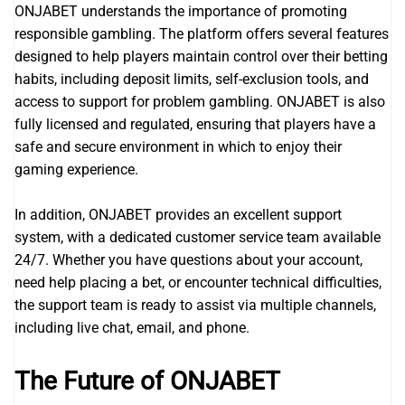
ONJABET understands the importance of promoting
responsible gambling. The platform offers several features
designed to help players maintain control over their betting
habits, including deposit limits, self-exclusion tools, and
access to support for problem gambling. ONJABET is also
fully licensed and regulated, ensuring that players have a
safe and secure environment in which to enjoy their
gaming experience.
In addition, ONJABET provides an excellent support
system, with a dedicated customer service team available
24/7. Whether you have questions about your account,
need help placing a bet, or encounter technical difficulties,
the support team is ready to assist via multiple channels,
including live chat, email, and phone.
The Future of ONJABET