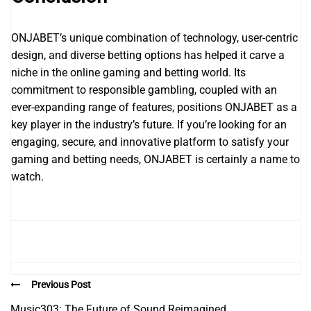
ONJABET’s unique combination of technology, user-centric
design, and diverse betting options has helped it carve a
niche in the online gaming and betting world. Its
commitment to responsible gambling, coupled with an
ever-expanding range of features, positions ONJABET as a
key player in the industry’s future. If you’re looking for an
engaging, secure, and innovative platform to satisfy your
gaming and betting needs, ONJABET is certainly a name to
watch.
Previous Post
Music303: The Future of Sound Reimagined