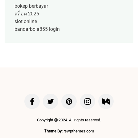
bokep berbayar
สล็อต 2026
slot online
bandarbola855 login
Copyright
2024. All rights reserved.
Theme By:
rswpthemes.com