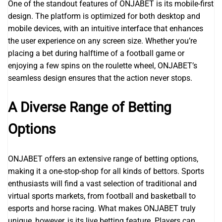
One of the standout features of ONJABET is its mobile-first
design. The platform is optimized for both desktop and
mobile devices, with an intuitive interface that enhances
the user experience on any screen size. Whether you’re
placing a bet during halftime of a football game or
enjoying a few spins on the roulette wheel, ONJABET’s
seamless design ensures that the action never stops.
A Diverse Range of Betting
Options
ONJABET offers an extensive range of betting options,
making it a one-stop-shop for all kinds of bettors. Sports
enthusiasts will find a vast selection of traditional and
virtual sports markets, from football and basketball to
esports and horse racing. What makes ONJABET truly
unique, however, is its live betting feature. Players can