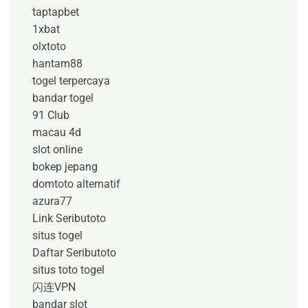
taptapbet
1xbat
olxtoto
hantam88
togel terpercaya
bandar togel
91 Club
macau 4d
slot online
bokep jepang
domtoto alternatif
azura77
Link Seributoto
situs togel
Daftar Seributoto
situs toto togel
闪连VPN
bandar slot