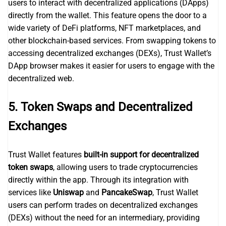
users to interact with decentralized applications (DApps)
directly from the wallet. This feature opens the door to a
wide variety of DeFi platforms, NFT marketplaces, and
other blockchain-based services. From swapping tokens to
accessing decentralized exchanges (DEXs), Trust Wallet’s
DApp browser makes it easier for users to engage with the
decentralized web.
5.
Token Swaps and Decentralized
Exchanges
Trust Wallet features
built-in support for decentralized
token swaps
, allowing users to trade cryptocurrencies
directly within the app. Through its integration with
services like
Uniswap
and
PancakeSwap
, Trust Wallet
users can perform trades on decentralized exchanges
(DEXs) without the need for an intermediary, providing