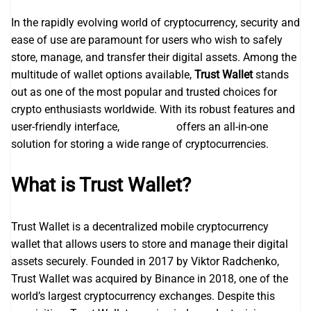
In the rapidly evolving world of cryptocurrency, security and
ease of use are paramount for users who wish to safely
store, manage, and transfer their digital assets. Among the
multitude of wallet options available,
Trust Wallet
stands
out as one of the most popular and trusted choices for
crypto enthusiasts worldwide. With its robust features and
user-friendly interface,
trustwallet
offers an all-in-one
solution for storing a wide range of cryptocurrencies.
What is Trust Wallet?
Trust Wallet is a decentralized mobile cryptocurrency
wallet that allows users to store and manage their digital
assets securely. Founded in 2017 by Viktor Radchenko,
Trust Wallet was acquired by Binance in 2018, one of the
world’s largest cryptocurrency exchanges. Despite this