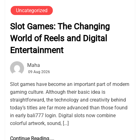
Uncategorized
Slot Games: The Changing
World of Reels and Digital
Entertainment
Maha
09 Aug 2026
Slot games have become an important part of modern
gaming culture. Although their basic idea is
straightforward, the technology and creativity behind
today’s titles are far more advanced than those found
in early bali777 login. Digital slots now combine
colorful artwork, sound, […]
Continue Reading....