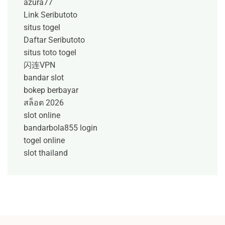
azura77
Link Seributoto
situs togel
Daftar Seributoto
situs toto togel
闪连VPN
bandar slot
bokep berbayar
สล็อต 2026
slot online
bandarbola855 login
togel online
slot thailand