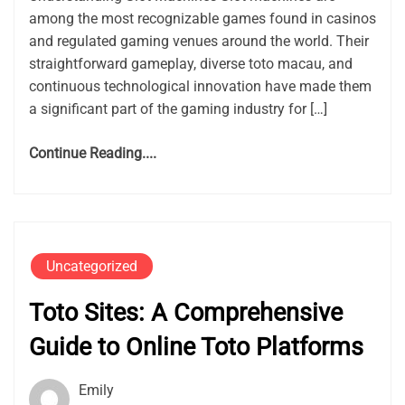
among the most recognizable games found in casinos
and regulated gaming venues around the world. Their
straightforward gameplay, diverse toto macau, and
continuous technological innovation have made them
a significant part of the gaming industry for […]
Continue Reading....
Uncategorized
Toto Sites: A Comprehensive
Guide to Online Toto Platforms
Emily