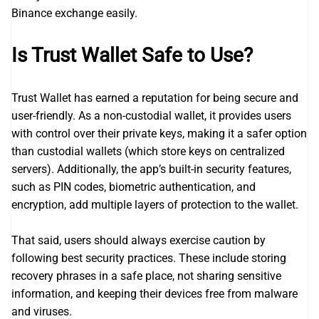
Binance exchange easily.
Is Trust Wallet Safe to Use?
Trust Wallet has earned a reputation for being secure and
user-friendly. As a non-custodial wallet, it provides users
with control over their private keys, making it a safer option
than custodial wallets (which store keys on centralized
servers). Additionally, the app’s built-in security features,
such as PIN codes, biometric authentication, and
encryption, add multiple layers of protection to the wallet.
That said, users should always exercise caution by
following best security practices. These include storing
recovery phrases in a safe place, not sharing sensitive
information, and keeping their devices free from malware
and viruses.