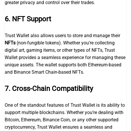
greater privacy and control over their trades.
6.
NFT Support
Trust Wallet also allows users to store and manage their
NFTs
(non-fungible tokens). Whether you’re collecting
digital art, gaming items, or other types of NFTs, Trust
Wallet provides a seamless experience for managing these
unique assets. The wallet supports both Ethereum-based
and Binance Smart Chain-based NFTs.
7.
Cross-Chain Compatibility
One of the standout features of Trust Wallet is its ability to
support multiple blockchains. Whether you’re dealing with
Bitcoin, Ethereum, Binance Coin, or any other supported
cryptocurrency, Trust Wallet ensures a seamless and