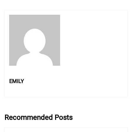
EMILY
Recommended Posts