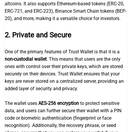
altcoins. It also supports Ethereum-based tokens (ERC-20,
ERC-721, and ERC-223), Binance Smart Chain tokens (BEP-
20), and more, making it a versatile choice for investors.
2.
Private and Secure
One of the primary features of Trust Wallet is that it is a
non-custodial wallet
. This means that users are the only
ones with control over their private keys, which are stored
securely on their devices. Trust Wallet ensures that your
keys are never stored on a centralized server, providing an
added layer of security and privacy.
The wallet uses
AES-256 encryption
to protect sensitive
data, and users can further secure their wallet with a PIN
code or biometric authentication (fingerprint or face
recognition). Additionally, the recovery phrase, or seed