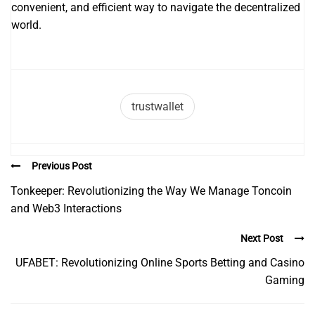
convenient, and efficient way to navigate the decentralized
world.
trustwallet
Previous Post
Tonkeeper: Revolutionizing the Way We Manage Toncoin
and Web3 Interactions
Next Post
UFABET: Revolutionizing Online Sports Betting and Casino
Gaming