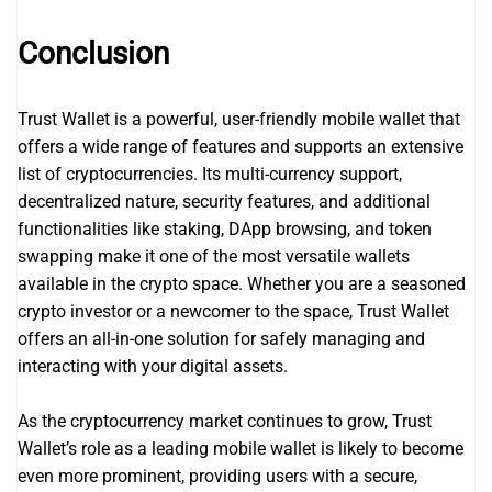
Conclusion
Trust Wallet is a powerful, user-friendly mobile wallet that
offers a wide range of features and supports an extensive
list of cryptocurrencies. Its multi-currency support,
decentralized nature, security features, and additional
functionalities like staking, DApp browsing, and token
swapping make it one of the most versatile wallets
available in the crypto space. Whether you are a seasoned
crypto investor or a newcomer to the space, Trust Wallet
offers an all-in-one solution for safely managing and
interacting with your digital assets.
As the cryptocurrency market continues to grow, Trust
Wallet’s role as a leading mobile wallet is likely to become
even more prominent, providing users with a secure,