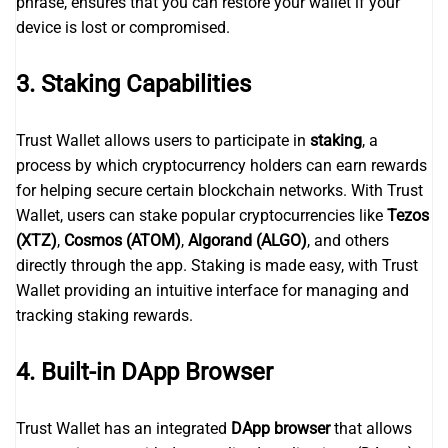
phrase, ensures that you can restore your wallet if your
device is lost or compromised.
3.
Staking Capabilities
Trust Wallet allows users to participate in
staking
, a
process by which cryptocurrency holders can earn rewards
for helping secure certain blockchain networks. With Trust
Wallet, users can stake popular cryptocurrencies like
Tezos
(XTZ)
,
Cosmos (ATOM)
,
Algorand (ALGO)
, and others
directly through the app. Staking is made easy, with Trust
Wallet providing an intuitive interface for managing and
tracking staking rewards.
4.
Built-in DApp Browser
Trust Wallet has an integrated
DApp browser
that allows