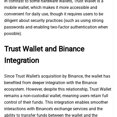
In contrast to some hardware wallets, Trust Wallet is a
mobile wallet, which makes it more accessible and
convenient for daily use, though it requires users to be
diligent about security practices (such as using strong
passwords and enabling two-factor authentication when
possible).
Trust Wallet and Binance
Integration
Since Trust Wallet’s acquisition by Binance, the wallet has
benefited from deeper integration with the Binance
ecosystem. However, despite this relationship, Trust Wallet
remains a non-custodial wallet, meaning users retain full
control of their funds. This integration enables smoother
interactions with Binance’s exchange services and the
ability to transfer funds between the wallet and the