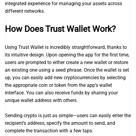
integrated experience for managing your assets across
different networks.
How Does Trust Wallet Work?
Using Trust Wallet is incredibly straightforward, thanks to
its intuitive design. Upon opening the app for the first time,
users are prompted to either create a new wallet or restore
an existing one using a seed phrase. Once the wallet is set
up, you can easily add new cryptocurrencies by selecting
the appropriate coin or token from the app’s wallet
interface. You can also receive funds by sharing your
unique wallet address with others.
Sending crypto is just as simple—users can easily enter the
recipient’s address, specify the amount to send, and
complete the transaction with a few taps.