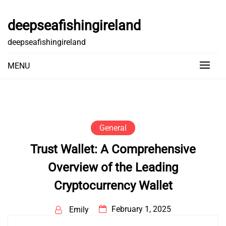
Skip
to
deepseafishingireland
content
deepseafishingireland
MENU
General
Trust Wallet: A Comprehensive
Overview of the Leading
Cryptocurrency Wallet
February 1, 2025
Emily