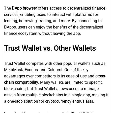
The
DApp browser
offers access to decentralized finance
services, enabling users to interact with platforms for
lending, borrowing, trading, and more. By connecting to
DApps, users can enjoy the benefits of the decentralized
finance ecosystem without leaving the app.
Trust Wallet vs. Other Wallets
Trust Wallet competes with other popular wallets such as
MetaMask, Exodus, and Coinomi. One of its key
advantages over competitors is its
ease of use
and
cross-
chain compatibility
. Many wallets are limited to specific
blockchains, but Trust Wallet allows users to manage
assets from multiple blockchains in a single app, making it
a one-stop solution for cryptocurrency enthusiasts.