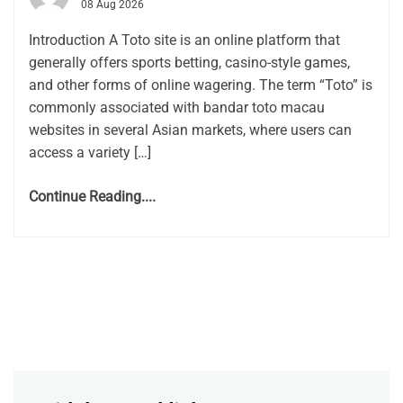
08 Aug 2026
Introduction A Toto site is an online platform that
generally offers sports betting, casino-style games,
and other forms of online wagering. The term “Toto” is
commonly associated with bandar toto macau
websites in several Asian markets, where users can
access a variety […]
Continue Reading....