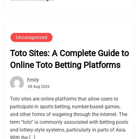
Uncategorized
Toto Sites: A Complete Guide to
Online Toto Betting Platforms
Emily
08 Aug 2026
Toto sites are online platforms that allow users to
participate in sports betting, number-based games,
and other forms of wagering through the internet. The
term “toto” is commonly associated with betting pools
and lottery-style systems, particularly in parts of Asia.
With the […]