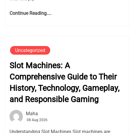
Continue Reading....
Uncategorized
Slot Machines: A
Comprehensive Guide to Their
History, Technology, Gameplay,
and Responsible Gaming
Maha
08 Aug 2026
Understanding Slot Machines Slot machines are