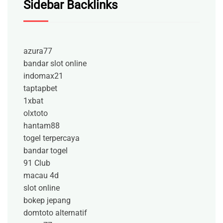
Sidebar Backlinks
azura77
bandar slot online
indomax21
taptapbet
1xbat
olxtoto
hantam88
togel terpercaya
bandar togel
91 Club
macau 4d
slot online
bokep jepang
domtoto alternatif