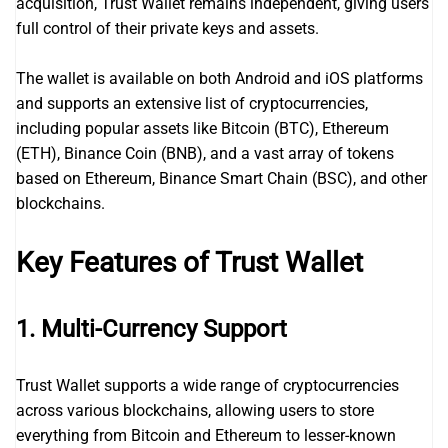
acquisition, Trust Wallet remains independent, giving users
full control of their private keys and assets.
The wallet is available on both Android and iOS platforms
and supports an extensive list of cryptocurrencies,
including popular assets like Bitcoin (BTC), Ethereum
(ETH), Binance Coin (BNB), and a vast array of tokens
based on Ethereum, Binance Smart Chain (BSC), and other
blockchains.
Key Features of Trust Wallet
1.
Multi-Currency Support
Trust Wallet supports a wide range of cryptocurrencies
across various blockchains, allowing users to store
everything from Bitcoin and Ethereum to lesser-known