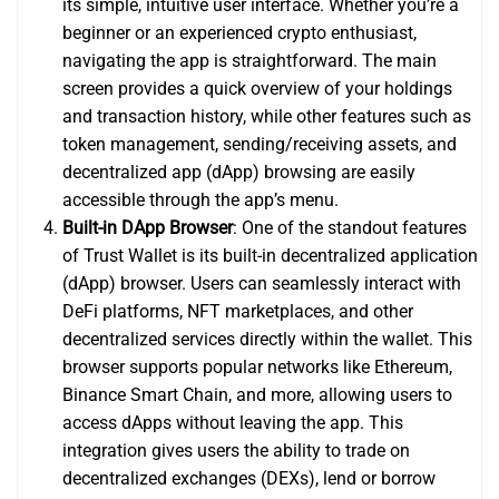
its simple, intuitive user interface. Whether you’re a
beginner or an experienced crypto enthusiast,
navigating the app is straightforward. The main
screen provides a quick overview of your holdings
and transaction history, while other features such as
token management, sending/receiving assets, and
decentralized app (dApp) browsing are easily
accessible through the app’s menu.
Built-in DApp Browser
: One of the standout features
of Trust Wallet is its built-in decentralized application
(dApp) browser. Users can seamlessly interact with
DeFi platforms, NFT marketplaces, and other
decentralized services directly within the wallet. This
browser supports popular networks like Ethereum,
Binance Smart Chain, and more, allowing users to
access dApps without leaving the app. This
integration gives users the ability to trade on
decentralized exchanges (DEXs), lend or borrow