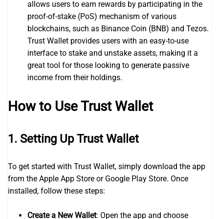
allows users to earn rewards by participating in the
proof-of-stake (PoS) mechanism of various
blockchains, such as Binance Coin (BNB) and Tezos.
Trust Wallet provides users with an easy-to-use
interface to stake and unstake assets, making it a
great tool for those looking to generate passive
income from their holdings.
How to Use Trust Wallet
1.
Setting Up Trust Wallet
To get started with Trust Wallet, simply download the app
from the Apple App Store or Google Play Store. Once
installed, follow these steps:
Create a New Wallet
: Open the app and choose