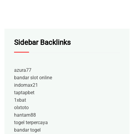
Sidebar Backlinks
azura77
bandar slot online
indomax21
taptapbet
1xbat
olxtoto
hantam88
togel terpercaya
bandar togel