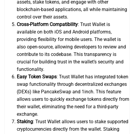
assets, stake tokens, and engage with other
blockchain-based applications, all while maintaining
control over their assets.
Cross-Platform Compatibility
: Trust Wallet is
available on both iOS and Android platforms,
providing flexibility for mobile users. The wallet is
also open-source, allowing developers to review and
contribute to its codebase. This transparency is
crucial for building trust in the wallet’s security and
functionality.
Easy Token Swaps
: Trust Wallet has integrated token
swap functionality through decentralized exchanges
(DEXs) like PancakeSwap and 1inch. This feature
allows users to quickly exchange tokens directly from
their wallet, eliminating the need for a third-party
exchange.
Staking
: Trust Wallet allows users to stake supported
cryptocurrencies directly from the wallet. Staking