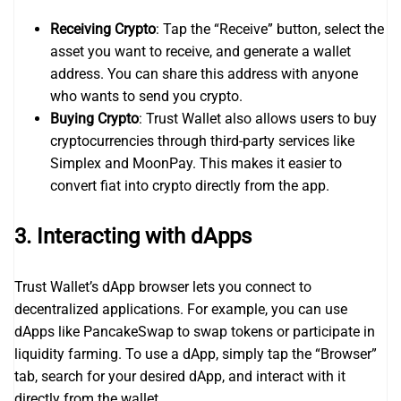
Receiving Crypto
: Tap the “Receive” button, select the
asset you want to receive, and generate a wallet
address. You can share this address with anyone
who wants to send you crypto.
Buying Crypto
: Trust Wallet also allows users to buy
cryptocurrencies through third-party services like
Simplex and MoonPay. This makes it easier to
convert fiat into crypto directly from the app.
3.
Interacting with dApps
Trust Wallet’s dApp browser lets you connect to
decentralized applications. For example, you can use
dApps like PancakeSwap to swap tokens or participate in
liquidity farming. To use a dApp, simply tap the “Browser”
tab, search for your desired dApp, and interact with it
directly from the wallet.