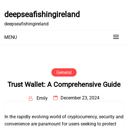
Skip
to
deepseafishingireland
content
deepseafishingireland
MENU
General
Trust Wallet: A Comprehensive Guide
December 23, 2024
Emily
In the rapidly evolving world of cryptocurrency, security and
convenience are paramount for users seeking to protect