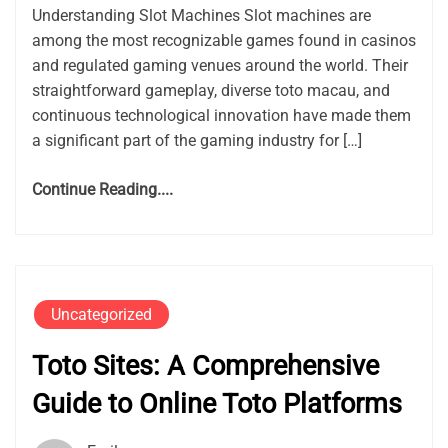
Understanding Slot Machines Slot machines are
among the most recognizable games found in casinos
and regulated gaming venues around the world. Their
straightforward gameplay, diverse toto macau, and
continuous technological innovation have made them
a significant part of the gaming industry for […]
Continue Reading....
Uncategorized
Toto Sites: A Comprehensive
Guide to Online Toto Platforms