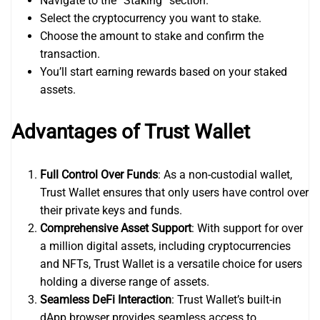
Navigate to the “Staking” section.
Select the cryptocurrency you want to stake.
Choose the amount to stake and confirm the
transaction.
You’ll start earning rewards based on your staked
assets.
Advantages of Trust Wallet
Full Control Over Funds
: As a non-custodial wallet,
Trust Wallet ensures that only users have control over
their private keys and funds.
Comprehensive Asset Support
: With support for over
a million digital assets, including cryptocurrencies
and NFTs, Trust Wallet is a versatile choice for users
holding a diverse range of assets.
Seamless DeFi Interaction
: Trust Wallet’s built-in
dApp browser provides seamless access to