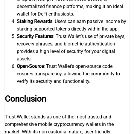
decentralized finance platforms, making it an ideal
wallet for DeFi enthusiasts.
Staking Rewards
: Users can earn passive income by
staking supported tokens directly within the app.
Security Features
: Trust Wallet’s use of private keys,
recovery phrases, and biometric authentication
provides a high level of security for your digital
assets.
Open-Source
: Trust Wallet’s open-source code
ensures transparency, allowing the community to
verify its security and functionality.
Conclusion
Trust Wallet stands as one of the most trusted and
comprehensive mobile cryptocurrency wallets in the
market. With its non-custodial nature, user-friendly