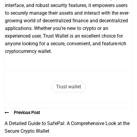
interface, and robust security features, it empowers users
to securely manage their assets and interact with the ever-
growing world of decentralized finance and decentralized
applications. Whether you’re new to crypto or an
experienced user, Trust Wallet is an excellent choice for
anyone looking for a secure, convenient, and feature-rich
cryptocurrency wallet.
Trust wallet
Previous Post
A Detailed Guide to SafePal: A Comprehensive Look at the
Secure Crypto Wallet