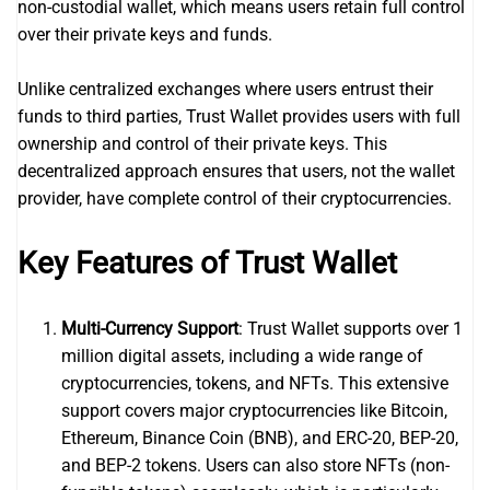
non-custodial wallet, which means users retain full control
over their private keys and funds.
Unlike centralized exchanges where users entrust their
funds to third parties, Trust Wallet provides users with full
ownership and control of their private keys. This
decentralized approach ensures that users, not the wallet
provider, have complete control of their cryptocurrencies.
Key Features of Trust Wallet
Multi-Currency Support
: Trust Wallet supports over 1
million digital assets, including a wide range of
cryptocurrencies, tokens, and NFTs. This extensive
support covers major cryptocurrencies like Bitcoin,
Ethereum, Binance Coin (BNB), and ERC-20, BEP-20,
and BEP-2 tokens. Users can also store NFTs (non-