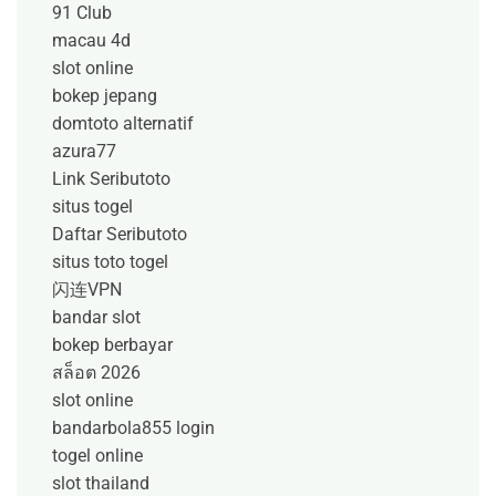
91 Club
macau 4d
slot online
bokep jepang
domtoto alternatif
azura77
Link Seributoto
situs togel
Daftar Seributoto
situs toto togel
闪连VPN
bandar slot
bokep berbayar
สล็อต 2026
slot online
bandarbola855 login
togel online
slot thailand