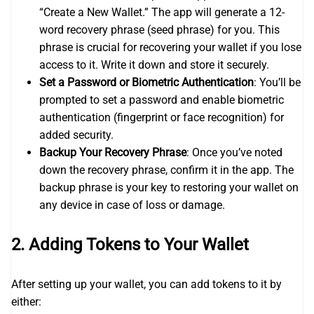
“Create a New Wallet.” The app will generate a 12-
word recovery phrase (seed phrase) for you. This
phrase is crucial for recovering your wallet if you lose
access to it. Write it down and store it securely.
Set a Password or Biometric Authentication
: You’ll be
prompted to set a password and enable biometric
authentication (fingerprint or face recognition) for
added security.
Backup Your Recovery Phrase
: Once you’ve noted
down the recovery phrase, confirm it in the app. The
backup phrase is your key to restoring your wallet on
any device in case of loss or damage.
2.
Adding Tokens to Your Wallet
After setting up your wallet, you can add tokens to it by
either: