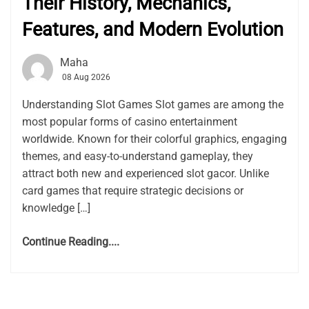
Their History, Mechanics,
Features, and Modern Evolution
Maha
08 Aug 2026
Understanding Slot Games Slot games are among the
most popular forms of casino entertainment
worldwide. Known for their colorful graphics, engaging
themes, and easy-to-understand gameplay, they
attract both new and experienced slot gacor. Unlike
card games that require strategic decisions or
knowledge […]
Continue Reading....