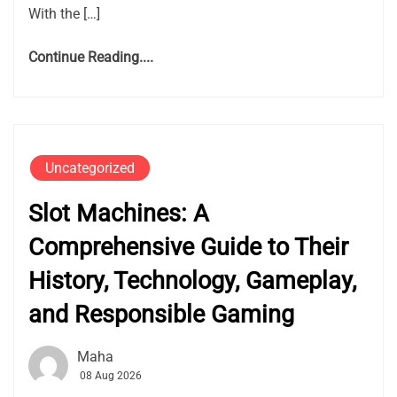
With the […]
Continue Reading....
Uncategorized
Slot Machines: A
Comprehensive Guide to Their
History, Technology, Gameplay,
and Responsible Gaming
Maha
08 Aug 2026