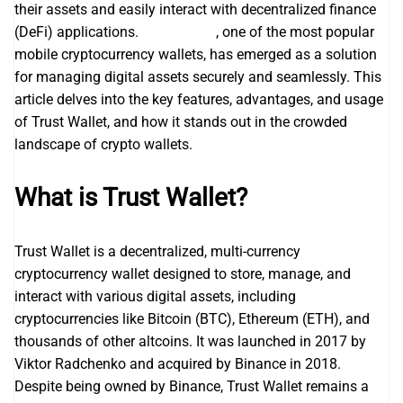
their assets and easily interact with decentralized finance
(DeFi) applications.
Trust wallet
, one of the most popular
mobile cryptocurrency wallets, has emerged as a solution
for managing digital assets securely and seamlessly. This
article delves into the key features, advantages, and usage
of Trust Wallet, and how it stands out in the crowded
landscape of crypto wallets.
What is Trust Wallet?
Trust Wallet is a decentralized, multi-currency
cryptocurrency wallet designed to store, manage, and
interact with various digital assets, including
cryptocurrencies like Bitcoin (BTC), Ethereum (ETH), and
thousands of other altcoins. It was launched in 2017 by
Viktor Radchenko and acquired by Binance in 2018.
Despite being owned by Binance, Trust Wallet remains a