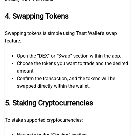
4.
Swapping Tokens
Swapping tokens is simple using Trust Wallet’s swap
feature:
Open the “DEX” or “Swap” section within the app.
Choose the tokens you want to trade and the desired
amount.
Confirm the transaction, and the tokens will be
swapped directly within the wallet.
5.
Staking Cryptocurrencies
To stake supported cryptocurrencies: