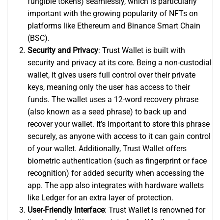
fungible tokens) seamlessly, which is particularly
important with the growing popularity of NFTs on
platforms like Ethereum and Binance Smart Chain
(BSC).
Security and Privacy
: Trust Wallet is built with
security and privacy at its core. Being a non-custodial
wallet, it gives users full control over their private
keys, meaning only the user has access to their
funds. The wallet uses a 12-word recovery phrase
(also known as a seed phrase) to back up and
recover your wallet. It’s important to store this phrase
securely, as anyone with access to it can gain control
of your wallet. Additionally, Trust Wallet offers
biometric authentication (such as fingerprint or face
recognition) for added security when accessing the
app. The app also integrates with hardware wallets
like Ledger for an extra layer of protection.
User-Friendly Interface
: Trust Wallet is renowned for