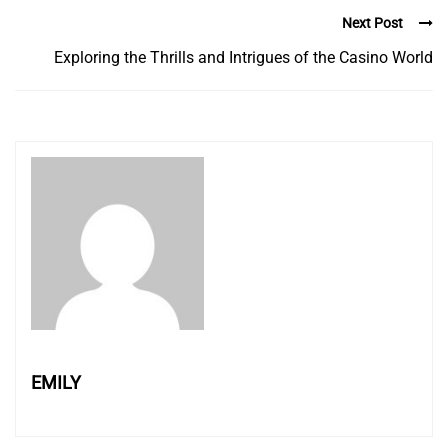
Next Post
Exploring the Thrills and Intrigues of the Casino World
EMILY