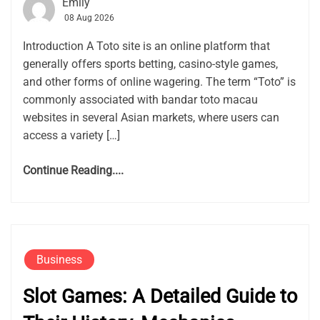
Emily
08 Aug 2026
Introduction A Toto site is an online platform that
generally offers sports betting, casino-style games,
and other forms of online wagering. The term “Toto” is
commonly associated with bandar toto macau
websites in several Asian markets, where users can
access a variety […]
Continue Reading....
Business
Slot Games: A Detailed Guide to