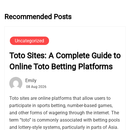
Recommended Posts
Uncategorized
Toto Sites: A Complete Guide to
Online Toto Betting Platforms
Emily
08 Aug 2026
Toto sites are online platforms that allow users to
participate in sports betting, number-based games,
and other forms of wagering through the internet. The
term “toto” is commonly associated with betting pools
and lottery-style systems, particularly in parts of Asia.