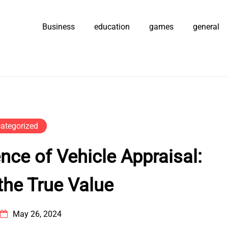
Business
education
games
general
ategorized
ence of Vehicle Appraisal:
the True Value
May 26, 2024