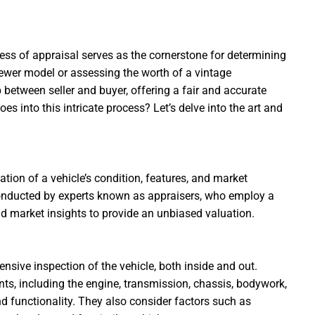
cess of appraisal serves as the cornerstone for determining
 newer model or assessing the worth of a vintage
 between seller and buyer, offering a fair and accurate
es into this intricate process? Let’s delve into the art and
uation of a vehicle’s condition, features, and market
 conducted by experts known as appraisers, who employ a
nd market insights to provide an unbiased valuation.
nsive inspection of the vehicle, both inside and out.
s, including the engine, transmission, chassis, bodywork,
and functionality. They also consider factors such as