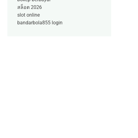
สล็อต 2026
slot online
bandarbola855 login