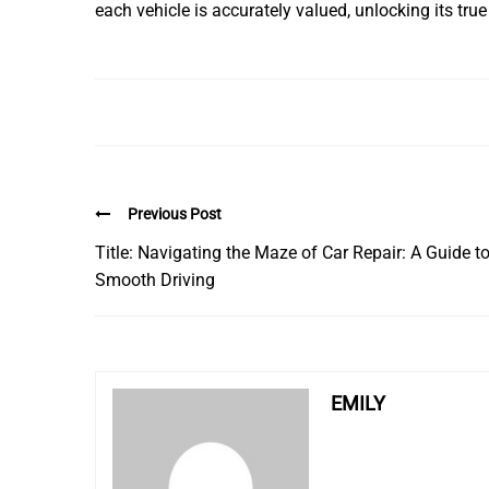
each vehicle is accurately valued, unlocking its true
Previous Post
Title: Navigating the Maze of Car Repair: A Guide t
Smooth Driving
EMILY