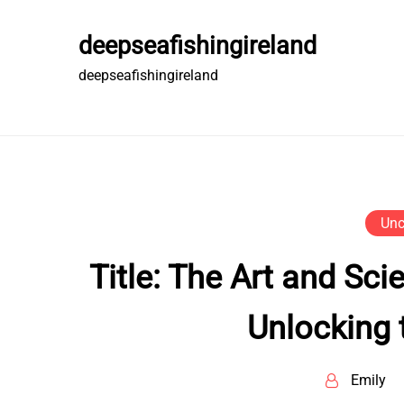
Skip
to
deepseafishingireland
content
deepseafishingireland
Unc
Title: The Art and Sci
Unlocking 
Emily