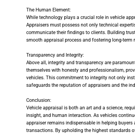
The Human Element:
While technology plays a crucial role in vehicle ap
Appraisers must possess not only technical expertise
communicate their findings to clients. Building trus
smooth appraisal process and fostering long-term r
Transparency and Integrity:
Above all, integrity and transparency are paramoun
themselves with honesty and professionalism, provi
vehicles. This commitment to integrity not only inst
safeguards the reputation of appraisers and the ind
Conclusion:
Vehicle appraisal is both an art and a science, requ
insight, and human interaction. As vehicles continu
appraiser remains indispensable in helping buyers
transactions. By upholding the highest standards of