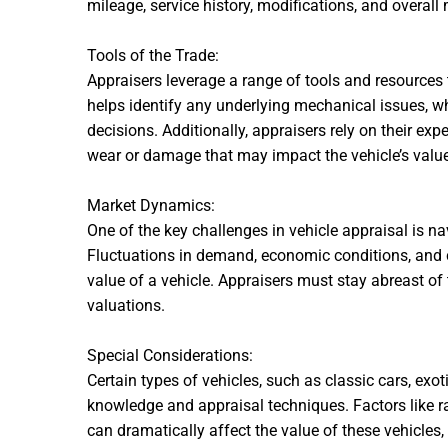
mileage, service history, modifications, and overall
Tools of the Trade:
Appraisers leverage a range of tools and resources
helps identify any underlying mechanical issues, wh
decisions. Additionally, appraisers rely on their exp
wear or damage that may impact the vehicle’s value
Market Dynamics:
One of the key challenges in vehicle appraisal is n
Fluctuations in demand, economic conditions, and c
value of a vehicle. Appraisers must stay abreast o
valuations.
Special Considerations:
Certain types of vehicles, such as classic cars, exoti
knowledge and appraisal techniques. Factors like rar
can dramatically affect the value of these vehicles,