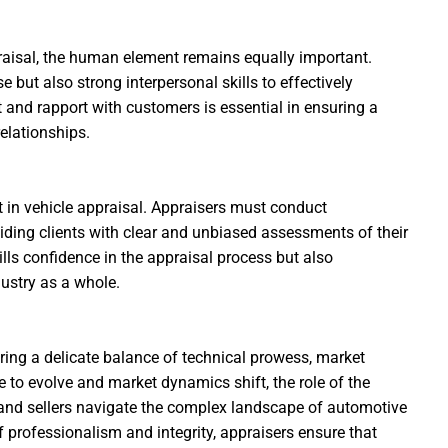
praisal, the human element remains equally important.
 but also strong interpersonal skills to effectively
t and rapport with customers is essential in ensuring a
elationships.
t in vehicle appraisal. Appraisers must conduct
ding clients with clear and unbiased assessments of their
ills confidence in the appraisal process but also
ustry as a whole.
iring a delicate balance of technical prowess, market
e to evolve and market dynamics shift, the role of the
 and sellers navigate the complex landscape of automotive
 professionalism and integrity, appraisers ensure that