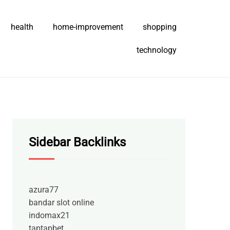
health
home-improvement
shopping
technology
Sidebar Backlinks
azura77
bandar slot online
indomax21
taptapbet