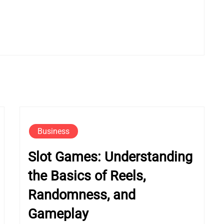
Business
Slot Games: Understanding
the Basics of Reels,
Randomness, and
Gameplay