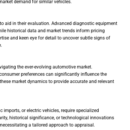
 market demand for similar vehicles.
 to aid in their evaluation. Advanced diagnostic equipment
ile historical data and market trends inform pricing
ertise and keen eye for detail to uncover subtle signs of
.
avigating the ever-evolving automotive market.
onsumer preferences can significantly influence the
f these market dynamics to provide accurate and relevant
c imports, or electric vehicles, require specialized
ity, historical significance, or technological innovations
 necessitating a tailored approach to appraisal.