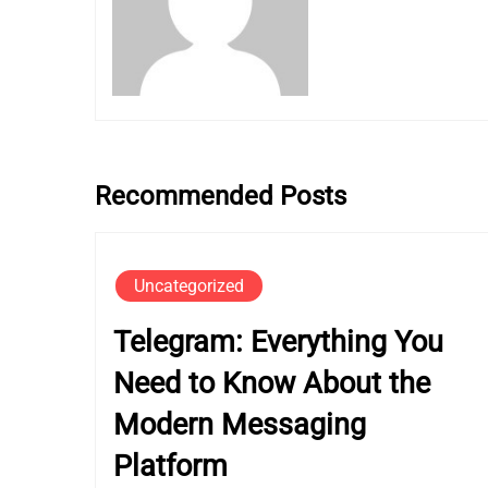
Recommended Posts
Uncategorized
Telegram: Everything You
Need to Know About the
Modern Messaging
Platform