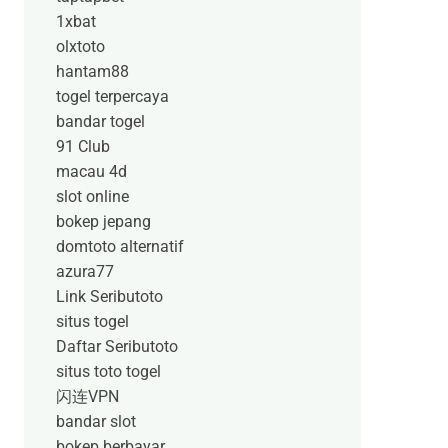
1xbat
olxtoto
hantam88
togel terpercaya
bandar togel
91 Club
macau 4d
slot online
bokep jepang
domtoto alternatif
azura77
Link Seributoto
situs togel
Daftar Seributoto
situs toto togel
闪连VPN
bandar slot
bokep berbayar