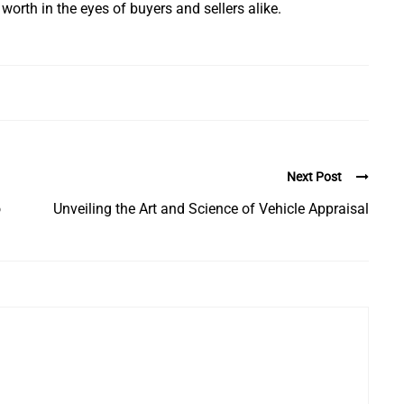
 worth in the eyes of buyers and sellers alike.
Next Post
o
Unveiling the Art and Science of Vehicle Appraisal