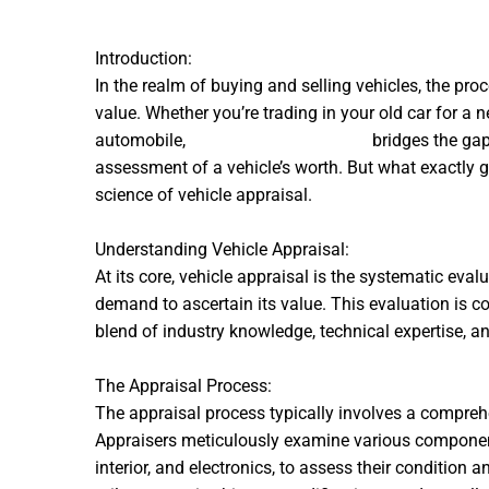
Introduction:
In the realm of buying and selling vehicles, the pro
value. Whether you’re trading in your old car for a
automobile,
kfz gutachter hannover
bridges the gap
assessment of a vehicle’s worth. But what exactly go
science of vehicle appraisal.
Understanding Vehicle Appraisal:
At its core, vehicle appraisal is the systematic eval
demand to ascertain its value. This evaluation is
blend of industry knowledge, technical expertise, a
The Appraisal Process:
The appraisal process typically involves a comprehe
Appraisers meticulously examine various component
interior, and electronics, to assess their condition 