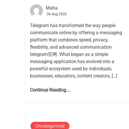
Maha
06 Aug 2026
Telegram has transformed the way people
communicate online by offering a messaging
platform that combines speed, privacy,
flexibility, and advanced communication
telegram官网. What began as a simple
messaging application has evolved into a
powerful ecosystem used by individuals,
businesses, educators, content creators, […]
Continue Reading....
Uncategorized