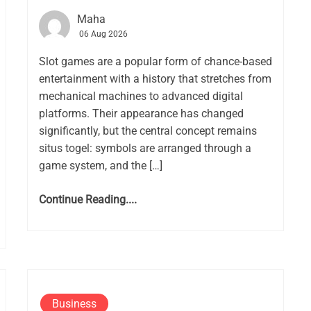
Maha
06 Aug 2026
Slot games are a popular form of chance-based
entertainment with a history that stretches from
mechanical machines to advanced digital
platforms. Their appearance has changed
significantly, but the central concept remains
situs togel: symbols are arranged through a
game system, and the […]
Continue Reading....
Business