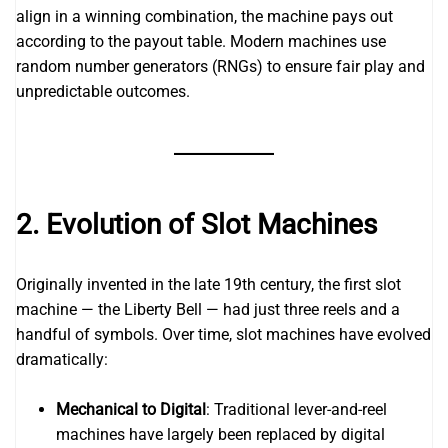
align in a winning combination, the machine pays out
according to the payout table. Modern machines use
random number generators (RNGs) to ensure fair play and
unpredictable outcomes.
2. Evolution of Slot Machines
Originally invented in the late 19th century, the first slot
machine — the Liberty Bell — had just three reels and a
handful of symbols. Over time, slot machines have evolved
dramatically:
Mechanical to Digital
: Traditional lever-and-reel
machines have largely been replaced by digital