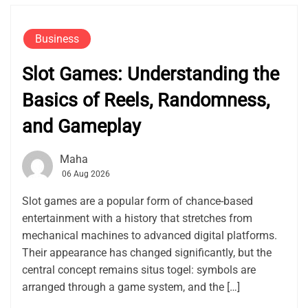
Business
Slot Games: Understanding the
Basics of Reels, Randomness,
and Gameplay
Maha
06 Aug 2026
Slot games are a popular form of chance-based
entertainment with a history that stretches from
mechanical machines to advanced digital platforms.
Their appearance has changed significantly, but the
central concept remains situs togel: symbols are
arranged through a game system, and the […]