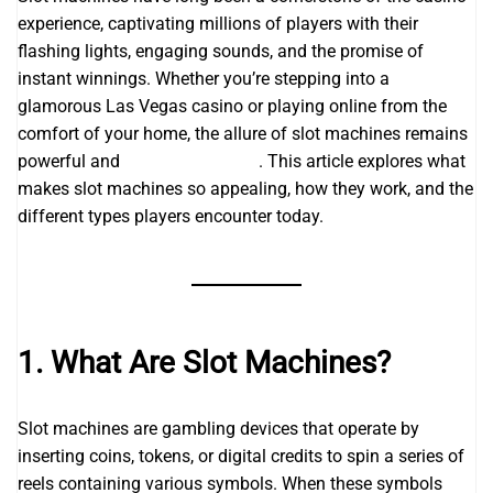
experience, captivating millions of players with their
flashing lights, engaging sounds, and the promise of
instant winnings. Whether you’re stepping into a
glamorous Las Vegas casino or playing online from the
comfort of your home, the allure of slot machines remains
powerful and
link rajasultan88
. This article explores what
makes slot machines so appealing, how they work, and the
different types players encounter today.
1. What Are Slot Machines?
Slot machines are gambling devices that operate by
inserting coins, tokens, or digital credits to spin a series of
reels containing various symbols. When these symbols