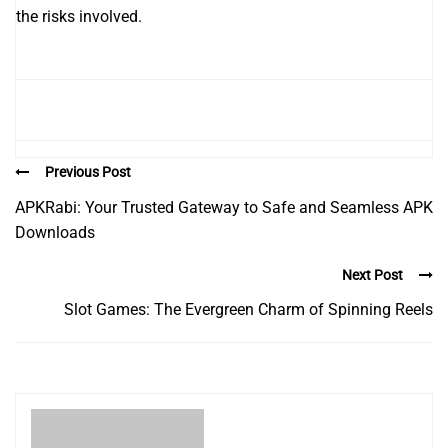
the risks involved.
Previous Post
APKRabi: Your Trusted Gateway to Safe and Seamless APK
Downloads
Next Post
Slot Games: The Evergreen Charm of Spinning Reels