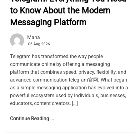
to Know About the Modern
Messaging Platform
Maha
06 Aug 2026
Telegram has transformed the way people
communicate online by offering a messaging
platform that combines speed, privacy, flexibility, and
advanced communication telegram官网. What began
as a simple messaging application has evolved into a
powerful ecosystem used by individuals, businesses,
educators, content creators, […]
Continue Reading....