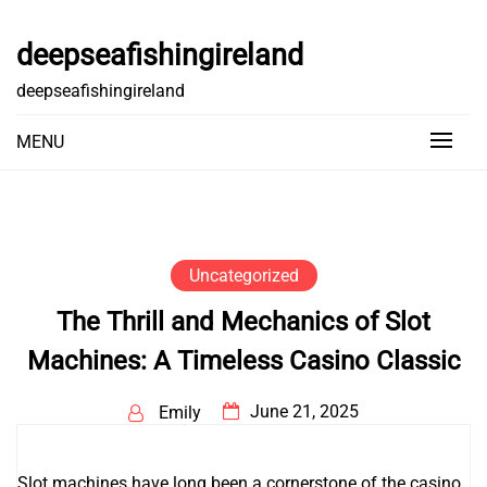
Skip
to
deepseafishingireland
content
deepseafishingireland
MENU
Uncategorized
The Thrill and Mechanics of Slot
Machines: A Timeless Casino Classic
June 21, 2025
Emily
Slot machines have long been a cornerstone of the casino