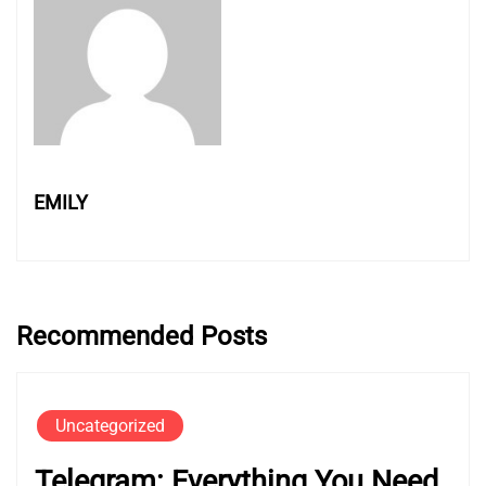
EMILY
Recommended Posts
Uncategorized
Telegram: Everything You Need