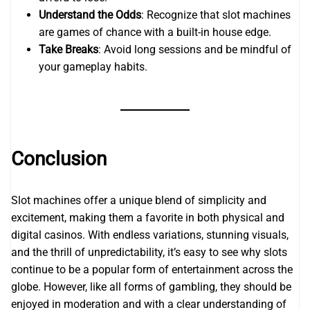
Understand the Odds
: Recognize that slot machines
are games of chance with a built-in house edge.
Take Breaks
: Avoid long sessions and be mindful of
your gameplay habits.
Conclusion
Slot machines offer a unique blend of simplicity and
excitement, making them a favorite in both physical and
digital casinos. With endless variations, stunning visuals,
and the thrill of unpredictability, it’s easy to see why slots
continue to be a popular form of entertainment across the
globe. However, like all forms of gambling, they should be
enjoyed in moderation and with a clear understanding of