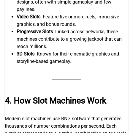
designs, often with simple gameplay and few
paylines.
Video Slots
: Feature five or more reels, immersive
graphics, and bonus rounds.
Progressive Slots
: Linked across networks, these
machines contribute to a growing jackpot that can
reach millions.
3D Slots
: Known for their cinematic graphics and
storyline-based gameplay.
4. How Slot Machines Work
Modern slot machines use RNG software that generates
thousands of number combinations per second. Each