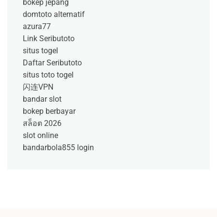
bokep jepang
domtoto alternatif
azura77
Link Seributoto
situs togel
Daftar Seributoto
situs toto togel
闪连VPN
bandar slot
bokep berbayar
สล็อต 2026
slot online
bandarbola855 login