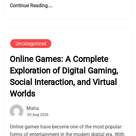
Continue Reading....
Uncategorized
Online Games: A Complete
Exploration of Digital Gaming,
Social Interaction, and Virtual
Worlds
Maha
05 Aug 2026
Online games have become one of the most popular
forms of entertainment in the modern digital era. With