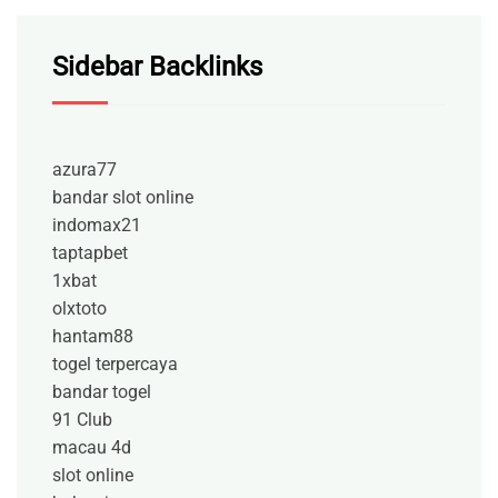
Sidebar Backlinks
azura77
bandar slot online
indomax21
taptapbet
1xbat
olxtoto
hantam88
togel terpercaya
bandar togel
91 Club
macau 4d
slot online