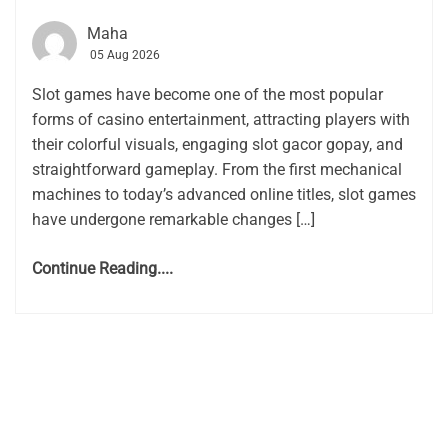
Maha
05 Aug 2026
Slot games have become one of the most popular
forms of casino entertainment, attracting players with
their colorful visuals, engaging slot gacor gopay, and
straightforward gameplay. From the first mechanical
machines to today’s advanced online titles, slot games
have undergone remarkable changes […]
Continue Reading....