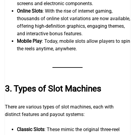
screens and electronic components.
Online Slots
: With the rise of internet gaming,
thousands of online slot variations are now available,
offering high-definition graphics, engaging themes,
and interactive bonus features.
Mobile Play
: Today, mobile slots allow players to spin
the reels anytime, anywhere.
3. Types of Slot Machines
There are various types of slot machines, each with
distinct features and payout systems:
Classic Slots
: These mimic the original three-reel