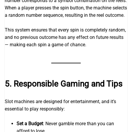
number corresponds to a symbol combination on the reels.
When a player presses the spin button, the machine selects
a random number sequence, resulting in the reel outcome.
This system ensures that every spin is completely random,
and no previous outcome has any effect on future results
— making each spin a game of chance.
5. Responsible Gaming and Tips
Slot machines are designed for entertainment, and it’s
essential to play responsibly:
Set a Budget
: Never gamble more than you can
afford to lose.