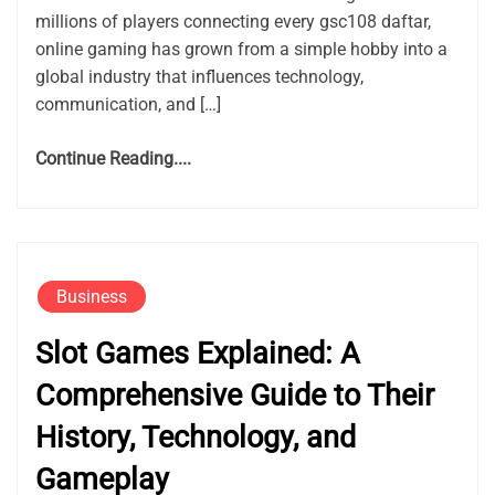
millions of players connecting every gsc108 daftar,
online gaming has grown from a simple hobby into a
global industry that influences technology,
communication, and […]
Continue Reading....
Business
Slot Games Explained: A
Comprehensive Guide to Their
History, Technology, and
Gameplay