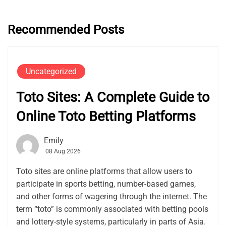
Recommended Posts
Uncategorized
Toto Sites: A Complete Guide to
Online Toto Betting Platforms
Emily
08 Aug 2026
Toto sites are online platforms that allow users to
participate in sports betting, number-based games,
and other forms of wagering through the internet. The
term “toto” is commonly associated with betting pools
and lottery-style systems, particularly in parts of Asia.