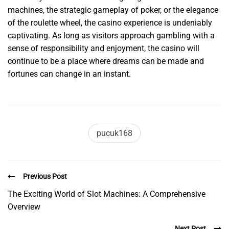
machines, the strategic gameplay of poker, or the elegance
of the roulette wheel, the casino experience is undeniably
captivating. As long as visitors approach gambling with a
sense of responsibility and enjoyment, the casino will
continue to be a place where dreams can be made and
fortunes can change in an instant.
pucuk168
Previous Post
The Exciting World of Slot Machines: A Comprehensive
Overview
Next Post