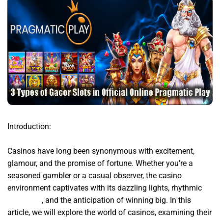
Introduction:
Casinos have long been synonymous with excitement,
glamour, and the promise of fortune. Whether you’re a
seasoned gambler or a casual observer, the casino
environment captivates with its dazzling lights, rhythmic
pucuk168
, and the anticipation of winning big. In this
article, we will explore the world of casinos, examining their