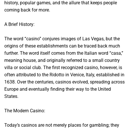
history, popular games, and the allure that keeps people
coming back for more.
A Brief History:
The word “casino” conjures images of Las Vegas, but the
origins of these establishments can be traced back much
further. The word itself comes from the Italian word “casa,”
meaning house, and originally referred to a small country
villa or social club. The first recognized casino, however, is
often attributed to the Ridotto in Venice, Italy, established in
1638. Over the centuries, casinos evolved, spreading across
Europe and eventually finding their way to the United
States.
The Modern Casino:
Today’s casinos are not merely places for gambling; they