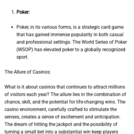
Poker:
Poker, in its various forms, is a strategic card game
that has gained immense popularity in both casual
and professional settings. The World Series of Poker
(WSOP) has elevated poker to a globally recognized
sport.
The Allure of Casinos:
What is it about casinos that continues to attract millions
of visitors each year? The allure lies in the combination of
chance, skill, and the potential for life-changing wins. The
casino environment, carefully crafted to stimulate the
senses, creates a sense of excitement and anticipation.
The dream of hitting the jackpot and the possibility of
turning a small bet into a substantial win keep players