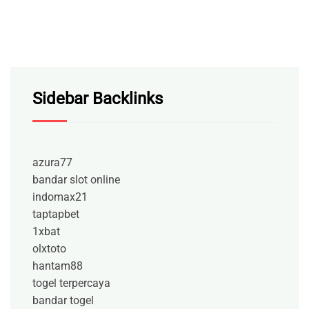
Sidebar Backlinks
azura77
bandar slot online
indomax21
taptapbet
1xbat
olxtoto
hantam88
togel terpercaya
bandar togel