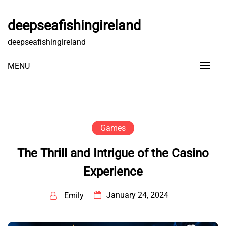
Skip
to
deepseafishingireland
content
deepseafishingireland
MENU
Games
The Thrill and Intrigue of the Casino
Experience
January 24, 2024
Emily