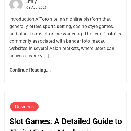
Emily
08 Aug 2026
Introduction A Toto site is an online platform that
generally offers sports betting, casino-style games,
and other forms of online wagering. The term “Toto” is
commonly associated with bandar toto macau
websites in several Asian markets, where users can
access a variety […]
Continue Reading....
Business
Slot Games: A Detailed Guide to