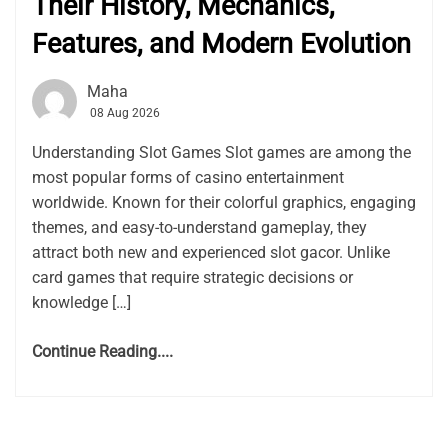
Their History, Mechanics,
Features, and Modern Evolution
Maha
08 Aug 2026
Understanding Slot Games Slot games are among the
most popular forms of casino entertainment
worldwide. Known for their colorful graphics, engaging
themes, and easy-to-understand gameplay, they
attract both new and experienced slot gacor. Unlike
card games that require strategic decisions or
knowledge […]
Continue Reading....