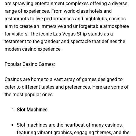
are sprawling entertainment complexes offering a diverse
range of experiences. From world-class hotels and
restaurants to live performances and nightclubs, casinos
aim to create an immersive and unforgettable atmosphere
for visitors. The iconic Las Vegas Strip stands as a
testament to the grandeur and spectacle that defines the
modern casino experience.
Popular Casino Games:
Casinos are home to a vast array of games designed to
cater to different tastes and preferences. Here are some of
the most popular ones:
Slot Machines:
Slot machines are the heartbeat of many casinos,
featuring vibrant graphics, engaging themes, and the