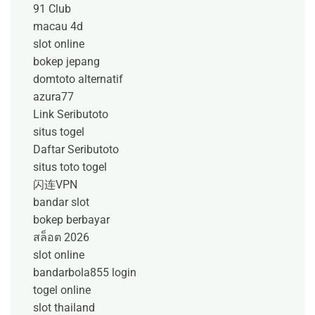
91 Club
macau 4d
slot online
bokep jepang
domtoto alternatif
azura77
Link Seributoto
situs togel
Daftar Seributoto
situs toto togel
闪连VPN
bandar slot
bokep berbayar
สล็อต 2026
slot online
bandarbola855 login
togel online
slot thailand