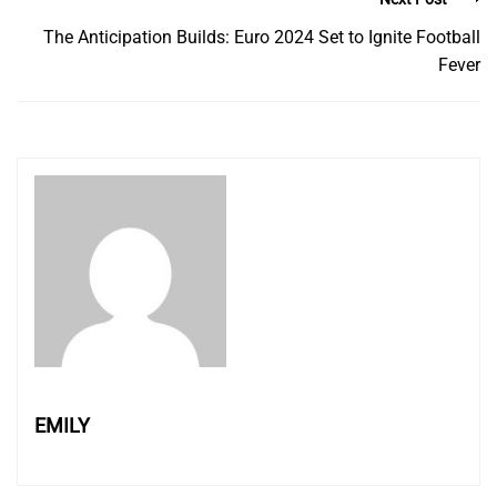
The Anticipation Builds: Euro 2024 Set to Ignite Football
Fever
EMILY