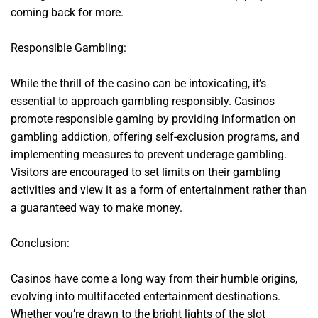
coming back for more.
Responsible Gambling:
While the thrill of the casino can be intoxicating, it’s
essential to approach gambling responsibly. Casinos
promote responsible gaming by providing information on
gambling addiction, offering self-exclusion programs, and
implementing measures to prevent underage gambling.
Visitors are encouraged to set limits on their gambling
activities and view it as a form of entertainment rather than
a guaranteed way to make money.
Conclusion:
Casinos have come a long way from their humble origins,
evolving into multifaceted entertainment destinations.
Whether you’re drawn to the bright lights of the slot