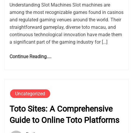
Understanding Slot Machines Slot machines are
among the most recognizable games found in casinos
and regulated gaming venues around the world. Their
straightforward gameplay, diverse toto macau, and
continuous technological innovation have made them
a significant part of the gaming industry for […]
Continue Reading....
Uncategorized
Toto Sites: A Comprehensive
Guide to Online Toto Platforms