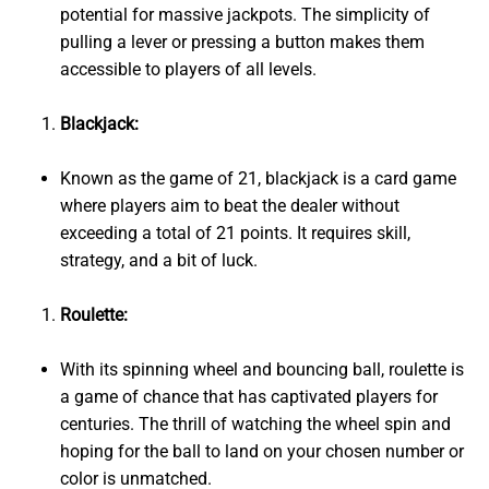
potential for massive jackpots. The simplicity of
pulling a lever or pressing a button makes them
accessible to players of all levels.
Blackjack:
Known as the game of 21, blackjack is a card game
where players aim to beat the dealer without
exceeding a total of 21 points. It requires skill,
strategy, and a bit of luck.
Roulette:
With its spinning wheel and bouncing ball, roulette is
a game of chance that has captivated players for
centuries. The thrill of watching the wheel spin and
hoping for the ball to land on your chosen number or
color is unmatched.