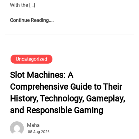
With the […]
Continue Reading....
Uncategorized
Slot Machines: A
Comprehensive Guide to Their
History, Technology, Gameplay,
and Responsible Gaming
Maha
08 Aug 2026