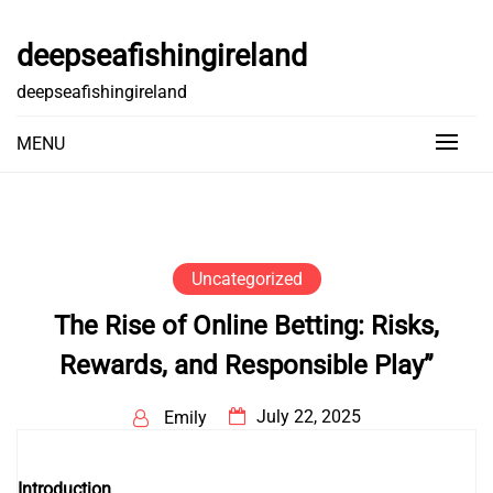
Skip
to
deepseafishingireland
content
deepseafishingireland
MENU
Uncategorized
The Rise of Online Betting: Risks,
Rewards, and Responsible Play”
July 22, 2025
Emily
Introduction