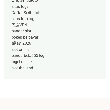
Link Seributoto
situs togel
Daftar Seributoto
situs toto togel
闪连VPN
bandar slot
bokep berbayar
สล็อต 2026
slot online
bandarbola855 login
togel online
slot thailand