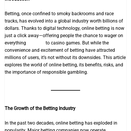
Betting, once confined to smoky backrooms and race
tracks, has evolved into a global industry worth billions of
dollars. Thanks to digital technology, online betting is now
just a click away—offering people the chance to wager on
everything
Aretabet
to casino games. But while the
convenience and excitement of betting have attracted
millions of users, it’s not without its downsides. This article
explores the world of online betting, its benefits, risks, and
the importance of responsible gambling.
The Growth of the Betting Industry
In the past two decades, online betting has exploded in
popularity. Major betting companies now operate