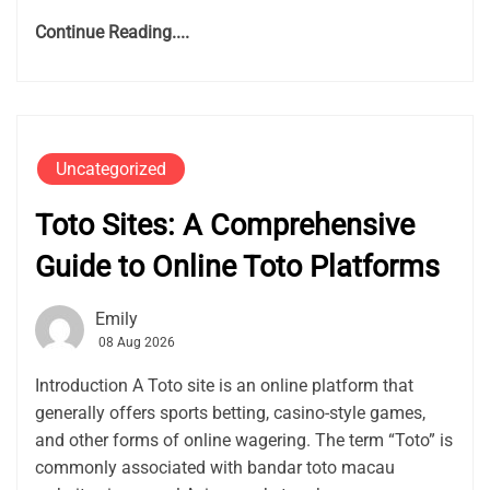
Continue Reading....
Uncategorized
Toto Sites: A Comprehensive
Guide to Online Toto Platforms
Emily
08 Aug 2026
Introduction A Toto site is an online platform that
generally offers sports betting, casino-style games,
and other forms of online wagering. The term “Toto” is
commonly associated with bandar toto macau