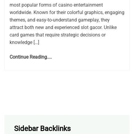
most popular forms of casino entertainment
worldwide. Known for their colorful graphics, engaging
themes, and easy-to-understand gameplay, they
attract both new and experienced slot gacor. Unlike
card games that require strategic decisions or
knowledge […]
Continue Reading....
Sidebar Backlinks