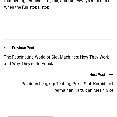
that betting remains safe, fair, and fun. Always remember:
when the fun stops, stop.
Previous Post
The Fascinating World of Slot Machines: How They Work
and Why They’re So Popular
Next Post
Panduan Lengkap Tentang Poker Slot: Kombinasi
Permainan Kartu dan Mesin Slot