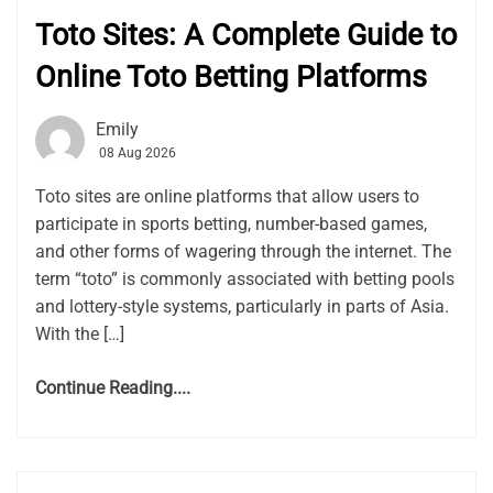
Toto Sites: A Complete Guide to
Online Toto Betting Platforms
Emily
08 Aug 2026
Toto sites are online platforms that allow users to
participate in sports betting, number-based games,
and other forms of wagering through the internet. The
term “toto” is commonly associated with betting pools
and lottery-style systems, particularly in parts of Asia.
With the […]
Continue Reading....