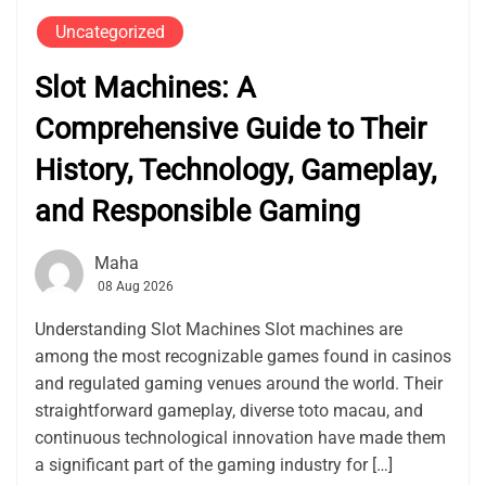
Uncategorized
Slot Machines: A
Comprehensive Guide to Their
History, Technology, Gameplay,
and Responsible Gaming
Maha
08 Aug 2026
Understanding Slot Machines Slot machines are
among the most recognizable games found in casinos
and regulated gaming venues around the world. Their
straightforward gameplay, diverse toto macau, and
continuous technological innovation have made them
a significant part of the gaming industry for […]