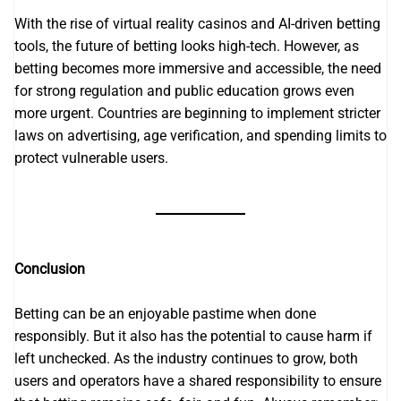
With the rise of virtual reality casinos and AI-driven betting
tools, the future of betting looks high-tech. However, as
betting becomes more immersive and accessible, the need
for strong regulation and public education grows even
more urgent. Countries are beginning to implement stricter
laws on advertising, age verification, and spending limits to
protect vulnerable users.
Conclusion
Betting can be an enjoyable pastime when done
responsibly. But it also has the potential to cause harm if
left unchecked. As the industry continues to grow, both
users and operators have a shared responsibility to ensure