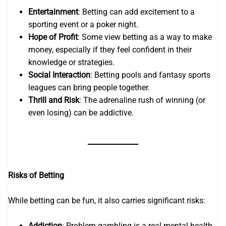
Entertainment
: Betting can add excitement to a
sporting event or a poker night.
Hope of Profit
: Some view betting as a way to make
money, especially if they feel confident in their
knowledge or strategies.
Social Interaction
: Betting pools and fantasy sports
leagues can bring people together.
Thrill and Risk
: The adrenaline rush of winning (or
even losing) can be addictive.
Risks of Betting
While betting can be fun, it also carries significant risks:
Addiction
: Problem gambling is a real mental health