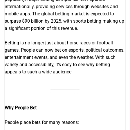
internationally, providing services through websites and
mobile apps. The global betting market is expected to
surpass $90 billion by 2025, with sports betting making up
a significant portion of this revenue.
Betting is no longer just about horse races or football
games. People can now bet on esports, political outcomes,
entertainment events, and even the weather. With such
variety and accessibility, it’s easy to see why betting
appeals to such a wide audience.
Why People Bet
People place bets for many reasons: