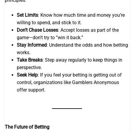
principles:
Set Limits
: Know how much time and money you’re
willing to spend, and stick to it.
Don’t Chase Losses
: Accept losses as part of the
game—don’t try to “win it back.”
Stay Informed
: Understand the odds and how betting
works.
Take Breaks
: Step away regularly to keep things in
perspective.
Seek Help
: If you feel your betting is getting out of
control, organizations like Gamblers Anonymous
offer support.
The Future of Betting