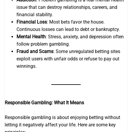
issue that can destroy relationships, careers, and
financial stability.
Financial Loss
: Most bets favor the house.
Continuous losses can lead to debt or bankruptcy.
Mental Health
: Stress, anxiety, and depression often
follow problem gambling.
Fraud and Scams
: Some unregulated betting sites
exploit users with unfair odds or refuse to pay out
winnings.
Responsible Gambling: What It Means
Responsible gambling is about enjoying betting without
letting it negatively affect your life. Here are some key