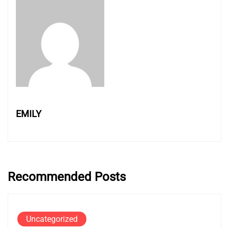
EMILY
Recommended Posts
Uncategorized