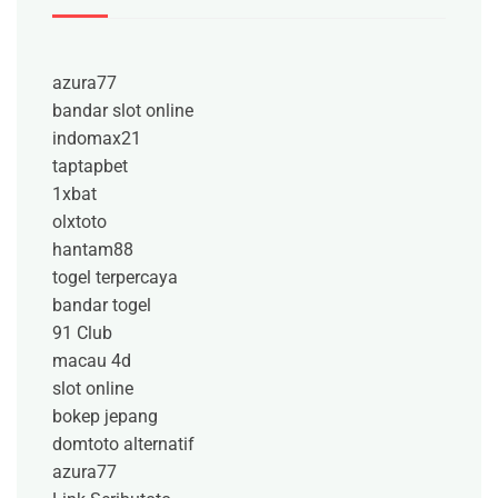
azura77
bandar slot online
indomax21
taptapbet
1xbat
olxtoto
hantam88
togel terpercaya
bandar togel
91 Club
macau 4d
slot online
bokep jepang
domtoto alternatif
azura77