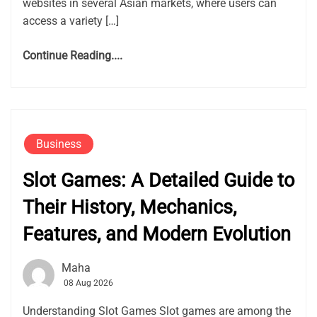
websites in several Asian markets, where users can
access a variety […]
Continue Reading....
Business
Slot Games: A Detailed Guide to
Their History, Mechanics,
Features, and Modern Evolution
Maha
08 Aug 2026
Understanding Slot Games Slot games are among the