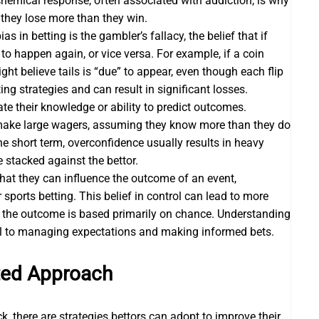
 chemical response, often associated with addiction, is why
they lose more than they win.
 in betting is the gambler’s fallacy, the belief that if
 to happen again, or vice versa. For example, if a coin
ght believe tails is “due” to appear, even though each flip
ing strategies and can result in significant losses.
te their knowledge or ability to predict outcomes.
 make large wagers, assuming they know more than they do
he short term, overconfidence usually results in heavy
 stacked against the bettor.
hat they can influence the outcome of an event,
r sports betting. This belief in control can lead to more
n the outcome is based primarily on chance. Understanding
cial to managing expectations and making informed bets.
ated Approach
, there are strategies bettors can adopt to improve their