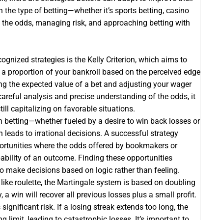
the type of betting—whether it’s sports betting, casino
 the odds, managing risk, and approaching betting with
gnized strategies is the Kelly Criterion, which aims to
 a proportion of your bankroll based on the perceived edge
ng the expected value of a bet and adjusting your wager
 careful analysis and precise understanding of the odds, it
ill capitalizing on favorable situations.
 betting—whether fueled by a desire to win back losses or
 leads to irrational decisions. A successful strategy
ortunities where the odds offered by bookmakers or
bability of an outcome. Finding these opportunities
to make decisions based on logic rather than feeling.
ike roulette, the Martingale system is based on doubling
y, a win will recover all previous losses plus a small profit.
significant risk. If a losing streak extends too long, the
g limit, leading to catastrophic losses. It’s important to