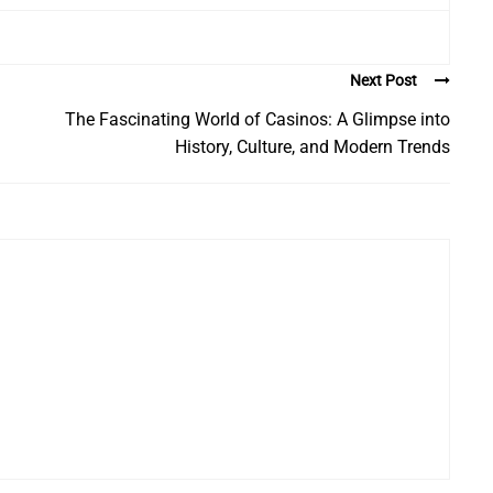
Next Post
The Fascinating World of Casinos: A Glimpse into
History, Culture, and Modern Trends