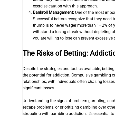
exercise caution with this approach.
Bankroll Management:
One of the most impor
Successful bettors recognize that they need t
thumb is to never wager more than 1–2% of you
withstand a losing streak without depleting all
you are willing to lose can prevent excessive
The Risks of Betting: Addict
Despite the strategies and tactics available, betting
the potential for addiction. Compulsive gambling ca
relationships, with individuals often chasing losses
significant losses.
Understanding the signs of problem gambling, such 
escape problems, or prioritizing gambling over other 
struggling with gambling addiction, it’s essential t