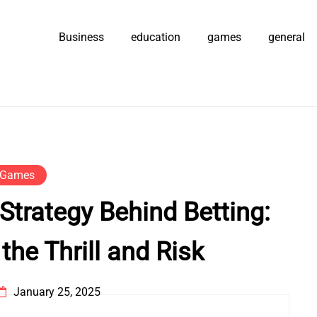
Business
education
games
general
Games
trategy Behind Betting:
he Thrill and Risk
January 25, 2025