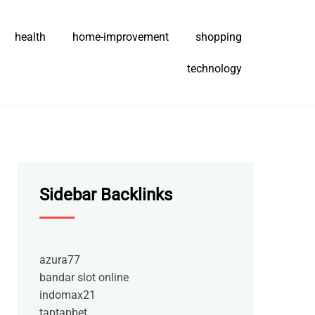
health
home-improvement
shopping
technology
Sidebar Backlinks
azura77
bandar slot online
indomax21
taptapbet