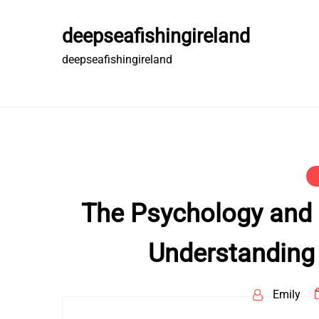
Skip
to
deepseafishingireland
content
deepseafishingireland
The Psychology and S
Understanding t
Emily