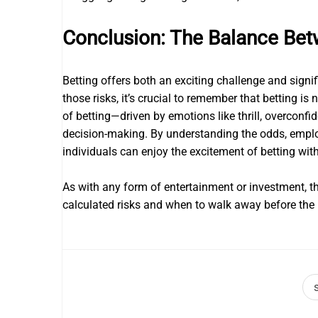
Conclusion: The Balance Be
Betting offers both an exciting challenge and signif
those risks, it’s crucial to remember that betting
of betting—driven by emotions like thrill, overconfi
decision-making. By understanding the odds, employ
individuals can enjoy the excitement of betting with
As with any form of entertainment or investment, t
calculated risks and when to walk away before the