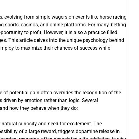
s, evolving from simple wagers on events like horse racing
g sports, casinos, and online platforms. For many, betting
portunity to profit. However, it is also a practice filled
ges. This article delves into the unique psychology behind
s employ to maximize their chances of success while
ure of potential gain often overrides the recognition of the
s driven by emotion rather than logic. Several
t and how they behave when they do:
r natural curiosity and need for excitement. The
ssibility of a large reward, triggers dopamine release in