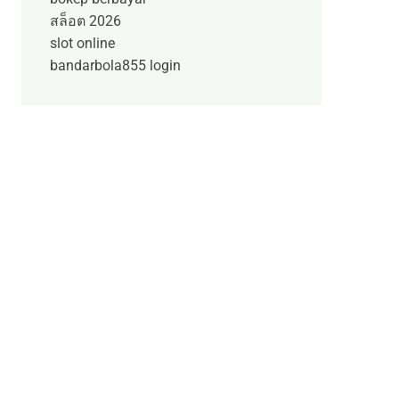
สล็อต 2026
slot online
bandarbola855 login