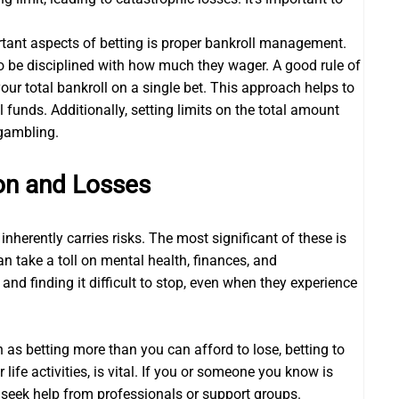
tant aspects of betting is proper bankroll management.
o be disciplined with how much they wager. A good rule of
r total bankroll on a single bet. This approach helps to
 funds. Additionally, setting limits on the total amount
 gambling.
ion and Losses
 inherently carries risks. The most significant of these is
n take a toll on mental health, finances, and
 and finding it difficult to stop, even when they experience
as betting more than you can afford to lose, betting to
life activities, is vital. If you or someone you know is
o seek help from professionals or support groups.