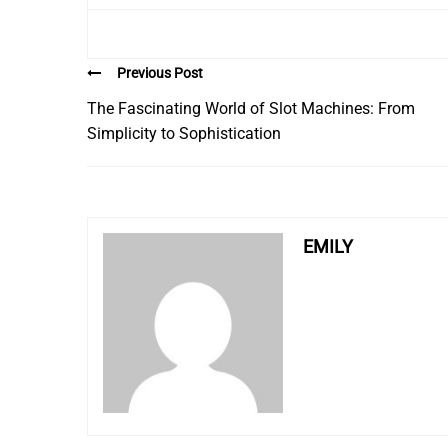
Previous Post
The Fascinating World of Slot Machines: From
Simplicity to Sophistication
EMILY