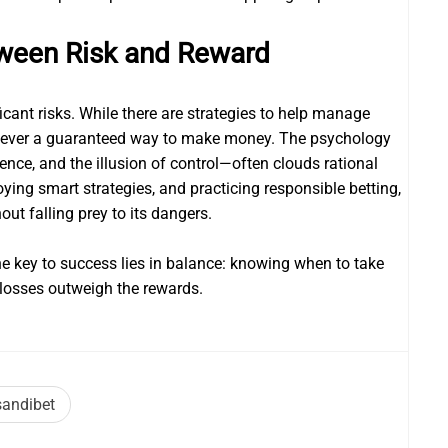
tween Risk and Reward
icant risks. While there are strategies to help manage
 is never a guaranteed way to make money. The psychology
dence, and the illusion of control—often clouds rational
ing smart strategies, and practicing responsible betting,
out falling prey to its dangers.
he key to success lies in balance: knowing when to take
 losses outweigh the rewards.
sandibet