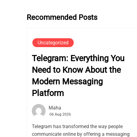
Recommended Posts
Uncategorized
Telegram: Everything You
Need to Know About the
Modern Messaging
Platform
Maha
06 Aug 2026
Telegram has transformed the way people
communicate online by offering a messaging