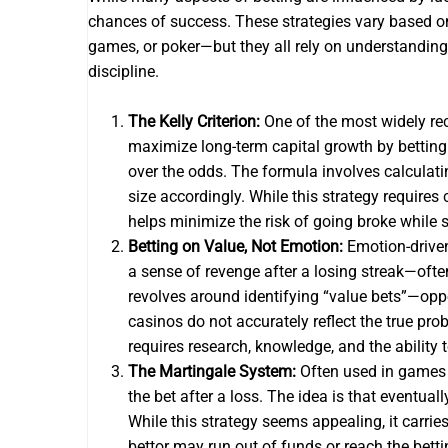
chances of success. These strategies vary based on 
games, or poker—but they all rely on understanding
discipline.
The Kelly Criterion:
One of the most widely reco
maximize long-term capital growth by betting
over the odds. The formula involves calculati
size accordingly. While this strategy requires
helps minimize the risk of going broke while st
Betting on Value, Not Emotion:
Emotion-driven
a sense of revenge after a losing streak—often
revolves around identifying “value bets”—opp
casinos do not accurately reflect the true pro
requires research, knowledge, and the ability 
The Martingale System:
Often used in games l
the bet after a loss. The idea is that eventuall
While this strategy seems appealing, it carries 
bettor may run out of funds or reach the bettin