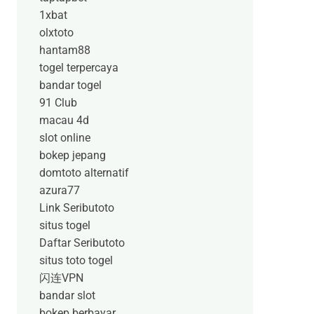
1xbat
olxtoto
hantam88
togel terpercaya
bandar togel
91 Club
macau 4d
slot online
bokep jepang
domtoto alternatif
azura77
Link Seributoto
situs togel
Daftar Seributoto
situs toto togel
闪连VPN
bandar slot
bokep berbayar