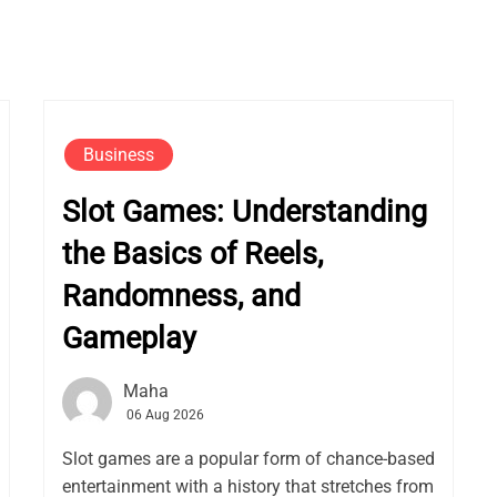
Business
Slot Games: Understanding
the Basics of Reels,
Randomness, and
Gameplay
Maha
06 Aug 2026
Slot games are a popular form of chance-based
entertainment with a history that stretches from