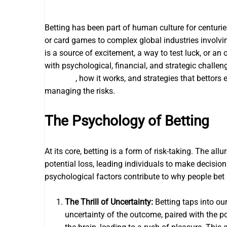
Betting has been part of human culture for centurie
or card games to complex global industries involvin
is a source of excitement, a way to test luck, or an op
with psychological, financial, and strategic challen
sandibet
, how it works, and strategies that bettor
managing the risks.
The Psychology of Betting
At its core, betting is a form of risk-taking. The all
potential loss, leading individuals to make decision
psychological factors contribute to why people be
The Thrill of Uncertainty:
Betting taps into ou
uncertainty of the outcome, paired with the po