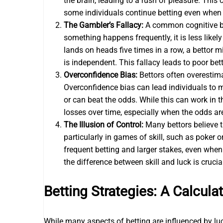
the brain, leading to a rush of pleasure. This
some individuals continue betting even when 
The Gambler’s Fallacy:
A common cognitive bias
something happens frequently, it is less likely
lands on heads five times in a row, a bettor mi
is independent. This fallacy leads to poor bett
Overconfidence Bias:
Bettors often overestima
Overconfidence bias can lead individuals to
or can beat the odds. While this can work in t
losses over time, especially when the odds are
The Illusion of Control:
Many bettors believe t
particularly in games of skill, such as poker o
frequent betting and larger stakes, even whe
the difference between skill and luck is cru
Betting Strategies: A Calcul
While many aspects of betting are influenced by luck