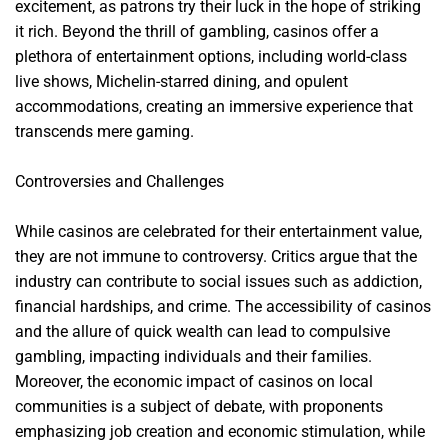
excitement, as patrons try their luck in the hope of striking
it rich. Beyond the thrill of gambling, casinos offer a
plethora of entertainment options, including world-class
live shows, Michelin-starred dining, and opulent
accommodations, creating an immersive experience that
transcends mere gaming.
Controversies and Challenges
While casinos are celebrated for their entertainment value,
they are not immune to controversy. Critics argue that the
industry can contribute to social issues such as addiction,
financial hardships, and crime. The accessibility of casinos
and the allure of quick wealth can lead to compulsive
gambling, impacting individuals and their families.
Moreover, the economic impact of casinos on local
communities is a subject of debate, with proponents
emphasizing job creation and economic stimulation, while