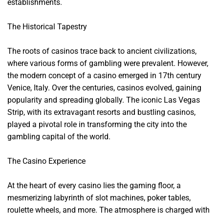
establishments.
The Historical Tapestry
The roots of casinos trace back to ancient civilizations,
where various forms of gambling were prevalent. However,
the modern concept of a casino emerged in 17th century
Venice, Italy. Over the centuries, casinos evolved, gaining
popularity and spreading globally. The iconic Las Vegas
Strip, with its extravagant resorts and bustling casinos,
played a pivotal role in transforming the city into the
gambling capital of the world.
The Casino Experience
At the heart of every casino lies the gaming floor, a
mesmerizing labyrinth of slot machines, poker tables,
roulette wheels, and more. The atmosphere is charged with