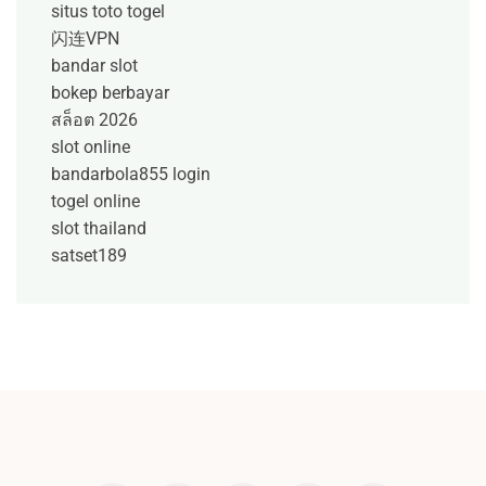
situs toto togel
闪连VPN
bandar slot
bokep berbayar
สล็อต 2026
slot online
bandarbola855 login
togel online
slot thailand
satset189