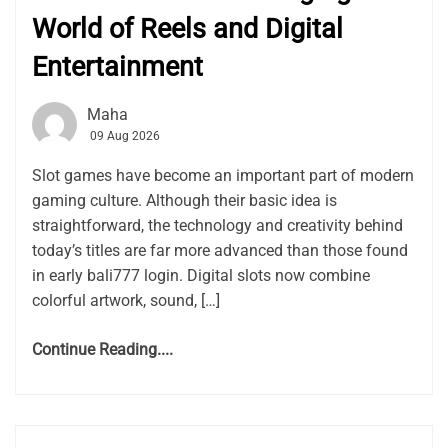
World of Reels and Digital
Entertainment
Maha
09 Aug 2026
Slot games have become an important part of modern
gaming culture. Although their basic idea is
straightforward, the technology and creativity behind
today’s titles are far more advanced than those found
in early bali777 login. Digital slots now combine
colorful artwork, sound, […]
Continue Reading....