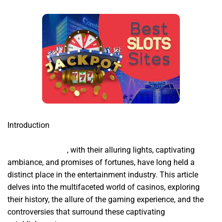
Introduction
agen toto macau
, with their alluring lights, captivating
ambiance, and promises of fortunes, have long held a
distinct place in the entertainment industry. This article
delves into the multifaceted world of casinos, exploring
their history, the allure of the gaming experience, and the
controversies that surround these captivating