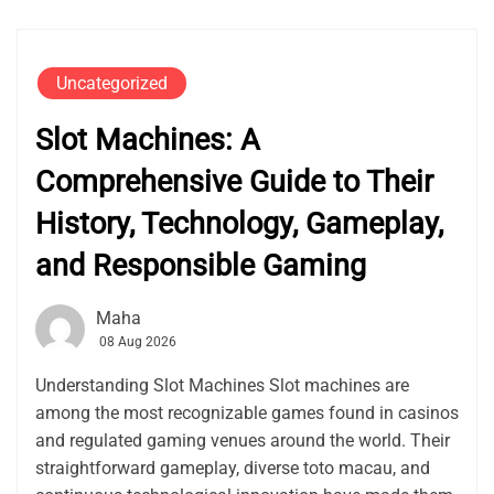
Uncategorized
Slot Machines: A
Comprehensive Guide to Their
History, Technology, Gameplay,
and Responsible Gaming
Maha
08 Aug 2026
Understanding Slot Machines Slot machines are
among the most recognizable games found in casinos
and regulated gaming venues around the world. Their
straightforward gameplay, diverse toto macau, and