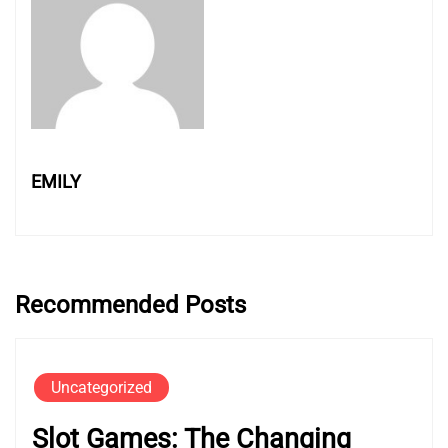
EMILY
Recommended Posts
Uncategorized
Slot Games: The Changing