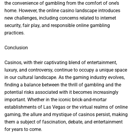
the convenience of gambling from the comfort of one’s
home. However, the online casino landscape introduces
new challenges, including concerns related to internet
security, fair play, and responsible online gambling
practices.
Conclusion
Casinos, with their captivating blend of entertainment,
luxury, and controversy, continue to occupy a unique space
in our cultural landscape. As the gaming industry evolves,
finding a balance between the thrill of gambling and the
potential risks associated with it becomes increasingly
important. Whether in the iconic brick-and-mortar
establishments of Las Vegas or the virtual realms of online
gaming, the allure and mystique of casinos persist, making
them a subject of fascination, debate, and entertainment
for years to come.