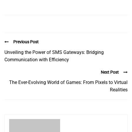
Previous Post
Unveiling the Power of SMS Gateways: Bridging
Communication with Efficiency
Next Post
The Ever-Evolving World of Games: From Pixels to Virtual
Realities