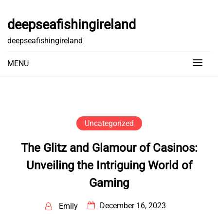
Skip
to
deepseafishingireland
content
deepseafishingireland
MENU
Uncategorized
The Glitz and Glamour of Casinos:
Unveiling the Intriguing World of
Gaming
December 16, 2023
Emily