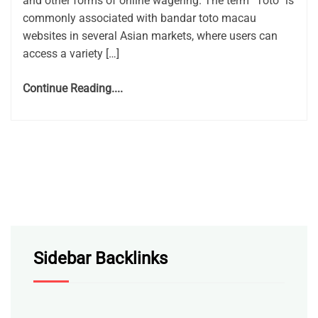
and other forms of online wagering. The term “Toto” is
commonly associated with bandar toto macau
websites in several Asian markets, where users can
access a variety […]
Continue Reading....
Sidebar Backlinks