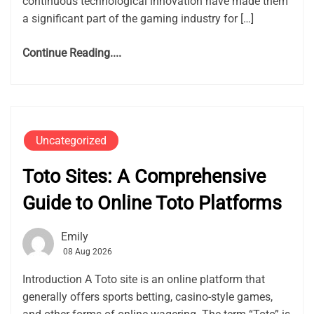
continuous technological innovation have made them
a significant part of the gaming industry for […]
Continue Reading....
Uncategorized
Toto Sites: A Comprehensive
Guide to Online Toto Platforms
Emily
08 Aug 2026
Introduction A Toto site is an online platform that
generally offers sports betting, casino-style games,