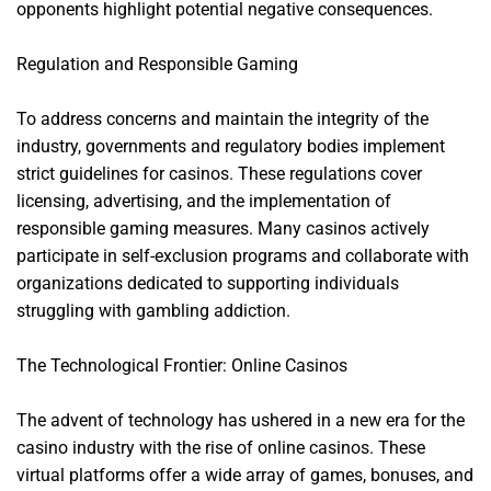
opponents highlight potential negative consequences.
Regulation and Responsible Gaming
To address concerns and maintain the integrity of the
industry, governments and regulatory bodies implement
strict guidelines for casinos. These regulations cover
licensing, advertising, and the implementation of
responsible gaming measures. Many casinos actively
participate in self-exclusion programs and collaborate with
organizations dedicated to supporting individuals
struggling with gambling addiction.
The Technological Frontier: Online Casinos
The advent of technology has ushered in a new era for the
casino industry with the rise of online casinos. These
virtual platforms offer a wide array of games, bonuses, and