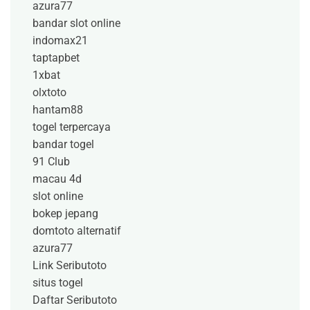
azura77
bandar slot online
indomax21
taptapbet
1xbat
olxtoto
hantam88
togel terpercaya
bandar togel
91 Club
macau 4d
slot online
bokep jepang
domtoto alternatif
azura77
Link Seributoto
situs togel
Daftar Seributoto