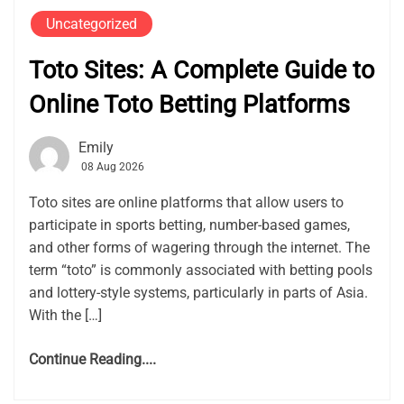
Uncategorized
Toto Sites: A Complete Guide to
Online Toto Betting Platforms
Emily
08 Aug 2026
Toto sites are online platforms that allow users to
participate in sports betting, number-based games,
and other forms of wagering through the internet. The
term “toto” is commonly associated with betting pools
and lottery-style systems, particularly in parts of Asia.
With the […]
Continue Reading....