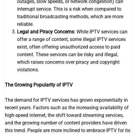
outages, slow speeds, or network congestion) can
interrupt service. This is a risk when compared to
traditional broadcasting methods, which are more
reliable.
Legal and Piracy Concerns
: While IPTV services can
offer a range of content, some illegal IPTV services
exist, often offering unauthorized access to paid
content. These services can be risky and illegal,
which raises concerns over piracy and copyright
violations.
The Growing Popularity of IPTV
The demand for IPTV services has grown exponentially in
recent years. Factors such as the increasing availability of
high-speed internet, the shift toward streaming services,
and the growing number of content providers have driven
this trend. People are more inclined to embrace IPTV for its