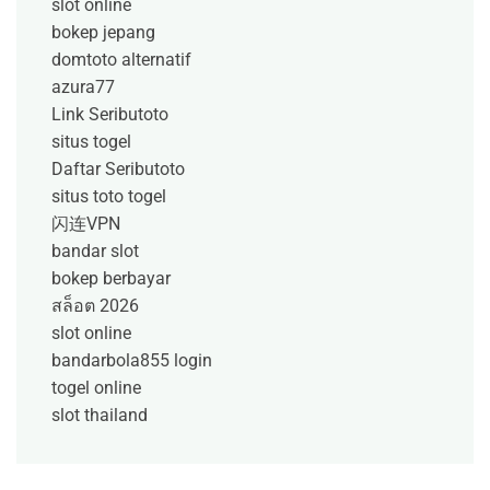
slot online
bokep jepang
domtoto alternatif
azura77
Link Seributoto
situs togel
Daftar Seributoto
situs toto togel
闪连VPN
bandar slot
bokep berbayar
สล็อต 2026
slot online
bandarbola855 login
togel online
slot thailand