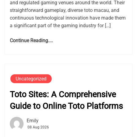
and regulated gaming venues around the world. Their
straightforward gameplay, diverse toto macau, and
continuous technological innovation have made them
a significant part of the gaming industry for […]
Continue Reading....
Uncategorized
Toto Sites: A Comprehensive
Guide to Online Toto Platforms
Emily
08 Aug 2026