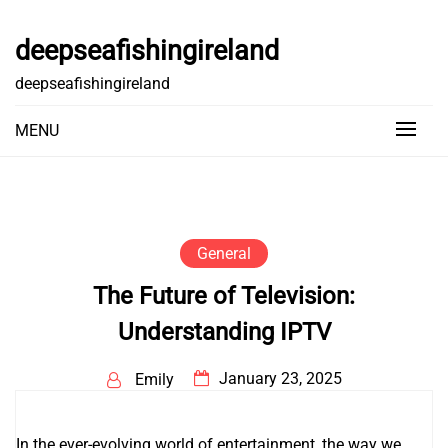
Skip
to
deepseafishingireland
content
deepseafishingireland
MENU
General
The Future of Television:
Understanding IPTV
January 23, 2025
Emily
In the ever-evolving world of entertainment, the way we