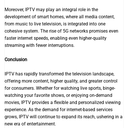
Moreover, IPTV may play an integral role in the
development of smart homes, where all media content,
from music to live television, is integrated into one
cohesive system. The rise of 5G networks promises even
faster internet speeds, enabling even higher-quality
streaming with fewer interruptions.
Conclusion
IPTV has rapidly transformed the television landscape,
offering more content, higher quality, and greater control
for consumers. Whether for watching live sports, binge-
watching your favorite shows, or enjoying on-demand
movies, IPTV provides a flexible and personalized viewing
experience. As the demand for internet-based services
grows, IPTV will continue to expand its reach, ushering in a
new era of entertainment.