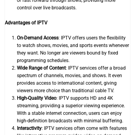
or fast forward through shows, providing more
control over live broadcasts.
Advantages of IPTV
On-Demand Access
: IPTV offers users the flexibility
to watch shows, movies, and sports events whenever
they want. No longer are viewers bound by fixed
programming schedules.
Wide Range of Content
: IPTV services offer a broad
spectrum of channels, movies, and shows. It even
provides access to international content, giving
viewers more choice than traditional cable TV.
High-Quality Video
: IPTV supports HD and 4K
streaming, providing a superior viewing experience.
With a stable internet connection, users can enjoy
high-definition broadcasts with minimal buffering.
Interactivity
: IPTV services often come with features