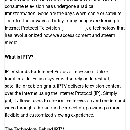
consume television has undergone a radical
transformation. Gone are the days when cable or satellite
TV ruled the airwaves. Today, many people are turning to
Internet Protocol Television (
Iptv France
), a technology that
has revolutionized how we access content and stream
media.
What is IPTV?
IPTV stands for Internet Protocol Television. Unlike
traditional television systems that rely on terrestrial,
satellite, or cable signals, IPTV delivers television content
over the internet using the Internet Protocol (IP). Simply
put, it allows users to stream live television and on-demand
video through a broadband connection, providing a more
flexible and customized viewing experience.
The Technology Behind IPTV