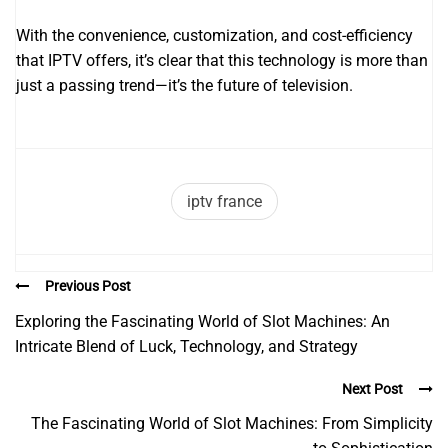
With the convenience, customization, and cost-efficiency
that IPTV offers, it’s clear that this technology is more than
just a passing trend—it’s the future of television.
iptv france
Previous Post
Exploring the Fascinating World of Slot Machines: An
Intricate Blend of Luck, Technology, and Strategy
Next Post
The Fascinating World of Slot Machines: From Simplicity