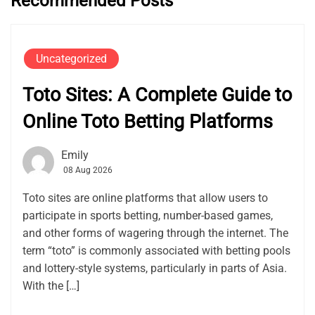
Recommended Posts
Uncategorized
Toto Sites: A Complete Guide to
Online Toto Betting Platforms
Emily
08 Aug 2026
Toto sites are online platforms that allow users to
participate in sports betting, number-based games,
and other forms of wagering through the internet. The
term “toto” is commonly associated with betting pools
and lottery-style systems, particularly in parts of Asia.
With the […]