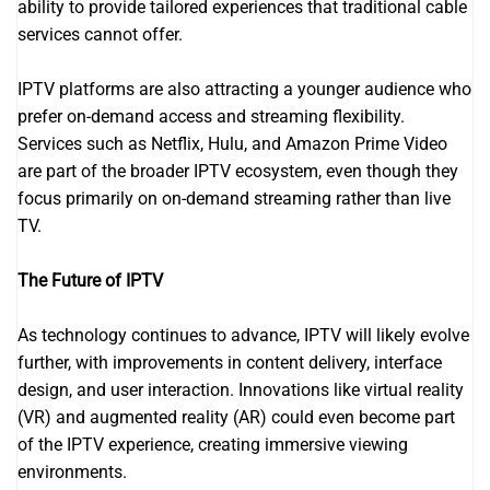
ability to provide tailored experiences that traditional cable
services cannot offer.
IPTV platforms are also attracting a younger audience who
prefer on-demand access and streaming flexibility.
Services such as Netflix, Hulu, and Amazon Prime Video
are part of the broader IPTV ecosystem, even though they
focus primarily on on-demand streaming rather than live
TV.
The Future of IPTV
As technology continues to advance, IPTV will likely evolve
further, with improvements in content delivery, interface
design, and user interaction. Innovations like virtual reality
(VR) and augmented reality (AR) could even become part
of the IPTV experience, creating immersive viewing
environments.