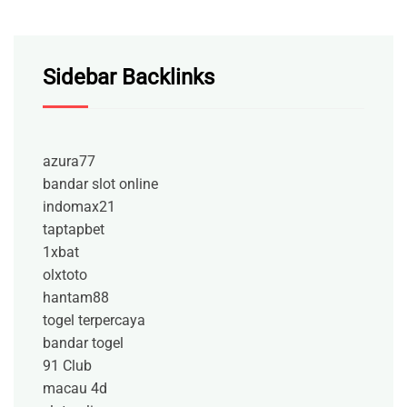
Sidebar Backlinks
azura77
bandar slot online
indomax21
taptapbet
1xbat
olxtoto
hantam88
togel terpercaya
bandar togel
91 Club
macau 4d