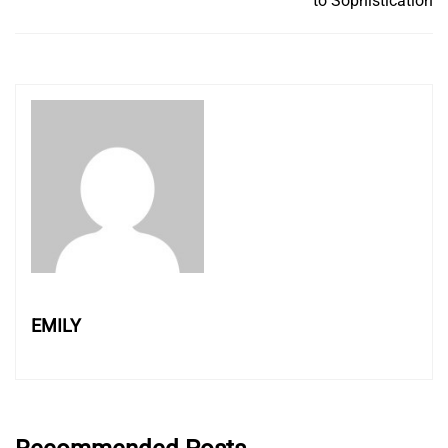
to Sophistication
EMILY