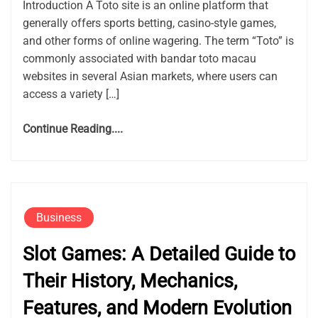
Introduction A Toto site is an online platform that
generally offers sports betting, casino-style games,
and other forms of online wagering. The term “Toto” is
commonly associated with bandar toto macau
websites in several Asian markets, where users can
access a variety […]
Continue Reading....
Business
Slot Games: A Detailed Guide to
Their History, Mechanics,
Features, and Modern Evolution