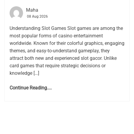
Maha
08 Aug 2026
Understanding Slot Games Slot games are among the
most popular forms of casino entertainment
worldwide. Known for their colorful graphics, engaging
themes, and easy-to-understand gameplay, they
attract both new and experienced slot gacor. Unlike
card games that require strategic decisions or
knowledge […]
Continue Reading....