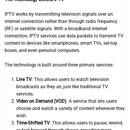
IPTV works by transmitting television signals over an
internet connection rather than through radio frequency
(RF) or satellite signals. With a broadband internet
connection, IPTV services use data packets to transmit TV
content to devices like smartphones, smart TVs, set-top
boxes, and even personal computers.
The technology is built around three primary services:
Live TV
: This allows users to watch television
broadcasts as they air, just like traditional TV
services.
Video on Demand (VOD)
: A service that lets users
choose and watch a variety of content whenever they
wish.
Time-Shifted TV
: This allows users to pause, rewind,