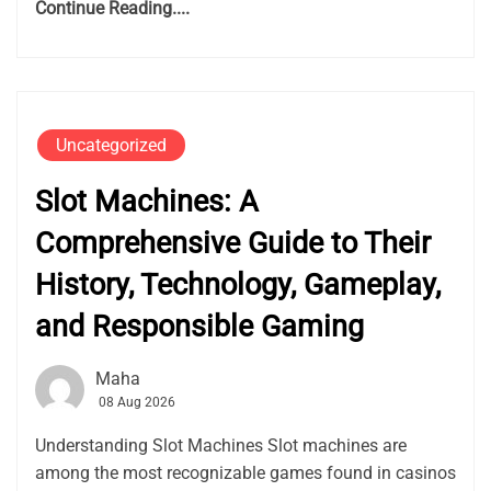
Continue Reading....
Uncategorized
Slot Machines: A
Comprehensive Guide to Their
History, Technology, Gameplay,
and Responsible Gaming
Maha
08 Aug 2026
Understanding Slot Machines Slot machines are
among the most recognizable games found in casinos