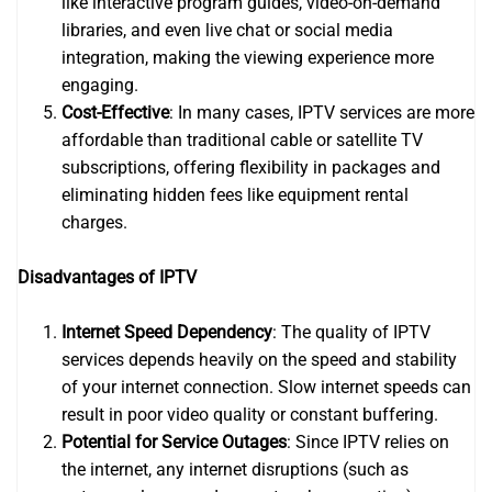
like interactive program guides, video-on-demand
libraries, and even live chat or social media
integration, making the viewing experience more
engaging.
Cost-Effective
: In many cases, IPTV services are more
affordable than traditional cable or satellite TV
subscriptions, offering flexibility in packages and
eliminating hidden fees like equipment rental
charges.
Disadvantages of IPTV
Internet Speed Dependency
: The quality of IPTV
services depends heavily on the speed and stability
of your internet connection. Slow internet speeds can
result in poor video quality or constant buffering.
Potential for Service Outages
: Since IPTV relies on
the internet, any internet disruptions (such as