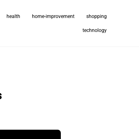
health
home-improvement
shopping
technology
s