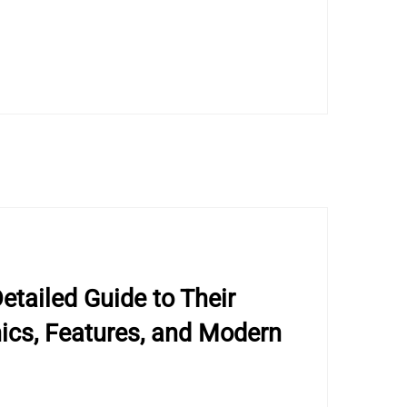
etailed Guide to Their
ics, Features, and Modern