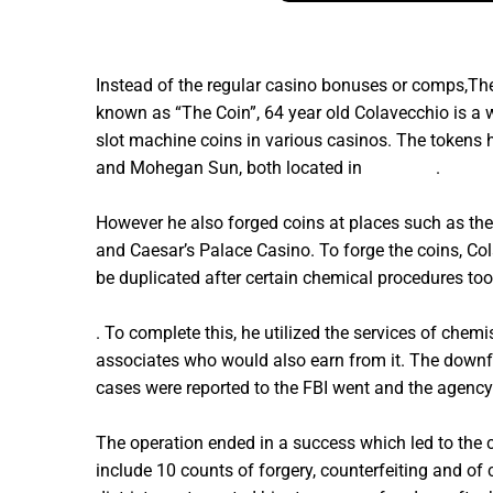
Instead of the regular casino bonuses or comps,The
known as “The Coin”, 64 year old Colavecchio is a
slot machine coins in various casinos. The tokens
and Mohegan Sun, both located in
Site map
.
However he also forged coins at places such as th
and Caesar’s Palace Casino. To forge the coins, C
be duplicated after certain chemical procedures to
. To complete this, he utilized the services of che
associates who would also earn from it. The downfa
cases were reported to the FBI went and the agency
The operation ended in a success which led to the 
include 10 counts of forgery, counterfeiting and of