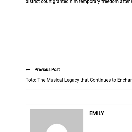
district court granted him temporary freedom after 
Previous Post
Toto: The Musical Legacy that Continues to Enchan
EMILY