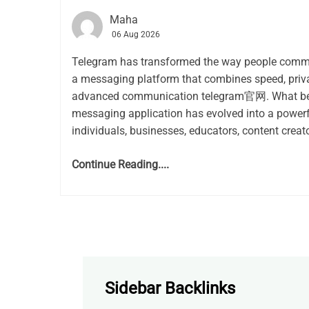
Maha
06 Aug 2026
Telegram has transformed the way people commu
a messaging platform that combines speed, privacy
advanced communication telegram官网. What be
messaging application has evolved into a power
individuals, businesses, educators, content creato
Continue Reading....
Sidebar Backlinks