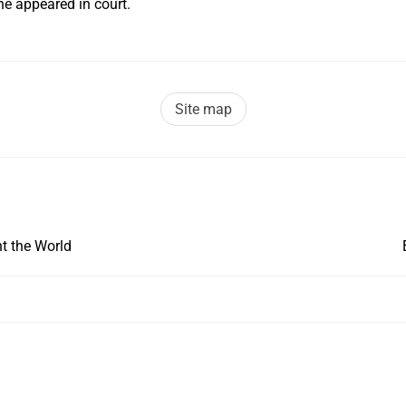
he appeared in court.
Site map
t the World