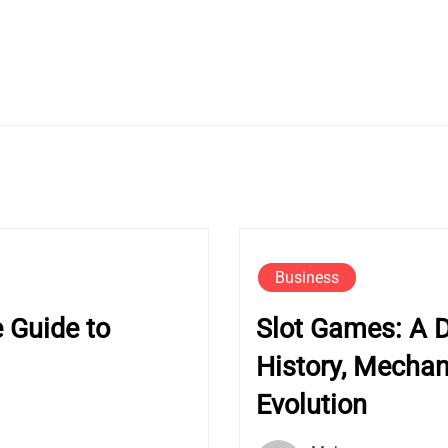
Business
 Guide to
Slot Games: A D
History, Mechan
Evolution