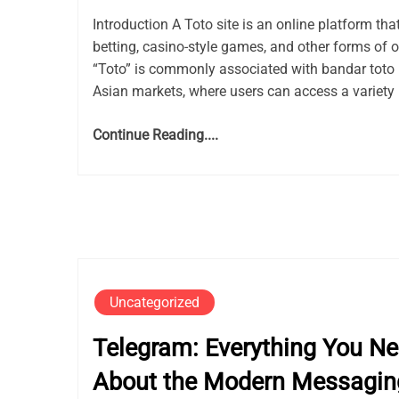
Introduction A Toto site is an online platform tha
betting, casino-style games, and other forms of 
“Toto” is commonly associated with bandar toto
Asian markets, where users can access a variety 
Continue Reading....
Uncategorized
Telegram: Everything You N
About the Modern Messagin