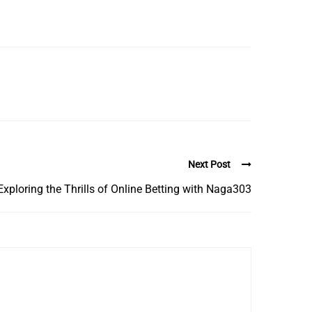
Next Post
Exploring the Thrills of Online Betting with Naga303