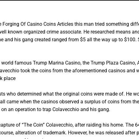
 Forging Of Casino Coins Articles this man tried something diffe
 well known organized crime associate. He researched means and
 he and his gang created ranged from $5 all the way up to $100
e world famous Trump Marina Casino, the Trump Plaza Casino, At
olavecchio took the coins from the aforementioned casinos and 
ok place
mists who determined what the original coins were made of. He wou
ll came when the casinos observed a surplus of coins from thei
 on an operation to trap Colavecchio and his gang.
capture of “The Coin” Colavecchio, after raiding his home. The 
 course, alteration of trademark. However, he was released after