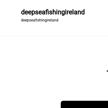
Skip
to
deepseafishingireland
content
deepseafishingireland