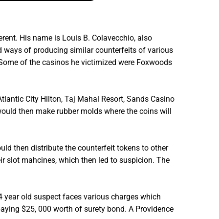
rent. His name is Louis B. Colavecchio, also
 ways of producing similar counterfeits of various
. Some of the casinos he victimized were Foxwoods
lantic City Hilton, Taj Mahal Resort, Sands Casino
would then make rubber molds where the coins will
ld then distribute the counterfeit tokens to other
r slot mahcines, which then led to suspicion. The
64 year old suspect faces various charges which
 paying $25, 000 worth of surety bond. A Providence