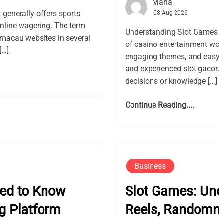
Maha
t generally offers sports
08 Aug 2026
online wagering. The term
Understanding Slot Games
 macau websites in several
of casino entertainment wor
[…]
engaging themes, and easy-
and experienced slot gacor.
decisions or knowledge […]
Continue Reading....
Business
eed to Know
Slot Games: Und
g Platform
Reels, Randomn