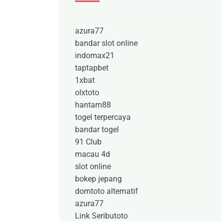
azura77
bandar slot online
indomax21
taptapbet
1xbat
olxtoto
hantam88
togel terpercaya
bandar togel
91 Club
macau 4d
slot online
bokep jepang
domtoto alternatif
azura77
Link Seributoto