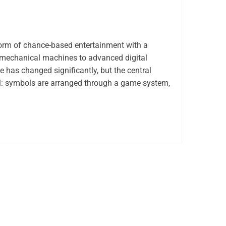
orm of chance-based entertainment with a
m mechanical machines to advanced digital
 has changed significantly, but the central
l: symbols are arranged through a game system,