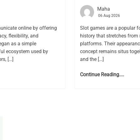
Maha
06 Aug 2026
nicate online by offering
Slot games are a popular f
, flexibility, and
history that stretches fro
gan as a simple
platforms. Their appearance
ful ecosystem used by
concept remains situs toge
rs, […]
and the […]
Continue Reading....