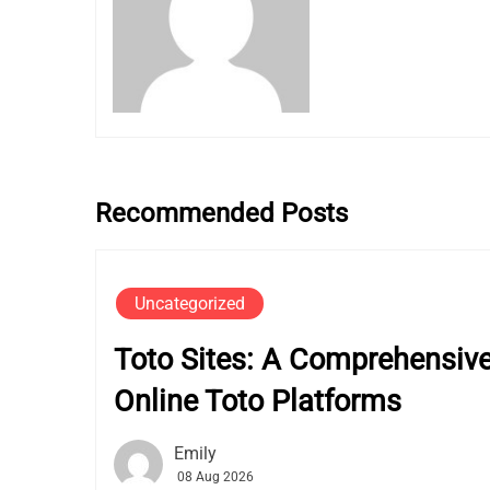
Recommended Posts
Uncategorized
Toto Sites: A Comprehensive
Online Toto Platforms
Emily
08 Aug 2026