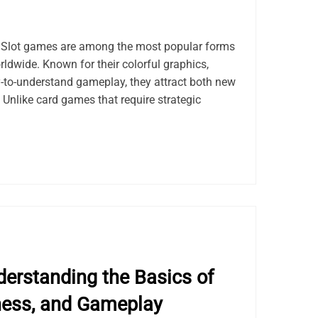
 Slot games are among the most popular forms
ldwide. Known for their colorful graphics,
to-understand gameplay, they attract both new
 Unlike card games that require strategic
erstanding the Basics of
ess, and Gameplay