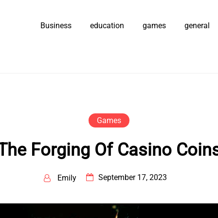
Business
education
games
general
Games
The Forging Of Casino Coin
September 17, 2023
Emily