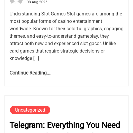
08 Aug 2026
Understanding Slot Games Slot games are among the
most popular forms of casino entertainment
worldwide. Known for their colorful graphics, engaging
themes, and easy-to-understand gameplay, they
attract both new and experienced slot gacor. Unlike
card games that require strategic decisions or
knowledge […]
Continue Reading....
Uncategorized
Telegram: Everything You Need