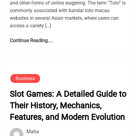
and other forms of online wagering. The term “Toto” is
commonly associated with bandar toto macau
websites in several Asian markets, where users can
access a variety […]
Continue Reading....
Business
Slot Games: A Detailed Guide to
Their History, Mechanics,
Features, and Modern Evolution
Maha