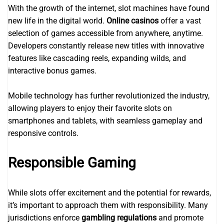
With the growth of the internet, slot machines have found
new life in the digital world.
Online casinos
offer a vast
selection of games accessible from anywhere, anytime.
Developers constantly release new titles with innovative
features like cascading reels, expanding wilds, and
interactive bonus games.
Mobile technology has further revolutionized the industry,
allowing players to enjoy their favorite slots on
smartphones and tablets, with seamless gameplay and
responsive controls.
Responsible Gaming
While slots offer excitement and the potential for rewards,
it’s important to approach them with responsibility. Many
jurisdictions enforce
gambling regulations
and promote