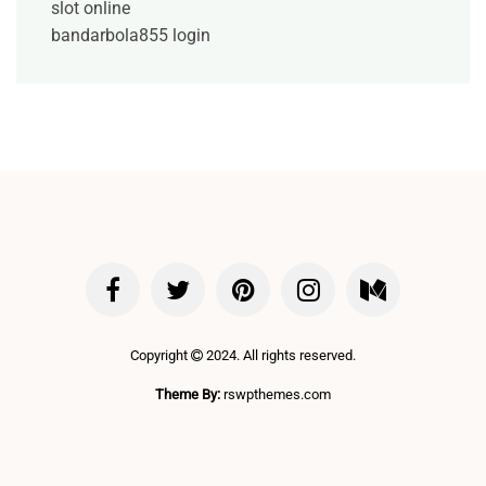
slot online
bandarbola855 login
Copyright
2024. All rights reserved.
Theme By:
rswpthemes.com