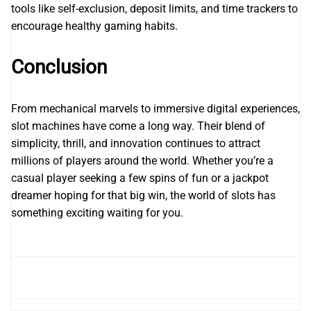
tools like self-exclusion, deposit limits, and time trackers to
encourage healthy gaming habits.
Conclusion
From mechanical marvels to immersive digital experiences,
slot machines have come a long way. Their blend of
simplicity, thrill, and innovation continues to attract
millions of players around the world. Whether you’re a
casual player seeking a few spins of fun or a jackpot
dreamer hoping for that big win, the world of slots has
something exciting waiting for you.