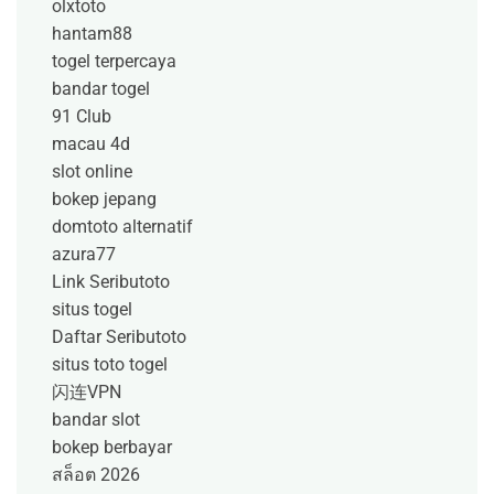
olxtoto
hantam88
togel terpercaya
bandar togel
91 Club
macau 4d
slot online
bokep jepang
domtoto alternatif
azura77
Link Seributoto
situs togel
Daftar Seributoto
situs toto togel
闪连VPN
bandar slot
bokep berbayar
สล็อต 2026