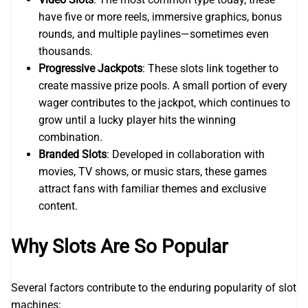
have five or more reels, immersive graphics, bonus
rounds, and multiple paylines—sometimes even
thousands.
Progressive Jackpots
: These slots link together to
create massive prize pools. A small portion of every
wager contributes to the jackpot, which continues to
grow until a lucky player hits the winning
combination.
Branded Slots
: Developed in collaboration with
movies, TV shows, or music stars, these games
attract fans with familiar themes and exclusive
content.
Why Slots Are So Popular
Several factors contribute to the enduring popularity of slot
machines: