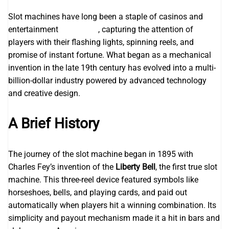
Slot machines have long been a staple of casinos and
entertainment
pusat koin
, capturing the attention of
players with their flashing lights, spinning reels, and
promise of instant fortune. What began as a mechanical
invention in the late 19th century has evolved into a multi-
billion-dollar industry powered by advanced technology
and creative design.
A Brief History
The journey of the slot machine began in 1895 with
Charles Fey’s invention of the
Liberty Bell
, the first true slot
machine. This three-reel device featured symbols like
horseshoes, bells, and playing cards, and paid out
automatically when players hit a winning combination. Its
simplicity and payout mechanism made it a hit in bars and