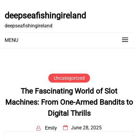
Skip
to
deepseafishingireland
content
deepseafishingireland
MENU
Uncategorized
The Fascinating World of Slot
Machines: From One-Armed Bandits to
Digital Thrills
June 28, 2025
Emily