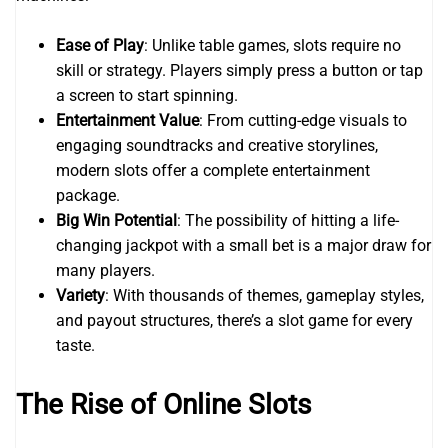
Ease of Play
: Unlike table games, slots require no
skill or strategy. Players simply press a button or tap
a screen to start spinning.
Entertainment Value
: From cutting-edge visuals to
engaging soundtracks and creative storylines,
modern slots offer a complete entertainment
package.
Big Win Potential
: The possibility of hitting a life-
changing jackpot with a small bet is a major draw for
many players.
Variety
: With thousands of themes, gameplay styles,
and payout structures, there’s a slot game for every
taste.
The Rise of Online Slots