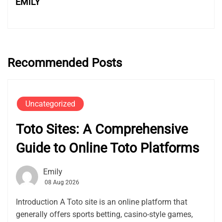
EMILY
Recommended Posts
Uncategorized
Toto Sites: A Comprehensive
Guide to Online Toto Platforms
Emily
08 Aug 2026
Introduction A Toto site is an online platform that
generally offers sports betting, casino-style games,