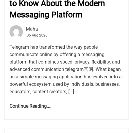
to Know About the Modern
Messaging Platform
Maha
06 Aug 2026
Telegram has transformed the way people
communicate online by offering a messaging
platform that combines speed, privacy, flexibility, and
advanced communication telegram官网. What began
as a simple messaging application has evolved into a
powerful ecosystem used by individuals, businesses,
educators, content creators, […]
Continue Reading....