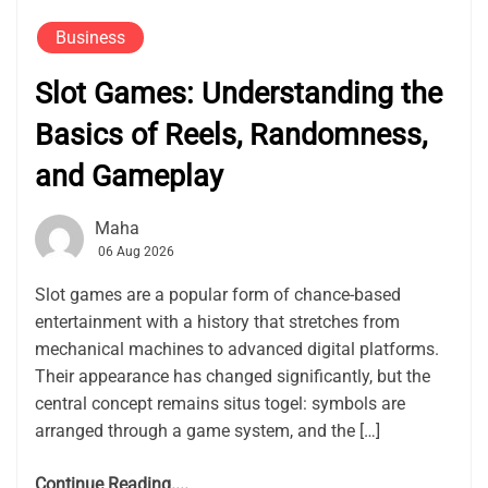
Business
Slot Games: Understanding the
Basics of Reels, Randomness,
and Gameplay
Maha
06 Aug 2026
Slot games are a popular form of chance-based
entertainment with a history that stretches from
mechanical machines to advanced digital platforms.
Their appearance has changed significantly, but the
central concept remains situs togel: symbols are
arranged through a game system, and the […]
Continue Reading....