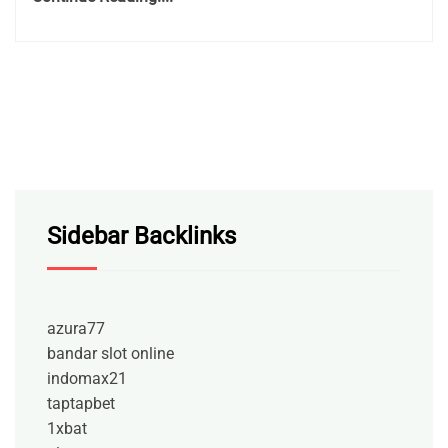
Sidebar Backlinks
azura77
bandar slot online
indomax21
taptapbet
1xbat