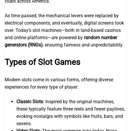
clubs across America.
As time passed, the mechanical levers were replaced by
electrical components, and eventually, digital screens took
over. Today’s slot machines—both in land-based casinos
and online platforms—are powered by
random number
generators (RNGs)
, ensuring fairness and unpredictability.
Types of Slot Games
Modern slots come in various forms, offering diverse
experiences for every type of player:
Classic Slots
: Inspired by the original machines,
these typically feature three reels and fewer paylines,
evoking nostalgia with symbols like fruits, bars, and
sevens.
Video Slots
: The most common type today, these