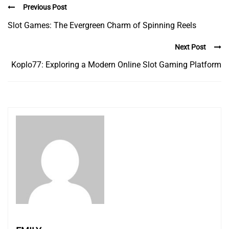
Previous Post
Slot Games: The Evergreen Charm of Spinning Reels
Next Post
Koplo77: Exploring a Modern Online Slot Gaming Platform