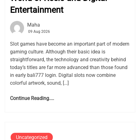
Entertainment
Maha
09 Aug 2026
Slot games have become an important part of modern
gaming culture. Although their basic idea is
straightforward, the technology and creativity behind
today’s titles are far more advanced than those found
in early bali777 login. Digital slots now combine
colorful artwork, sound, […]
Continue Reading....
Uncategorized