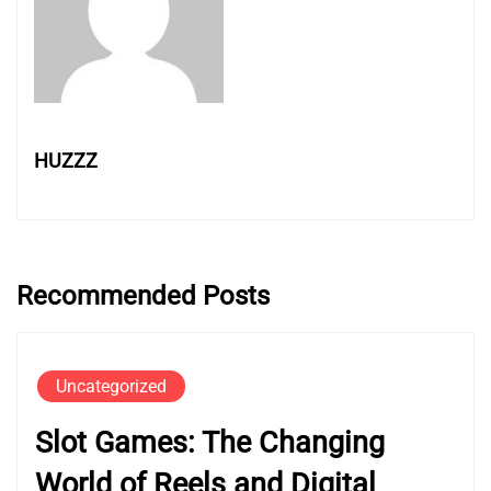
HUZZZ
Recommended Posts
Uncategorized
Slot Games: The Changing
World of Reels and Digital