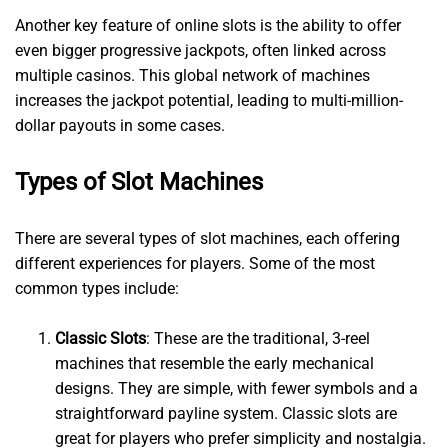
Another key feature of online slots is the ability to offer
even bigger progressive jackpots, often linked across
multiple casinos. This global network of machines
increases the jackpot potential, leading to multi-million-
dollar payouts in some cases.
Types of Slot Machines
There are several types of slot machines, each offering
different experiences for players. Some of the most
common types include:
Classic Slots
: These are the traditional, 3-reel
machines that resemble the early mechanical
designs. They are simple, with fewer symbols and a
straightforward payline system. Classic slots are
great for players who prefer simplicity and nostalgia.