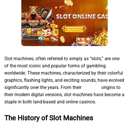
Slot machines, often referred to simply as “slots,” are one
of the most iconic and popular forms of gambling
worldwide. These machines, characterized by their colorful
graphics, flashing lights, and exciting sounds, have evolved
significantly over the years. From their
zaraplay
origins to
their modern digital versions, slot machines have become a
staple in both land-based and online casinos.
The History of Slot Machines