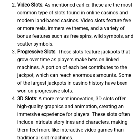
Video Slots
: As mentioned earlier, these are the most
common type of slots found in online casinos and
modern land-based casinos. Video slots feature five
or more reels, immersive themes, and a variety of
bonus features such as free spins, wild symbols, and
scatter symbols.
Progressive Slots
: These slots feature jackpots that
grow over time as players make bets on linked
machines. A portion of each bet contributes to the
jackpot, which can reach enormous amounts. Some
of the largest jackpots in casino history have been
won on progressive slots.
3D Slots
: A more recent innovation, 3D slots offer
high-quality graphics and animation, creating an
immersive experience for players. These slots often
include intricate storylines and characters, making
them feel more like interactive video games than
traditional slot machines.