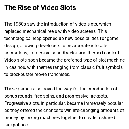
The Rise of Video Slots
The 1980s saw the introduction of video slots, which
replaced mechanical reels with video screens. This
technological leap opened up new possibilities for game
design, allowing developers to incorporate intricate
animations, immersive soundtracks, and themed content.
Video slots soon became the preferred type of slot machine
in casinos, with themes ranging from classic fruit symbols
to blockbuster movie franchises.
These games also paved the way for the introduction of
bonus rounds, free spins, and progressive jackpots.
Progressive slots, in particular, became immensely popular
as they offered the chance to win life-changing amounts of
money by linking machines together to create a shared
jackpot pool.