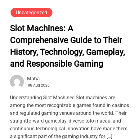
Uncategorized
Slot Machines: A
Comprehensive Guide to Their
History, Technology, Gameplay,
and Responsible Gaming
Maha
08 Aug 2026
Understanding Slot Machines Slot machines are
among the most recognizable games found in casinos
and regulated gaming venues around the world. Their
straightforward gameplay, diverse toto macau, and
continuous technological innovation have made them
a significant part of the gaming industry for […]