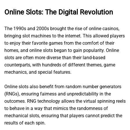
Online Slots: The Digital Revolution
The 1990s and 2000s brought the rise of online casinos,
bringing slot machines to the internet. This allowed players
to enjoy their favorite games from the comfort of their
homes, and online slots began to gain popularity. Online
slots are often more diverse than their land-based
counterparts, with hundreds of different themes, game
mechanics, and special features.
Online slots also benefit from random number generators
(RNGs), ensuring fairness and unpredictability in the
outcomes. RNG technology allows the virtual spinning reels
to behave in a way that mimics the randomness of
mechanical slots, ensuring that players cannot predict the
results of each spin.