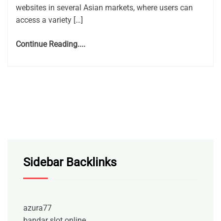
websites in several Asian markets, where users can
access a variety […]
Continue Reading....
Sidebar Backlinks
azura77
bandar slot online