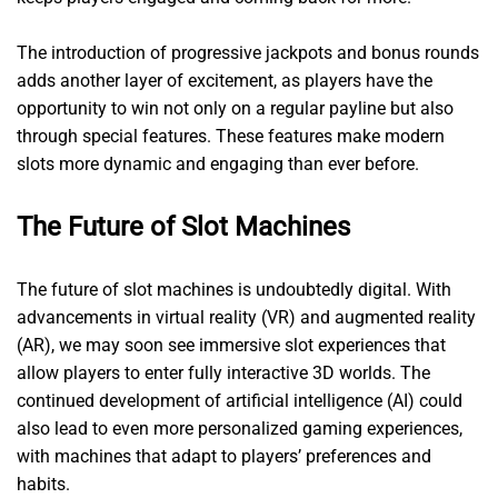
The introduction of progressive jackpots and bonus rounds
adds another layer of excitement, as players have the
opportunity to win not only on a regular payline but also
through special features. These features make modern
slots more dynamic and engaging than ever before.
The Future of Slot Machines
The future of slot machines is undoubtedly digital. With
advancements in virtual reality (VR) and augmented reality
(AR), we may soon see immersive slot experiences that
allow players to enter fully interactive 3D worlds. The
continued development of artificial intelligence (AI) could
also lead to even more personalized gaming experiences,
with machines that adapt to players’ preferences and
habits.