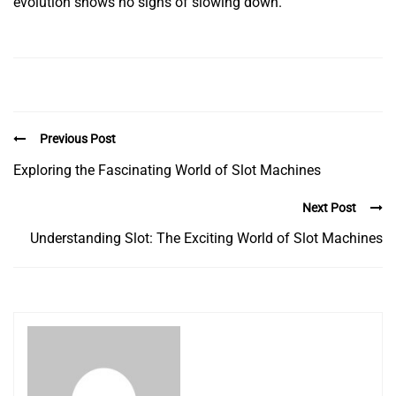
evolution shows no signs of slowing down.
Previous Post
Exploring the Fascinating World of Slot Machines
Next Post
Understanding Slot: The Exciting World of Slot Machines