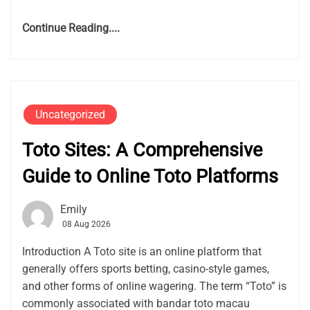
Continue Reading....
Uncategorized
Toto Sites: A Comprehensive
Guide to Online Toto Platforms
Emily
08 Aug 2026
Introduction A Toto site is an online platform that
generally offers sports betting, casino-style games,
and other forms of online wagering. The term “Toto” is
commonly associated with bandar toto macau