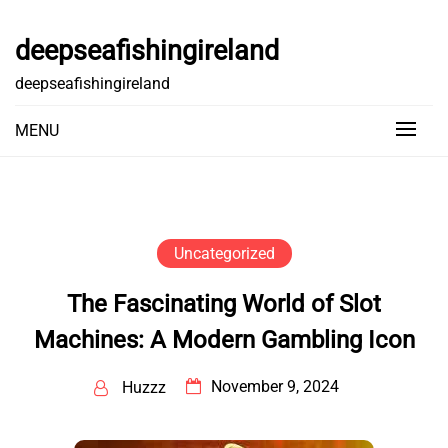
Skip
to
deepseafishingireland
content
deepseafishingireland
MENU
Uncategorized
The Fascinating World of Slot
Machines: A Modern Gambling Icon
November 9, 2024
Huzzz