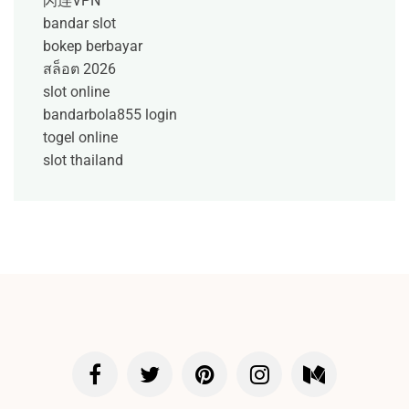
闪连VPN
bandar slot
bokep berbayar
สล็อต 2026
slot online
bandarbola855 login
togel online
slot thailand