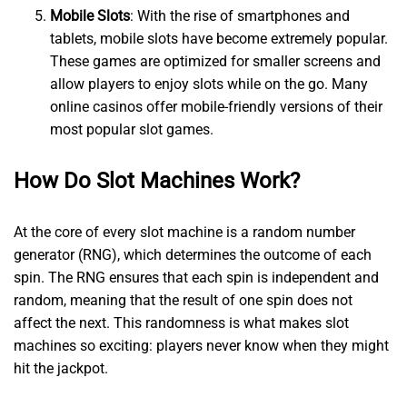
Mobile Slots
: With the rise of smartphones and
tablets, mobile slots have become extremely popular.
These games are optimized for smaller screens and
allow players to enjoy slots while on the go. Many
online casinos offer mobile-friendly versions of their
most popular slot games.
How Do Slot Machines Work?
At the core of every slot machine is a random number
generator (RNG), which determines the outcome of each
spin. The RNG ensures that each spin is independent and
random, meaning that the result of one spin does not
affect the next. This randomness is what makes slot
machines so exciting: players never know when they might
hit the jackpot.