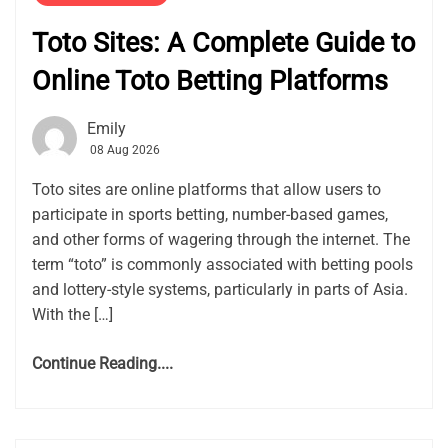
Toto Sites: A Complete Guide to
Online Toto Betting Platforms
Emily
08 Aug 2026
Toto sites are online platforms that allow users to
participate in sports betting, number-based games,
and other forms of wagering through the internet. The
term “toto” is commonly associated with betting pools
and lottery-style systems, particularly in parts of Asia.
With the […]
Continue Reading....