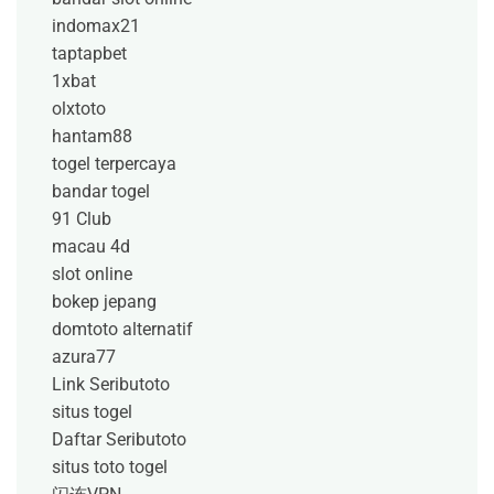
indomax21
taptapbet
1xbat
olxtoto
hantam88
togel terpercaya
bandar togel
91 Club
macau 4d
slot online
bokep jepang
domtoto alternatif
azura77
Link Seributoto
situs togel
Daftar Seributoto
situs toto togel