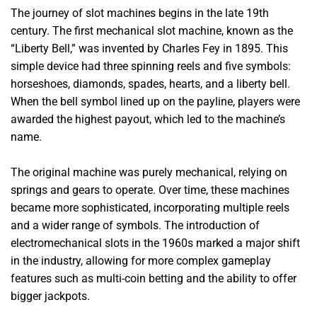
The journey of slot machines begins in the late 19th
century. The first mechanical slot machine, known as the
“Liberty Bell,” was invented by Charles Fey in 1895. This
simple device had three spinning reels and five symbols:
horseshoes, diamonds, spades, hearts, and a liberty bell.
When the bell symbol lined up on the payline, players were
awarded the highest payout, which led to the machine’s
name.
The original machine was purely mechanical, relying on
springs and gears to operate. Over time, these machines
became more sophisticated, incorporating multiple reels
and a wider range of symbols. The introduction of
electromechanical slots in the 1960s marked a major shift
in the industry, allowing for more complex gameplay
features such as multi-coin betting and the ability to offer
bigger jackpots.