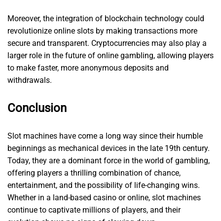
Moreover, the integration of blockchain technology could
revolutionize online slots by making transactions more
secure and transparent. Cryptocurrencies may also play a
larger role in the future of online gambling, allowing players
to make faster, more anonymous deposits and
withdrawals.
Conclusion
Slot machines have come a long way since their humble
beginnings as mechanical devices in the late 19th century.
Today, they are a dominant force in the world of gambling,
offering players a thrilling combination of chance,
entertainment, and the possibility of life-changing wins.
Whether in a land-based casino or online, slot machines
continue to captivate millions of players, and their