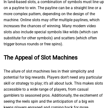
In land-based slots, a combination of symbols must line up
on a payline to win. The payline can be a straight line or a
more complex pattern, depending on the design of the
machine. Online slots may offer multiple paylines, which
increases the chances of winning. Many modern video
slots also include special symbols like wilds (which can
substitute for other symbols) and scatters (which often
trigger bonus rounds or free spins).
The Appeal of Slot Machines
The allure of slot machines lies in their simplicity and
potential for big rewards. Players don’t need any particular
skill or strategy to play; it’s all about luck. This makes slots
accessible to a wide range of players, from casual
gamblers to seasoned pros. Additionally, the excitement of
seeing the reels spin and the anticipation of a big win
keeps players engaged and coming back for more.