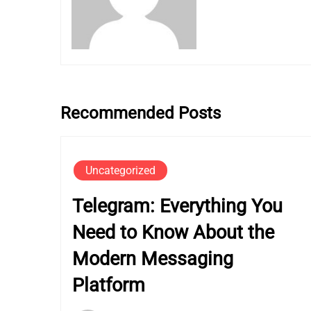
Recommended Posts
Uncategorized
Telegram: Everything You
Need to Know About the
Modern Messaging
Platform