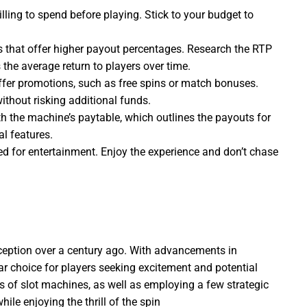
ling to spend before playing. Stick to your budget to
s that offer higher payout percentages. Research the RTP
 the average return to players over time.
ffer promotions, such as free spins or match bonuses.
ithout risking additional funds.
ith the machine’s paytable, which outlines the payouts for
l features.
ed for entertainment. Enjoy the experience and don’t chase
ception over a century ago. With advancements in
ar choice for players seeking excitement and potential
 of slot machines, as well as employing a few strategic
ile enjoying the thrill of the spin