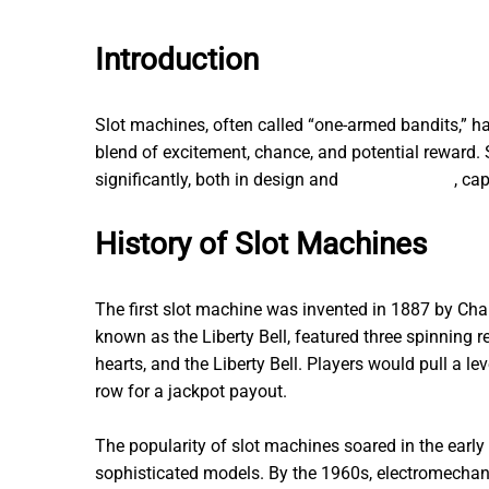
Introduction
Slot machines, often called “one-armed bandits,” h
blend of excitement, chance, and potential reward. 
significantly, both in design and
daftar duatoto
, ca
History of Slot Machines
The first slot machine was invented in 1887 by Ch
known as the Liberty Bell, featured three spinning 
hearts, and the Liberty Bell. Players would pull a lev
row for a jackpot payout.
The popularity of slot machines soared in the early
sophisticated models. By the 1960s, electromechan