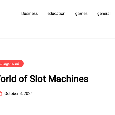
Business
education
games
general
ategorized
orld of Slot Machines
October 3, 2024