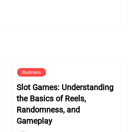
Business
Slot Games: Understanding
the Basics of Reels,
Randomness, and
Gameplay