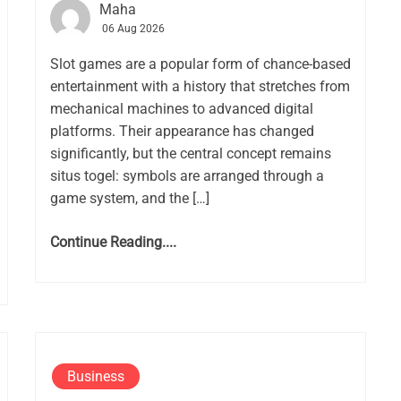
Maha
06 Aug 2026
Slot games are a popular form of chance-based
entertainment with a history that stretches from
mechanical machines to advanced digital
platforms. Their appearance has changed
significantly, but the central concept remains
situs togel: symbols are arranged through a
game system, and the […]
Continue Reading....
Business