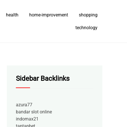
health
home-improvement
shopping
technology
Sidebar Backlinks
azura77
bandar slot online
indomax21
taptapbet