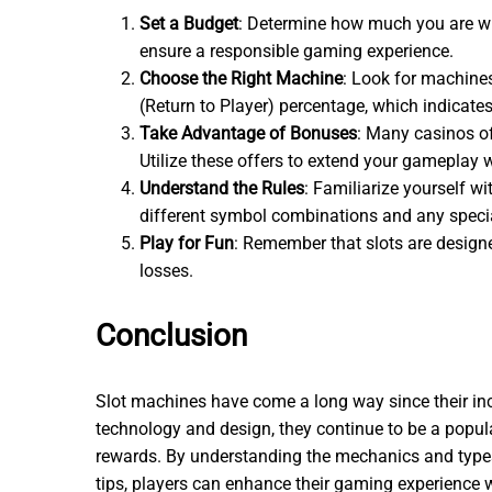
Set a Budget
: Determine how much you are wil
ensure a responsible gaming experience.
Choose the Right Machine
: Look for machine
(Return to Player) percentage, which indicates
Take Advantage of Bonuses
: Many casinos o
Utilize these offers to extend your gameplay w
Understand the Rules
: Familiarize yourself w
different symbol combinations and any specia
Play for Fun
: Remember that slots are design
losses.
Conclusion
Slot machines have come a long way since their in
technology and design, they continue to be a popul
rewards. By understanding the mechanics and types
tips, players can enhance their gaming experience wh