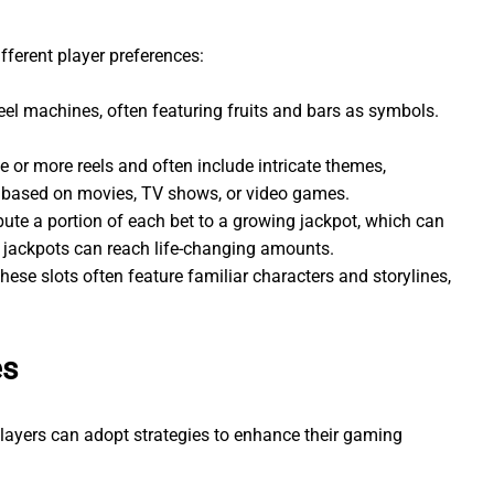
fferent player preferences:
-reel machines, often featuring fruits and bars as symbols.
 or more reels and often include intricate themes,
 based on movies, TV shows, or video games.
ibute a portion of each bet to a growing jackpot, which can
e jackpots can reach life-changing amounts.
hese slots often feature familiar characters and storylines,
es
layers can adopt strategies to enhance their gaming