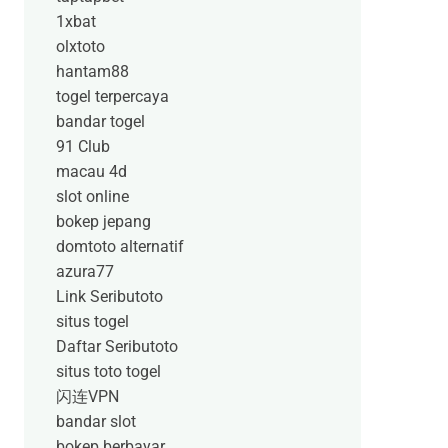
1xbat
olxtoto
hantam88
togel terpercaya
bandar togel
91 Club
macau 4d
slot online
bokep jepang
domtoto alternatif
azura77
Link Seributoto
situs togel
Daftar Seributoto
situs toto togel
闪连VPN
bandar slot
bokep berbayar