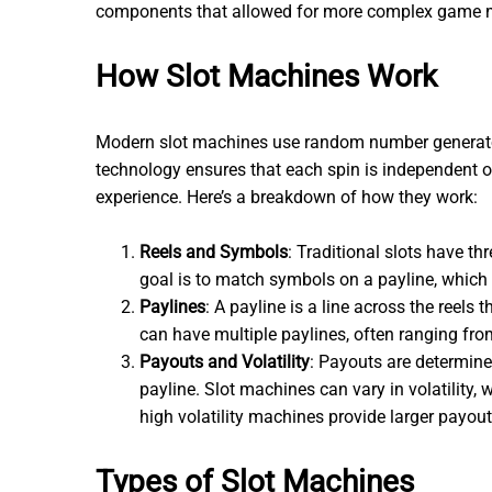
components that allowed for more complex game 
How Slot Machines Work
Modern slot machines use random number generator
technology ensures that each spin is independent o
experience. Here’s a breakdown of how they work:
Reels and Symbols
: Traditional slots have th
goal is to match symbols on a payline, which c
Paylines
: A payline is a line across the reel
can have multiple paylines, often ranging fro
Payouts and Volatility
: Payouts are determine
payline. Slot machines can vary in volatility, w
high volatility machines provide larger payout
Types of Slot Machines