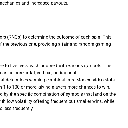
mechanics and increased payouts.
s (RNGs) to determine the outcome of each spin. This
f the previous one, providing a fair and random gaming
ree to five reels, each adorned with various symbols. The
an be horizontal, vertical, or diagonal.
s that determines winning combinations. Modern video slots
m 1 to 100 or more, giving players more chances to win.
d by the specific combination of symbols that land on the
ith low volatility offering frequent but smaller wins, while
s less frequently.