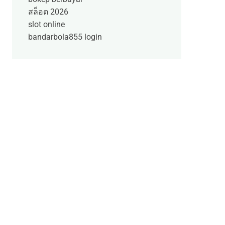
สล็อต 2026
slot online
bandarbola855 login