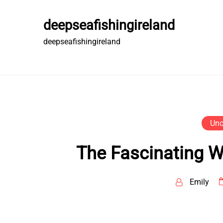
Skip
to
deepseafishingireland
content
deepseafishingireland
Unc
The Fascinating W
Emily