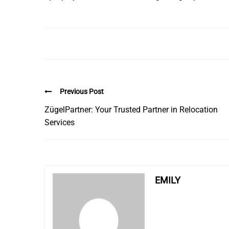
Previous Post
ZügelPartner: Your Trusted Partner in Relocation
Services
EMILY