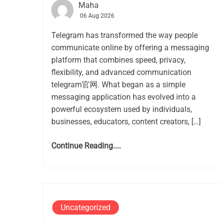
Maha
06 Aug 2026
Telegram has transformed the way people
communicate online by offering a messaging
platform that combines speed, privacy,
flexibility, and advanced communication
telegram官网. What began as a simple
messaging application has evolved into a
powerful ecosystem used by individuals,
businesses, educators, content creators, […]
Continue Reading....
Uncategorized