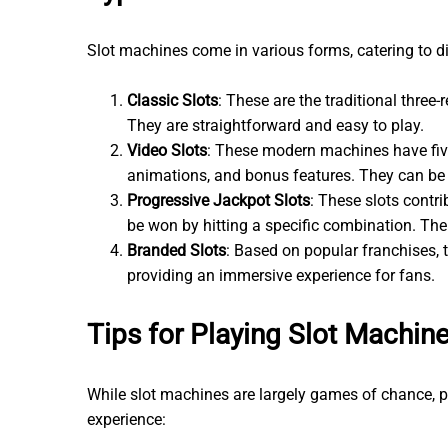
Slot machines come in various forms, catering to di
Classic Slots
: These are the traditional three
They are straightforward and easy to play.
Video Slots
: These modern machines have five
animations, and bonus features. They can be
Progressive Jackpot Slots
: These slots contr
be won by hitting a specific combination. Th
Branded Slots
: Based on popular franchises, t
providing an immersive experience for fans.
Tips for Playing Slot Machin
While slot machines are largely games of chance, p
experience: