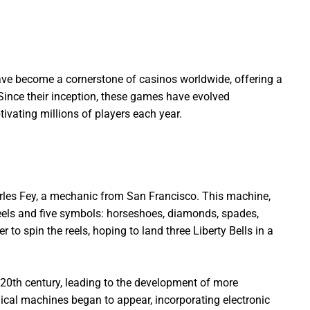
ave become a cornerstone of casinos worldwide, offering a
Since their inception, these games have evolved
ptivating millions of players each year.
arles Fey, a mechanic from San Francisco. This machine,
reels and five symbols: horseshoes, diamonds, spades,
er to spin the reels, hoping to land three Liberty Bells in a
 20th century, leading to the development of more
ical machines began to appear, incorporating electronic