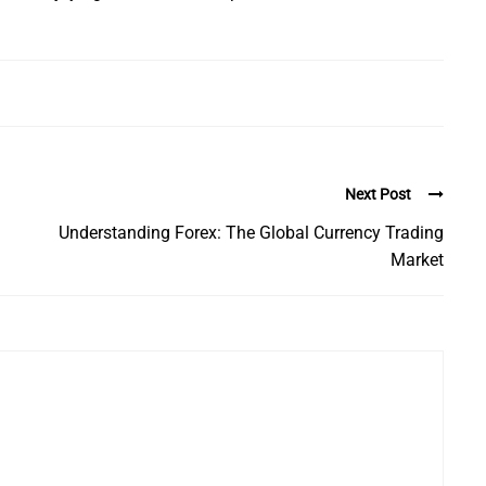
Next Post
Understanding Forex: The Global Currency Trading
Market