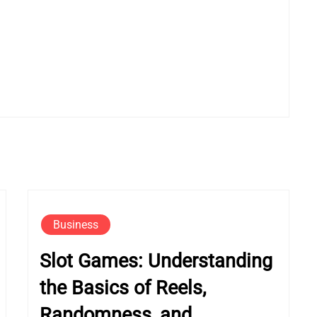
Business
Slot Games: Understanding
the Basics of Reels,
Randomness, and