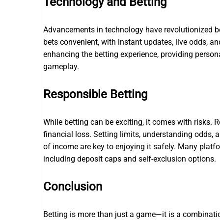
Technology and Betting
Advancements in technology have revolutionized b
bets convenient, with instant updates, live odds, an
enhancing the betting experience, providing perso
gameplay.
Responsible Betting
While betting can be exciting, it comes with risks. R
financial loss. Setting limits, understanding odds, 
of income are key to enjoying it safely. Many plat
including deposit caps and self-exclusion options.
Conclusion
Betting is more than just a game—it is a combinatio