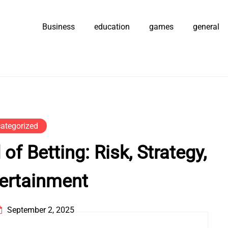
Business
education
games
general
ategorized
of Betting: Risk, Strategy,
ertainment
September 2, 2025