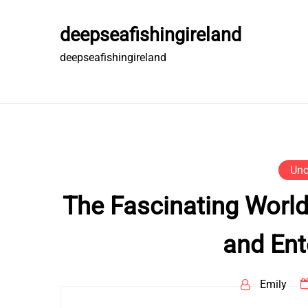
Skip
to
deepseafishingireland
content
deepseafishingireland
Unc
The Fascinating World 
and Ent
Emily