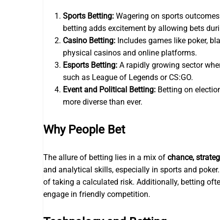
Sports Betting:
Wagering on sports outcomes lik
betting adds excitement by allowing bets duri
Casino Betting:
Includes games like poker, bla
physical casinos and online platforms.
Esports Betting:
A rapidly growing sector whe
such as League of Legends or CS:GO.
Event and Political Betting:
Betting on electi
more diverse than ever.
Why People Bet
The allure of betting lies in a mix of
chance, strategy
and analytical skills, especially in sports and poke
of taking a calculated risk. Additionally, betting of
engage in friendly competition.