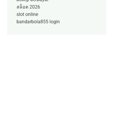
สล็อต 2026
slot online
bandarbola855 login