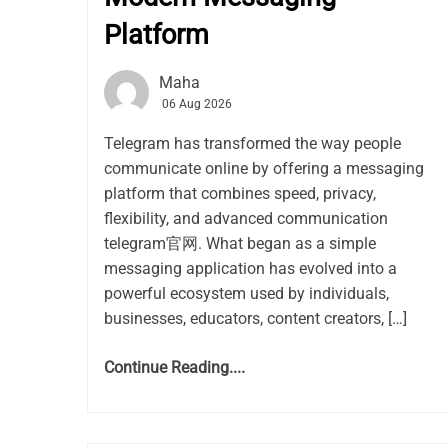
Platform
Maha
06 Aug 2026
Telegram has transformed the way people
communicate online by offering a messaging
platform that combines speed, privacy,
flexibility, and advanced communication
telegram官网. What began as a simple
messaging application has evolved into a
powerful ecosystem used by individuals,
businesses, educators, content creators, […]
Continue Reading....