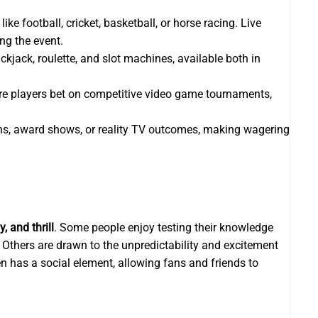
e football, cricket, basketball, or horse racing. Live
ng the event.
ckjack, roulette, and slot machines, available both in
re players bet on competitive video game tournaments,
ons, award shows, or reality TV outcomes, making wagering
, and thrill
. Some people enjoy testing their knowledge
r. Others are drawn to the unpredictability and excitement
ten has a social element, allowing fans and friends to