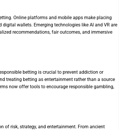
etting. Online platforms and mobile apps make placing
d digital wallets. Emerging technologies like AI and VR are
nalized recommendations, fair outcomes, and immersive
esponsible betting is crucial to prevent addiction or
and treating betting as entertainment rather than a source
forms now offer tools to encourage responsible gambling,
n of risk, strategy, and entertainment. From ancient