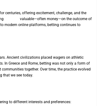
or centuries, offering excitement, challenge, and the
ing
xbet 369
valuable—often money—on the outcome of
to modern online platforms, betting continues to
rs. Ancient civilizations placed wagers on athletic
ts. In Greece and Rome, betting was not only a form of
ht communities together. Over time, the practice evolved
g that we see today.
ering to different interests and preferences: