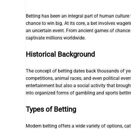
Betting has been an integral part of human culture f
chance to win big. At its core, a bet involves wager
an uncertain event. From ancient games of chance 
captivate millions worldwide.
Historical Background
The concept of betting dates back thousands of yea
competitions, animal races, and even political even
entertainment but also a social activity that broug
into organized forms of gambling and sports bettin
Types of Betting
Modern betting offers a wide variety of options, cat