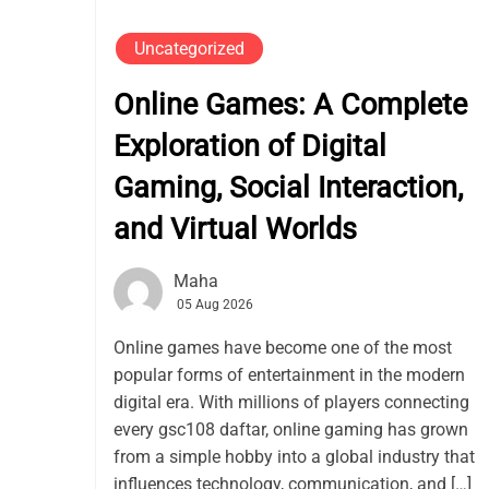
Uncategorized
Online Games: A Complete
Exploration of Digital
Gaming, Social Interaction,
and Virtual Worlds
Maha
05 Aug 2026
Online games have become one of the most
popular forms of entertainment in the modern
digital era. With millions of players connecting
every gsc108 daftar, online gaming has grown
from a simple hobby into a global industry that
influences technology, communication, and […]