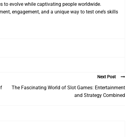
es to evolve while captivating people worldwide.
ment, engagement, and a unique way to test one’s skills
Next Post
f
The Fascinating World of Slot Games: Entertainment
and Strategy Combined