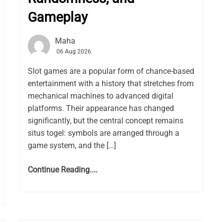
Gameplay
Maha
06 Aug 2026
Slot games are a popular form of chance-based
entertainment with a history that stretches from
mechanical machines to advanced digital
platforms. Their appearance has changed
significantly, but the central concept remains
situs togel: symbols are arranged through a
game system, and the […]
Continue Reading....