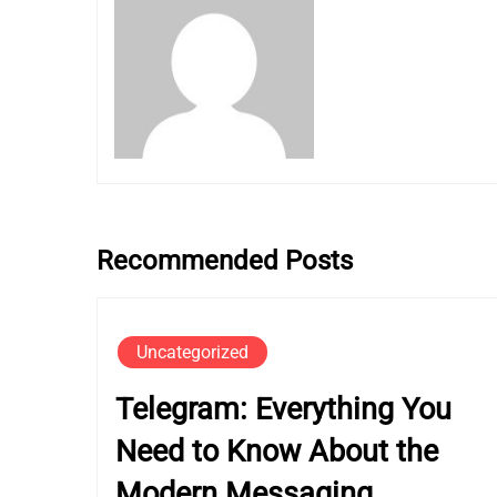
Recommended Posts
Uncategorized
Telegram: Everything You
Need to Know About the
Modern Messaging