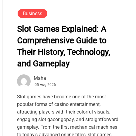
Business
Slot Games Explained: A
Comprehensive Guide to
Their History, Technology,
and Gameplay
Maha
05 Aug 2026
Slot games have become one of the most
popular forms of casino entertainment,
attracting players with their colorful visuals,
engaging slot gacor gopay, and straightforward
gameplay. From the first mechanical machines
to today’s advanced online titles, slot games