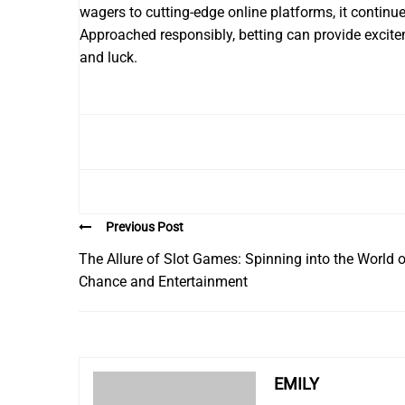
wagers to cutting-edge online platforms, it continu
Approached responsibly, betting can provide excite
and luck.
Previous Post
The Allure of Slot Games: Spinning into the World o
Chance and Entertainment
EMILY