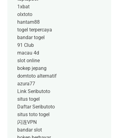
1xbat
olxtoto
hantam88
togel terpercaya
bandar togel
91 Club
macau 4d
slot online
bokep jepang
domtoto alternatif
azura77
Link Seributoto
situs togel
Daftar Seributoto
situs toto togel
闪连VPN
bandar slot
bokep berbayar