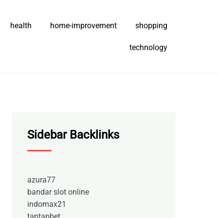
health
home-improvement
shopping
technology
Sidebar Backlinks
azura77
bandar slot online
indomax21
taptapbet