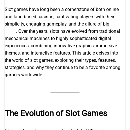
Slot games have long been a cornerstone of both online
and land-based casinos, captivating players with their
simplicity, engaging gameplay, and the allure of big
sbc4d
login
. Over the years, slots have evolved from traditional
mechanical machines to highly sophisticated digital
experiences, combining innovative graphics, immersive
themes, and interactive features. This article delves into
the world of slot games, exploring their types, features,
strategies, and why they continue to be a favorite among
gamers worldwide.
The Evolution of Slot Games