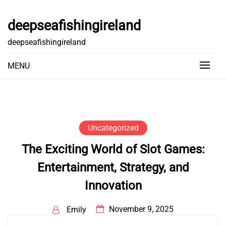
Skip
to
deepseafishingireland
content
deepseafishingireland
MENU
Uncategorized
The Exciting World of Slot Games:
Entertainment, Strategy, and
Innovation
November 9, 2025
Emily