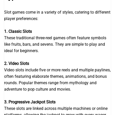
Slot games come in a variety of styles, catering to different
player preferences:
1. Classic Slots
These traditional three-reel games often feature symbols
like fruits, bars, and sevens. They are simple to play and
ideal for beginners.
2. Video Slots
Video slots include five or more reels and multiple paylines,
often featuring elaborate themes, animations, and bonus
rounds. Popular themes range from mythology and
adventure to pop culture and movies.
3. Progressive Jackpot Slots
These slots are linked across multiple machines or online
platforms, allowing the jackpot to grow with every wager.