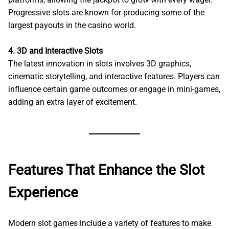
Progressive slots are known for producing some of the
largest payouts in the casino world.
4. 3D and Interactive Slots
The latest innovation in slots involves 3D graphics,
cinematic storytelling, and interactive features. Players can
influence certain game outcomes or engage in mini-games,
adding an extra layer of excitement.
Features That Enhance the Slot
Experience
Modern slot games include a variety of features to make