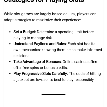
While slot games are largely based on luck, players can
adopt strategies to maximize their experience:
Set a Budget:
Determine a spending limit before
playing to manage risk.
Understand Paylines and Rules:
Each slot has its
own mechanics; knowing them helps make informed
decisions.
Take Advantage of Bonuses:
Online casinos often
offer free spins or bonus credits.
Play Progressive Slots Carefully:
The odds of hitting
a jackpot are low, so it’s best to play responsibly.