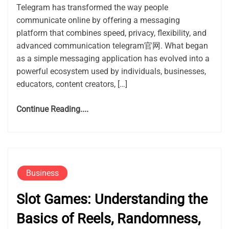
Telegram has transformed the way people
communicate online by offering a messaging
platform that combines speed, privacy, flexibility, and
advanced communication telegram官网. What began
as a simple messaging application has evolved into a
powerful ecosystem used by individuals, businesses,
educators, content creators, […]
Continue Reading....
Business
Slot Games: Understanding the
Basics of Reels, Randomness,