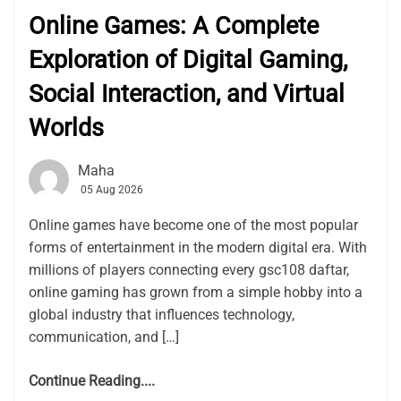
Online Games: A Complete
Exploration of Digital Gaming,
Social Interaction, and Virtual
Worlds
Maha
05 Aug 2026
Online games have become one of the most popular
forms of entertainment in the modern digital era. With
millions of players connecting every gsc108 daftar,
online gaming has grown from a simple hobby into a
global industry that influences technology,
communication, and […]
Continue Reading....