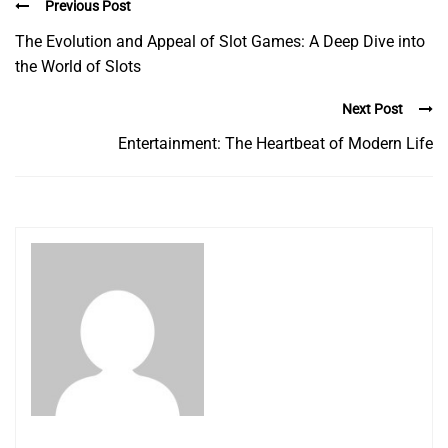
Previous Post
The Evolution and Appeal of Slot Games: A Deep Dive into
the World of Slots
Next Post
Entertainment: The Heartbeat of Modern Life