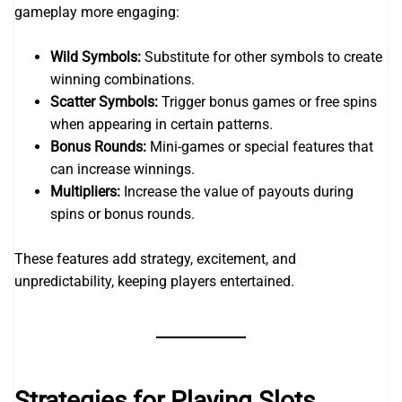
gameplay more engaging:
Wild Symbols:
Substitute for other symbols to create
winning combinations.
Scatter Symbols:
Trigger bonus games or free spins
when appearing in certain patterns.
Bonus Rounds:
Mini-games or special features that
can increase winnings.
Multipliers:
Increase the value of payouts during
spins or bonus rounds.
These features add strategy, excitement, and
unpredictability, keeping players entertained.
Strategies for Playing Slots