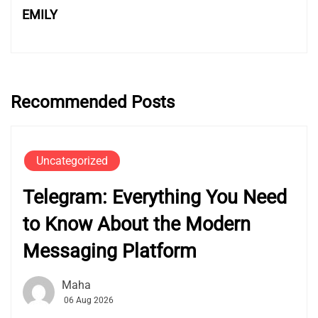
EMILY
Recommended Posts
Uncategorized
Telegram: Everything You Need
to Know About the Modern
Messaging Platform
Maha
06 Aug 2026