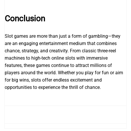
Conclusion
Slot games are more than just a form of gambling—they
are an engaging entertainment medium that combines
chance, strategy, and creativity. From classic three-reel
machines to high-tech online slots with immersive
features, these games continue to attract millions of
players around the world. Whether you play for fun or aim
for big wins, slots offer endless excitement and
opportunities to experience the thrill of chance.