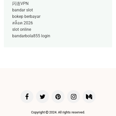
闪连VPN
bandar slot
bokep berbayar
สล็อต 2026
slot online
bandarbola855 login
Copyright
2024. All rights reserved.