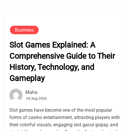
Business
Slot Games Explained: A
Comprehensive Guide to Their
History, Technology, and
Gameplay
Maha
05 Aug 2026
Slot games have become one of the most popular
forms of casino entertainment, attracting players with
their colorful visuals, engaging slot gacor gopay, and