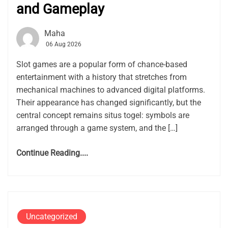
and Gameplay
Maha
06 Aug 2026
Slot games are a popular form of chance-based
entertainment with a history that stretches from
mechanical machines to advanced digital platforms.
Their appearance has changed significantly, but the
central concept remains situs togel: symbols are
arranged through a game system, and the […]
Continue Reading....
Uncategorized