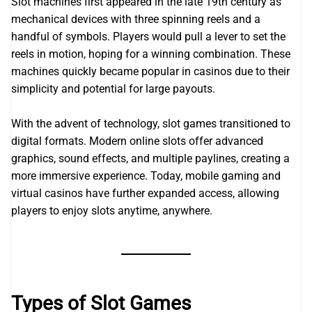
Slot machines first appeared in the late 19th century as
mechanical devices with three spinning reels and a
handful of symbols. Players would pull a lever to set the
reels in motion, hoping for a winning combination. These
machines quickly became popular in casinos due to their
simplicity and potential for large payouts.
With the advent of technology, slot games transitioned to
digital formats. Modern online slots offer advanced
graphics, sound effects, and multiple paylines, creating a
more immersive experience. Today, mobile gaming and
virtual casinos have further expanded access, allowing
players to enjoy slots anytime, anywhere.
Types of Slot Games