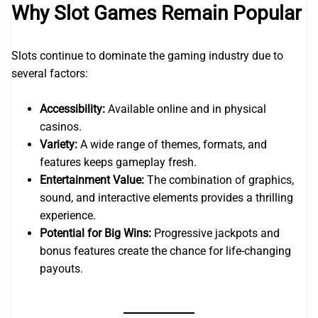
Why Slot Games Remain Popular
Slots continue to dominate the gaming industry due to
several factors:
Accessibility:
Available online and in physical
casinos.
Variety:
A wide range of themes, formats, and
features keeps gameplay fresh.
Entertainment Value:
The combination of graphics,
sound, and interactive elements provides a thrilling
experience.
Potential for Big Wins:
Progressive jackpots and
bonus features create the chance for life-changing
payouts.