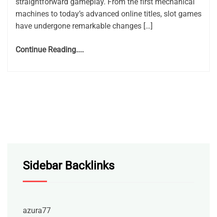
straightforward gameplay. From the first mechanical
machines to today’s advanced online titles, slot games
have undergone remarkable changes […]
Continue Reading....
Sidebar Backlinks
azura77