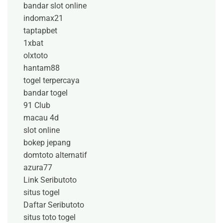
bandar slot online
indomax21
taptapbet
1xbat
olxtoto
hantam88
togel terpercaya
bandar togel
91 Club
macau 4d
slot online
bokep jepang
domtoto alternatif
azura77
Link Seributoto
situs togel
Daftar Seributoto
situs toto togel