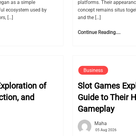
gan as a simple
platforms. Their appearance
ful ecosystem used by
concept remains situs toge
rs, […]
and the […]
Continue Reading....
Business
ploration of
Slot Games Exp
ction, and
Guide to Their H
Gameplay
Maha
05 Aug 2026