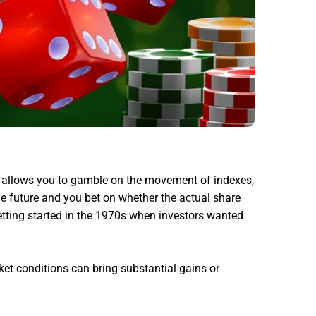
allows you to gamble on the movement of indexes,
he future and you bet on whether the actual share
etting started in the 1970s when investors wanted
ket conditions can bring substantial gains or