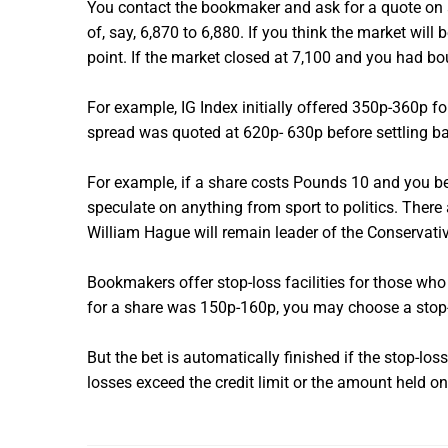
You contact the bookmaker and ask for a quote on a
of, say, 6,870 to 6,880. If you think the market will
point. If the market closed at 7,100 and you had b
For example, IG Index initially offered 350p-360p f
spread was quoted at 620p- 630p before settling b
For example, if a share costs Pounds 10 and you be
speculate on anything from sport to politics. There
William Hague will remain leader of the Conservativ
Bookmakers offer stop-loss facilities for those who w
for a share was 150p-160p, you may choose a stop-
But the bet is automatically finished if the stop-lo
losses exceed the credit limit or the amount held o