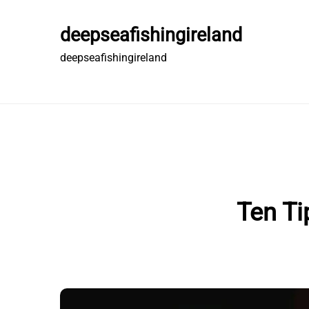
Skip
to
deepseafishingireland
content
deepseafishingireland
Ten Ti