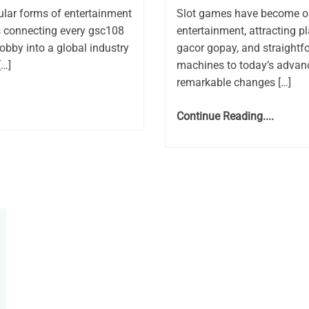
lar forms of entertainment
Slot games have become on
rs connecting every gsc108
entertainment, attracting pl
obby into a global industry
gacor gopay, and straightf
[…]
machines to today’s advanc
remarkable changes […]
Continue Reading....