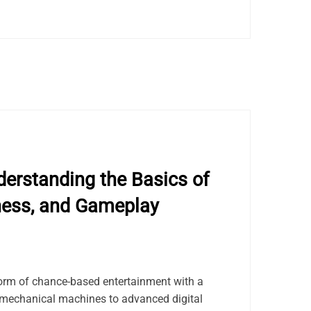
erstanding the Basics of
ess, and Gameplay
orm of chance-based entertainment with a
m mechanical machines to advanced digital