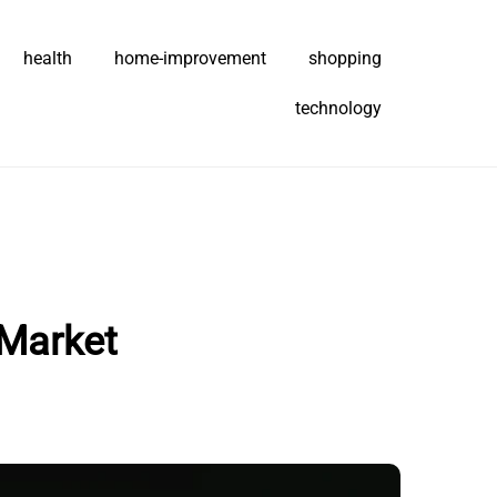
health
home-improvement
shopping
technology
 Market