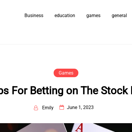
Business
education
games
general
Games
ps For Betting on The Stock
June 1, 2023
Emily