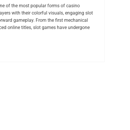
e of the most popular forms of casino
ayers with their colorful visuals, engaging slot
orward gameplay. From the first mechanical
ed online titles, slot games have undergone