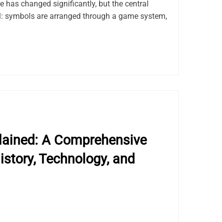
 has changed significantly, but the central
l: symbols are arranged through a game system,
lained: A Comprehensive
istory, Technology, and