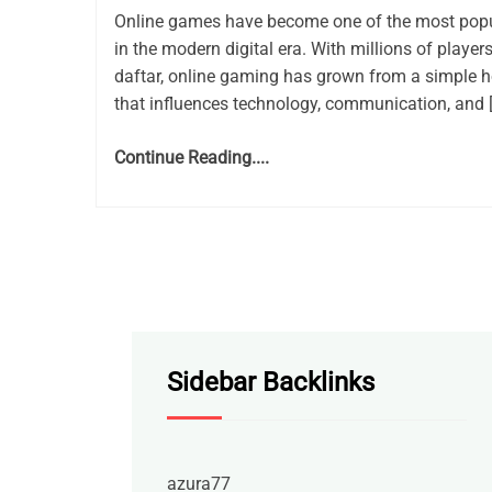
Online games have become one of the most popu
in the modern digital era. With millions of playe
daftar, online gaming has grown from a simple h
that influences technology, communication, and 
Continue Reading....
Sidebar Backlinks
azura77