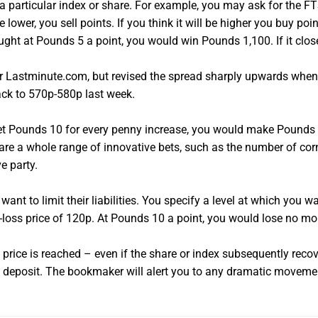
 particular index or share. For example, you may ask for the FT
 be lower, you sell points. If you think it will be higher you buy
ought at Pounds 5 a point, you would win Pounds 1,100. If it cl
or Lastminute.com, but revised the spread sharply upwards when 
ack to 570p-580p last week.
t Pounds 10 for every penny increase, you would make Pounds 50
 are a whole range of innovative bets, such as the number of cor
e party.
ant to limit their liabilities. You specify a level at which you w
loss price of 120p. At Pounds 10 a point, you would lose no m
ss price is reached – even if the share or index subsequently reco
n deposit. The bookmaker will alert you to any dramatic movemen