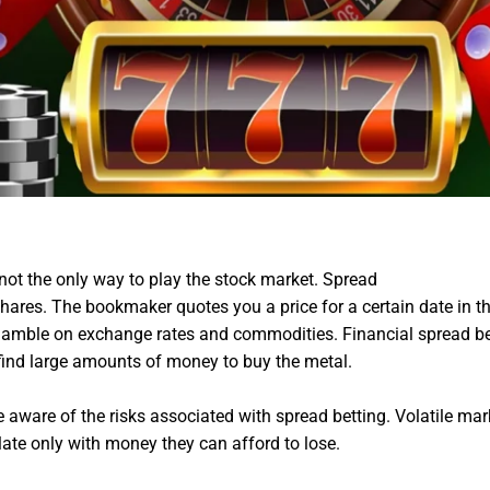
 not the only way to play the stock market. Spread
jokergaming4
shares. The bookmaker quotes you a price for a certain date in t
so gamble on exchange rates and commodities. Financial spread b
 find large amounts of money to buy the metal.
e aware of the risks associated with spread betting. Volatile mar
late only with money they can afford to lose.