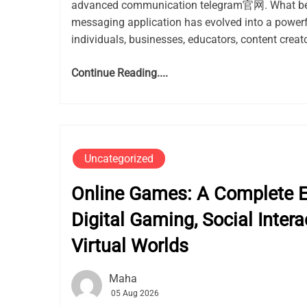
advanced communication telegram官网. What be
messaging application has evolved into a power
individuals, businesses, educators, content creato
Continue Reading....
Uncategorized
Online Games: A Complete Ex
Digital Gaming, Social Intera
Virtual Worlds
Maha
05 Aug 2026