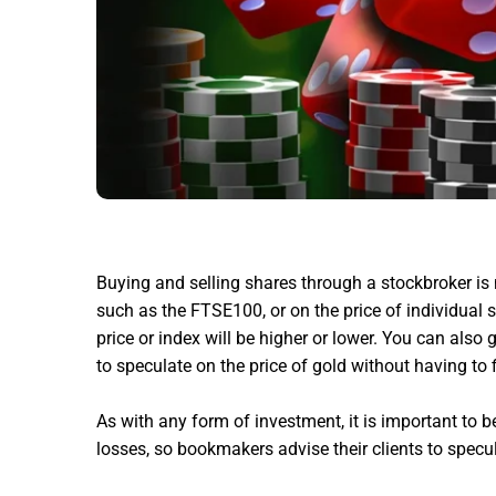
Buying and selling shares through a stockbroker is
such as the FTSE100, or on the price of individual 
price or index will be higher or lower. You can al
to speculate on the price of gold without having to
As with any form of investment, it is important to b
losses, so bookmakers advise their clients to specu