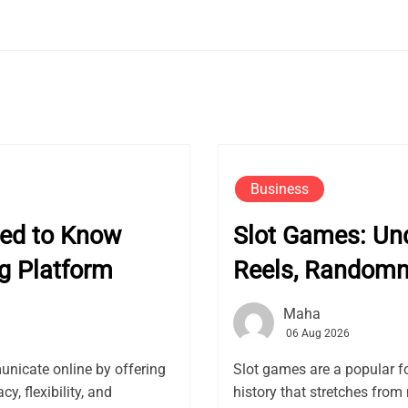
Business
eed to Know
Slot Games: Und
g Platform
Reels, Randomn
Maha
06 Aug 2026
nicate online by offering
Slot games are a popular f
, flexibility, and
history that stretches fro