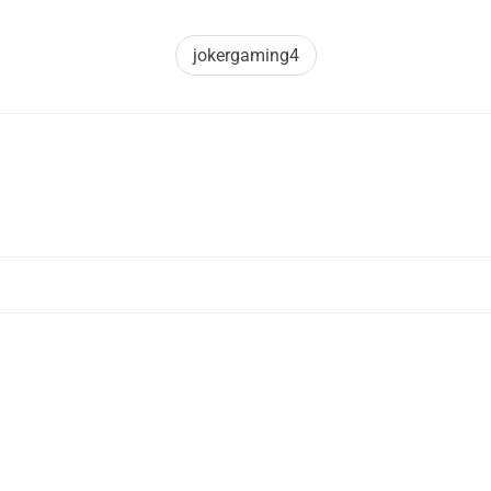
jokergaming4