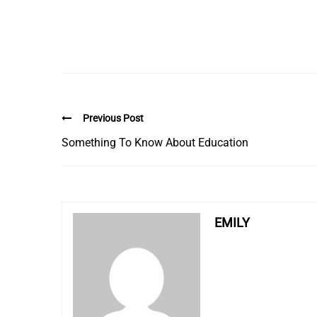
Previous Post
Something To Know About Education
EMILY