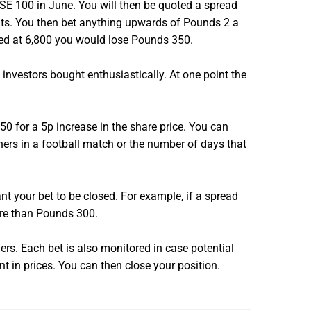
SE 100 in June. You will then be quoted a spread
 points. You then bet anything upwards of Pounds 2 a
osed at 6,800 you would lose Pounds 350.
investors bought enthusiastically. At one point the
 for a 5p increase in the share price. You can
ners in a football match or the number of days that
ant your bet to be closed. For example, if a spread
ore than Pounds 300.
vers. Each bet is also monitored in case potential
t in prices. You can then close your position.