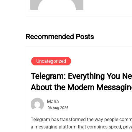
Recommended Posts
Uncategorized
Telegram: Everything You N
About the Modern Messagin
Maha
06 Aug 2026
Telegram has transformed the way people commu
a messaging platform that combines speed, privacy