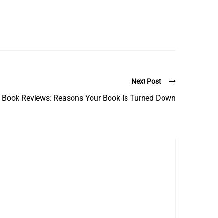
Next Post
Book Reviews: Reasons Your Book Is Turned Down