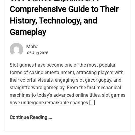
Comprehensive Guide to Their
History, Technology, and
Gameplay
Maha
05 Aug 2026
Slot games have become one of the most popular
forms of casino entertainment, attracting players with
their colorful visuals, engaging slot gacor gopay, and
straightforward gameplay. From the first mechanical
machines to today’s advanced online titles, slot games
have undergone remarkable changes […]
Continue Reading....