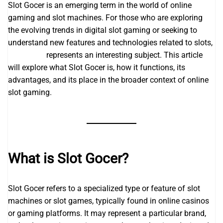
Slot Gocer is an emerging term in the world of online
gaming and slot machines. For those who are exploring
the evolving trends in digital slot gaming or seeking to
understand new features and technologies related to slots,
mabar189
represents an interesting subject. This article
will explore what Slot Gocer is, how it functions, its
advantages, and its place in the broader context of online
slot gaming.
What is Slot Gocer?
Slot Gocer refers to a specialized type or feature of slot
machines or slot games, typically found in online casinos
or gaming platforms. It may represent a particular brand,