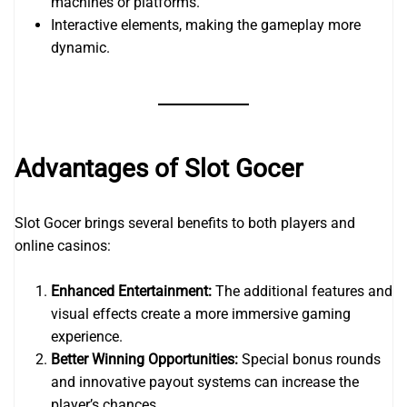
machines or platforms.
Interactive elements, making the gameplay more
dynamic.
Advantages of Slot Gocer
Slot Gocer brings several benefits to both players and
online casinos:
Enhanced Entertainment:
The additional features and
visual effects create a more immersive gaming
experience.
Better Winning Opportunities:
Special bonus rounds
and innovative payout systems can increase the
player’s chances.