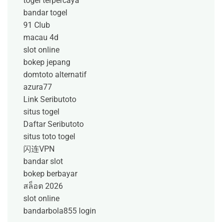
togel terpercaya
bandar togel
91 Club
macau 4d
slot online
bokep jepang
domtoto alternatif
azura77
Link Seributoto
situs togel
Daftar Seributoto
situs toto togel
闪连VPN
bandar slot
bokep berbayar
สล็อต 2026
slot online
bandarbola855 login