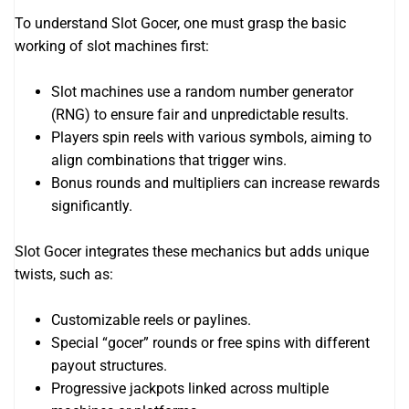
To understand Slot Gocer, one must grasp the basic
working of slot machines first:
Slot machines use a random number generator
(RNG) to ensure fair and unpredictable results.
Players spin reels with various symbols, aiming to
align combinations that trigger wins.
Bonus rounds and multipliers can increase rewards
significantly.
Slot Gocer integrates these mechanics but adds unique
twists, such as:
Customizable reels or paylines.
Special “gocer” rounds or free spins with different
payout structures.
Progressive jackpots linked across multiple