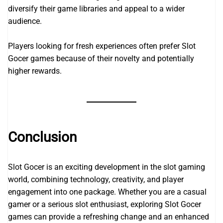
diversify their game libraries and appeal to a wider
audience.
Players looking for fresh experiences often prefer Slot
Gocer games because of their novelty and potentially
higher rewards.
Conclusion
Slot Gocer is an exciting development in the slot gaming
world, combining technology, creativity, and player
engagement into one package. Whether you are a casual
gamer or a serious slot enthusiast, exploring Slot Gocer
games can provide a refreshing change and an enhanced