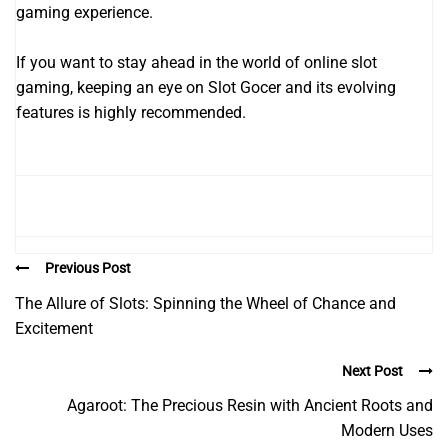
gaming experience.
If you want to stay ahead in the world of online slot
gaming, keeping an eye on Slot Gocer and its evolving
features is highly recommended.
Previous Post
The Allure of Slots: Spinning the Wheel of Chance and
Excitement
Next Post
Agaroot: The Precious Resin with Ancient Roots and
Modern Uses