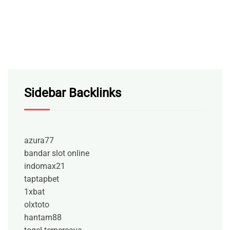
Sidebar Backlinks
azura77
bandar slot online
indomax21
taptapbet
1xbat
olxtoto
hantam88