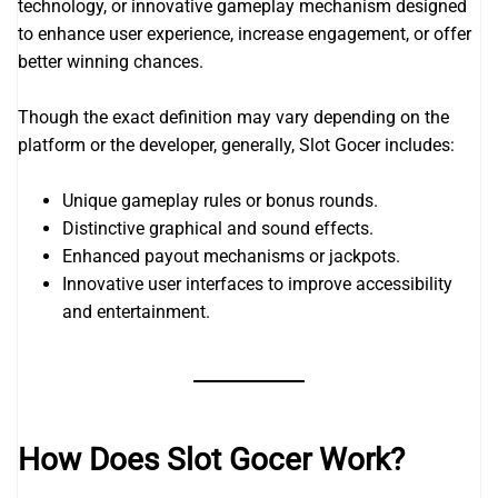
technology, or innovative gameplay mechanism designed
to enhance user experience, increase engagement, or offer
better winning chances.
Though the exact definition may vary depending on the
platform or the developer, generally, Slot Gocer includes:
Unique gameplay rules or bonus rounds.
Distinctive graphical and sound effects.
Enhanced payout mechanisms or jackpots.
Innovative user interfaces to improve accessibility
and entertainment.
How Does Slot Gocer Work?