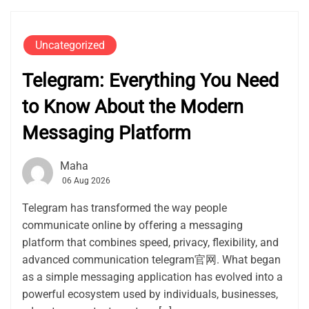
Uncategorized
Telegram: Everything You Need
to Know About the Modern
Messaging Platform
Maha
06 Aug 2026
Telegram has transformed the way people
communicate online by offering a messaging
platform that combines speed, privacy, flexibility, and
advanced communication telegram官网. What began
as a simple messaging application has evolved into a
powerful ecosystem used by individuals, businesses,