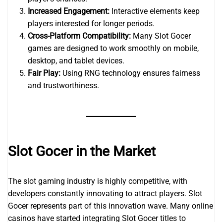
Increased Engagement:
Interactive elements keep
players interested for longer periods.
Cross-Platform Compatibility:
Many Slot Gocer
games are designed to work smoothly on mobile,
desktop, and tablet devices.
Fair Play:
Using RNG technology ensures fairness
and trustworthiness.
Slot Gocer in the Market
The slot gaming industry is highly competitive, with
developers constantly innovating to attract players. Slot
Gocer represents part of this innovation wave. Many online
casinos have started integrating Slot Gocer titles to