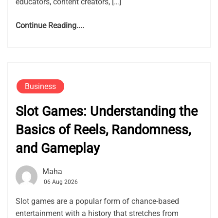
educators, content creators, […]
Continue Reading....
Business
Slot Games: Understanding the
Basics of Reels, Randomness,
and Gameplay
Maha
06 Aug 2026
Slot games are a popular form of chance-based
entertainment with a history that stretches from