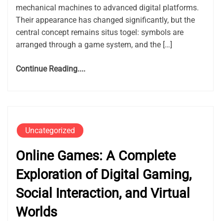
mechanical machines to advanced digital platforms.
Their appearance has changed significantly, but the
central concept remains situs togel: symbols are
arranged through a game system, and the […]
Continue Reading....
Uncategorized
Online Games: A Complete
Exploration of Digital Gaming,
Social Interaction, and Virtual
Worlds