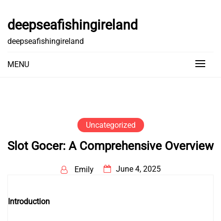
Skip
to
deepseafishingireland
content
deepseafishingireland
MENU
Uncategorized
Slot Gocer: A Comprehensive Overview
June 4, 2025
Emily
Introduction