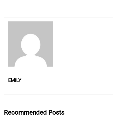
EMILY
Recommended Posts