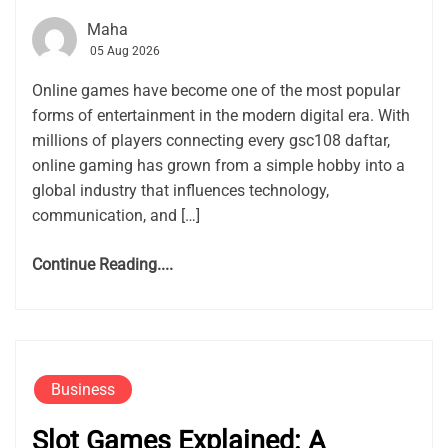
Maha
05 Aug 2026
Online games have become one of the most popular
forms of entertainment in the modern digital era. With
millions of players connecting every gsc108 daftar,
online gaming has grown from a simple hobby into a
global industry that influences technology,
communication, and […]
Continue Reading....
Business
Slot Games Explained: A