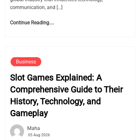
communication, and […]
Continue Reading....
Business
Slot Games Explained: A
Comprehensive Guide to Their
History, Technology, and
Gameplay
Maha
05 Aug 2026