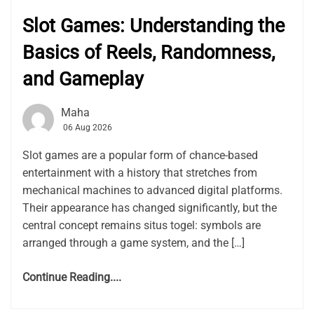
Slot Games: Understanding the
Basics of Reels, Randomness,
and Gameplay
Maha
06 Aug 2026
Slot games are a popular form of chance-based
entertainment with a history that stretches from
mechanical machines to advanced digital platforms.
Their appearance has changed significantly, but the
central concept remains situs togel: symbols are
arranged through a game system, and the […]
Continue Reading....