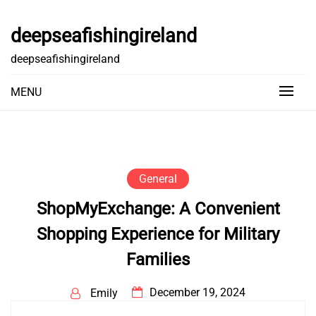
Skip
to
deepseafishingireland
content
deepseafishingireland
MENU
General
ShopMyExchange: A Convenient
Shopping Experience for Military
Families
December 19, 2024
Emily