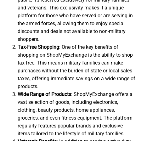
and veterans. This exclusivity makes it a unique
platform for those who have served or are serving in
the armed forces, allowing them to enjoy special
discounts and deals not available to non-military
shoppers.
Tax-Free Shopping
: One of the key benefits of
shopping on ShopMyExchange is the ability to shop
tax-free. This means military families can make
purchases without the burden of state or local sales
taxes, offering immediate savings on a wide range of
products.
Wide Range of Products
: ShopMyExchange offers a
vast selection of goods, including electronics,
clothing, beauty products, home appliances,
groceries, and even fitness equipment. The platform
regularly features popular brands and exclusive
items tailored to the lifestyle of military families.