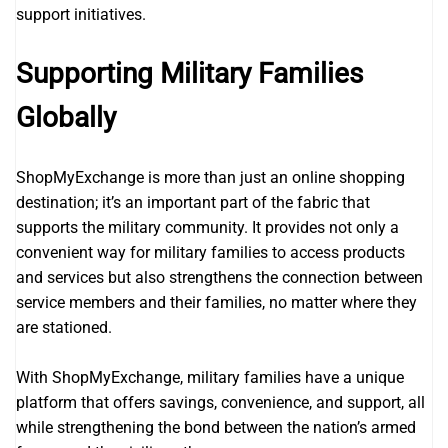
support initiatives.
Supporting Military Families
Globally
ShopMyExchange is more than just an online shopping
destination; it’s an important part of the fabric that
supports the military community. It provides not only a
convenient way for military families to access products
and services but also strengthens the connection between
service members and their families, no matter where they
are stationed.
With ShopMyExchange, military families have a unique
platform that offers savings, convenience, and support, all
while strengthening the bond between the nation’s armed