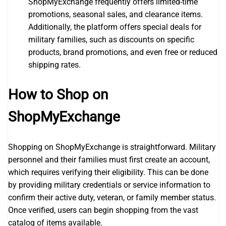
ShopMyExchange frequently offers limited-time
promotions, seasonal sales, and clearance items.
Additionally, the platform offers special deals for
military families, such as discounts on specific
products, brand promotions, and even free or reduced
shipping rates.
How to Shop on
ShopMyExchange
Shopping on ShopMyExchange is straightforward. Military
personnel and their families must first create an account,
which requires verifying their eligibility. This can be done
by providing military credentials or service information to
confirm their active duty, veteran, or family member status.
Once verified, users can begin shopping from the vast
catalog of items available.