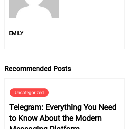
EMILY
Recommended Posts
Uncategorized
Telegram: Everything You Need
to Know About the Modern