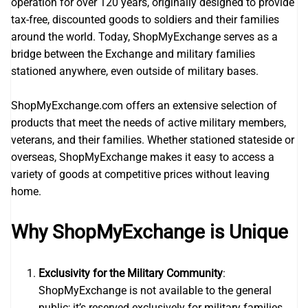
operation for over 120 years, originally designed to provide
tax-free, discounted goods to soldiers and their families
around the world. Today, ShopMyExchange serves as a
bridge between the Exchange and military families
stationed anywhere, even outside of military bases.
ShopMyExchange.com offers an extensive selection of
products that meet the needs of active military members,
veterans, and their families. Whether stationed stateside or
overseas, ShopMyExchange makes it easy to access a
variety of goods at competitive prices without leaving
home.
Why ShopMyExchange is Unique
Exclusivity for the Military Community
:
ShopMyExchange is not available to the general
public; it’s reserved exclusively for military families