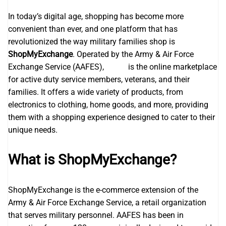
In today’s digital age, shopping has become more
convenient than ever, and one platform that has
revolutionized the way military families shop is
ShopMyExchange
. Operated by the Army & Air Force
Exchange Service (AAFES),
aafes
is the online marketplace
for active duty service members, veterans, and their
families. It offers a wide variety of products, from
electronics to clothing, home goods, and more, providing
them with a shopping experience designed to cater to their
unique needs.
What is ShopMyExchange?
ShopMyExchange is the e-commerce extension of the
Army & Air Force Exchange Service, a retail organization
that serves military personnel. AAFES has been in