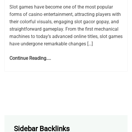
Slot games have become one of the most popular
forms of casino entertainment, attracting players with
their colorful visuals, engaging slot gacor gopay, and
straightforward gameplay. From the first mechanical
machines to today’s advanced online titles, slot games
have undergone remarkable changes […]
Continue Reading....
Sidebar Backlinks