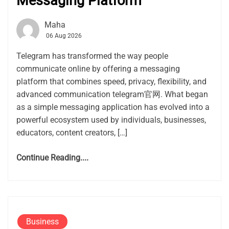
Messaging Platform
Maha
06 Aug 2026
Telegram has transformed the way people
communicate online by offering a messaging
platform that combines speed, privacy, flexibility, and
advanced communication telegram官网. What began
as a simple messaging application has evolved into a
powerful ecosystem used by individuals, businesses,
educators, content creators, […]
Continue Reading....
Business