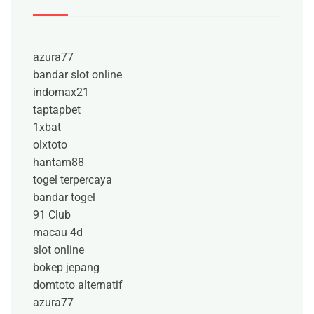
azura77
bandar slot online
indomax21
taptapbet
1xbat
olxtoto
hantam88
togel terpercaya
bandar togel
91 Club
macau 4d
slot online
bokep jepang
domtoto alternatif
azura77