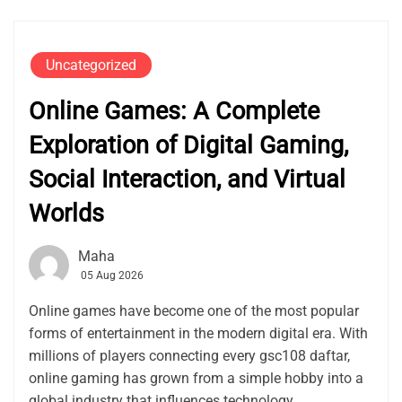
Uncategorized
Online Games: A Complete
Exploration of Digital Gaming,
Social Interaction, and Virtual
Worlds
Maha
05 Aug 2026
Online games have become one of the most popular
forms of entertainment in the modern digital era. With
millions of players connecting every gsc108 daftar,
online gaming has grown from a simple hobby into a
global industry that influences technology,