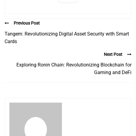
Previous Post
Tangem: Revolutionizing Digital Asset Security with Smart
Cards
Next Post
Exploring Ronin Chain: Revolutionizing Blockchain for
Gaming and DeFi