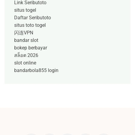
Link Seributoto
situs togel
Daftar Seributoto
situs toto togel
闪连VPN
bandar slot
bokep berbayar
สล็อต 2026
slot online
bandarbola855 login