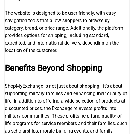
The website is designed to be user-friendly, with easy
navigation tools that allow shoppers to browse by
category, brand, or price range. Additionally, the platform
provides options for shipping, including standard,
expedited, and international delivery, depending on the
location of the customer.
Benefits Beyond Shopping
ShopMyExchange is not just about shopping—it’s about
supporting military families and enhancing their quality of
life. In addition to offering a wide selection of products at
discounted prices, the Exchange reinvests profits into
military communities. These profits help fund quality-of-
life programs for service members and their families, such
as scholarships, morale-building events, and family