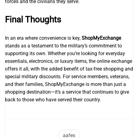
forces and the civilians they serve.
Final Thoughts
In an era where convenience is key,
ShopMyExchange
stands as a testament to the military’s commitment to
supporting its own. Whether you’re looking for everyday
essentials, electronics, or luxury items, the online exchange
offers it all, with the added benefit of tax-free shopping and
special military discounts. For service members, veterans,
and their families, ShopMyExchange is more than just a
shopping destination—it’s a service that continues to give
back to those who have served their country.
aafes