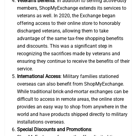
Veteran’s Benefits
: In addition to serving active-duty
members, ShopMyExchange extends its services to
veterans as well. In 2020, the Exchange began
offering access to their online store to honorably
discharged veterans, allowing them to take
advantage of the same tax-free shopping benefits
and discounts. This was a significant step in
recognizing the sacrifices made by veterans and
ensuring they continue to receive the benefits of their
service.
International Access
: Military families stationed
overseas can also benefit from ShopMyExchange.
While traditional brick-and-mortar exchanges can be
difficult to access in remote areas, the online store
provides an easy way to shop from anywhere in the
world and have products shipped directly to military
installations overseas.
Special Discounts and Promotions
: