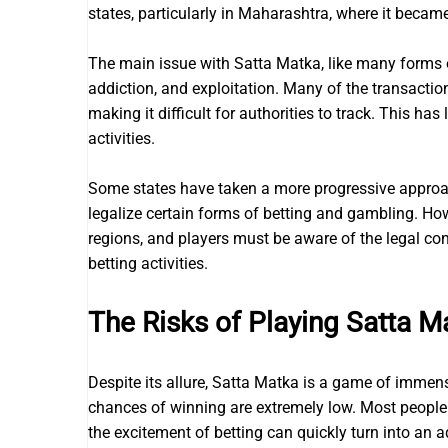
states, particularly in Maharashtra, where it becam
The main issue with Satta Matka, like many forms of
addiction, and exploitation. Many of the transactio
making it difficult for authorities to track. This ha
activities.
Some states have taken a more progressive approac
legalize certain forms of betting and gambling. Ho
regions, and players must be aware of the legal cons
betting activities.
The Risks of Playing Satta M
Despite its allure, Satta Matka is a game of immen
chances of winning are extremely low. Most people
the excitement of betting can quickly turn into an 