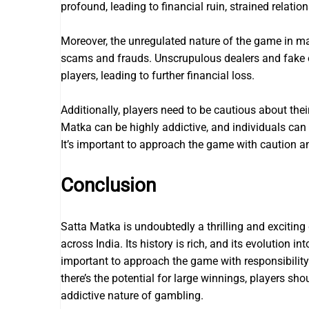
profound, leading to financial ruin, strained relatio
Moreover, the unregulated nature of the game in man
scams and frauds. Unscrupulous dealers and fake 
players, leading to further financial loss.
Additionally, players need to be cautious about thei
Matka can be highly addictive, and individuals can 
It’s important to approach the game with caution an
Conclusion
Satta Matka is undoubtedly a thrilling and excitin
across India. Its history is rich, and its evolution in
important to approach the game with responsibility
there’s the potential for large winnings, players sh
addictive nature of gambling.