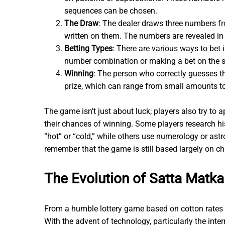
sequences can be chosen.
The Draw
: The dealer draws three numbers f
written on them. The numbers are revealed in
Betting Types
: There are various ways to bet i
number combination or making a bet on the s
Winning
: The person who correctly guesses t
prize, which can range from small amounts t
The game isn’t just about luck; players also try to 
their chances of winning. Some players research his
“hot” or “cold,” while others use numerology or astro
remember that the game is still based largely on c
The Evolution of Satta Matka
From a humble lottery game based on cotton rates 
With the advent of technology, particularly the int