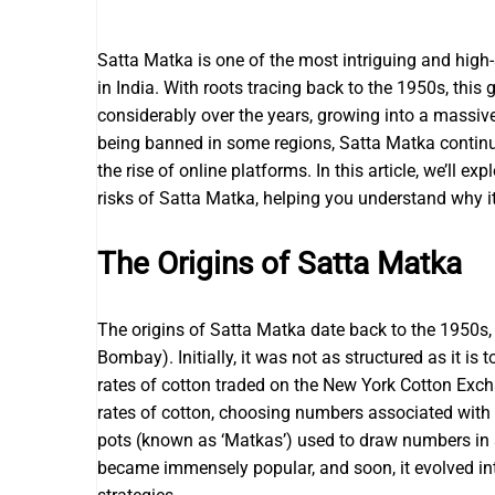
Satta Matka is one of the most intriguing and high
in India. With roots tracing back to the 1950s, thi
considerably over the years, growing into a massive
being banned in some regions, Satta Matka continues
the rise of online platforms. In this article, we’ll ex
risks of Satta Matka, helping you understand why i
The Origins of Satta Matka
The origins of Satta Matka date back to the 1950s, 
Bombay). Initially, it was not as structured as it 
rates of cotton traded on the New York Cotton Exch
rates of cotton, choosing numbers associated with
pots (known as ‘Matkas’) used to draw numbers in a
became immensely popular, and soon, it evolved int