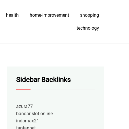
health
home-improvement
shopping
technology
Sidebar Backlinks
azura77
bandar slot online
indomax21
taptapbet