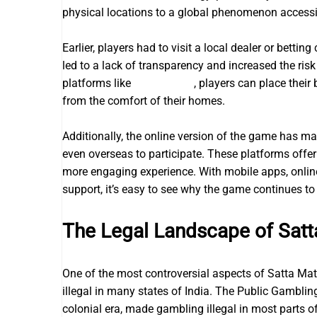
physical locations to a global phenomenon accessi
Earlier, players had to visit a local dealer or bettin
led to a lack of transparency and increased the ris
platforms like
satta matka
, players can place their 
from the comfort of their homes.
Additionally, the online version of the game has mad
even overseas to participate. These platforms offer 
more engaging experience. With mobile apps, onli
support, it’s easy to see why the game continues to t
The Legal Landscape of Sat
One of the most controversial aspects of Satta Matk
illegal in many states of India. The Public Gamblin
colonial era, made gambling illegal in most parts o