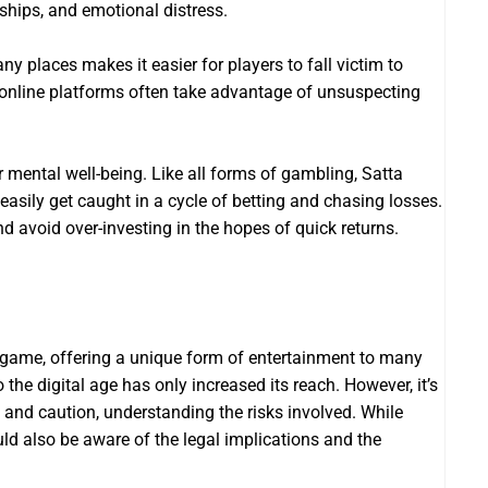
nships, and emotional distress.
y places makes it easier for players to fall victim to
online platforms often take advantage of unsuspecting
r mental well-being. Like all forms of gambling, Satta
easily get caught in a cycle of betting and chasing losses.
d avoid over-investing in the hopes of quick returns.
g game, offering a unique form of entertainment to many
to the digital age has only increased its reach. However, it’s
 and caution, understanding the risks involved. While
ould also be aware of the legal implications and the