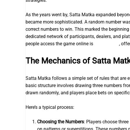
strategies.
As the years went by, Satta Matka expanded beyond
became more sophisticated. A random number was 
correct numbers to win. This marked the beginnin
dedicated network of participants, dealers, and pla
people access the game online is
satta matka
, off
The Mechanics of Satta Mat
Satta Matka follows a simple set of rules that are 
basic structure involves drawing three numbers fro
drawn randomly, and players place bets on specifi
Here’s a typical process:
Choosing the Numbers
: Players choose three
on patterns or superstitions. These numbers 