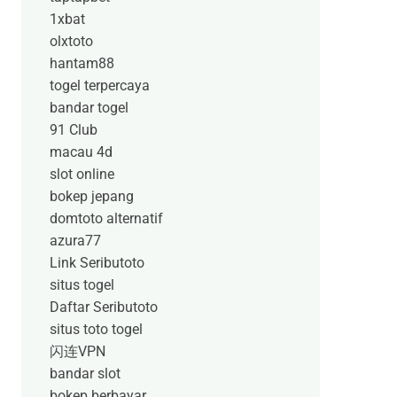
1xbat
olxtoto
hantam88
togel terpercaya
bandar togel
91 Club
macau 4d
slot online
bokep jepang
domtoto alternatif
azura77
Link Seributoto
situs togel
Daftar Seributoto
situs toto togel
闪连VPN
bandar slot
bokep berbayar