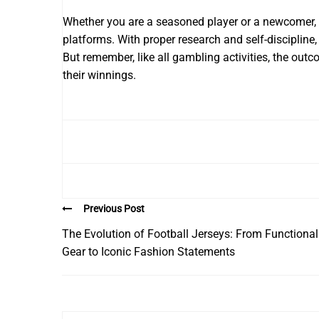
Whether you are a seasoned player or a newcomer, it
platforms. With proper research and self-discipline
But remember, like all gambling activities, the outc
their winnings.
Previous Post
The Evolution of Football Jerseys: From Functional
Gear to Iconic Fashion Statements