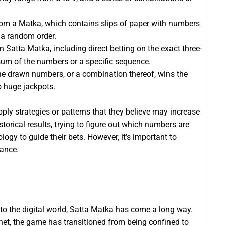
rom a Matka, which contains slips of paper with numbers
 a random order.
n Satta Matka, including direct betting on the exact three-
um of the numbers or a specific sequence.
he drawn numbers, or a combination thereof, wins the
o huge jackpots.
apply strategies or patterns that they believe may increase
torical results, trying to figure out which numbers are
logy to guide their bets. However, it’s important to
hance.
to the digital world, Satta Matka has come a long way.
ernet, the game has transitioned from being confined to