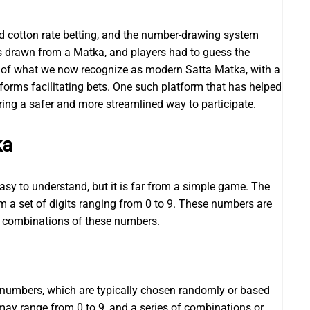
 cotton rate betting, and the number-drawing system
drawn from a Matka, and players had to guess the
g of what we now recognize as modern Satta Matka, with a
tforms facilitating bets. One such platform that has helped
ering a safer and more streamlined way to participate.
ka
easy to understand, but it is far from a simple game. The
m a set of digits ranging from 0 to 9. These numbers are
c combinations of these numbers.
 numbers, which are typically chosen randomly or based
may range from 0 to 9, and a series of combinations or