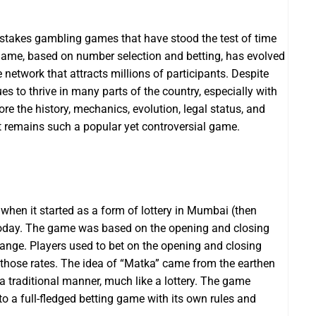
-stakes gambling games that have stood the test of time
s game, based on number selection and betting, has evolved
 network that attracts millions of participants. Despite
 to thrive in many parts of the country, especially with
plore the history, mechanics, evolution, legal status, and
t remains such a popular yet controversial game.
when it started as a form of lottery in Mumbai (then
is today. The game was based on the opening and closing
ange. Players used to bet on the opening and closing
 those rates. The idea of “Matka” came from the earthen
 traditional manner, much like a lottery. The game
o a full-fledged betting game with its own rules and