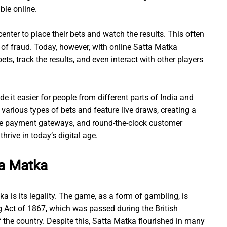
ble online.
g center to place their bets and watch the results. This often
k of fraud. Today, however, with online Satta Matka
bets, track the results, and even interact with other players
e it easier for people from different parts of India and
various types of bets and feature live draws, creating a
ne payment gateways, and round-the-clock customer
hrive in today’s digital age.
ta Matka
a is its legality. The game, as a form of gambling, is
g Act of 1867, which was passed during the British
f the country. Despite this, Satta Matka flourished in many