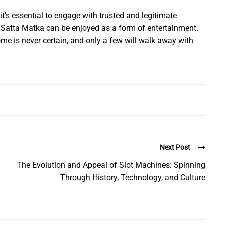
’s essential to engage with trusted and legitimate
, Satta Matka can be enjoyed as a form of entertainment.
ome is never certain, and only a few will walk away with
Next Post
The Evolution and Appeal of Slot Machines: Spinning
Through History, Technology, and Culture