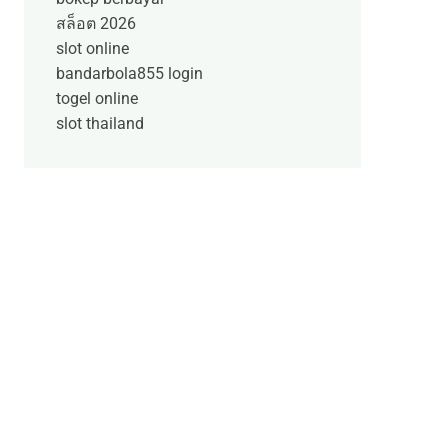
สล็อต 2026
slot online
bandarbola855 login
togel online
slot thailand