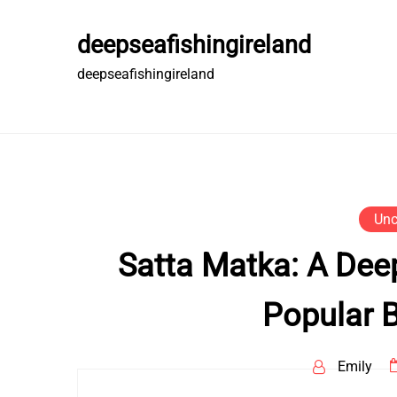
Skip
to
deepseafishingireland
content
deepseafishingireland
Unc
Satta Matka: A Deep
Popular 
Emily