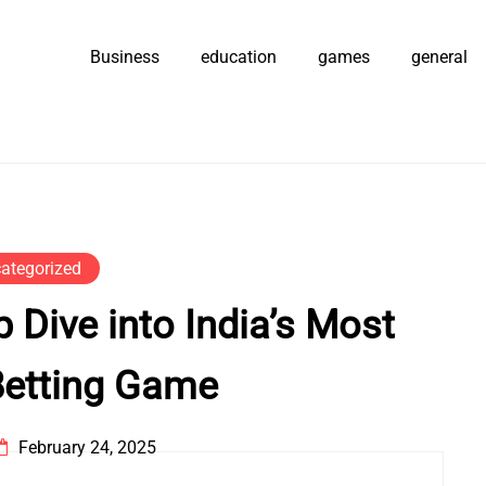
Business
education
games
general
ategorized
 Dive into India’s Most
Betting Game
February 24, 2025