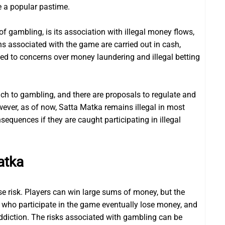
e a popular pastime.
 gambling, is its association with illegal money flows,
ns associated with the game are carried out in cash,
s led to concerns over money laundering and illegal betting
h to gambling, and there are proposals to regulate and
wever, as of now, Satta Matka remains illegal in most
equences if they are caught participating in illegal
atka
se risk. Players can win large sums of money, but the
 who participate in the game eventually lose money, and
addiction. The risks associated with gambling can be