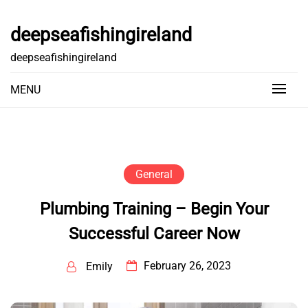
Skip
to
deepseafishingireland
content
deepseafishingireland
MENU
General
Plumbing Training – Begin Your
Successful Career Now
February 26, 2023
Emily