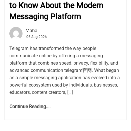
to Know About the Modern
Messaging Platform
Maha
06 Aug 2026
Telegram has transformed the way people
communicate online by offering a messaging
platform that combines speed, privacy, flexibility, and
advanced communication telegram官网. What began
as a simple messaging application has evolved into a
powerful ecosystem used by individuals, businesses,
educators, content creators, […]
Continue Reading....