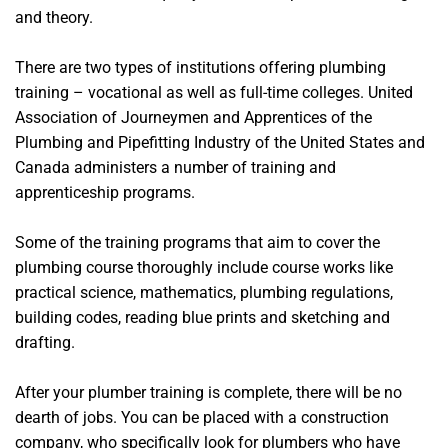
and theory.
There are two types of institutions offering plumbing
training – vocational as well as full-time colleges. United
Association of Journeymen and Apprentices of the
Plumbing and Pipefitting Industry of the United States and
Canada administers a number of training and
apprenticeship programs.
Some of the training programs that aim to cover the
plumbing course thoroughly include course works like
practical science, mathematics, plumbing regulations,
building codes, reading blue prints and sketching and
drafting.
After your plumber training is complete, there will be no
dearth of jobs. You can be placed with a construction
company, who specifically look for plumbers who have