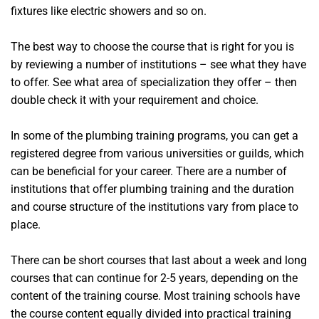
fixtures like electric showers and so on.
The best way to choose the course that is right for you is
by reviewing a number of institutions – see what they have
to offer. See what area of specialization they offer – then
double check it with your requirement and choice.
In some of the plumbing training programs, you can get a
registered degree from various universities or guilds, which
can be beneficial for your career. There are a number of
institutions that offer plumbing training and the duration
and course structure of the institutions vary from place to
place.
There can be short courses that last about a week and long
courses that can continue for 2-5 years, depending on the
content of the training course. Most training schools have
the course content equally divided into practical training