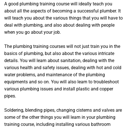
A good plumbing training course will ideally teach you
about all the aspects of becoming a successful plumber. It
will teach you about the various things that you will have to
deal with plumbing, and also about dealing with people
when you go about your job.
The plumbing training courses will not just train you in the
basics of plumbing, but also about the various intricate
details. You will learn about sanitation, dealing with the
various health and safety issues, dealing with hot and cold
water problems, and maintenance of the plumbing
equipments and so on. You will also learn to troubleshoot
various plumbing issues and install plastic and copper
pipes.
Soldering, blending pipes, changing cisterns and valves are
some of the other things you will learn in your plumbing
training course, including installing various bathroom