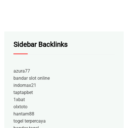
Sidebar Backlinks
azura77
bandar slot online
indomax21
taptapbet
1xbat
olxtoto
hantam88
togel terpercaya