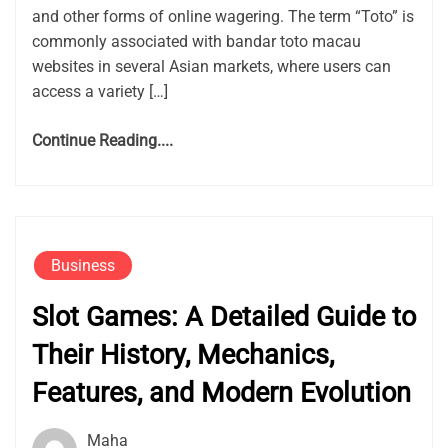
and other forms of online wagering. The term “Toto” is
commonly associated with bandar toto macau
websites in several Asian markets, where users can
access a variety […]
Continue Reading....
Business
Slot Games: A Detailed Guide to
Their History, Mechanics,
Features, and Modern Evolution
Maha