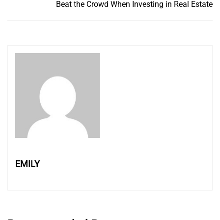
Beat the Crowd When Investing in Real Estate
EMILY