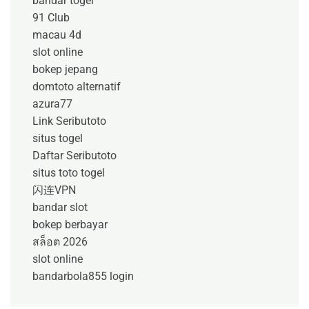
bandar togel
91 Club
macau 4d
slot online
bokep jepang
domtoto alternatif
azura77
Link Seributoto
situs togel
Daftar Seributoto
situs toto togel
闪连VPN
bandar slot
bokep berbayar
สล็อต 2026
slot online
bandarbola855 login