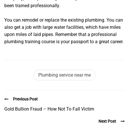
been trained professionally.
You can remodel or replace the existing plumbing. You can
also get a job with large water facilities, which have miles
upon miles of laid pipes. Remember that a professional
plumbing training course is your passport to a great career.
Plumbing service near me
Previous Post
Gold Bullion Fraud – How Not To Fall Victim
Next Post