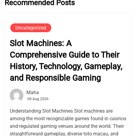
Recommended Posts
Uncategorized
Slot Machines: A
Comprehensive Guide to Their
History, Technology, Gameplay,
and Responsible Gaming
Maha
08 Aug 2026
Understanding Slot Machines Slot machines are
among the most recognizable games found in casinos
and regulated gaming venues around the world. Their
straightforward gameplay, diverse toto macau, and