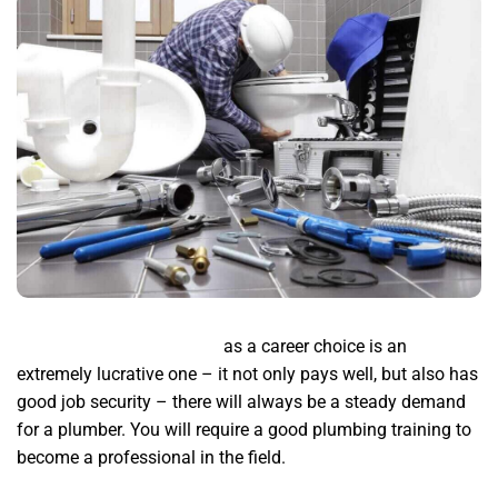
Plumbing service near me
as a career choice is an
extremely lucrative one – it not only pays well, but also has
good job security – there will always be a steady demand
for a plumber. You will require a good plumbing training to
become a professional in the field.