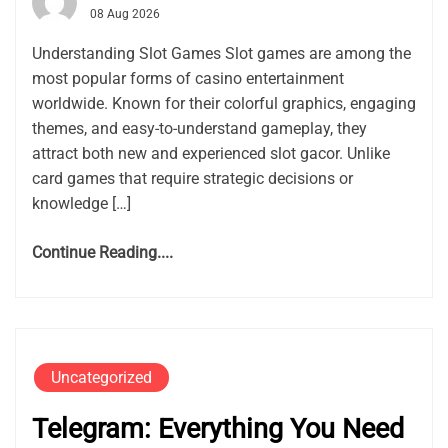
08 Aug 2026
Understanding Slot Games Slot games are among the
most popular forms of casino entertainment
worldwide. Known for their colorful graphics, engaging
themes, and easy-to-understand gameplay, they
attract both new and experienced slot gacor. Unlike
card games that require strategic decisions or
knowledge […]
Continue Reading....
Uncategorized
Telegram: Everything You Need