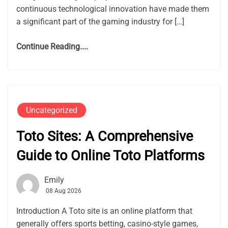
continuous technological innovation have made them
a significant part of the gaming industry for […]
Continue Reading....
Uncategorized
Toto Sites: A Comprehensive
Guide to Online Toto Platforms
Emily
08 Aug 2026
Introduction A Toto site is an online platform that
generally offers sports betting, casino-style games,