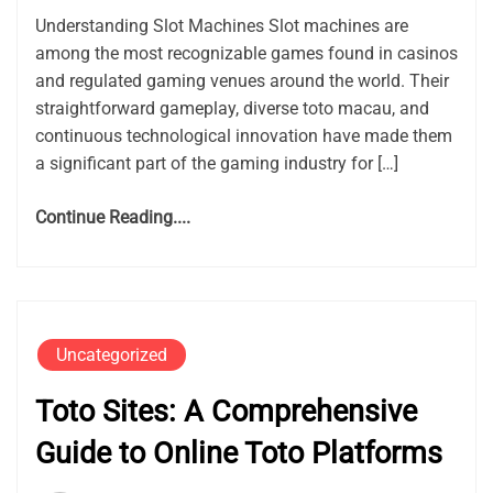
Understanding Slot Machines Slot machines are
among the most recognizable games found in casinos
and regulated gaming venues around the world. Their
straightforward gameplay, diverse toto macau, and
continuous technological innovation have made them
a significant part of the gaming industry for […]
Continue Reading....
Uncategorized
Toto Sites: A Comprehensive
Guide to Online Toto Platforms