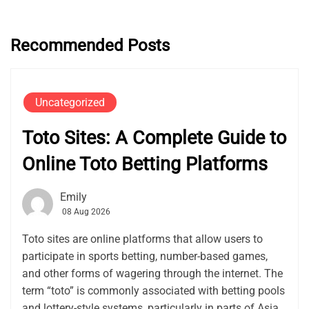
Recommended Posts
Uncategorized
Toto Sites: A Complete Guide to
Online Toto Betting Platforms
Emily
08 Aug 2026
Toto sites are online platforms that allow users to
participate in sports betting, number-based games,
and other forms of wagering through the internet. The
term “toto” is commonly associated with betting pools
and lottery-style systems, particularly in parts of Asia.