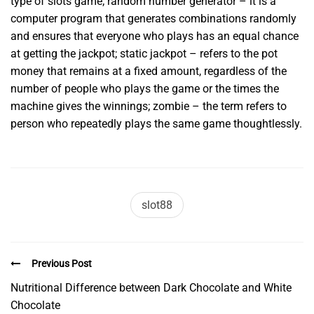
type of slots game; random number generator – it is a
computer program that generates combinations randomly
and ensures that everyone who plays has an equal chance
at getting the jackpot; static jackpot – refers to the pot
money that remains at a fixed amount, regardless of the
number of people who plays the game or the times the
machine gives the winnings; zombie – the term refers to
person who repeatedly plays the same game thoughtlessly.
slot88
Previous Post
Nutritional Difference between Dark Chocolate and White
Chocolate