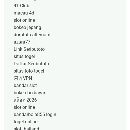
91 Club
macau 4d
slot online
bokep jepang
domtoto alternatif
azura77
Link Seributoto
situs togel
Daftar Seributoto
situs toto togel
闪连VPN
bandar slot
bokep berbayar
สล็อต 2026
slot online
bandarbola855 login
togel online
slot thailand