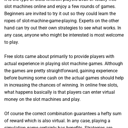
slot machines online and enjoy a few rounds of games.
Beginners are invited to try it out so they could learn the
ropes of slot-machine-game-playing. Experts on the other
hand can try out their own strategies to see what works. In
any case, anyone who might be interested is most welcome
to play.
Free slots came about primarily to provide players with
actual experience in playing slot machine games. Although
the games are pretty straightforward, gaining experience
before burning some cash on the actual games should help
in increasing the chances of winning. In online free slots,
what happens basically is that players can enter virtual
money on the slot machines and play.
Of course the correct combination guarantees a hefty sum
of reward which is also virtual. In any case, playing a
simulation game certainly has benefits. Strategies are