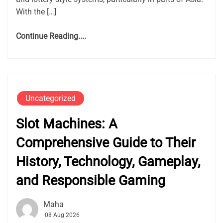
With the […]
Continue Reading....
Uncategorized
Slot Machines: A
Comprehensive Guide to Their
History, Technology, Gameplay,
and Responsible Gaming
Maha
08 Aug 2026