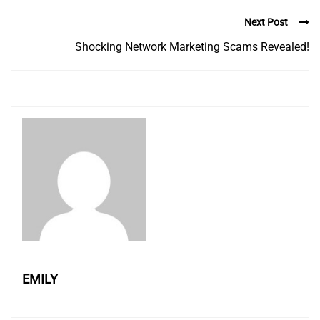
Next Post
Shocking Network Marketing Scams Revealed!
EMILY