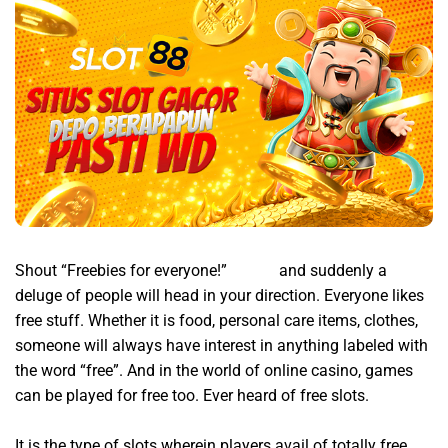
Shout “Freebies for everyone!”
slot88
and suddenly a
deluge of people will head in your direction. Everyone likes
free stuff. Whether it is food, personal care items, clothes,
someone will always have interest in anything labeled with
the word “free”. And in the world of online casino, games
can be played for free too. Ever heard of free slots.
It is the type of slots wherein players avail of totally free