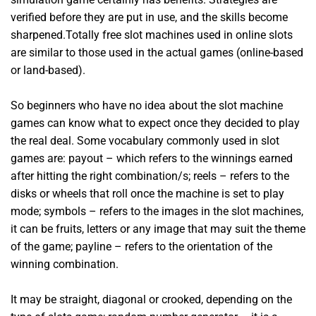
verified before they are put in use, and the skills become
sharpened.Totally free slot machines used in online slots
are similar to those used in the actual games (online-based
or land-based).
So beginners who have no idea about the slot machine
games can know what to expect once they decided to play
the real deal. Some vocabulary commonly used in slot
games are: payout – which refers to the winnings earned
after hitting the right combination/s; reels – refers to the
disks or wheels that roll once the machine is set to play
mode; symbols – refers to the images in the slot machines,
it can be fruits, letters or any image that may suit the theme
of the game; payline – refers to the orientation of the
winning combination.
It may be straight, diagonal or crooked, depending on the