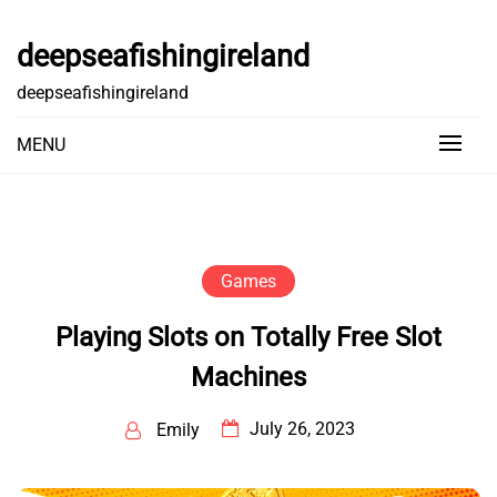
Skip
to
deepseafishingireland
content
deepseafishingireland
MENU
Games
Playing Slots on Totally Free Slot
Machines
July 26, 2023
Emily