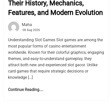
Their History, Mechanics,
Features, and Modern Evolution
Maha
08 Aug 2026
Understanding Slot Games Slot games are among the
most popular forms of casino entertainment
worldwide. Known for their colorful graphics, engaging
themes, and easy-to-understand gameplay, they
attract both new and experienced slot gacor. Unlike
card games that require strategic decisions or
knowledge […]
Continue Reading....