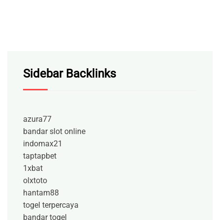
Sidebar Backlinks
azura77
bandar slot online
indomax21
taptapbet
1xbat
olxtoto
hantam88
togel terpercaya
bandar togel