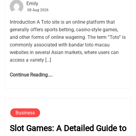
Emily
08 Aug 2026
Introduction A Toto site is an online platform that
generally offers sports betting, casino-style games,
and other forms of online wagering. The term “Toto” is
commonly associated with bandar toto macau
websites in several Asian markets, where users can
access a variety […]
Continue Reading....
Business
Slot Games: A Detailed Guide to