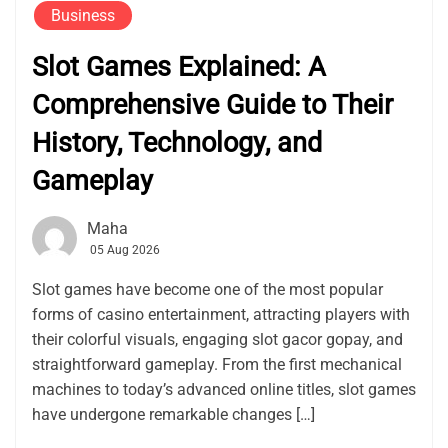
Business
Slot Games Explained: A
Comprehensive Guide to Their
History, Technology, and
Gameplay
Maha
05 Aug 2026
Slot games have become one of the most popular
forms of casino entertainment, attracting players with
their colorful visuals, engaging slot gacor gopay, and
straightforward gameplay. From the first mechanical
machines to today’s advanced online titles, slot games
have undergone remarkable changes […]