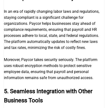
In an era of rapidly changing labor laws and regulations,
staying compliant is a significant challenge for
organizations. Paycor helps businesses stay ahead of
compliance requirements, ensuring that payroll and HR
processes adhere to local, state, and federal regulations.
The platform automatically updates to reflect new laws
and tax rates, minimizing the risk of costly fines.
Moreover, Paycor takes security seriously. The platform
uses robust encryption methods to protect sensitive
employee data, ensuring that payroll and personal
information remains safe from unauthorized access.
5.
Seamless Integration with Other
Business Tools