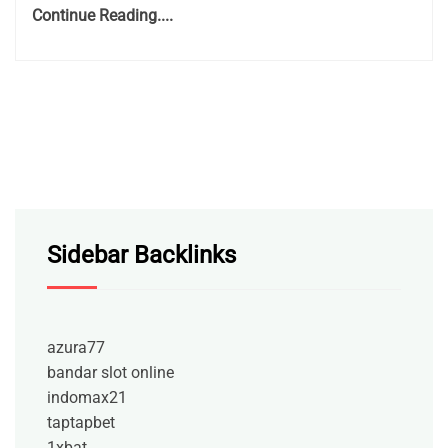
Continue Reading....
Sidebar Backlinks
azura77
bandar slot online
indomax21
taptapbet
1xbat