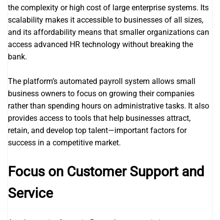
the complexity or high cost of large enterprise systems. Its
scalability makes it accessible to businesses of all sizes,
and its affordability means that smaller organizations can
access advanced HR technology without breaking the
bank.
The platform’s automated payroll system allows small
business owners to focus on growing their companies
rather than spending hours on administrative tasks. It also
provides access to tools that help businesses attract,
retain, and develop top talent—important factors for
success in a competitive market.
Focus on Customer Support and
Service