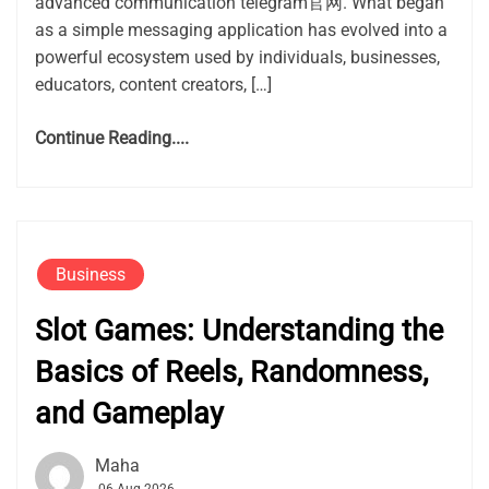
advanced communication telegram官网. What began
as a simple messaging application has evolved into a
powerful ecosystem used by individuals, businesses,
educators, content creators, […]
Continue Reading....
Business
Slot Games: Understanding the
Basics of Reels, Randomness,
and Gameplay
Maha