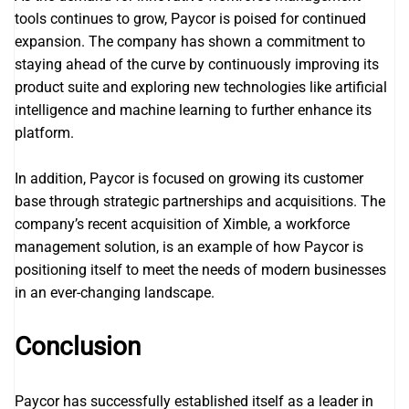
tools continues to grow, Paycor is poised for continued
expansion. The company has shown a commitment to
staying ahead of the curve by continuously improving its
product suite and exploring new technologies like artificial
intelligence and machine learning to further enhance its
platform.
In addition, Paycor is focused on growing its customer
base through strategic partnerships and acquisitions. The
company’s recent acquisition of Ximble, a workforce
management solution, is an example of how Paycor is
positioning itself to meet the needs of modern businesses
in an ever-changing landscape.
Conclusion
Paycor has successfully established itself as a leader in