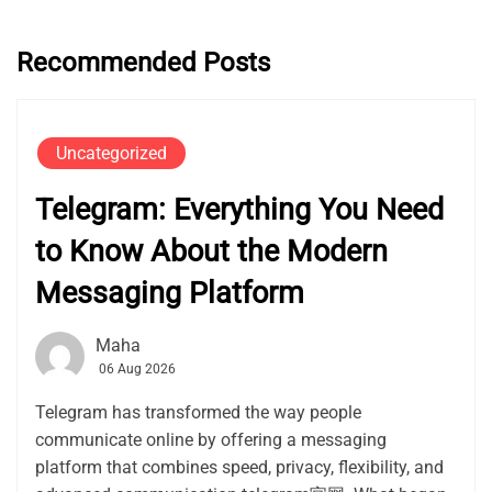
Recommended Posts
Uncategorized
Telegram: Everything You Need
to Know About the Modern
Messaging Platform
Maha
06 Aug 2026
Telegram has transformed the way people
communicate online by offering a messaging
platform that combines speed, privacy, flexibility, and