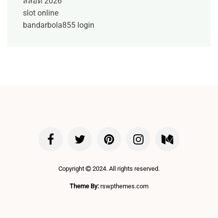
สล็อต 2026
slot online
bandarbola855 login
Copyright
2024. All rights reserved.
Theme By:
rswpthemes.com