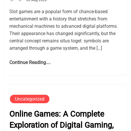
06 Aug 2026
Slot games are a popular form of chance-based
entertainment with a history that stretches from
mechanical machines to advanced digital platforms.
Their appearance has changed significantly, but the
central concept remains situs togel: symbols are
arranged through a game system, and the […]
Continue Reading....
Uncategorized
Online Games: A Complete
Exploration of Digital Gaming,