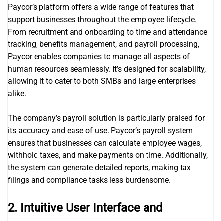
Paycor’s platform offers a wide range of features that
support businesses throughout the employee lifecycle.
From recruitment and onboarding to time and attendance
tracking, benefits management, and payroll processing,
Paycor enables companies to manage all aspects of
human resources seamlessly. It’s designed for scalability,
allowing it to cater to both SMBs and large enterprises
alike.
The company’s payroll solution is particularly praised for
its accuracy and ease of use. Paycor’s payroll system
ensures that businesses can calculate employee wages,
withhold taxes, and make payments on time. Additionally,
the system can generate detailed reports, making tax
filings and compliance tasks less burdensome.
2.
Intuitive User Interface and