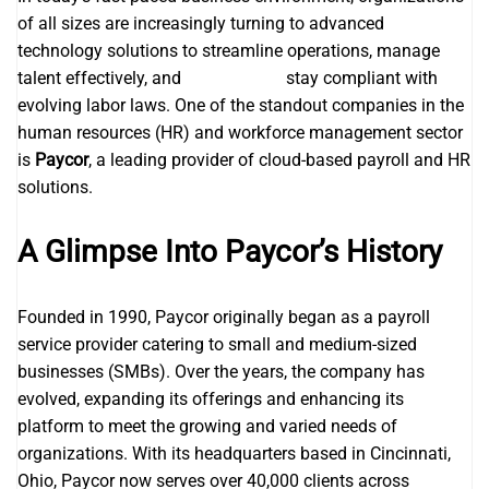
of all sizes are increasingly turning to advanced
technology solutions to streamline operations, manage
talent effectively, and
Paycor login
stay compliant with
evolving labor laws. One of the standout companies in the
human resources (HR) and workforce management sector
is
Paycor
, a leading provider of cloud-based payroll and HR
solutions.
A Glimpse Into Paycor’s History
Founded in 1990, Paycor originally began as a payroll
service provider catering to small and medium-sized
businesses (SMBs). Over the years, the company has
evolved, expanding its offerings and enhancing its
platform to meet the growing and varied needs of
organizations. With its headquarters based in Cincinnati,
Ohio, Paycor now serves over 40,000 clients across