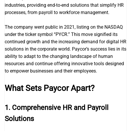
industries, providing end-to-end solutions that simplify HR
processes, from payroll to workforce management.
The company went public in 2021, listing on the NASDAQ
under the ticker symbol “PYCR.” This move signified its
continued growth and the increasing demand for digital HR
solutions in the corporate world. Paycor’s success lies in its
ability to adapt to the changing landscape of human
resources and continue offering innovative tools designed
to empower businesses and their employees.
What Sets Paycor Apart?
1.
Comprehensive HR and Payroll
Solutions