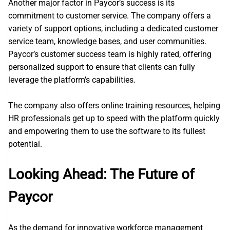
Another major factor in Paycor’s success is its
commitment to customer service. The company offers a
variety of support options, including a dedicated customer
service team, knowledge bases, and user communities.
Paycor’s customer success team is highly rated, offering
personalized support to ensure that clients can fully
leverage the platform’s capabilities.
The company also offers online training resources, helping
HR professionals get up to speed with the platform quickly
and empowering them to use the software to its fullest
potential.
Looking Ahead: The Future of
Paycor
As the demand for innovative workforce management