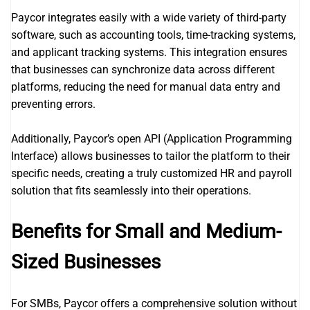
Paycor integrates easily with a wide variety of third-party
software, such as accounting tools, time-tracking systems,
and applicant tracking systems. This integration ensures
that businesses can synchronize data across different
platforms, reducing the need for manual data entry and
preventing errors.
Additionally, Paycor’s open API (Application Programming
Interface) allows businesses to tailor the platform to their
specific needs, creating a truly customized HR and payroll
solution that fits seamlessly into their operations.
Benefits for Small and Medium-
Sized Businesses
For SMBs, Paycor offers a comprehensive solution without