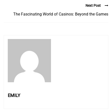
Next Post
The Fascinating World of Casinos: Beyond the Games
EMILY