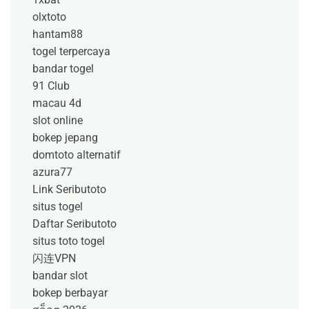
olxtoto
hantam88
togel terpercaya
bandar togel
91 Club
macau 4d
slot online
bokep jepang
domtoto alternatif
azura77
Link Seributoto
situs togel
Daftar Seributoto
situs toto togel
闪连VPN
bandar slot
bokep berbayar