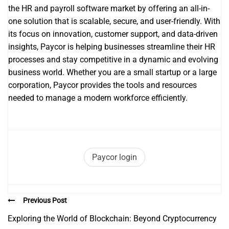
the HR and payroll software market by offering an all-in-
one solution that is scalable, secure, and user-friendly. With
its focus on innovation, customer support, and data-driven
insights, Paycor is helping businesses streamline their HR
processes and stay competitive in a dynamic and evolving
business world. Whether you are a small startup or a large
corporation, Paycor provides the tools and resources
needed to manage a modern workforce efficiently.
Paycor login
Previous Post
Exploring the World of Blockchain: Beyond Cryptocurrency