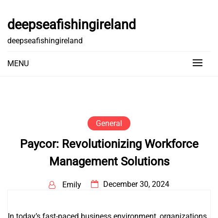
Skip
to
deepseafishingireland
content
deepseafishingireland
MENU
General
Paycor: Revolutionizing Workforce
Management Solutions
December 30, 2024
Emily
In today’s fast-paced business environment, organizations