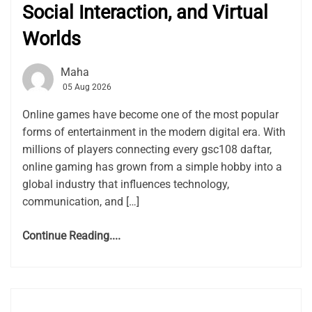
Social Interaction, and Virtual
Worlds
Maha
05 Aug 2026
Online games have become one of the most popular
forms of entertainment in the modern digital era. With
millions of players connecting every gsc108 daftar,
online gaming has grown from a simple hobby into a
global industry that influences technology,
communication, and […]
Continue Reading....