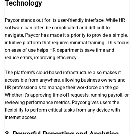
Technology
Paycor stands out for its user-friendly interface. While HR
software can often be complicated and difficult to
navigate, Paycor has made it a priority to provide a simple,
intuitive platform that requires minimal training. This focus
on ease of use helps HR departments save time and
reduce errors, improving efficiency.
The platform’s cloud-based infrastructure also makes it
accessible from anywhere, allowing business owners and
HR professionals to manage their workforce on the go.
Whether it’s approving time-off requests, running payroll, or
reviewing performance metrics, Paycor gives users the
flexibility to perform critical tasks from any device with
internet access.