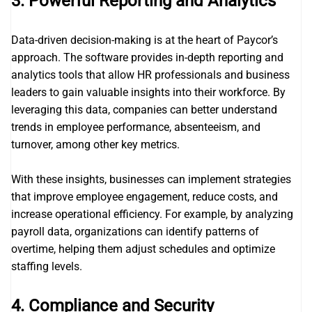
3.
Powerful Reporting and Analytics
Data-driven decision-making is at the heart of Paycor’s
approach. The software provides in-depth reporting and
analytics tools that allow HR professionals and business
leaders to gain valuable insights into their workforce. By
leveraging this data, companies can better understand
trends in employee performance, absenteeism, and
turnover, among other key metrics.
With these insights, businesses can implement strategies
that improve employee engagement, reduce costs, and
increase operational efficiency. For example, by analyzing
payroll data, organizations can identify patterns of
overtime, helping them adjust schedules and optimize
staffing levels.
4.
Compliance and Security