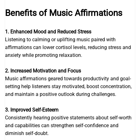
Benefits of Music Affirmations
1. Enhanced Mood and Reduced Stress
Listening to calming or uplifting music paired with
affirmations can lower cortisol levels, reducing stress and
anxiety while promoting relaxation.
2. Increased Motivation and Focus
Music affirmations geared towards productivity and goal-
setting help listeners stay motivated, boost concentration,
and maintain a positive outlook during challenges.
3. Improved Self-Esteem
Consistently hearing positive statements about self-worth
and capabilities can strengthen self-confidence and
diminish self-doubt.