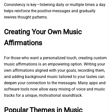
Consistency is key—listening daily or multiple times a day
helps reinforce the positive messages and gradually
rewires thought patterns.
Creating Your Own Music
Affirmations
For those who want a personalized touch, creating custom
music affirmations is an empowering option. Writing your
own affirmations aligned with your goals, recording them,
and adding background music tailored to your tastes can
deepen your connection to the messages. Many apps and
software tools now allow easy mixing of voice and music
tracks for a unique, motivational soundtrack.
Popular Themes in Music