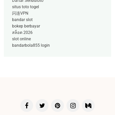
Daftar Seributoto
situs toto togel
闪连VPN
bandar slot
bokep berbayar
สล็อต 2026
slot online
bandarbola855 login