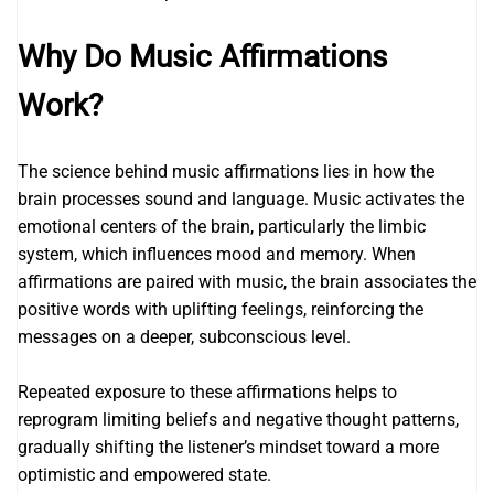
Why Do Music Affirmations
Work?
The science behind music affirmations lies in how the
brain processes sound and language. Music activates the
emotional centers of the brain, particularly the limbic
system, which influences mood and memory. When
affirmations are paired with music, the brain associates the
positive words with uplifting feelings, reinforcing the
messages on a deeper, subconscious level.
Repeated exposure to these affirmations helps to
reprogram limiting beliefs and negative thought patterns,
gradually shifting the listener’s mindset toward a more
optimistic and empowered state.