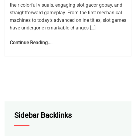
their colorful visuals, engaging slot gacor gopay, and
straightforward gameplay. From the first mechanical
machines to today’s advanced online titles, slot games
have undergone remarkable changes […]
Continue Reading....
Sidebar Backlinks