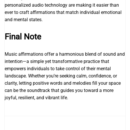
personalized audio technology are making it easier than
ever to craft affirmations that match individual emotional
and mental states.
Final Note
Music affirmations offer a harmonious blend of sound and
intention—a simple yet transformative practice that
empowers individuals to take control of their mental
landscape. Whether you’re seeking calm, confidence, or
clarity, letting positive words and melodies fill your space
can be the soundtrack that guides you toward a more
joyful, resilient, and vibrant life.