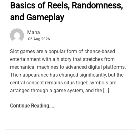
Basics of Reels, Randomness,
and Gameplay
Maha
06 Aug 2026
Slot games are a popular form of chance-based
entertainment with a history that stretches from
mechanical machines to advanced digital platforms.
Their appearance has changed significantly, but the
central concept remains situs togel: symbols are
arranged through a game system, and the […]
Continue Reading....