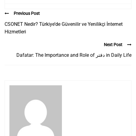
Previous Post
CSONET Nedir? Türkiye’de Güvenilir ve Yenilikçi İnternet
Hizmetleri
Next Post
Dafatar: The Importance and Role of دفتر in Daily Life