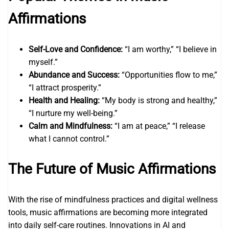
Affirmations
Self-Love and Confidence:
“I am worthy,” “I believe in
myself.”
Abundance and Success:
“Opportunities flow to me,”
“I attract prosperity.”
Health and Healing:
“My body is strong and healthy,”
“I nurture my well-being.”
Calm and Mindfulness:
“I am at peace,” “I release
what I cannot control.”
The Future of Music Affirmations
With the rise of mindfulness practices and digital wellness
tools, music affirmations are becoming more integrated
into daily self-care routines. Innovations in AI and