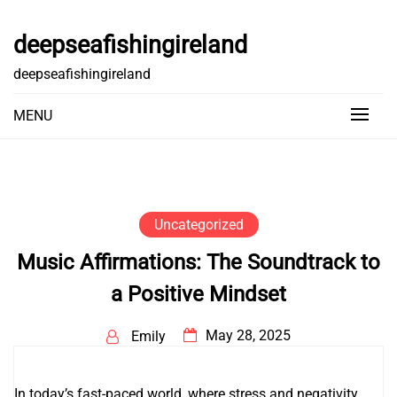
Skip
to
deepseafishingireland
content
deepseafishingireland
MENU
Uncategorized
Music Affirmations: The Soundtrack to
a Positive Mindset
May 28, 2025
Emily
In today’s fast-paced world, where stress and negativity