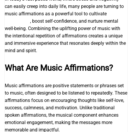
can easily creep into daily life, many people are turning to
music affirmations as a powerful tool to cultivate
I AM
affirmations
, boost self-confidence, and nurture mental
well-being. Combining the uplifting power of music with
the intentional repetition of affirmations creates a unique
and immersive experience that resonates deeply within the
mind and spirit.
What Are Music Affirmations?
Music affirmations are positive statements or phrases set
to music, often designed to be listened to repeatedly. These
affirmations focus on encouraging thoughts like self-love,
success, calmness, and motivation. Unlike traditional
spoken affirmations, the musical component enhances
emotional engagement, making the messages more
memorable and impactful.