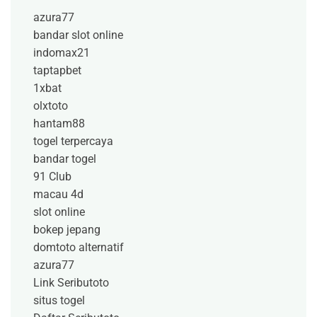
azura77
bandar slot online
indomax21
taptapbet
1xbat
olxtoto
hantam88
togel terpercaya
bandar togel
91 Club
macau 4d
slot online
bokep jepang
domtoto alternatif
azura77
Link Seributoto
situs togel