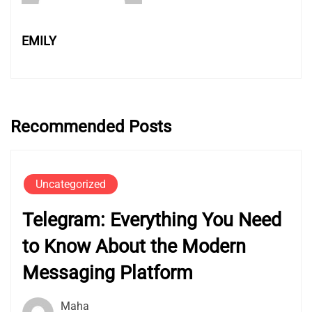
EMILY
Recommended Posts
Uncategorized
Telegram: Everything You Need
to Know About the Modern
Messaging Platform
Maha