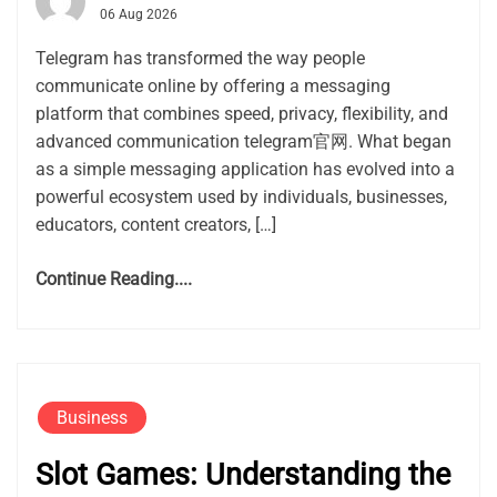
06 Aug 2026
Telegram has transformed the way people
communicate online by offering a messaging
platform that combines speed, privacy, flexibility, and
advanced communication telegram官网. What began
as a simple messaging application has evolved into a
powerful ecosystem used by individuals, businesses,
educators, content creators, […]
Continue Reading....
Business
Slot Games: Understanding the