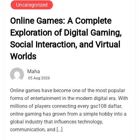
Uncategorized
Online Games: A Complete
Exploration of Digital Gaming,
Social Interaction, and Virtual
Worlds
Maha
05 Aug 2026
Online games have become one of the most popular
forms of entertainment in the modern digital era. With
millions of players connecting every gsc108 daftar,
online gaming has grown from a simple hobby into a
global industry that influences technology,
communication, and […]