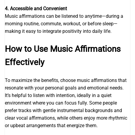
4. Accessible and Convenient
Music affirmations can be listened to anytime—during a
morning routine, commute, workout, or before sleep—
making it easy to integrate positivity into daily life.
How to Use Music Affirmations
Effectively
To maximize the benefits, choose music affirmations that
resonate with your personal goals and emotional needs.
It’s helpful to listen with intention, ideally in a quiet
environment where you can focus fully. Some people
prefer tracks with gentle instrumental backgrounds and
clear vocal affirmations, while others enjoy more rhythmic
or upbeat arrangements that energize them.