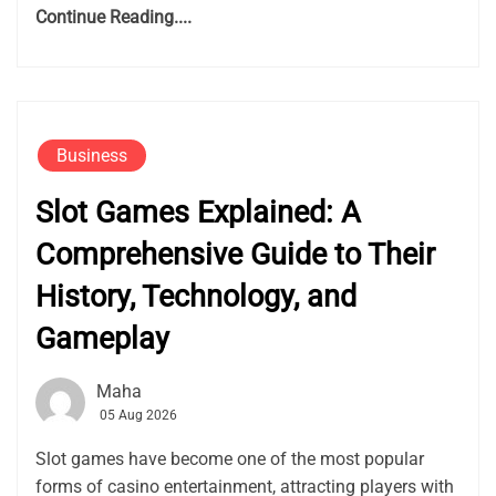
Continue Reading....
Business
Slot Games Explained: A
Comprehensive Guide to Their
History, Technology, and
Gameplay
Maha
05 Aug 2026
Slot games have become one of the most popular
forms of casino entertainment, attracting players with