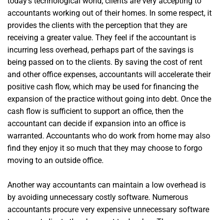
today’s technological world, clients are very accepting to
accountants working out of their homes. In some respect, it
provides the clients with the perception that they are
receiving a greater value. They feel if the accountant is
incurring less overhead, perhaps part of the savings is
being passed on to the clients. By saving the cost of rent
and other office expenses, accountants will accelerate their
positive cash flow, which may be used for financing the
expansion of the practice without going into debt. Once the
cash flow is sufficient to support an office, then the
accountant can decide if expansion into an office is
warranted. Accountants who do work from home may also
find they enjoy it so much that they may choose to forgo
moving to an outside office.
Another way accountants can maintain a low overhead is
by avoiding unnecessary costly software. Numerous
accountants procure very expensive unnecessary software