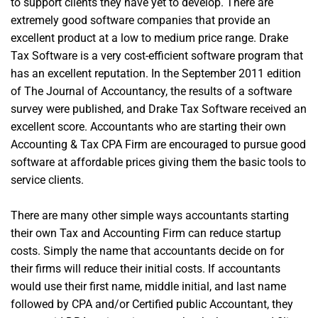
to support clients they have yet to develop. There are
extremely good software companies that provide an
excellent product at a low to medium price range. Drake
Tax Software is a very cost-efficient software program that
has an excellent reputation. In the September 2011 edition
of The Journal of Accountancy, the results of a software
survey were published, and Drake Tax Software received an
excellent score. Accountants who are starting their own
Accounting & Tax CPA Firm are encouraged to pursue good
software at affordable prices giving them the basic tools to
service clients.
There are many other simple ways accountants starting
their own Tax and Accounting Firm can reduce startup
costs. Simply the name that accountants decide on for
their firms will reduce their initial costs. If accountants
would use their first name, middle initial, and last name
followed by CPA and/or Certified public Accountant, they