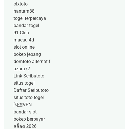
olxtoto
hantam88
togel terpercaya
bandar togel
91 Club
macau 4d
slot online
bokep jepang
domtoto alternatif
azura77
Link Seributoto
situs togel
Daftar Seributoto
situs toto togel
闪连VPN
bandar slot
bokep berbayar
สล็อต 2026