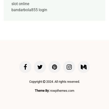
slot online
bandarbola855 login
Copyright
2024. All rights reserved.
Theme By:
rswpthemes.com