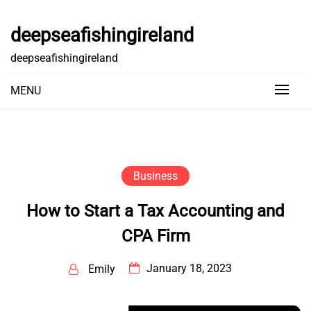
Skip
to
deepseafishingireland
content
deepseafishingireland
MENU
Business
How to Start a Tax Accounting and
CPA Firm
January 18, 2023
Emily