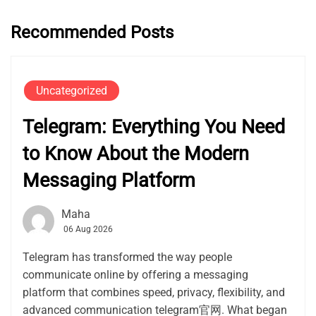
Recommended Posts
Uncategorized
Telegram: Everything You Need
to Know About the Modern
Messaging Platform
Maha
06 Aug 2026
Telegram has transformed the way people
communicate online by offering a messaging
platform that combines speed, privacy, flexibility, and
advanced communication telegram官网. What began