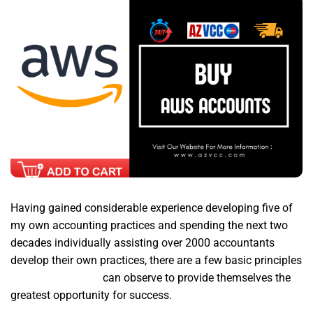
Having gained considerable experience developing five of
my own accounting practices and spending the next two
decades individually assisting over 2000 accountants
develop their own practices, there are a few basic principles
aws accounts buy
can observe to provide themselves the
greatest opportunity for success.