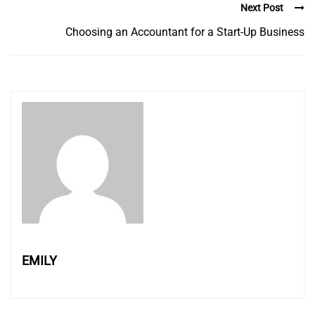
Next Post
Choosing an Accountant for a Start-Up Business
EMILY