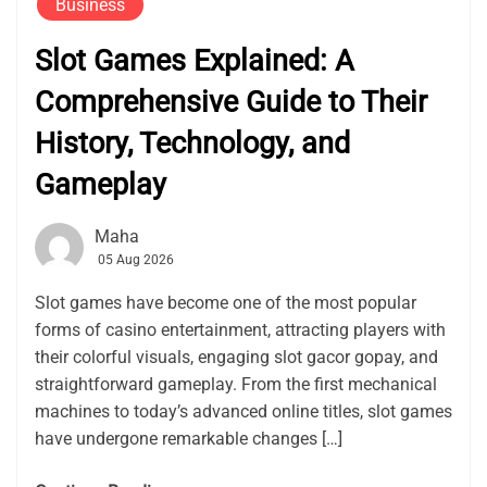
Business
Slot Games Explained: A
Comprehensive Guide to Their
History, Technology, and
Gameplay
Maha
05 Aug 2026
Slot games have become one of the most popular
forms of casino entertainment, attracting players with
their colorful visuals, engaging slot gacor gopay, and
straightforward gameplay. From the first mechanical
machines to today’s advanced online titles, slot games
have undergone remarkable changes […]