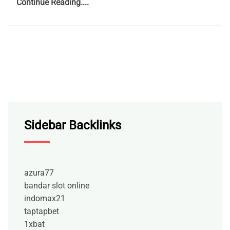
Continue Reading....
Sidebar Backlinks
azura77
bandar slot online
indomax21
taptapbet
1xbat