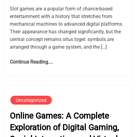
Slot games are a popular form of chance-based
entertainment with a history that stretches from
mechanical machines to advanced digital platforms.
Their appearance has changed significantly, but the
central concept remains situs togel: symbols are
arranged through a game system, and the […]
Continue Reading....
Uncategorized
Online Games: A Complete
Exploration of Digital Gaming,