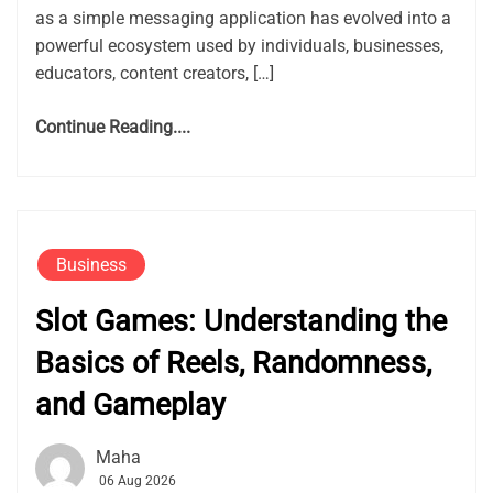
as a simple messaging application has evolved into a
powerful ecosystem used by individuals, businesses,
educators, content creators, […]
Continue Reading....
Business
Slot Games: Understanding the
Basics of Reels, Randomness,
and Gameplay
Maha
06 Aug 2026