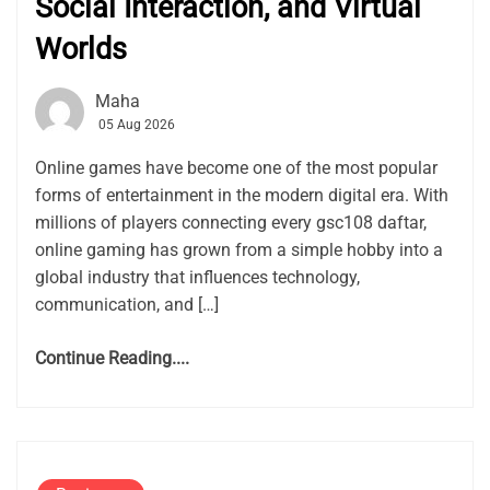
Social Interaction, and Virtual
Worlds
Maha
05 Aug 2026
Online games have become one of the most popular
forms of entertainment in the modern digital era. With
millions of players connecting every gsc108 daftar,
online gaming has grown from a simple hobby into a
global industry that influences technology,
communication, and […]
Continue Reading....