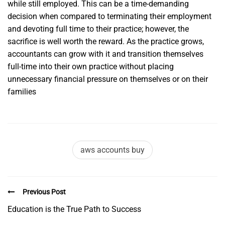
while still employed. This can be a time-demanding
decision when compared to terminating their employment
and devoting full time to their practice; however, the
sacrifice is well worth the reward. As the practice grows,
accountants can grow with it and transition themselves
full-time into their own practice without placing
unnecessary financial pressure on themselves or on their
families
aws accounts buy
Previous Post
Education is the True Path to Success