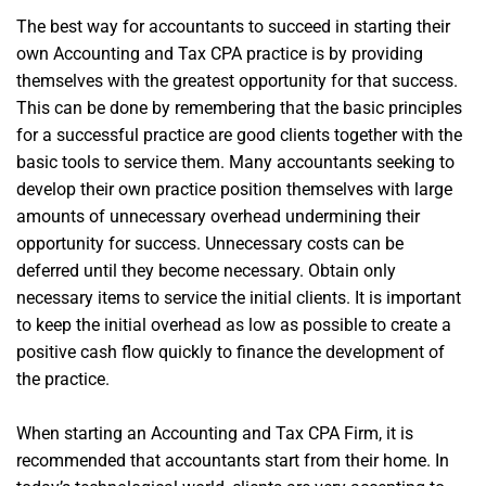
The best way for accountants to succeed in starting their
own Accounting and Tax CPA practice is by providing
themselves with the greatest opportunity for that success.
This can be done by remembering that the basic principles
for a successful practice are good clients together with the
basic tools to service them. Many accountants seeking to
develop their own practice position themselves with large
amounts of unnecessary overhead undermining their
opportunity for success. Unnecessary costs can be
deferred until they become necessary. Obtain only
necessary items to service the initial clients. It is important
to keep the initial overhead as low as possible to create a
positive cash flow quickly to finance the development of
the practice.
When starting an Accounting and Tax CPA Firm, it is
recommended that accountants start from their home. In