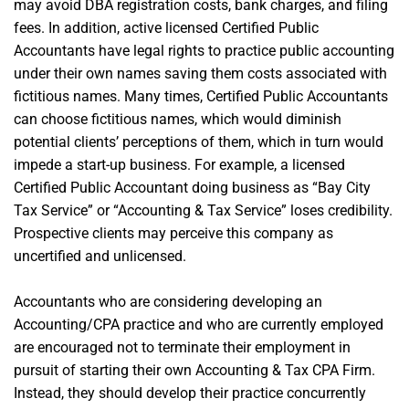
may avoid DBA registration costs, bank charges, and filing
fees. In addition, active licensed Certified Public
Accountants have legal rights to practice public accounting
under their own names saving them costs associated with
fictitious names. Many times, Certified Public Accountants
can choose fictitious names, which would diminish
potential clients’ perceptions of them, which in turn would
impede a start-up business. For example, a licensed
Certified Public Accountant doing business as “Bay City
Tax Service” or “Accounting & Tax Service” loses credibility.
Prospective clients may perceive this company as
uncertified and unlicensed.
Accountants who are considering developing an
Accounting/CPA practice and who are currently employed
are encouraged not to terminate their employment in
pursuit of starting their own Accounting & Tax CPA Firm.
Instead, they should develop their practice concurrently