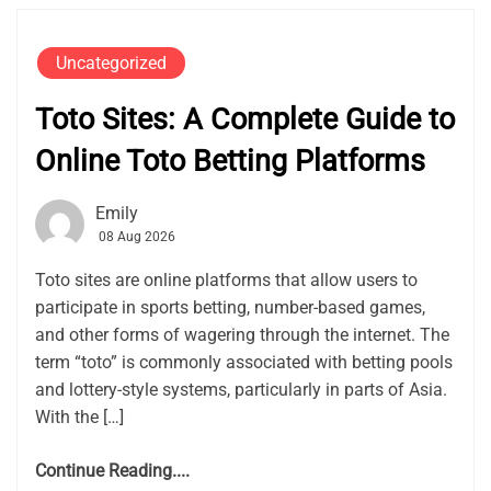
Uncategorized
Toto Sites: A Complete Guide to
Online Toto Betting Platforms
Emily
08 Aug 2026
Toto sites are online platforms that allow users to
participate in sports betting, number-based games,
and other forms of wagering through the internet. The
term “toto” is commonly associated with betting pools
and lottery-style systems, particularly in parts of Asia.
With the […]
Continue Reading....