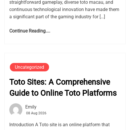
straightforward gameplay, diverse toto macau, and
continuous technological innovation have made them
a significant part of the gaming industry for […]
Continue Reading....
Uncategorized
Toto Sites: A Comprehensive
Guide to Online Toto Platforms
Emily
08 Aug 2026
Introduction A Toto site is an online platform that