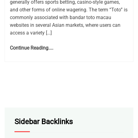
generally offers sports betting, casino-style games,
and other forms of online wagering. The term “Toto” is
commonly associated with bandar toto macau
websites in several Asian markets, where users can
access a variety […]
Continue Reading....
Sidebar Backlinks