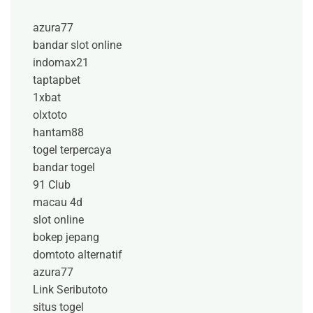
azura77
bandar slot online
indomax21
taptapbet
1xbat
olxtoto
hantam88
togel terpercaya
bandar togel
91 Club
macau 4d
slot online
bokep jepang
domtoto alternatif
azura77
Link Seributoto
situs togel