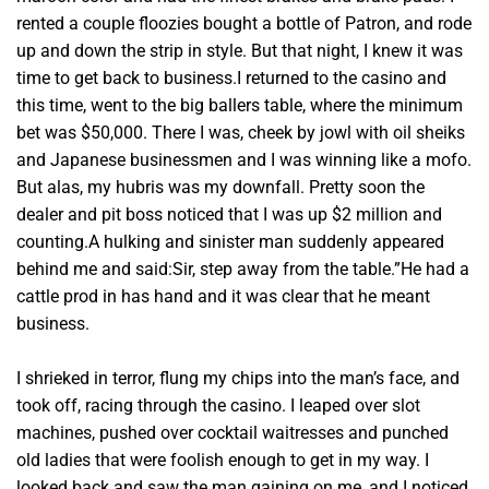
rented a couple floozies bought a bottle of Patron, and rode
up and down the strip in style. But that night, I knew it was
time to get back to business.I returned to the casino and
this time, went to the big ballers table, where the minimum
bet was $50,000. There I was, cheek by jowl with oil sheiks
and Japanese businessmen and I was winning like a mofo.
But alas, my hubris was my downfall. Pretty soon the
dealer and pit boss noticed that I was up $2 million and
counting.A hulking and sinister man suddenly appeared
behind me and said:Sir, step away from the table.”He had a
cattle prod in has hand and it was clear that he meant
business.
I shrieked in terror, flung my chips into the man’s face, and
took off, racing through the casino. I leaped over slot
machines, pushed over cocktail waitresses and punched
old ladies that were foolish enough to get in my way. I
looked back and saw the man gaining on me, and I noticed