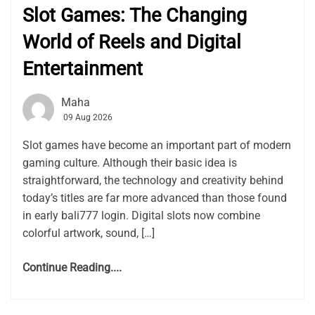
Slot Games: The Changing
World of Reels and Digital
Entertainment
Maha
09 Aug 2026
Slot games have become an important part of modern
gaming culture. Although their basic idea is
straightforward, the technology and creativity behind
today’s titles are far more advanced than those found
in early bali777 login. Digital slots now combine
colorful artwork, sound, […]
Continue Reading....