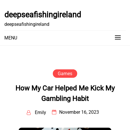
Skip
to
deepseafishingireland
content
deepseafishingireland
MENU
Games
How My Car Helped Me Kick My
Gambling Habit
November 16, 2023
Emily