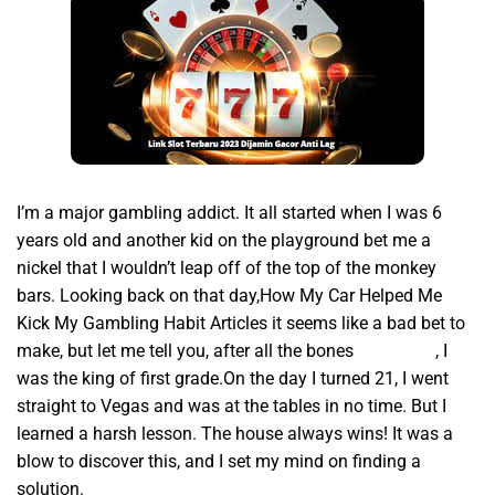
I’m a major gambling addict. It all started when I was 6
years old and another kid on the playground bet me a
nickel that I wouldn’t leap off of the top of the monkey
bars. Looking back on that day,How My Car Helped Me
Kick My Gambling Habit Articles it seems like a bad bet to
make, but let me tell you, after all the bones
slot gacor
, I
was the king of first grade.On the day I turned 21, I went
straight to Vegas and was at the tables in no time. But I
learned a harsh lesson. The house always wins! It was a
blow to discover this, and I set my mind on finding a
solution.