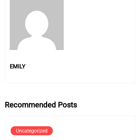
EMILY
Recommended Posts
Uncategorized