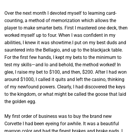
Over the next month I devoted myself to learning card-
counting, a method of memorization which allows the
player to make smarter bets. First I mastered one deck, then
worked myself up to four. When I was confident in my
abilities, I knew it was showtime.I put on my best duds and
sauntered into the Bellagio, and up to the blackjack table.
For the first few hands, I kept my bets to the minimum to
test my skills—and lo and behold, the method worked! In
glee, I raise my bet to $100, and then, $200. After I had won
around $1000, I called it quits and left the casino, thinking
of my newfound powers. Clearly, I had discovered the keys
to the kingdom, or what might be called the goose that laid
the golden egg.
My first order of business was to buy the brand new
Corvette I had been eyeing for awhile. It was a beautiful
maroon color and had the finest brakes and brake pads. I