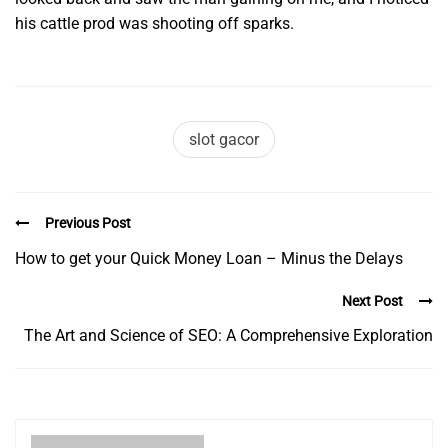
his cattle prod was shooting off sparks.
slot gacor
Previous Post
How to get your Quick Money Loan – Minus the Delays
Next Post
The Art and Science of SEO: A Comprehensive Exploration