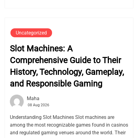
Uncategorized
Slot Machines: A
Comprehensive Guide to Their
History, Technology, Gameplay,
and Responsible Gaming
Maha
08 Aug 2026
Understanding Slot Machines Slot machines are
among the most recognizable games found in casinos
and regulated gaming venues around the world. Their