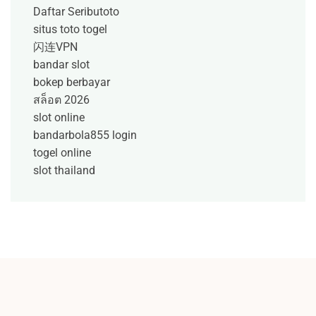
Daftar Seributoto
situs toto togel
闪连VPN
bandar slot
bokep berbayar
สล็อต 2026
slot online
bandarbola855 login
togel online
slot thailand