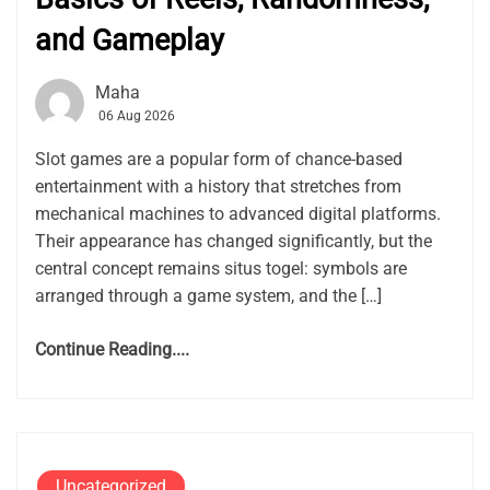
and Gameplay
Maha
06 Aug 2026
Slot games are a popular form of chance-based
entertainment with a history that stretches from
mechanical machines to advanced digital platforms.
Their appearance has changed significantly, but the
central concept remains situs togel: symbols are
arranged through a game system, and the […]
Continue Reading....
Uncategorized