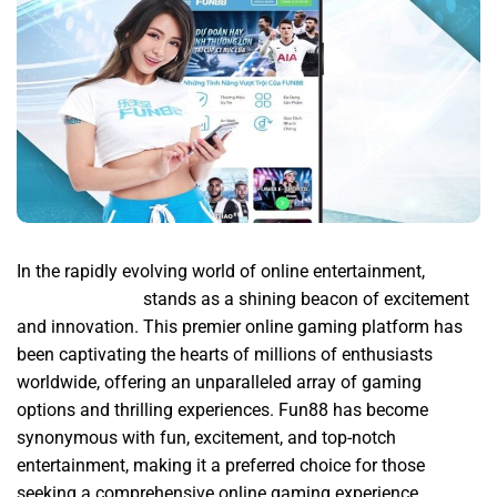
In the rapidly evolving world of online entertainment,
link
alternatif fun88
stands as a shining beacon of excitement
and innovation. This premier online gaming platform has
been captivating the hearts of millions of enthusiasts
worldwide, offering an unparalleled array of gaming
options and thrilling experiences. Fun88 has become
synonymous with fun, excitement, and top-notch
entertainment, making it a preferred choice for those
seeking a comprehensive online gaming experience.