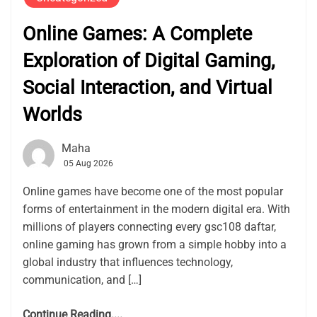
Online Games: A Complete
Exploration of Digital Gaming,
Social Interaction, and Virtual
Worlds
Maha
05 Aug 2026
Online games have become one of the most popular
forms of entertainment in the modern digital era. With
millions of players connecting every gsc108 daftar,
online gaming has grown from a simple hobby into a
global industry that influences technology,
communication, and […]
Continue Reading....