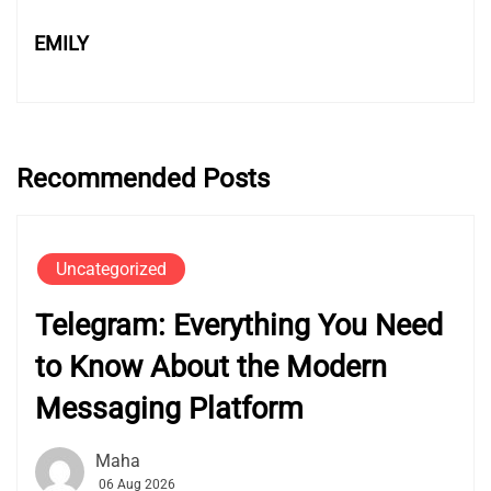
EMILY
Recommended Posts
Uncategorized
Telegram: Everything You Need
to Know About the Modern
Messaging Platform
Maha
06 Aug 2026