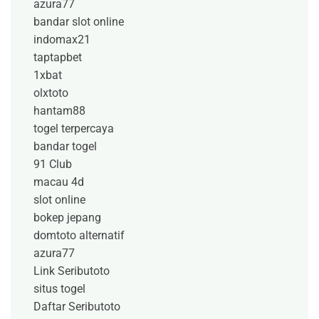
azura77
bandar slot online
indomax21
taptapbet
1xbat
olxtoto
hantam88
togel terpercaya
bandar togel
91 Club
macau 4d
slot online
bokep jepang
domtoto alternatif
azura77
Link Seributoto
situs togel
Daftar Seributoto