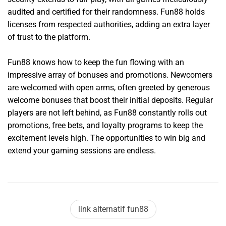
audited and certified for their randomness. Fun88 holds
licenses from respected authorities, adding an extra layer
of trust to the platform.
Fun88 knows how to keep the fun flowing with an
impressive array of bonuses and promotions. Newcomers
are welcomed with open arms, often greeted by generous
welcome bonuses that boost their initial deposits. Regular
players are not left behind, as Fun88 constantly rolls out
promotions, free bets, and loyalty programs to keep the
excitement levels high. The opportunities to win big and
extend your gaming sessions are endless.
link alternatif fun88