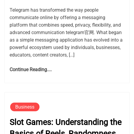
Telegram has transformed the way people
communicate online by offering a messaging
platform that combines speed, privacy, flexibility, and
advanced communication telegram官网. What began
as a simple messaging application has evolved into a
powerful ecosystem used by individuals, businesses,
educators, content creators, […]
Continue Reading....
Business
Slot Games: Understanding the
Basics of Reels, Randomness,