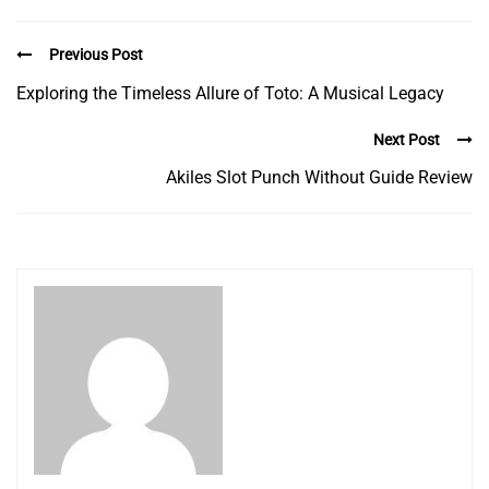
Previous Post
Exploring the Timeless Allure of Toto: A Musical Legacy
Next Post
Akiles Slot Punch Without Guide Review