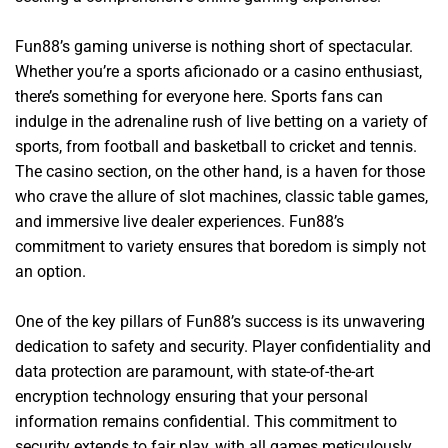
Fun88’s gaming universe is nothing short of spectacular.
Whether you’re a sports aficionado or a casino enthusiast,
there’s something for everyone here. Sports fans can
indulge in the adrenaline rush of live betting on a variety of
sports, from football and basketball to cricket and tennis.
The casino section, on the other hand, is a haven for those
who crave the allure of slot machines, classic table games,
and immersive live dealer experiences. Fun88’s
commitment to variety ensures that boredom is simply not
an option.
One of the key pillars of Fun88’s success is its unwavering
dedication to safety and security. Player confidentiality and
data protection are paramount, with state-of-the-art
encryption technology ensuring that your personal
information remains confidential. This commitment to
security extends to fair play, with all games meticulously