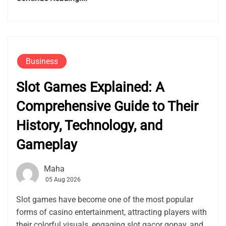
Business
Slot Games Explained: A
Comprehensive Guide to Their
History, Technology, and
Gameplay
Maha
05 Aug 2026
Slot games have become one of the most popular
forms of casino entertainment, attracting players with
their colorful visuals, engaging slot gacor gopay, and