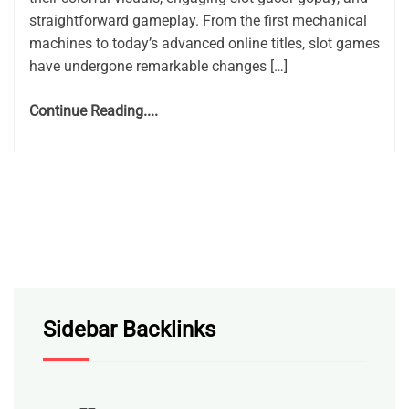
straightforward gameplay. From the first mechanical
machines to today’s advanced online titles, slot games
have undergone remarkable changes […]
Continue Reading....
Sidebar Backlinks