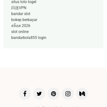
situs toto togel
闪连VPN
bandar slot
bokep berbayar
สล็อต 2026
slot online
bandarbola855 login