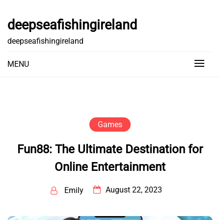
Skip
to
deepseafishingireland
content
deepseafishingireland
MENU
Games
Fun88: The Ultimate Destination for
Online Entertainment
August 22, 2023
Emily