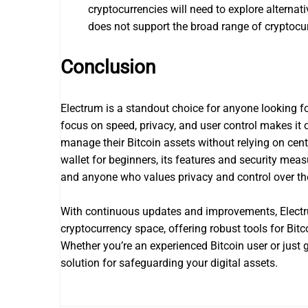
cryptocurrencies will need to explore alternati
does not support the broad range of cryptocur
Conclusion
Electrum is a standout choice for anyone looking for 
focus on speed, privacy, and user control makes it 
manage their Bitcoin assets without relying on centr
wallet for beginners, its features and security mea
and anyone who values privacy and control over the
With continuous updates and improvements, Electru
cryptocurrency space, offering robust tools for Bi
Whether you’re an experienced Bitcoin user or just g
solution for safeguarding your digital assets.