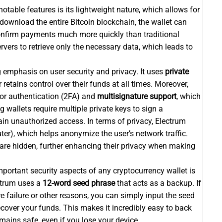
otable features is its lightweight nature, which allows for
 download the entire Bitcoin blockchain, the wallet can
onfirm payments much more quickly than traditional
ervers to retrieve only the necessary data, which leads to
 emphasis on user security and privacy. It uses
private
retains control over their funds at all times. Moreover,
tor authentication (2FA) and
multisignature support
, which
g wallets require multiple private keys to sign a
ain unauthorized access. In terms of privacy, Electrum
er), which helps anonymize the user’s network traffic.
 are hidden, further enhancing their privacy when making
portant security aspects of any cryptocurrency wallet is
ectrum uses a
12-word seed phrase
that acts as a backup. If
e failure or other reasons, you can simply input the seed
ecover your funds. This makes it incredibly easy to back
mains safe, even if you lose your device.