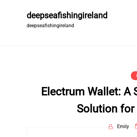
Skip
to
deepseafishingireland
content
deepseafishingireland
Electrum Wallet: A 
Solution for
Emily