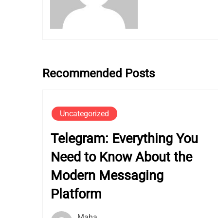
Recommended Posts
Uncategorized
Telegram: Everything You
Need to Know About the
Modern Messaging
Platform
Maha