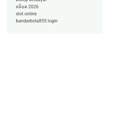
สล็อต 2026
slot online
bandarbola855 login