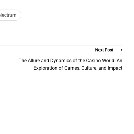
electrum
Next Post
The Allure and Dynamics of the Casino World: An
Exploration of Games, Culture, and Impact