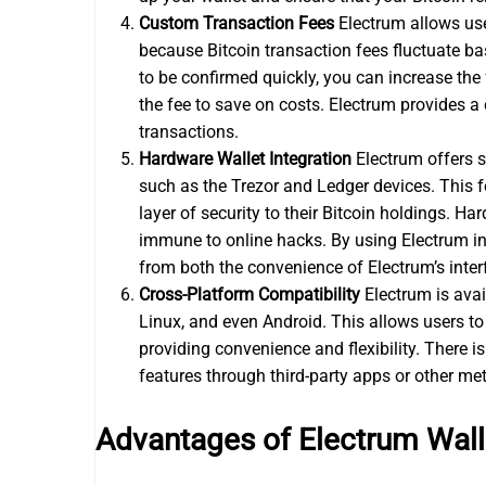
Custom Transaction Fees
Electrum allows use
because Bitcoin transaction fees fluctuate b
to be confirmed quickly, you can increase the f
the fee to save on costs. Electrum provides a
transactions.
Hardware Wallet Integration
Electrum offers s
such as the Trezor and Ledger devices. This f
layer of security to their Bitcoin holdings. H
immune to online hacks. By using Electrum in
from both the convenience of Electrum’s inter
Cross-Platform Compatibility
Electrum is ava
Linux, and even Android. This allows users to 
providing convenience and flexibility. There i
features through third-party apps or other me
Advantages of Electrum Wall