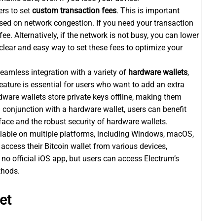
rs to set
custom transaction fees
. This is important
ased on network congestion. If you need your transaction
ee. Alternatively, if the network is not busy, you can lower
 clear and easy way to set these fees to optimize your
eamless integration with a variety of
hardware wallets
,
eature is essential for users who want to add an extra
ardware wallets store private keys offline, making them
 conjunction with a hardware wallet, users can benefit
face and the robust security of hardware wallets.
ilable on multiple platforms, including Windows, macOS,
access their Bitcoin wallet from various devices,
s no official iOS app, but users can access Electrum’s
thods.
et