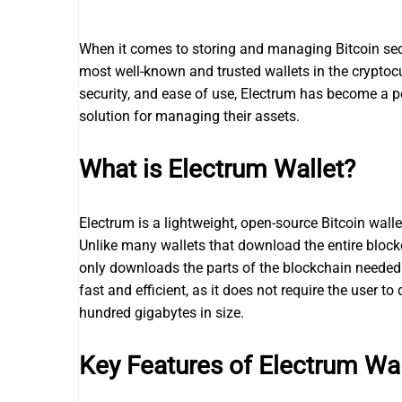
When it comes to storing and managing Bitcoin secur
most well-known and trusted wallets in the cryptoc
security, and ease of use, Electrum has become a po
solution for managing their assets.
What is Electrum Wallet?
Electrum is a lightweight, open-source Bitcoin wall
Unlike many wallets that download the entire bloc
only downloads the parts of the blockchain needed 
fast and efficient, as it does not require the user t
hundred gigabytes in size.
Key Features of Electrum Wal