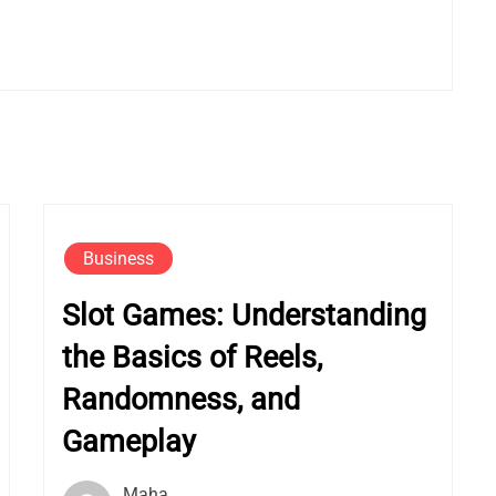
Business
Slot Games: Understanding
the Basics of Reels,
Randomness, and
Gameplay
Maha