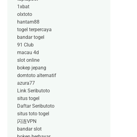
1xbat
olxtoto
hantam88
togel terpercaya
bandar togel
91 Club
macau 4d
slot online
bokep jepang
domtoto alternatif
azura77
Link Seributoto
situs togel
Daftar Seributoto
situs toto togel
闪连VPN
bandar slot
bokep berbayar