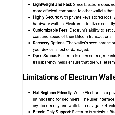
Lightweight and Fast:
Since Electrum does not
more efficient compared to other wallets that 
Highly Secure:
With private keys stored locall
hardware wallets, Electrum prioritizes security
Customizable Fees:
Electrum’s ability to set 
cost and speed of their Bitcoin transactions.
Recovery Options:
The wallet’s seed phrase b
your device is lost or damaged.
Open-Source:
Electrum is open-source, meani
transparency helps ensure that the wallet rem
Limitations of Electrum Wall
Not Beginner-Friendly:
While Electrum is a pow
intimidating for beginners. The user interfac
cryptocurrency and wallets to navigate effecti
Bitcoin-Only Support:
Electrum is strictly a Bi