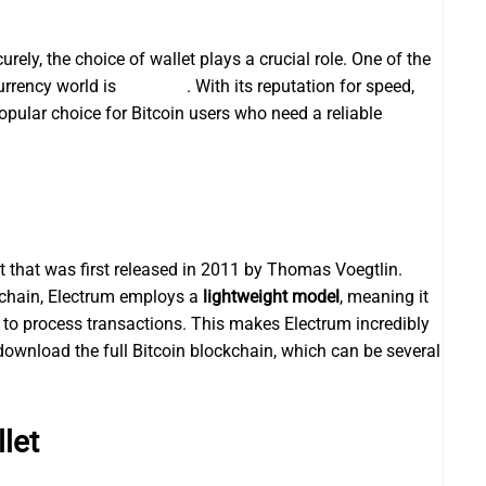
ely, the choice of wallet plays a crucial role. One of the
urrency world is
electrum
. With its reputation for speed,
pular choice for Bitcoin users who need a reliable
et that was first released in 2011 by Thomas Voegtlin.
kchain, Electrum employs a
lightweight model
, meaning it
to process transactions. This makes Electrum incredibly
o download the full Bitcoin blockchain, which can be several
let