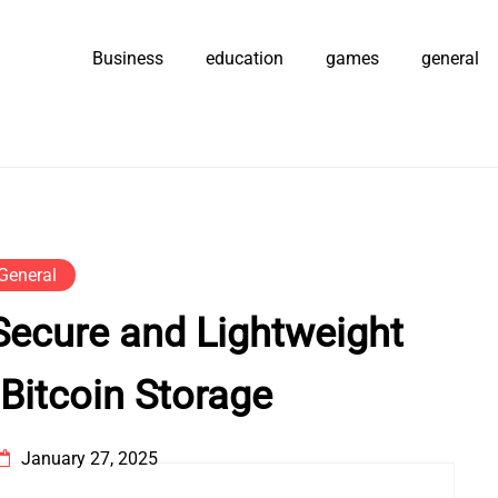
Business
education
games
general
General
Secure and Lightweight
 Bitcoin Storage
January 27, 2025