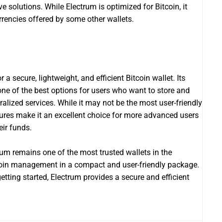
ve solutions. While Electrum is optimized for Bitcoin, it
rencies offered by some other wallets.
a secure, lightweight, and efficient Bitcoin wallet. Its
one of the best options for users who want to store and
alized services. While it may not be the most user-friendly
sures make it an excellent choice for more advanced users
ir funds.
m remains one of the most trusted wallets in the
tcoin management in a compact and user-friendly package.
etting started, Electrum provides a secure and efficient