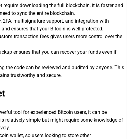
 require downloading the full blockchain, it is faster and
need to sync the entire blockchain.
y, 2FA, multisignature support, and integration with
 and ensures that your Bitcoin is well-protected.
custom transaction fees gives users more control over the
ackup ensures that you can recover your funds even if
ng the code can be reviewed and audited by anyone. This
ains trustworthy and secure.
et
erful tool for experienced Bitcoin users, it can be
e is relatively simple but might require some knowledge of
vely.
tcoin wallet, so users looking to store other