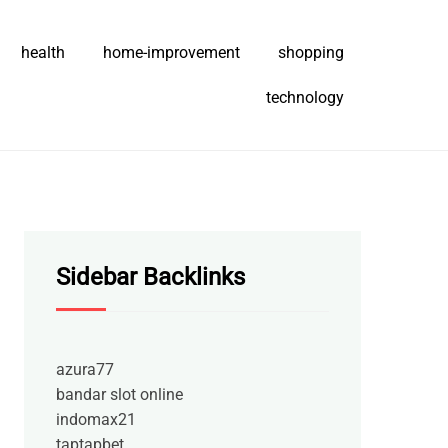
health
home-improvement
shopping
technology
Sidebar Backlinks
azura77
bandar slot online
indomax21
taptapbet