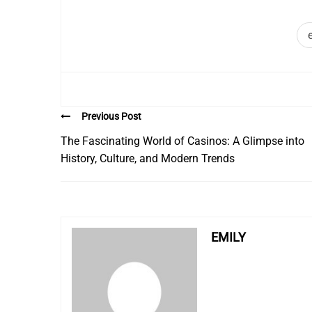
Previous Post
The Fascinating World of Casinos: A Glimpse into
History, Culture, and Modern Trends
EMILY