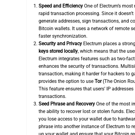
Speed and Efficiency
One of Electrum’s most n
rapid transaction processing. Since it doesn’t
generate addresses, sign transactions, and c
Bitcoin wallets. It uses a network of remote s
faster synchronization.
Security and Privacy
Electrum places a strong
keys stored locally
, which means that the user 
Electrum integrates features such as two-fac
enhances the security of transactions. Multisi
transaction, making it harder for hackers to g
provides the option to use
Tor
(The Onion Rout
This feature ensures that users’ IP addresses
transactions.
Seed Phrase and Recovery
One of the most im
the ability to recover lost or stolen funds. El
you lose access to your wallet due to hardwar
phrase into another instance of Electrum to r
up your wallet and ensure that your Bitcoin re