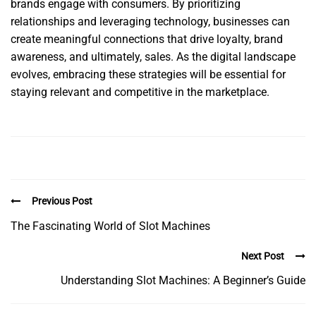
brands engage with consumers. By prioritizing
relationships and leveraging technology, businesses can
create meaningful connections that drive loyalty, brand
awareness, and ultimately, sales. As the digital landscape
evolves, embracing these strategies will be essential for
staying relevant and competitive in the marketplace.
Previous Post
The Fascinating World of Slot Machines
Next Post
Understanding Slot Machines: A Beginner’s Guide