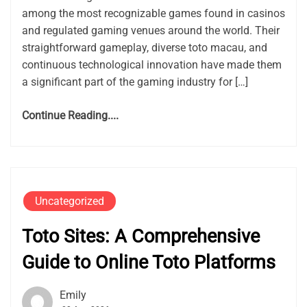
among the most recognizable games found in casinos
and regulated gaming venues around the world. Their
straightforward gameplay, diverse toto macau, and
continuous technological innovation have made them
a significant part of the gaming industry for […]
Continue Reading....
Uncategorized
Toto Sites: A Comprehensive
Guide to Online Toto Platforms
Emily