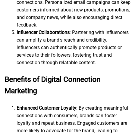
connections. Personalized email campaigns can keep
customers informed about new products, promotions,
and company news, while also encouraging direct
feedback.
Influencer Collaborations
: Partnering with influencers
can amplify a brand’s reach and credibility.
Influencers can authentically promote products or
services to their followers, fostering trust and
connection through relatable content.
Benefits of Digital Connection
Marketing
Enhanced Customer Loyalty
: By creating meaningful
connections with consumers, brands can foster
loyalty and repeat business. Engaged customers are
more likely to advocate for the brand, leading to