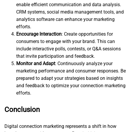
enable efficient communication and data analysis.
CRM systems, social media management tools, and
analytics software can enhance your marketing
efforts.
Encourage Interaction
: Create opportunities for
consumers to engage with your brand. This can
include interactive polls, contests, or Q&A sessions
that invite participation and feedback.
Monitor and Adapt
: Continuously analyze your
marketing performance and consumer responses. Be
prepared to adapt your strategies based on insights
and feedback to optimize your connection marketing
efforts.
Conclusion
Digital connection marketing represents a shift in how