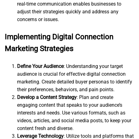
real-time communication enables businesses to
adjust their strategies quickly and address any
concerns or issues.
Implementing Digital Connection
Marketing Strategies
Define Your Audience
: Understanding your target
audience is crucial for effective digital connection
marketing. Create detailed buyer personas to identify
their preferences, behaviors, and pain points.
Develop a Content Strategy
: Plan and create
engaging content that speaks to your audience’s
interests and needs. Use various formats, such as
videos, articles, and social media posts, to keep your
content fresh and diverse.
Leverage Technology
: Utilize tools and platforms that