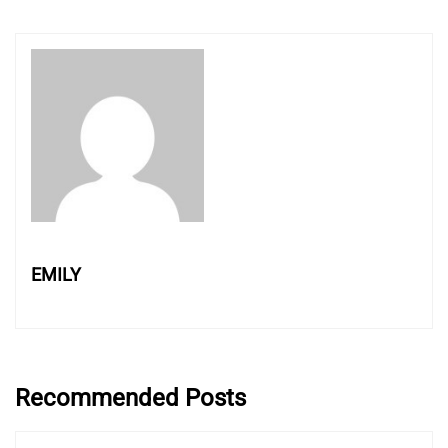
EMILY
Recommended Posts