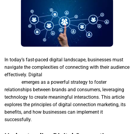
In today’s fast-paced digital landscape, businesses must
navigate the complexities of connecting with their audience
effectively. Digital
Desarrollo de paginas web en las
palmas
emerges as a powerful strategy to foster
relationships between brands and consumers, leveraging
technology to create meaningful interactions. This article
explores the principles of digital connection marketing, its
benefits, and how businesses can implement it
successfully.