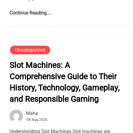
Continue Reading....
Uncategorized
Slot Machines: A
Comprehensive Guide to Their
History, Technology, Gameplay,
and Responsible Gaming
Maha
08 Aug 2026
Understanding Slot Machines Slot machines are