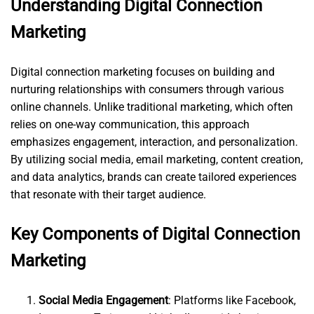
Understanding Digital Connection
Marketing
Digital connection marketing focuses on building and
nurturing relationships with consumers through various
online channels. Unlike traditional marketing, which often
relies on one-way communication, this approach
emphasizes engagement, interaction, and personalization.
By utilizing social media, email marketing, content creation,
and data analytics, brands can create tailored experiences
that resonate with their target audience.
Key Components of Digital Connection
Marketing
Social Media Engagement
: Platforms like Facebook,