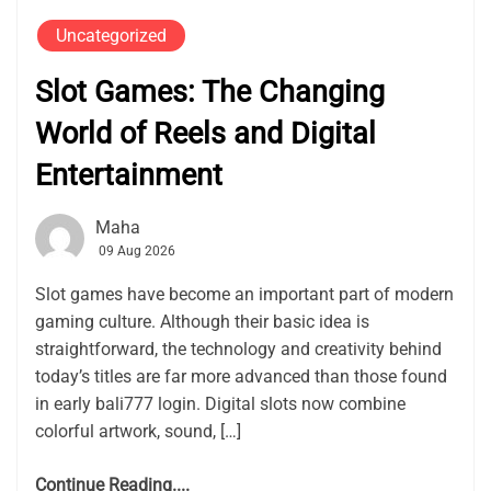
Uncategorized
Slot Games: The Changing
World of Reels and Digital
Entertainment
Maha
09 Aug 2026
Slot games have become an important part of modern
gaming culture. Although their basic idea is
straightforward, the technology and creativity behind
today’s titles are far more advanced than those found
in early bali777 login. Digital slots now combine
colorful artwork, sound, […]
Continue Reading....