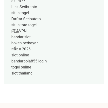
azura77
Link Seributoto
situs togel
Daftar Seributoto
situs toto togel
闪连VPN
bandar slot
bokep berbayar
สล็อต 2026
slot online
bandarbola855 login
togel online
slot thailand