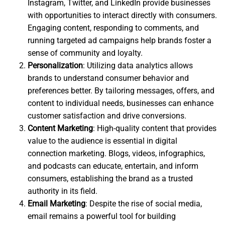
Instagram, Twitter, and LinkedIn provide businesses
with opportunities to interact directly with consumers.
Engaging content, responding to comments, and
running targeted ad campaigns help brands foster a
sense of community and loyalty.
Personalization
: Utilizing data analytics allows
brands to understand consumer behavior and
preferences better. By tailoring messages, offers, and
content to individual needs, businesses can enhance
customer satisfaction and drive conversions.
Content Marketing
: High-quality content that provides
value to the audience is essential in digital
connection marketing. Blogs, videos, infographics,
and podcasts can educate, entertain, and inform
consumers, establishing the brand as a trusted
authority in its field.
Email Marketing
: Despite the rise of social media,
email remains a powerful tool for building