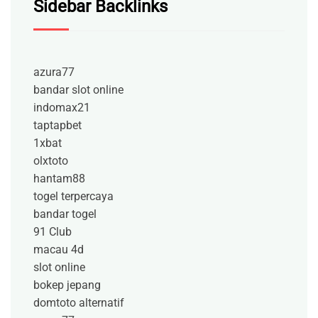
Sidebar Backlinks
azura77
bandar slot online
indomax21
taptapbet
1xbat
olxtoto
hantam88
togel terpercaya
bandar togel
91 Club
macau 4d
slot online
bokep jepang
domtoto alternatif