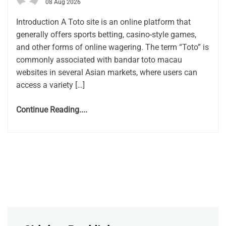
08 Aug 2026
Introduction A Toto site is an online platform that
generally offers sports betting, casino-style games,
and other forms of online wagering. The term “Toto” is
commonly associated with bandar toto macau
websites in several Asian markets, where users can
access a variety […]
Continue Reading....