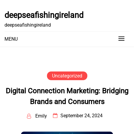
Skip
to
deepseafishingireland
content
deepseafishingireland
MENU
Uncategorized
Digital Connection Marketing: Bridging
Brands and Consumers
September 24, 2024
Emily