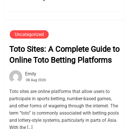
Uncategorized
Toto Sites: A Complete Guide to
Online Toto Betting Platforms
Emily
08 Aug 2026
Toto sites are online platforms that allow users to
participate in sports betting, number-based games,
and other forms of wagering through the internet. The
term “toto” is commonly associated with betting pools
and lottery-style systems, particularly in parts of Asia.
With the […]