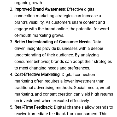
organic growth.
Improved Brand Awareness
: Effective digital
connection marketing strategies can increase a
brand’s visibility. As customers share content and
engage with the brand online, the potential for word-
of-mouth marketing grows.
Better Understanding of Consumer Needs
: Data-
driven insights provide businesses with a deeper
understanding of their audience. By analyzing
consumer behavior, brands can adapt their strategies
to meet changing needs and preferences.
Cost-Effective Marketing
: Digital connection
marketing often requires a lower investment than
traditional advertising methods. Social media, email
marketing, and content creation can yield high returns
on investment when executed effectively.
Real-Time Feedback
: Digital channels allow brands to
receive immediate feedback from consumers. This