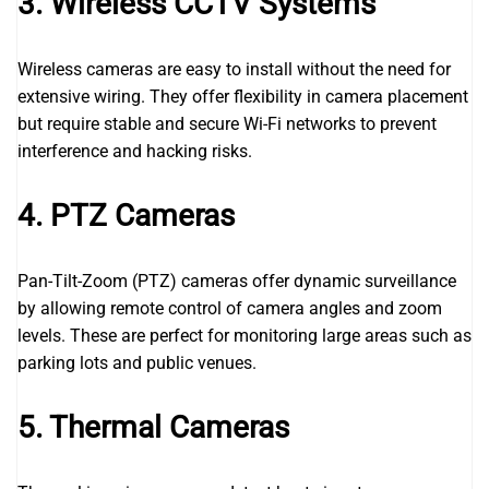
3. Wireless CCTV Systems
Wireless cameras are easy to install without the need for
extensive wiring. They offer flexibility in camera placement
but require stable and secure Wi-Fi networks to prevent
interference and hacking risks.
4. PTZ Cameras
Pan-Tilt-Zoom (PTZ) cameras offer dynamic surveillance
by allowing remote control of camera angles and zoom
levels. These are perfect for monitoring large areas such as
parking lots and public venues.
5. Thermal Cameras