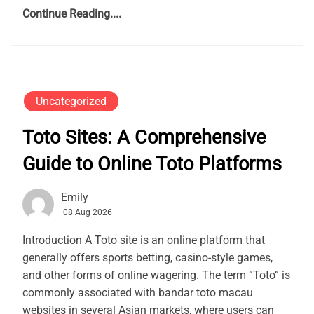
Continue Reading....
Uncategorized
Toto Sites: A Comprehensive
Guide to Online Toto Platforms
Emily
08 Aug 2026
Introduction A Toto site is an online platform that
generally offers sports betting, casino-style games,
and other forms of online wagering. The term “Toto” is
commonly associated with bandar toto macau
websites in several Asian markets, where users can