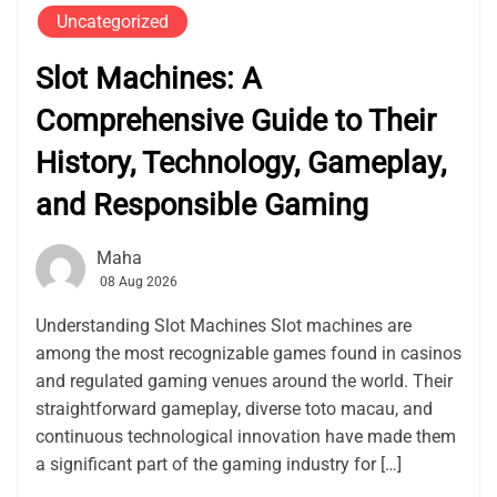
Uncategorized
Slot Machines: A
Comprehensive Guide to Their
History, Technology, Gameplay,
and Responsible Gaming
Maha
08 Aug 2026
Understanding Slot Machines Slot machines are
among the most recognizable games found in casinos
and regulated gaming venues around the world. Their
straightforward gameplay, diverse toto macau, and
continuous technological innovation have made them
a significant part of the gaming industry for […]