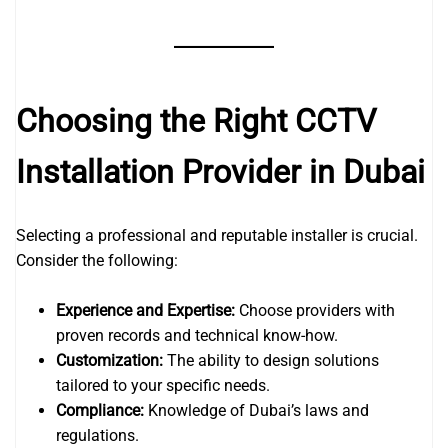
Choosing the Right CCTV
Installation Provider in Dubai
Selecting a professional and reputable installer is crucial.
Consider the following:
Experience and Expertise:
Choose providers with
proven records and technical know-how.
Customization:
The ability to design solutions
tailored to your specific needs.
Compliance:
Knowledge of Dubai’s laws and
regulations.