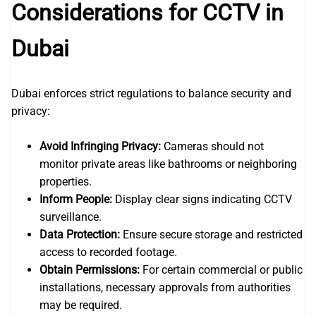
Considerations for CCTV in
Dubai
Dubai enforces strict regulations to balance security and
privacy:
Avoid Infringing Privacy:
Cameras should not
monitor private areas like bathrooms or neighboring
properties.
Inform People:
Display clear signs indicating CCTV
surveillance.
Data Protection:
Ensure secure storage and restricted
access to recorded footage.
Obtain Permissions:
For certain commercial or public
installations, necessary approvals from authorities
may be required.