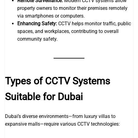
Remote Surveillance:
Modern CCTV systems allow
property owners to monitor their premises remotely
via smartphones or computers.
Enhancing Safety:
CCTV helps monitor traffic, public
spaces, and workplaces, contributing to overall
community safety.
Types of CCTV Systems
Suitable for Dubai
Dubai’s diverse environments—from luxury villas to
expansive malls—require various CCTV technologies: