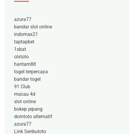
azura77
bandar slot online
indomax21
taptapbet
1xbat
olxtoto
hantam88
togel terpercaya
bandar togel
91 Club
macau 4d
slot online
bokep jepang
domtoto alternatif
azura77
Link Seributoto