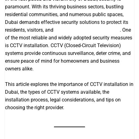
paramount. With its thriving business sectors, bustling
residential communities, and numerous public spaces,
Dubai demands effective security solutions to protect its
residents, visitors, and
it support companies in dubai
. One
of the most reliable and widely adopted security measures
is CCTV installation. CCTV (Closed-Circuit Television)
systems provide continuous surveillance, deter crime, and
ensure peace of mind for homeowners and business
owners alike.
This article explores the importance of CCTV installation in
Dubai, the types of CCTV systems available, the
installation process, legal considerations, and tips on
choosing the right provider.