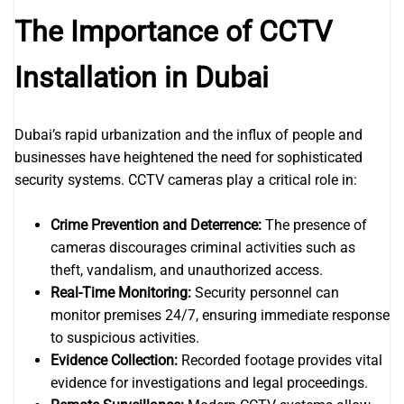
The Importance of CCTV
Installation in Dubai
Dubai’s rapid urbanization and the influx of people and
businesses have heightened the need for sophisticated
security systems. CCTV cameras play a critical role in:
Crime Prevention and Deterrence:
The presence of
cameras discourages criminal activities such as
theft, vandalism, and unauthorized access.
Real-Time Monitoring:
Security personnel can
monitor premises 24/7, ensuring immediate response
to suspicious activities.
Evidence Collection:
Recorded footage provides vital
evidence for investigations and legal proceedings.