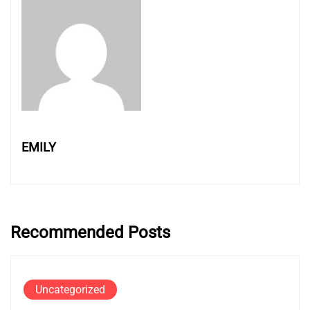
EMILY
Recommended Posts
Uncategorized