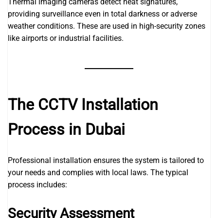
Thermal imaging cameras detect heat signatures,
providing surveillance even in total darkness or adverse
weather conditions. These are used in high-security zones
like airports or industrial facilities.
The CCTV Installation
Process in Dubai
Professional installation ensures the system is tailored to
your needs and complies with local laws. The typical
process includes:
Security Assessment