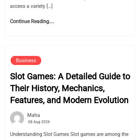
access a variety […]
Continue Reading....
Business
Slot Games: A Detailed Guide to
Their History, Mechanics,
Features, and Modern Evolution
Maha
08 Aug 2026
Understanding Slot Games Slot games are among the