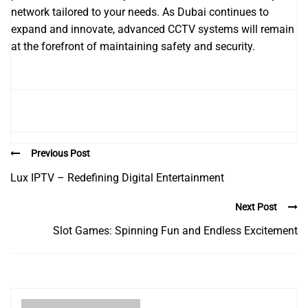
network tailored to your needs. As Dubai continues to
expand and innovate, advanced CCTV systems will remain
at the forefront of maintaining safety and security.
Previous Post
Lux IPTV – Redefining Digital Entertainment
Next Post
Slot Games: Spinning Fun and Endless Excitement