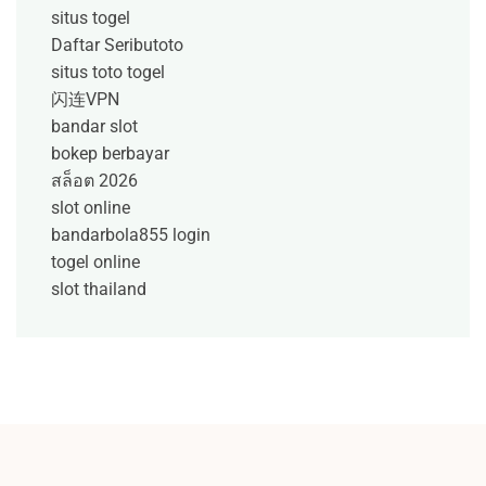
situs togel
Daftar Seributoto
situs toto togel
闪连VPN
bandar slot
bokep berbayar
สล็อต 2026
slot online
bandarbola855 login
togel online
slot thailand