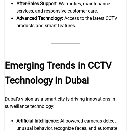
After-Sales Support:
Warranties, maintenance
services, and responsive customer care.
Advanced Technology:
Access to the latest CCTV
products and smart features.
Emerging Trends in CCTV
Technology in Dubai
Dubai’s vision as a smart city is driving innovations in
surveillance technology:
Artificial Intelligence:
AI-powered cameras detect
unusual behavior, recognize faces, and automate