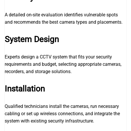
A detailed on-site evaluation identifies vulnerable spots
and recommends the best camera types and placements.
System Design
Experts design a CCTV system that fits your security
requirements and budget, selecting appropriate cameras,
recorders, and storage solutions.
Installation
Qualified technicians install the cameras, run necessary
cabling or set up wireless connections, and integrate the
system with existing security infrastructure.