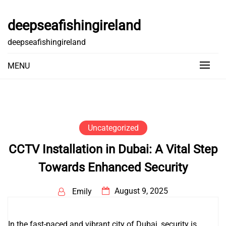
Skip
to
deepseafishingireland
content
deepseafishingireland
MENU
Uncategorized
CCTV Installation in Dubai: A Vital Step
Towards Enhanced Security
August 9, 2025
Emily
In the fast-paced and vibrant city of Dubai, security is