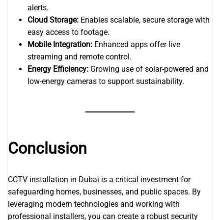
alerts.
Cloud Storage:
Enables scalable, secure storage with
easy access to footage.
Mobile Integration:
Enhanced apps offer live
streaming and remote control.
Energy Efficiency:
Growing use of solar-powered and
low-energy cameras to support sustainability.
Conclusion
CCTV installation in Dubai is a critical investment for
safeguarding homes, businesses, and public spaces. By
leveraging modern technologies and working with
professional installers, you can create a robust security