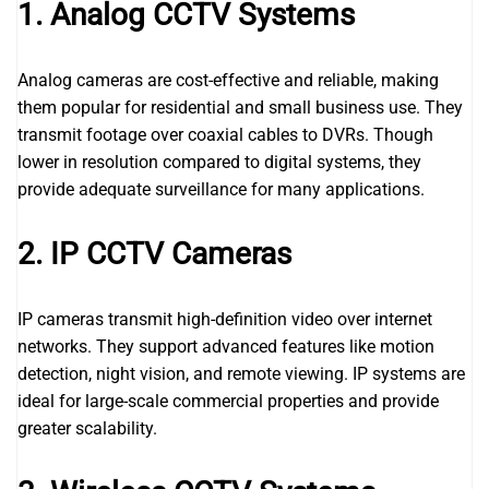
1. Analog CCTV Systems
Analog cameras are cost-effective and reliable, making
them popular for residential and small business use. They
transmit footage over coaxial cables to DVRs. Though
lower in resolution compared to digital systems, they
provide adequate surveillance for many applications.
2. IP CCTV Cameras
IP cameras transmit high-definition video over internet
networks. They support advanced features like motion
detection, night vision, and remote viewing. IP systems are
ideal for large-scale commercial properties and provide
greater scalability.