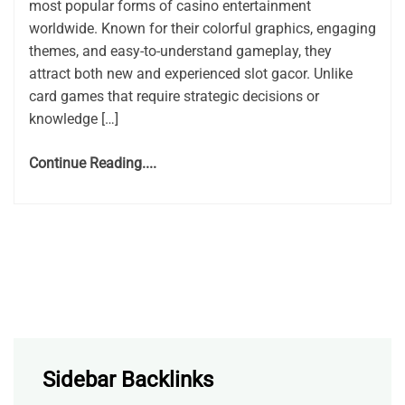
most popular forms of casino entertainment
worldwide. Known for their colorful graphics, engaging
themes, and easy-to-understand gameplay, they
attract both new and experienced slot gacor. Unlike
card games that require strategic decisions or
knowledge […]
Continue Reading....
Sidebar Backlinks