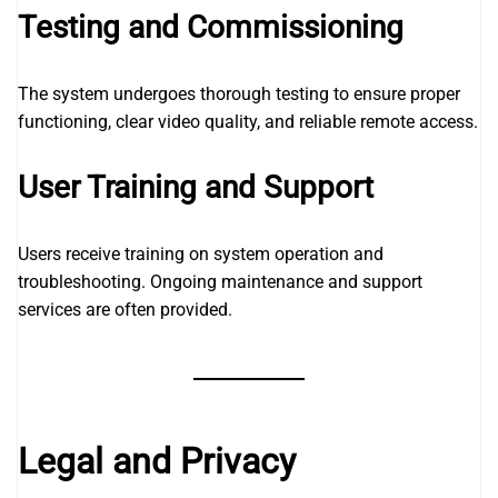
Testing and Commissioning
The system undergoes thorough testing to ensure proper
functioning, clear video quality, and reliable remote access.
User Training and Support
Users receive training on system operation and
troubleshooting. Ongoing maintenance and support
services are often provided.
Legal and Privacy