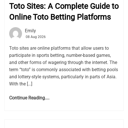
Toto Sites: A Complete Guide to
Online Toto Betting Platforms
Emily
08 Aug 2026
Toto sites are online platforms that allow users to
participate in sports betting, number-based games,
and other forms of wagering through the internet. The
term “toto” is commonly associated with betting pools
and lottery-style systems, particularly in parts of Asia.
With the […]
Continue Reading....