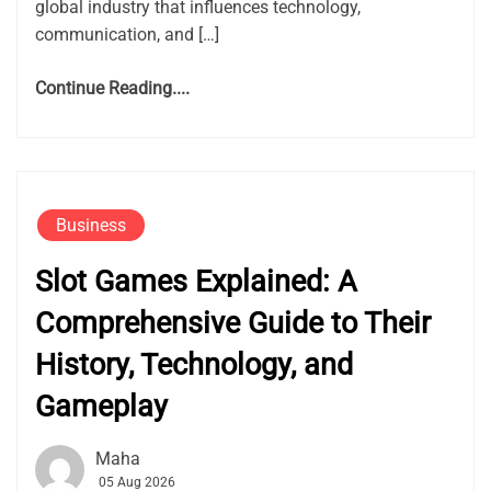
global industry that influences technology,
communication, and […]
Continue Reading....
Business
Slot Games Explained: A
Comprehensive Guide to Their
History, Technology, and
Gameplay
Maha
05 Aug 2026