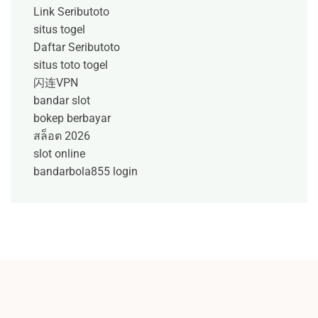
Link Seributoto
situs togel
Daftar Seributoto
situs toto togel
闪连VPN
bandar slot
bokep berbayar
สล็อต 2026
slot online
bandarbola855 login