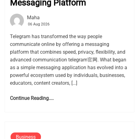
Messaging Platform
Maha
06 Aug 2026
Telegram has transformed the way people
communicate online by offering a messaging
platform that combines speed, privacy, flexibility, and
advanced communication telegram官网. What began
as a simple messaging application has evolved into a
powerful ecosystem used by individuals, businesses,
educators, content creators, […]
Continue Reading....
Business