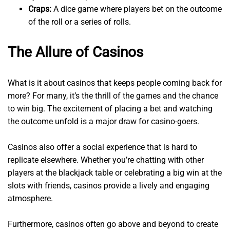
Craps:
A dice game where players bet on the outcome
of the roll or a series of rolls.
The Allure of Casinos
What is it about casinos that keeps people coming back for
more? For many, it’s the thrill of the games and the chance
to win big. The excitement of placing a bet and watching
the outcome unfold is a major draw for casino-goers.
Casinos also offer a social experience that is hard to
replicate elsewhere. Whether you’re chatting with other
players at the blackjack table or celebrating a big win at the
slots with friends, casinos provide a lively and engaging
atmosphere.
Furthermore, casinos often go above and beyond to create