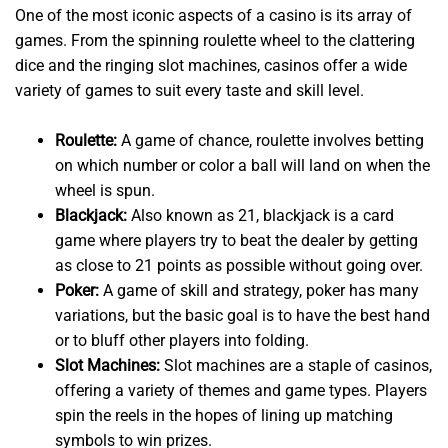
One of the most iconic aspects of a casino is its array of
games. From the spinning roulette wheel to the clattering
dice and the ringing slot machines, casinos offer a wide
variety of games to suit every taste and skill level.
Roulette:
A game of chance, roulette involves betting
on which number or color a ball will land on when the
wheel is spun.
Blackjack:
Also known as 21, blackjack is a card
game where players try to beat the dealer by getting
as close to 21 points as possible without going over.
Poker:
A game of skill and strategy, poker has many
variations, but the basic goal is to have the best hand
or to bluff other players into folding.
Slot Machines:
Slot machines are a staple of casinos,
offering a variety of themes and game types. Players
spin the reels in the hopes of lining up matching
symbols to win prizes.