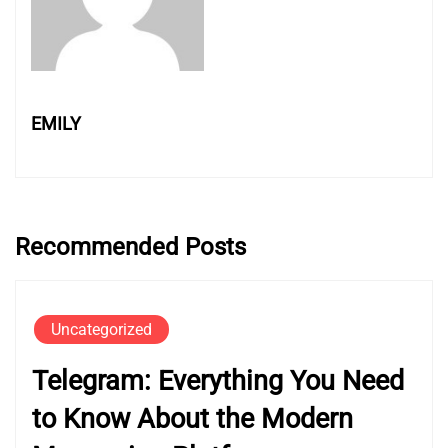
EMILY
Recommended Posts
Uncategorized
Telegram: Everything You Need
to Know About the Modern