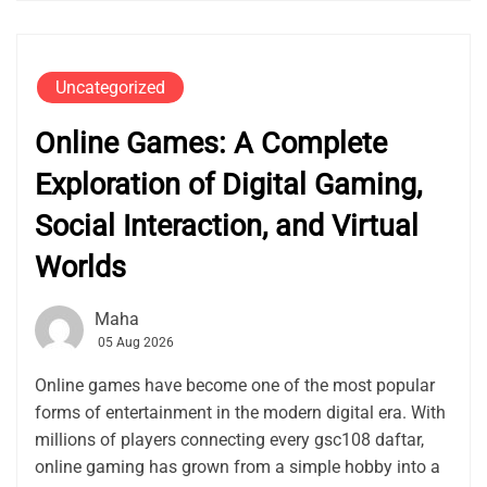
Uncategorized
Online Games: A Complete
Exploration of Digital Gaming,
Social Interaction, and Virtual
Worlds
Maha
05 Aug 2026
Online games have become one of the most popular
forms of entertainment in the modern digital era. With
millions of players connecting every gsc108 daftar,
online gaming has grown from a simple hobby into a