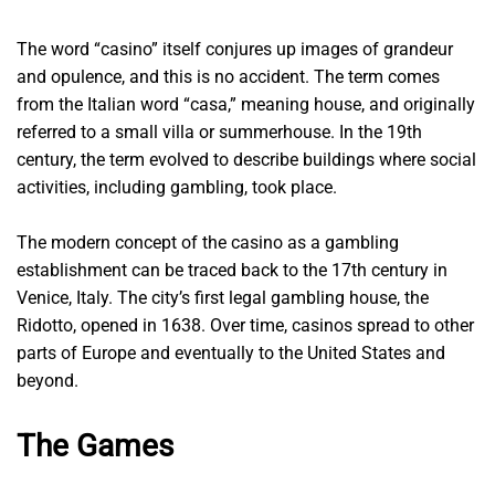
The word “casino” itself conjures up images of grandeur
and opulence, and this is no accident. The term comes
from the Italian word “casa,” meaning house, and originally
referred to a small villa or summerhouse. In the 19th
century, the term evolved to describe buildings where social
activities, including gambling, took place.
The modern concept of the casino as a gambling
establishment can be traced back to the 17th century in
Venice, Italy. The city’s first legal gambling house, the
Ridotto, opened in 1638. Over time, casinos spread to other
parts of Europe and eventually to the United States and
beyond.
The Games