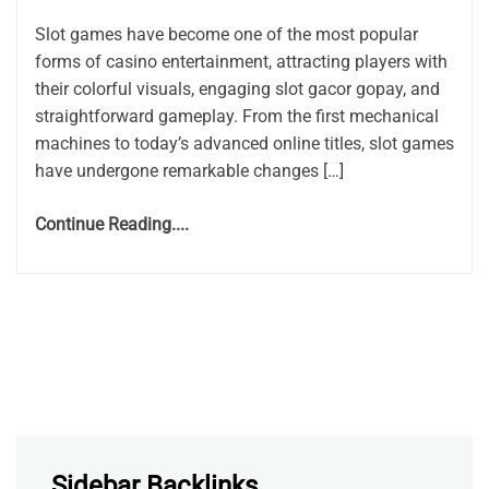
Slot games have become one of the most popular
forms of casino entertainment, attracting players with
their colorful visuals, engaging slot gacor gopay, and
straightforward gameplay. From the first mechanical
machines to today’s advanced online titles, slot games
have undergone remarkable changes […]
Continue Reading....
Sidebar Backlinks