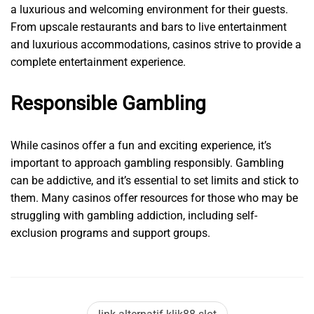
a luxurious and welcoming environment for their guests.
From upscale restaurants and bars to live entertainment
and luxurious accommodations, casinos strive to provide a
complete entertainment experience.
Responsible Gambling
While casinos offer a fun and exciting experience, it’s
important to approach gambling responsibly. Gambling
can be addictive, and it’s essential to set limits and stick to
them. Many casinos offer resources for those who may be
struggling with gambling addiction, including self-
exclusion programs and support groups.