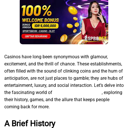
Casinos have long been synonymous with glamour,
excitement, and the thrill of chance. These establishments,
often filled with the sound of clinking coins and the hum of
anticipation, are not just places to gamble; they are hubs of
entertainment, luxury, and social interaction. Let’s delve into
the fascinating world of
link alternatif klik88 slot
, exploring
their history, games, and the allure that keeps people
coming back for more.
A Brief History