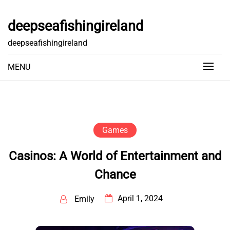
Skip
to
deepseafishingireland
content
deepseafishingireland
MENU
Games
Casinos: A World of Entertainment and
Chance
April 1, 2024
Emily