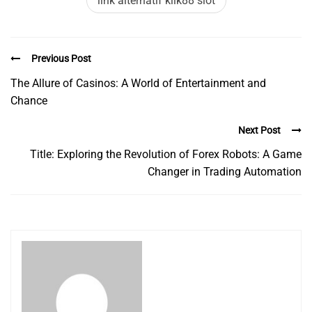
link alternatif klik88 slot
Previous Post
The Allure of Casinos: A World of Entertainment and
Chance
Next Post
Title: Exploring the Revolution of Forex Robots: A Game
Changer in Trading Automation