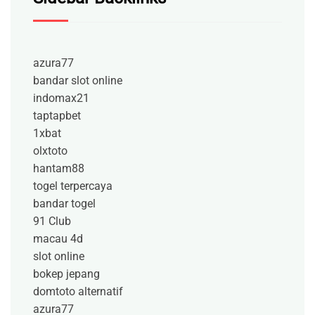
azura77
bandar slot online
indomax21
taptapbet
1xbat
olxtoto
hantam88
togel terpercaya
bandar togel
91 Club
macau 4d
slot online
bokep jepang
domtoto alternatif
azura77