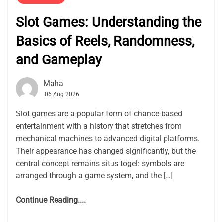
Slot Games: Understanding the
Basics of Reels, Randomness,
and Gameplay
Maha
06 Aug 2026
Slot games are a popular form of chance-based
entertainment with a history that stretches from
mechanical machines to advanced digital platforms.
Their appearance has changed significantly, but the
central concept remains situs togel: symbols are
arranged through a game system, and the […]
Continue Reading....