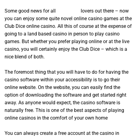
Some good news for all
Jun88 city
lovers out there – now
you can enjoy some quite novel online casino games at the
Club Dice online casino. All this of course at the expense of
going to a land based casino in person to play casino
games. But whether you prefer playing online or at the live
casino, you will certainly enjoy the Club Dice – which is a
nice blend of both.
The foremost thing that you will have to do for having the
casino software within your accessibility is to go their
online website. On the website, you can easily find the
option of downloading the software and get started right
away. As anyone would expect, the casino software is
naturally free. This is one of the best aspects of playing
online casinos in the comfort of your own home
You can always create a free account at the casino in