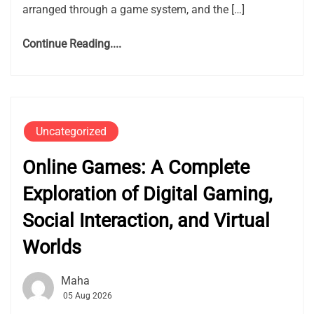
arranged through a game system, and the […]
Continue Reading....
Uncategorized
Online Games: A Complete
Exploration of Digital Gaming,
Social Interaction, and Virtual
Worlds
Maha
05 Aug 2026