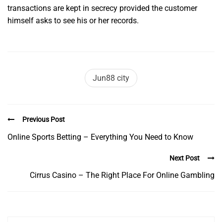
transactions are kept in secrecy provided the customer
himself asks to see his or her records.
Jun88 city
Previous Post
Online Sports Betting – Everything You Need to Know
Next Post
Cirrus Casino – The Right Place For Online Gambling