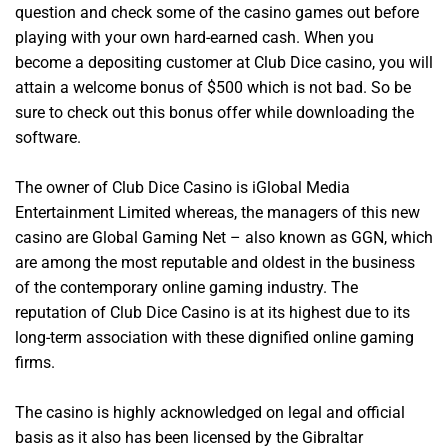
question and check some of the casino games out before
playing with your own hard-earned cash. When you
become a depositing customer at Club Dice casino, you will
attain a welcome bonus of $500 which is not bad. So be
sure to check out this bonus offer while downloading the
software.
The owner of Club Dice Casino is iGlobal Media
Entertainment Limited whereas, the managers of this new
casino are Global Gaming Net – also known as GGN, which
are among the most reputable and oldest in the business
of the contemporary online gaming industry. The
reputation of Club Dice Casino is at its highest due to its
long-term association with these dignified online gaming
firms.
The casino is highly acknowledged on legal and official
basis as it also has been licensed by the Gibraltar