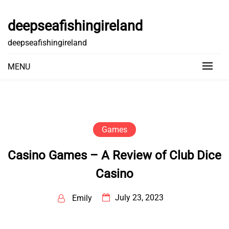
Skip
to
deepseafishingireland
content
deepseafishingireland
MENU
Games
Casino Games – A Review of Club Dice
Casino
July 23, 2023
Emily