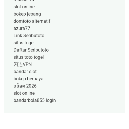
slot online
bokep jepang
domtoto alternatif
azura77
Link Seributoto
situs togel
Daftar Seributoto
situs toto togel
闪连VPN
bandar slot
bokep berbayar
สล็อต 2026
slot online
bandarbola855 login