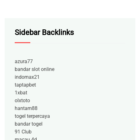
Sidebar Backlinks
azura77
bandar slot online
indomax21
taptapbet
1xbat
olxtoto
hantam88
togel terpercaya
bandar togel
91 Club
macau 4d