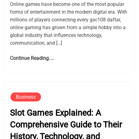
Online games have become one of the most popular
forms of entertainment in the modern digital era. With
millions of players connecting every gsc108 daftar,
online gaming has grown from a simple hobby into a
global industry that influences technology,
communication, and […]
Continue Reading....
Business
Slot Games Explained: A
Comprehensive Guide to Their
History, Technology, and