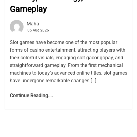
Gameplay
Maha
05 Aug 2026
Slot games have become one of the most popular
forms of casino entertainment, attracting players with
their colorful visuals, engaging slot gacor gopay, and
straightforward gameplay. From the first mechanical
machines to today’s advanced online titles, slot games
have undergone remarkable changes […]
Continue Reading....