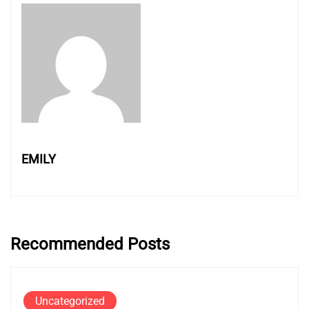
EMILY
Recommended Posts
Uncategorized