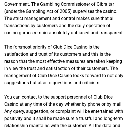
Government. The Gambling Commissioner of Gibraltar
(under the Gambling Act of 2005) supervises the casino.
The strict management and control makes sure that all
transactions by customers and the daily operation of
casino games remain absolutely unbiased and transparent.
The foremost priority of Club Dice Casino is the
satisfaction and trust of its customers and this is the
reason that the most effective measures are taken keeping
in view the trust and satisfaction of their customers. The
management of Club Dice Casino looks forward to not only
suggestions but also to questions and criticism.
You can contact to the support personnel of Club Dice
Casino at any time of the day whether by phone or by mail.
Any query, suggestion, or complaint will be entertained with
positivity and it shall be made sure a trustful and long-term
relationship maintains with the customer. All the data and