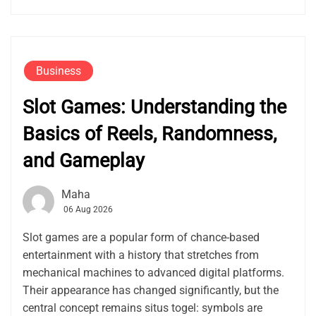
Business
Slot Games: Understanding the
Basics of Reels, Randomness,
and Gameplay
Maha
06 Aug 2026
Slot games are a popular form of chance-based
entertainment with a history that stretches from
mechanical machines to advanced digital platforms.
Their appearance has changed significantly, but the
central concept remains situs togel: symbols are