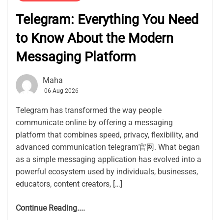
Telegram: Everything You Need
to Know About the Modern
Messaging Platform
Maha
06 Aug 2026
Telegram has transformed the way people
communicate online by offering a messaging
platform that combines speed, privacy, flexibility, and
advanced communication telegram官网. What began
as a simple messaging application has evolved into a
powerful ecosystem used by individuals, businesses,
educators, content creators, […]
Continue Reading....