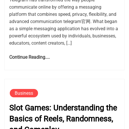
communicate online by offering a messaging
platform that combines speed, privacy, flexibility, and
advanced communication telegram官网. What began
as a simple messaging application has evolved into a
powerful ecosystem used by individuals, businesses,
educators, content creators, […]
Continue Reading....
Business
Slot Games: Understanding the
Basics of Reels, Randomness,