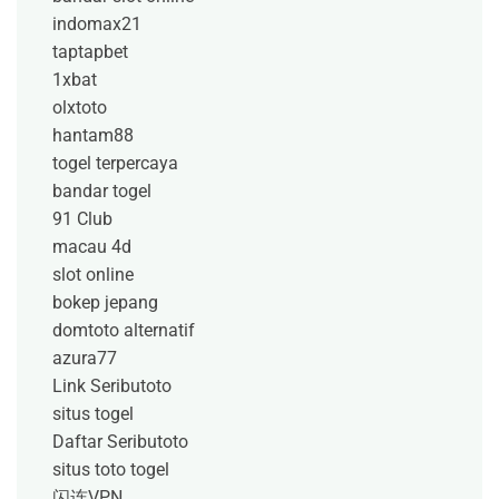
indomax21
taptapbet
1xbat
olxtoto
hantam88
togel terpercaya
bandar togel
91 Club
macau 4d
slot online
bokep jepang
domtoto alternatif
azura77
Link Seributoto
situs togel
Daftar Seributoto
situs toto togel
闪连VPN