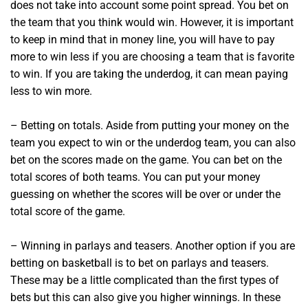
does not take into account some point spread. You bet on
the team that you think would win. However, it is important
to keep in mind that in money line, you will have to pay
more to win less if you are choosing a team that is favorite
to win. If you are taking the underdog, it can mean paying
less to win more.
– Betting on totals. Aside from putting your money on the
team you expect to win or the underdog team, you can also
bet on the scores made on the game. You can bet on the
total scores of both teams. You can put your money
guessing on whether the scores will be over or under the
total score of the game.
– Winning in parlays and teasers. Another option if you are
betting on basketball is to bet on parlays and teasers.
These may be a little complicated than the first types of
bets but this can also give you higher winnings. In these