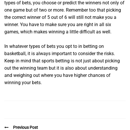
types of bets, you choose or predict the winners not only of
one game but of two or more. Remember too that picking
the correct winner of 5 out of 6 will still not make you a
winner. You have to make sure you are right in all six
games, which makes winning a little difficult as well.
In whatever types of bets you opt to in betting on
basketball, it is always important to consider the risks.
Keep in mind that sports betting is not just about picking
out the winning team but it is also about understanding
and weighing out where you have higher chances of
winning your bets.
Previous Post