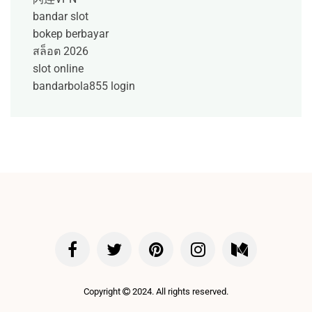
bandar slot
bokep berbayar
สล็อต 2026
slot online
bandarbola855 login
Copyright
2024. All rights reserved.