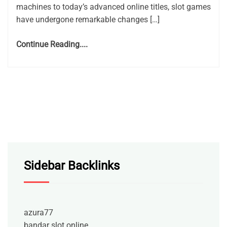
machines to today’s advanced online titles, slot games
have undergone remarkable changes […]
Continue Reading....
Sidebar Backlinks
azura77
bandar slot online