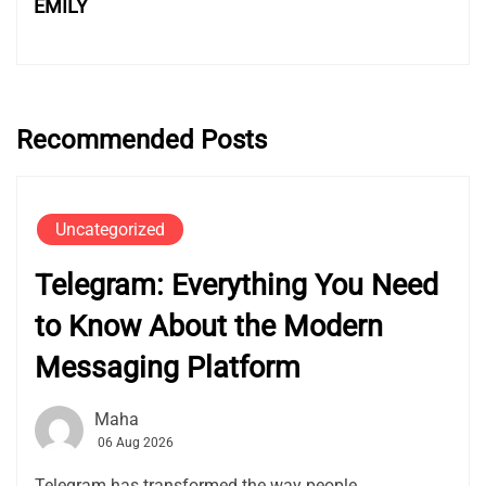
EMILY
Recommended Posts
Uncategorized
Telegram: Everything You Need
to Know About the Modern
Messaging Platform
Maha
06 Aug 2026
Telegram has transformed the way people