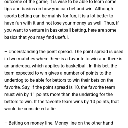
outcome of the game, it is wise to be able to learn some
tips and basics on how you can bet and win. Although
sports betting can be mainly for fun, it is a lot better to
have fun with it and not lose your money as well. Thus, if
you want to venture in basketball betting, here are some
basics that you may find useful.
– Understanding the point spread. The point spread is used
in two matches where there is a favorite to win and there is
an underdog, which applies to basketball. In this bet, the
team expected to win gives a number of points to the
underdog to be able for bettors to win their bets on the
favorite. Say, if the point spread is 10, the favorite team
must win by 11 points more than the underdog for the
bettors to win. If the favorite team wins by 10 points, that
would be considered a tie.
– Betting on money line. Money line on the other hand