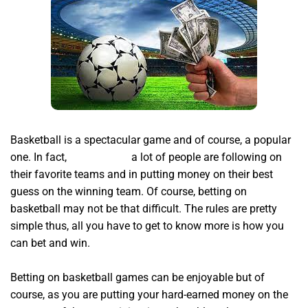
Basketball is a spectacular game and of course, a popular
one. In fact,
سایت melbet
a lot of people are following on
their favorite teams and in putting money on their best
guess on the winning team. Of course, betting on
basketball may not be that difficult. The rules are pretty
simple thus, all you have to get to know more is how you
can bet and win.
Betting on basketball games can be enjoyable but of
course, as you are putting your hard-earned money on the