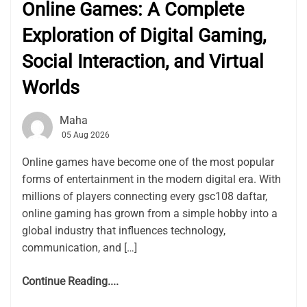
Online Games: A Complete
Exploration of Digital Gaming,
Social Interaction, and Virtual
Worlds
Maha
05 Aug 2026
Online games have become one of the most popular
forms of entertainment in the modern digital era. With
millions of players connecting every gsc108 daftar,
online gaming has grown from a simple hobby into a
global industry that influences technology,
communication, and […]
Continue Reading....