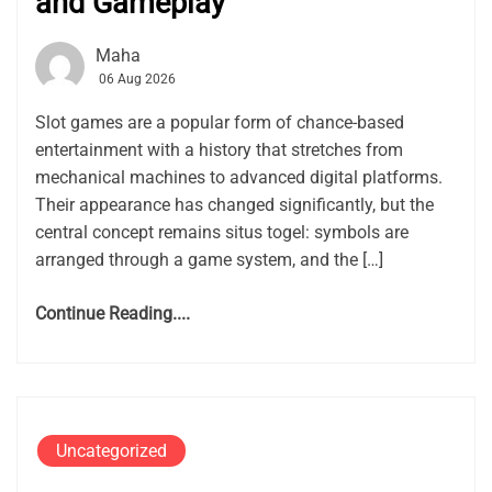
and Gameplay
Maha
06 Aug 2026
Slot games are a popular form of chance-based
entertainment with a history that stretches from
mechanical machines to advanced digital platforms.
Their appearance has changed significantly, but the
central concept remains situs togel: symbols are
arranged through a game system, and the […]
Continue Reading....
Uncategorized