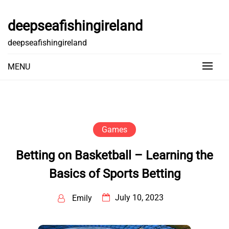
Skip
to
deepseafishingireland
content
deepseafishingireland
MENU
Games
Betting on Basketball – Learning the
Basics of Sports Betting
July 10, 2023
Emily