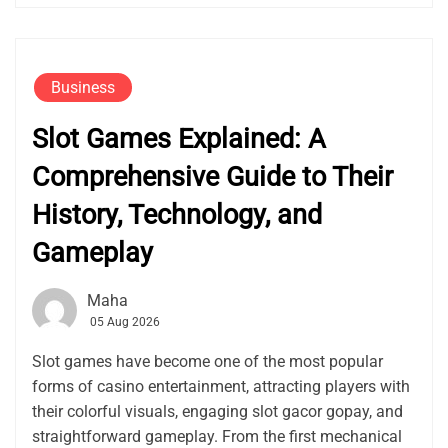
Business
Slot Games Explained: A
Comprehensive Guide to Their
History, Technology, and
Gameplay
Maha
05 Aug 2026
Slot games have become one of the most popular
forms of casino entertainment, attracting players with
their colorful visuals, engaging slot gacor gopay, and
straightforward gameplay. From the first mechanical