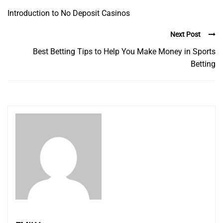
Introduction to No Deposit Casinos
Next Post
Best Betting Tips to Help You Make Money in Sports
Betting