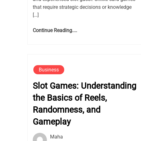
that require strategic decisions or knowledge
[…]
Continue Reading....
Business
Slot Games: Understanding
the Basics of Reels,
Randomness, and
Gameplay
Maha