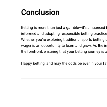
Conclusion
Betting is more than just a gamble—it’s a nuanced bl
informed and adopting responsible betting practices
Whether you’re exploring traditional sports betting o
wager is an opportunity to learn and grow. As the i
the forefront, ensuring that your betting journey is as
Happy betting, and may the odds be ever in your fa