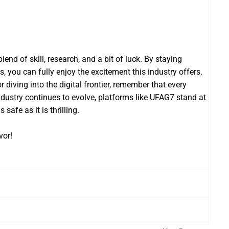
end of skill, research, and a bit of luck. By staying
, you can fully enjoy the excitement this industry offers.
r diving into the digital frontier, remember that every
ndustry continues to evolve, platforms like UFAG7 stand at
 safe as it is thrilling.
vor!