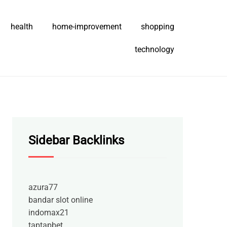
health
home-improvement
shopping
technology
Sidebar Backlinks
azura77
bandar slot online
indomax21
taptapbet