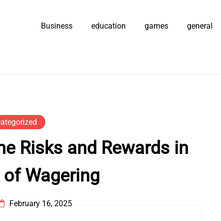
Business
education
games
general
ategorized
the Risks and Rewards in
 of Wagering
February 16, 2025