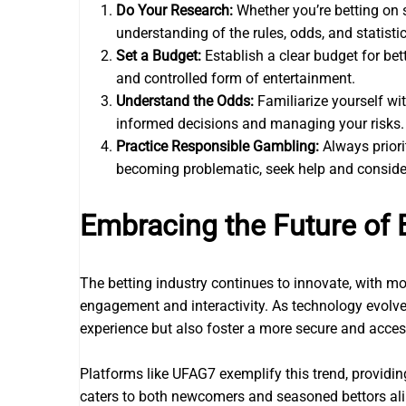
Do Your Research:
Whether you’re betting on 
understanding of the rules, odds, and statist
Set a Budget:
Establish a clear budget for bett
and controlled form of entertainment.
Understand the Odds:
Familiarize yourself wi
informed decisions and managing your risks.
Practice Responsible Gambling:
Always priorit
becoming problematic, seek help and consider
Embracing the Future of 
The betting industry continues to innovate, with mo
engagement and interactivity. As technology evolv
experience but also foster a more secure and access
Platforms like UFAG7 exemplify this trend, providing
caters to both newcomers and seasoned bettors ali