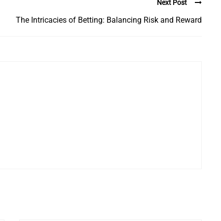
Next Post
The Intricacies of Betting: Balancing Risk and Reward