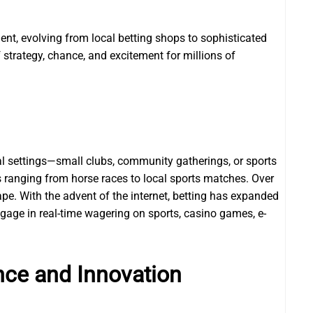
ent, evolving from local betting shops to sophisticated
of strategy, chance, and excitement for millions of
onal settings—small clubs, community gatherings, or sports
ranging from horse races to local sports matches. Over
ape. With the advent of the internet, betting has expanded
ngage in real-time wagering on sports, casino games, e-
nce and Innovation