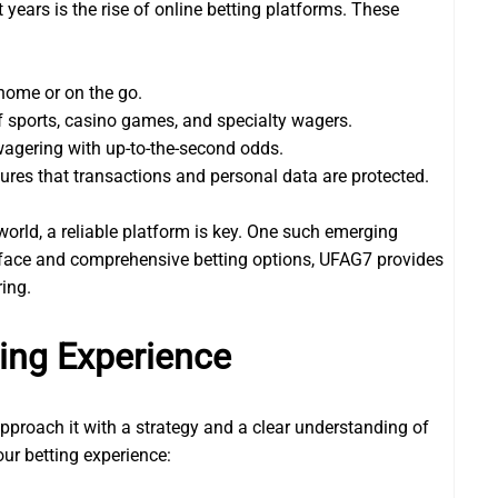
years is the rise of online betting platforms. These
home or on the go.
 sports, casino games, and specialty wagers.
 wagering with up-to-the-second odds.
es that transactions and personal data are protected.
 world, a reliable platform is key. One such emerging
erface and comprehensive betting options, UFAG7 provides
ing.
ting Experience
 approach it with a strategy and a clear understanding of
our betting experience: