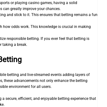
sports or playing casino games, having a solid
ics can greatly improve your chances.
ing and stick to it. This ensures that betting remains a fun
th how odds work. This knowledge is crucial in making
ize responsible betting. If you ever feel that betting is
 taking a break.
Betting
bile betting and live-streamed events adding layers of
es, these advancements not only enhance the betting
ible environment for all users.
 a secure, efficient, and enjoyable betting experience that
ke.