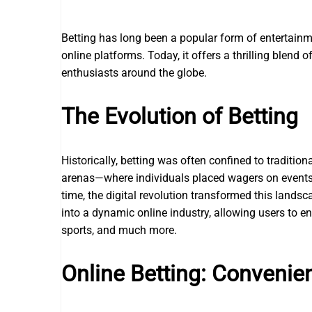
Betting has long been a popular form of entertainm
online platforms. Today, it offers a thrilling blend 
enthusiasts around the globe.
The Evolution of Betting
Historically, betting was often confined to traditi
arenas—where individuals placed wagers on events 
time, the digital revolution transformed this landsc
into a dynamic online industry, allowing users to e
sports, and much more.
Online Betting: Convenie