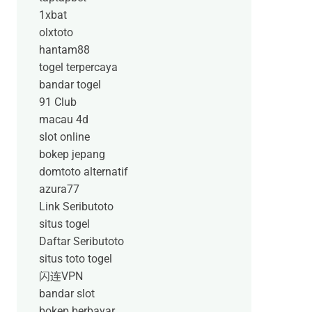
1xbat
olxtoto
hantam88
togel terpercaya
bandar togel
91 Club
macau 4d
slot online
bokep jepang
domtoto alternatif
azura77
Link Seributoto
situs togel
Daftar Seributoto
situs toto togel
闪连VPN
bandar slot
bokep berbayar