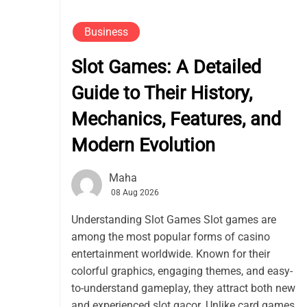
Business
Slot Games: A Detailed
Guide to Their History,
Mechanics, Features, and
Modern Evolution
Maha
08 Aug 2026
Understanding Slot Games Slot games are
among the most popular forms of casino
entertainment worldwide. Known for their
colorful graphics, engaging themes, and easy-
to-understand gameplay, they attract both new
and experienced slot gacor. Unlike card games