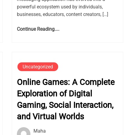
powerful ecosystem used by individuals,
businesses, educators, content creators, […]
Continue Reading....
Uncategorized
Online Games: A Complete
Exploration of Digital
Gaming, Social Interaction,
and Virtual Worlds
Maha