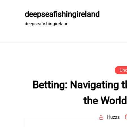
Skip
to
deepseafishingireland
content
deepseafishingireland
Unc
Betting: Navigating 
the World
Huzzz