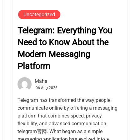
Uncategorized
Telegram: Everything You
Need to Know About the
Modern Messaging
Platform
Maha
06 Aug 2026
Telegram has transformed the way people
communicate online by offering a messaging
platform that combines speed, privacy,
flexibility, and advanced communication
telegram官网. What began as a simple
messaging application has evolved into a