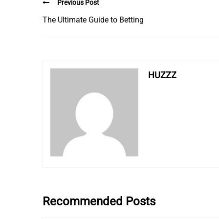
Previous Post
The Ultimate Guide to Betting
HUZZZ
Recommended Posts