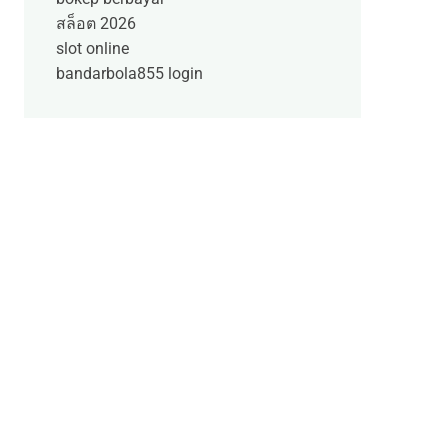
สล็อต 2026
slot online
bandarbola855 login