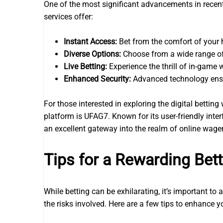
One of the most significant advancements in recent 
services offer:
Instant Access:
Bet from the comfort of your 
Diverse Options:
Choose from a wide range of
Live Betting:
Experience the thrill of in-game
Enhanced Security:
Advanced technology ensur
For those interested in exploring the digital betting
platform is UFAG7. Known for its user-friendly int
an excellent gateway into the realm of online wager
Tips for a Rewarding Bet
While betting can be exhilarating, it’s important to
the risks involved. Here are a few tips to enhance y