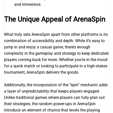
and immersive.
The Unique Appeal of ArenaSpin
What truly sets ArenaSpin apart from other platforms is its
combination of accessibility and depth. While it’s easy to
jump in and enjoy a casual game, there’s enough
complexity in the gameplay and strategy to keep dedicated
players coming back for more. Whether you’re in the mood
for a quick match or looking to participate in a high-stakes
tournament, ArenaSpin delivers the goods.
Additionally, the incorporation of the “spin” mechanic adds
a layer of unpredictability that keeps players engaged.
Unlike traditional games where players can fully plan out
their strategies, the random power-ups in ArenaSpin
introduce an element of chance that levels the playing