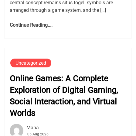
central concept remains situs togel: symbols are
arranged through a game system, and the […]
Continue Reading....
Uncategorized
Online Games: A Complete
Exploration of Digital Gaming,
Social Interaction, and Virtual
Worlds
Maha
05 Aug 2026