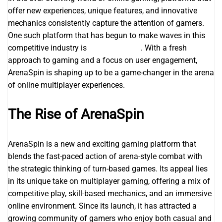
offer new experiences, unique features, and innovative
mechanics consistently capture the attention of gamers.
One such platform that has begun to make waves in this
competitive industry is
momoplay link
. With a fresh
approach to gaming and a focus on user engagement,
ArenaSpin is shaping up to be a game-changer in the arena
of online multiplayer experiences.
The Rise of ArenaSpin
ArenaSpin is a new and exciting gaming platform that
blends the fast-paced action of arena-style combat with
the strategic thinking of turn-based games. Its appeal lies
in its unique take on multiplayer gaming, offering a mix of
competitive play, skill-based mechanics, and an immersive
online environment. Since its launch, it has attracted a
growing community of gamers who enjoy both casual and