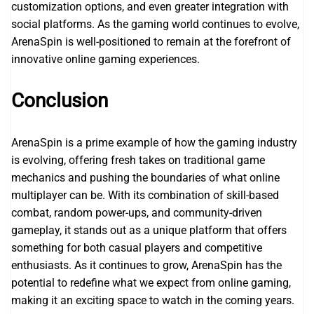
customization options, and even greater integration with
social platforms. As the gaming world continues to evolve,
ArenaSpin is well-positioned to remain at the forefront of
innovative online gaming experiences.
Conclusion
ArenaSpin is a prime example of how the gaming industry
is evolving, offering fresh takes on traditional game
mechanics and pushing the boundaries of what online
multiplayer can be. With its combination of skill-based
combat, random power-ups, and community-driven
gameplay, it stands out as a unique platform that offers
something for both casual players and competitive
enthusiasts. As it continues to grow, ArenaSpin has the
potential to redefine what we expect from online gaming,
making it an exciting space to watch in the coming years.