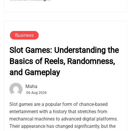
Business
Slot Games: Understanding the
Basics of Reels, Randomness,
and Gameplay
Maha
06 Aug 2026
Slot games are a popular form of chance-based
entertainment with a history that stretches from
mechanical machines to advanced digital platforms.
Their appearance has changed significantly, but the