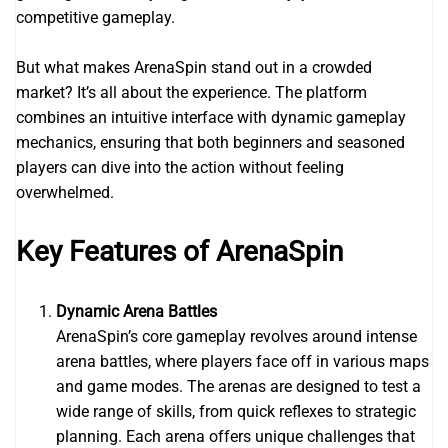
competitive gameplay.
But what makes ArenaSpin stand out in a crowded
market? It’s all about the experience. The platform
combines an intuitive interface with dynamic gameplay
mechanics, ensuring that both beginners and seasoned
players can dive into the action without feeling
overwhelmed.
Key Features of ArenaSpin
Dynamic Arena Battles
ArenaSpin’s core gameplay revolves around intense
arena battles, where players face off in various maps
and game modes. The arenas are designed to test a
wide range of skills, from quick reflexes to strategic
planning. Each arena offers unique challenges that