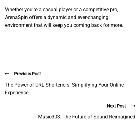
Whether you’re a casual player or a competitive pro,
ArenaSpin offers a dynamic and ever-changing
environment that will keep you coming back for more.
Previous Post
The Power of URL Shorteners: Simplifying Your Online
Experience
Next Post
Music303: The Future of Sound Reimagined