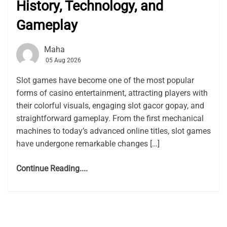
History, Technology, and
Gameplay
Maha
05 Aug 2026
Slot games have become one of the most popular
forms of casino entertainment, attracting players with
their colorful visuals, engaging slot gacor gopay, and
straightforward gameplay. From the first mechanical
machines to today’s advanced online titles, slot games
have undergone remarkable changes […]
Continue Reading....