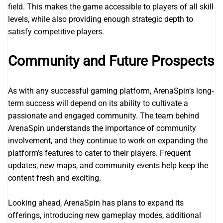
field. This makes the game accessible to players of all skill
levels, while also providing enough strategic depth to
satisfy competitive players.
Community and Future Prospects
As with any successful gaming platform, ArenaSpin’s long-
term success will depend on its ability to cultivate a
passionate and engaged community. The team behind
ArenaSpin understands the importance of community
involvement, and they continue to work on expanding the
platform’s features to cater to their players. Frequent
updates, new maps, and community events help keep the
content fresh and exciting.
Looking ahead, ArenaSpin has plans to expand its
offerings, introducing new gameplay modes, additional