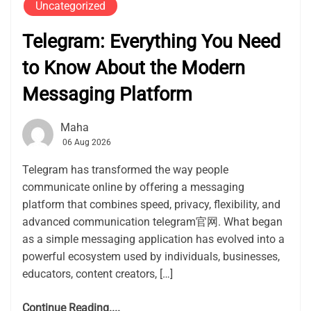
Uncategorized
Telegram: Everything You Need
to Know About the Modern
Messaging Platform
Maha
06 Aug 2026
Telegram has transformed the way people
communicate online by offering a messaging
platform that combines speed, privacy, flexibility, and
advanced communication telegram官网. What began
as a simple messaging application has evolved into a
powerful ecosystem used by individuals, businesses,
educators, content creators, […]
Continue Reading....