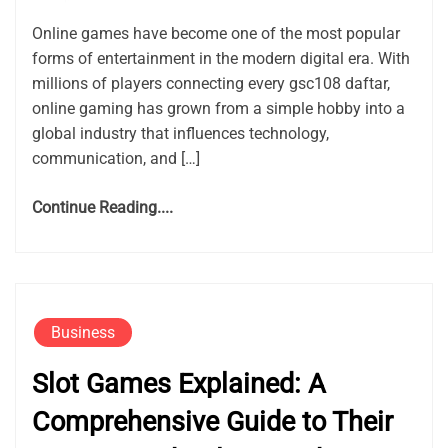
Online games have become one of the most popular
forms of entertainment in the modern digital era. With
millions of players connecting every gsc108 daftar,
online gaming has grown from a simple hobby into a
global industry that influences technology,
communication, and […]
Continue Reading....
Business
Slot Games Explained: A
Comprehensive Guide to Their