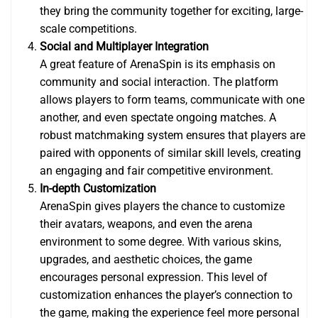
they bring the community together for exciting, large-
scale competitions.
Social and Multiplayer Integration
A great feature of ArenaSpin is its emphasis on
community and social interaction. The platform
allows players to form teams, communicate with one
another, and even spectate ongoing matches. A
robust matchmaking system ensures that players are
paired with opponents of similar skill levels, creating
an engaging and fair competitive environment.
In-depth Customization
ArenaSpin gives players the chance to customize
their avatars, weapons, and even the arena
environment to some degree. With various skins,
upgrades, and aesthetic choices, the game
encourages personal expression. This level of
customization enhances the player’s connection to
the game, making the experience feel more personal