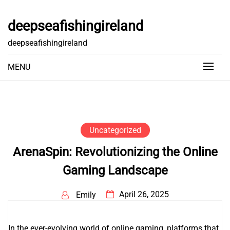
Skip
to
deepseafishingireland
content
deepseafishingireland
MENU
Uncategorized
ArenaSpin: Revolutionizing the Online
Gaming Landscape
April 26, 2025
Emily
In the ever-evolving world of online gaming, platforms that