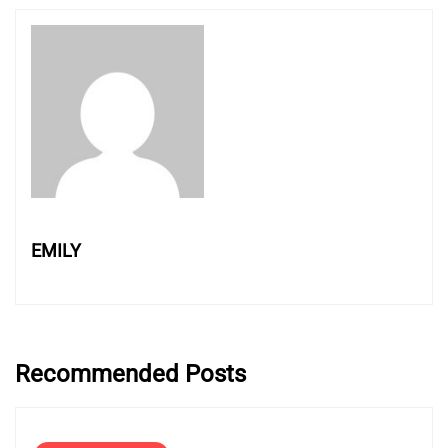
EMILY
Recommended Posts