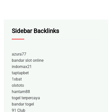
Sidebar Backlinks
azura77
bandar slot online
indomax21
taptapbet
1xbat
olxtoto
hantam88
togel terpercaya
bandar togel
91 Club