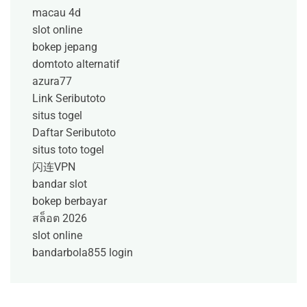
macau 4d
slot online
bokep jepang
domtoto alternatif
azura77
Link Seributoto
situs togel
Daftar Seributoto
situs toto togel
闪连VPN
bandar slot
bokep berbayar
สล็อต 2026
slot online
bandarbola855 login