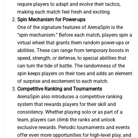
require players to adapt and evolve their tactics,
making each match feel fresh and exciting.
Spin Mechanism for Power-ups
One of the signature features of ArenaSpin is the
“spin mechanism.” Before each match, players spin a
virtual wheel that grants them random power-ups or
abilities. These can range from temporary boosts in
speed, strength, or defense, to special abilities that
can turn the tide of battle. The randomness of the
spin keeps players on their toes and adds an element
of surprise and excitement to each match.
Competitive Ranking and Tournaments
ArenaSpin also introduces a competitive ranking
system that rewards players for their skill and
consistency. Whether playing solo or as part of a
team, players can climb the ranks and unlock
exclusive rewards. Periodic tournaments and events
offer even more opportunities for high-level play, and