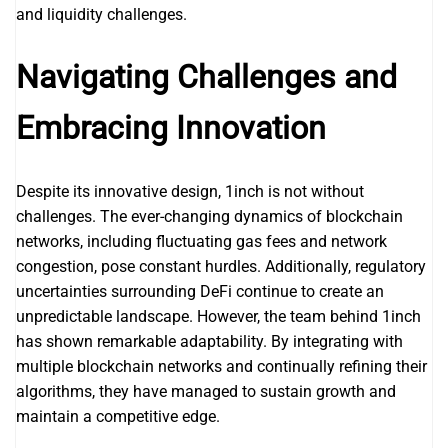
and liquidity challenges.
Navigating Challenges and
Embracing Innovation
Despite its innovative design, 1inch is not without
challenges. The ever-changing dynamics of blockchain
networks, including fluctuating gas fees and network
congestion, pose constant hurdles. Additionally, regulatory
uncertainties surrounding DeFi continue to create an
unpredictable landscape. However, the team behind 1inch
has shown remarkable adaptability. By integrating with
multiple blockchain networks and continually refining their
algorithms, they have managed to sustain growth and
maintain a competitive edge.