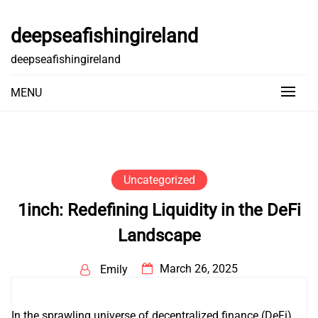
Skip
to
deepseafishingireland
content
deepseafishingireland
MENU
Uncategorized
1inch: Redefining Liquidity in the DeFi
Landscape
March 26, 2025
Emily
In the sprawling universe of decentralized finance (DeFi),