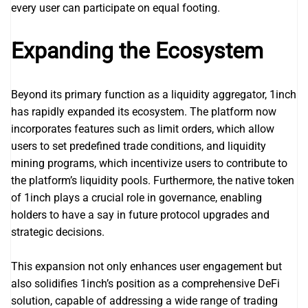
every user can participate on equal footing.
Expanding the Ecosystem
Beyond its primary function as a liquidity aggregator, 1inch
has rapidly expanded its ecosystem. The platform now
incorporates features such as limit orders, which allow
users to set predefined trade conditions, and liquidity
mining programs, which incentivize users to contribute to
the platform’s liquidity pools. Furthermore, the native token
of 1inch plays a crucial role in governance, enabling
holders to have a say in future protocol upgrades and
strategic decisions.
This expansion not only enhances user engagement but
also solidifies 1inch’s position as a comprehensive DeFi
solution, capable of addressing a wide range of trading