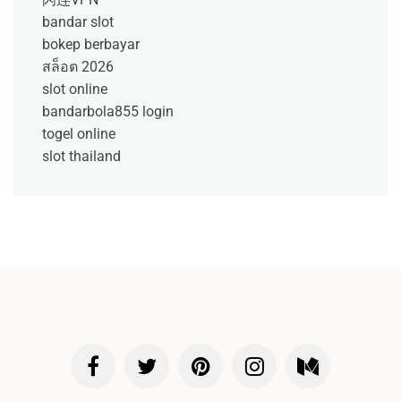
bandar slot
bokep berbayar
สล็อต 2026
slot online
bandarbola855 login
togel online
slot thailand