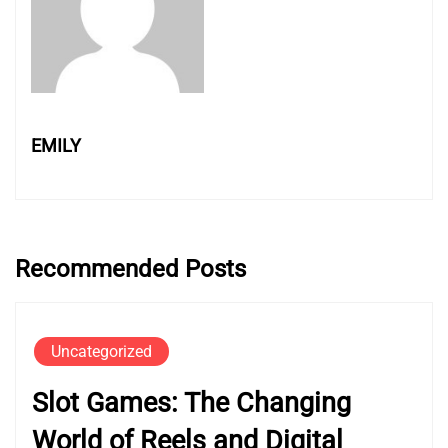
EMILY
Recommended Posts
Uncategorized
Slot Games: The Changing
World of Reels and Digital