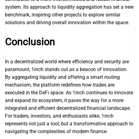
system. Its approach to liquidity aggregation has set a new
benchmark, inspiring other projects to explore similar
solutions and driving overall innovation within the space.
Conclusion
In a decentralized world where efficiency and security are
paramount, 1inch stands out as a beacon of innovation.
By aggregating liquidity and offering a smart routing
mechanism, the platform redefines how trades are
executed in the DeFi space. As 1inch continues to innovate
and expand its ecosystem, it paves the way for a more
integrated and efficient decentralized financial landscape.
For traders, investors, and enthusiasts alike, 1inch
represents not just a tool, but a transformative approach to
navigating the complexities of modern finance.