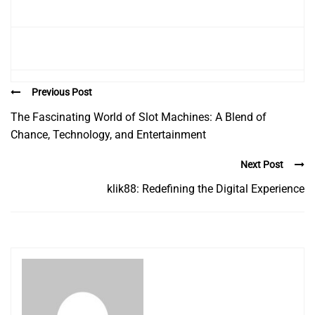
Previous Post
The Fascinating World of Slot Machines: A Blend of
Chance, Technology, and Entertainment
Next Post
klik88: Redefining the Digital Experience