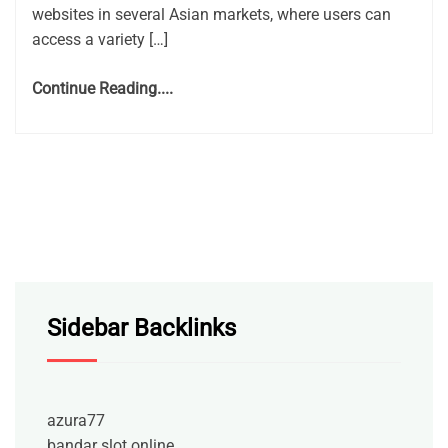
websites in several Asian markets, where users can
access a variety […]
Continue Reading....
Sidebar Backlinks
azura77
bandar slot online