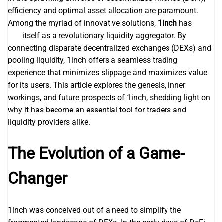
efficiency and optimal asset allocation are paramount.
Among the myriad of innovative solutions,
1inch
has
1inch
dex
itself as a revolutionary liquidity aggregator. By
connecting disparate decentralized exchanges (DEXs) and
pooling liquidity, 1inch offers a seamless trading
experience that minimizes slippage and maximizes value
for its users. This article explores the genesis, inner
workings, and future prospects of 1inch, shedding light on
why it has become an essential tool for traders and
liquidity providers alike.
The Evolution of a Game-
Changer
1inch was conceived out of a need to simplify the