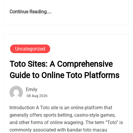
Continue Reading....
Uncategorized
Toto Sites: A Comprehensive
Guide to Online Toto Platforms
Emily
08 Aug 2026
Introduction A Toto site is an online platform that
generally offers sports betting, casino-style games,
and other forms of online wagering. The term “Toto” is
commonly associated with bandar toto macau