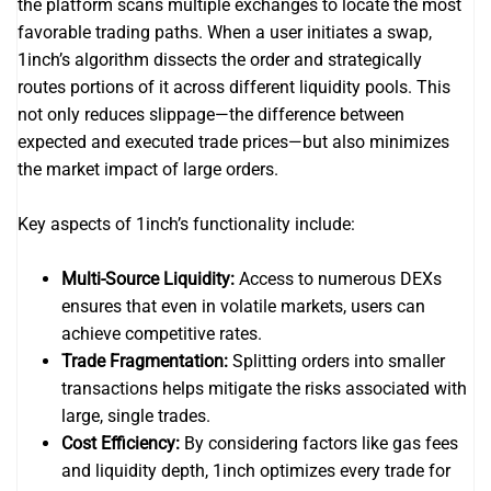
the platform scans multiple exchanges to locate the most
favorable trading paths. When a user initiates a swap,
1inch’s algorithm dissects the order and strategically
routes portions of it across different liquidity pools. This
not only reduces slippage—the difference between
expected and executed trade prices—but also minimizes
the market impact of large orders.
Key aspects of 1inch’s functionality include:
Multi-Source Liquidity:
Access to numerous DEXs
ensures that even in volatile markets, users can
achieve competitive rates.
Trade Fragmentation:
Splitting orders into smaller
transactions helps mitigate the risks associated with
large, single trades.
Cost Efficiency:
By considering factors like gas fees
and liquidity depth, 1inch optimizes every trade for