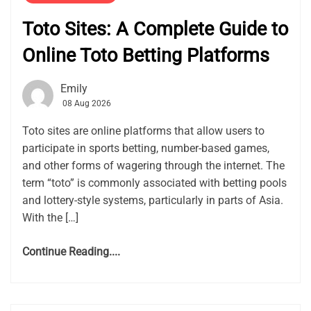
Toto Sites: A Complete Guide to
Online Toto Betting Platforms
Emily
08 Aug 2026
Toto sites are online platforms that allow users to
participate in sports betting, number-based games,
and other forms of wagering through the internet. The
term “toto” is commonly associated with betting pools
and lottery-style systems, particularly in parts of Asia.
With the […]
Continue Reading....