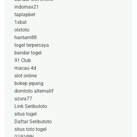
indomax21
taptapbet
1xbat
olxtoto
hantam88
togel terpercaya
bandar togel
91 Club
macau 4d
slot online
bokep jepang
domtoto alternatif
azura77
Link Seributoto
situs togel
Daftar Seributoto
situs toto togel
闪连VPN