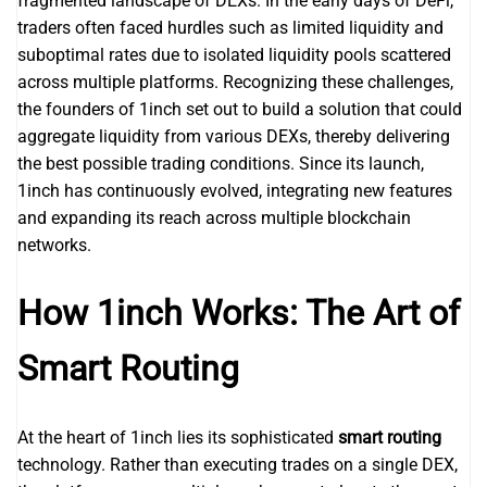
fragmented landscape of DEXs. In the early days of DeFi,
traders often faced hurdles such as limited liquidity and
suboptimal rates due to isolated liquidity pools scattered
across multiple platforms. Recognizing these challenges,
the founders of 1inch set out to build a solution that could
aggregate liquidity from various DEXs, thereby delivering
the best possible trading conditions. Since its launch,
1inch has continuously evolved, integrating new features
and expanding its reach across multiple blockchain
networks.
How 1inch Works: The Art of
Smart Routing
At the heart of 1inch lies its sophisticated
smart routing
technology. Rather than executing trades on a single DEX,