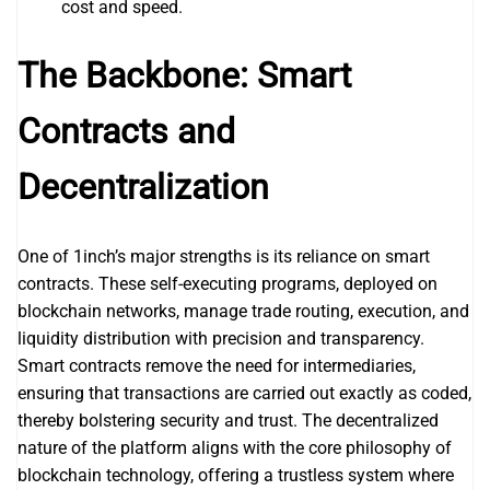
cost and speed.
The Backbone: Smart
Contracts and
Decentralization
One of 1inch’s major strengths is its reliance on smart
contracts. These self-executing programs, deployed on
blockchain networks, manage trade routing, execution, and
liquidity distribution with precision and transparency.
Smart contracts remove the need for intermediaries,
ensuring that transactions are carried out exactly as coded,
thereby bolstering security and trust. The decentralized
nature of the platform aligns with the core philosophy of
blockchain technology, offering a trustless system where