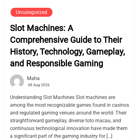
Uncategorized
Slot Machines: A
Comprehensive Guide to Their
History, Technology, Gameplay,
and Responsible Gaming
Maha
08 Aug 2026
Understanding Slot Machines Slot machines are
among the most recognizable games found in casinos
and regulated gaming venues around the world. Their
straightforward gameplay, diverse toto macau, and
continuous technological innovation have made them
a significant part of the gaming industry for […]