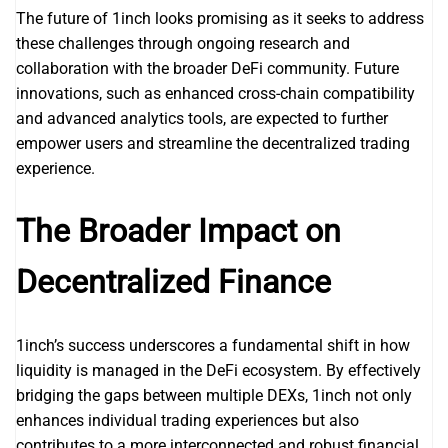
The future of 1inch looks promising as it seeks to address
these challenges through ongoing research and
collaboration with the broader DeFi community. Future
innovations, such as enhanced cross-chain compatibility
and advanced analytics tools, are expected to further
empower users and streamline the decentralized trading
experience.
The Broader Impact on
Decentralized Finance
1inch’s success underscores a fundamental shift in how
liquidity is managed in the DeFi ecosystem. By effectively
bridging the gaps between multiple DEXs, 1inch not only
enhances individual trading experiences but also
contributes to a more interconnected and robust financial