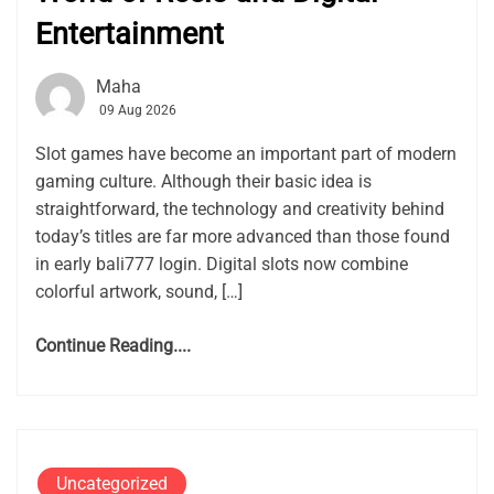
Entertainment
Maha
09 Aug 2026
Slot games have become an important part of modern
gaming culture. Although their basic idea is
straightforward, the technology and creativity behind
today’s titles are far more advanced than those found
in early bali777 login. Digital slots now combine
colorful artwork, sound, […]
Continue Reading....
Uncategorized